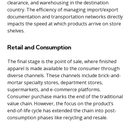
clearance, and warehousing in the destination
country. The efficiency of managing import/export
documentation and transportation networks directly
impacts the speed at which products arrive on store
shelves.
Retail and Consumption
The final stage is the point of sale, where finished
apparel is made available to the consumer through
diverse channels. These channels include brick-and-
mortar specialty stores, department stores,
supermarkets, and e-commerce platforms.
Consumer purchase marks the end of the traditional
value chain. However, the focus on the product’s
end-of-life cycle has extended the chain into post-
consumption phases like recycling and resale.