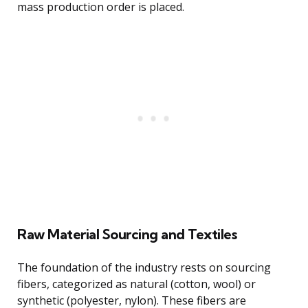
mass production order is placed.
Raw Material Sourcing and Textiles
The foundation of the industry rests on sourcing
fibers, categorized as natural (cotton, wool) or
synthetic (polyester, nylon). These fibers are