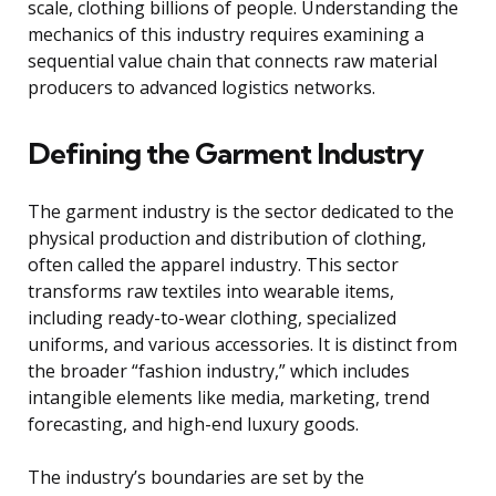
scale, clothing billions of people. Understanding the
mechanics of this industry requires examining a
sequential value chain that connects raw material
producers to advanced logistics networks.
Defining the Garment Industry
The garment industry is the sector dedicated to the
physical production and distribution of clothing,
often called the apparel industry. This sector
transforms raw textiles into wearable items,
including ready-to-wear clothing, specialized
uniforms, and various accessories. It is distinct from
the broader “fashion industry,” which includes
intangible elements like media, marketing, trend
forecasting, and high-end luxury goods.
The industry’s boundaries are set by the