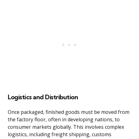
Logistics and Distribution
Once packaged, finished goods must be moved from
the factory floor, often in developing nations, to
consumer markets globally. This involves complex
logistics, including freight shipping, customs