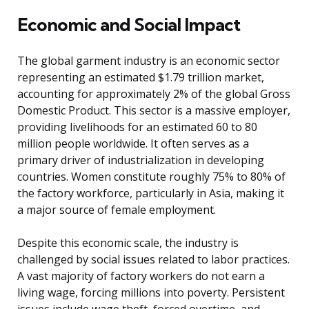
Economic and Social Impact
The global garment industry is an economic sector
representing an estimated $1.79 trillion market,
accounting for approximately 2% of the global Gross
Domestic Product. This sector is a massive employer,
providing livelihoods for an estimated 60 to 80
million people worldwide. It often serves as a
primary driver of industrialization in developing
countries. Women constitute roughly 75% to 80% of
the factory workforce, particularly in Asia, making it
a major source of female employment.
Despite this economic scale, the industry is
challenged by social issues related to labor practices.
A vast majority of factory workers do not earn a
living wage, forcing millions into poverty. Persistent