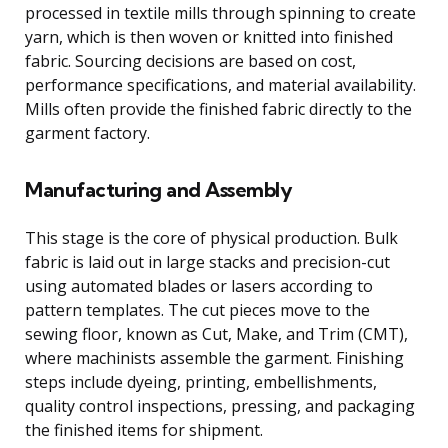
processed in textile mills through spinning to create
yarn, which is then woven or knitted into finished
fabric. Sourcing decisions are based on cost,
performance specifications, and material availability.
Mills often provide the finished fabric directly to the
garment factory.
Manufacturing and Assembly
This stage is the core of physical production. Bulk
fabric is laid out in large stacks and precision-cut
using automated blades or lasers according to
pattern templates. The cut pieces move to the
sewing floor, known as Cut, Make, and Trim (CMT),
where machinists assemble the garment. Finishing
steps include dyeing, printing, embellishments,
quality control inspections, pressing, and packaging
the finished items for shipment.