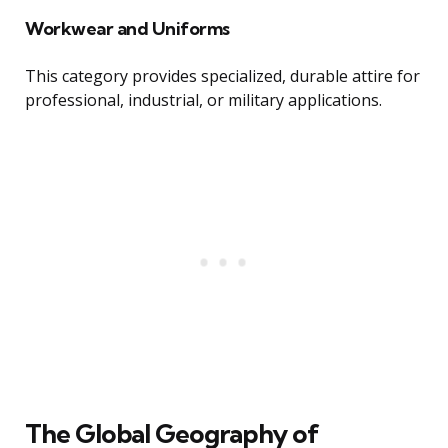
Workwear and Uniforms
This category provides specialized, durable attire for
professional, industrial, or military applications.
The Global Geography of