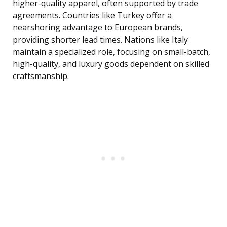
higher-quality apparel, often supported by trade
agreements. Countries like Turkey offer a
nearshoring advantage to European brands,
providing shorter lead times. Nations like Italy
maintain a specialized role, focusing on small-batch,
high-quality, and luxury goods dependent on skilled
craftsmanship.