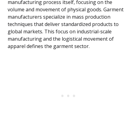
manufacturing process itself, focusing on the
volume and movement of physical goods. Garment
manufacturers specialize in mass production
techniques that deliver standardized products to
global markets. This focus on industrial-scale
manufacturing and the logistical movement of
apparel defines the garment sector.