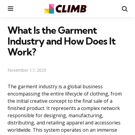
Menu
Se
What Is the Garment
Industry and How Does It
Work?
November 17, 2025
The garment industry is a global business
encompassing the entire lifecycle of clothing, from
the initial creative concept to the final sale of a
finished product. It represents a complex network
responsible for designing, manufacturing,
distributing, and retailing apparel and accessories
worldwide. This system operates on an immense