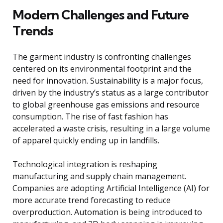
Modern Challenges and Future
Trends
The garment industry is confronting challenges
centered on its environmental footprint and the
need for innovation. Sustainability is a major focus,
driven by the industry’s status as a large contributor
to global greenhouse gas emissions and resource
consumption. The rise of fast fashion has
accelerated a waste crisis, resulting in a large volume
of apparel quickly ending up in landfills.
Technological integration is reshaping
manufacturing and supply chain management.
Companies are adopting Artificial Intelligence (AI) for
more accurate trend forecasting to reduce
overproduction. Automation is being introduced to