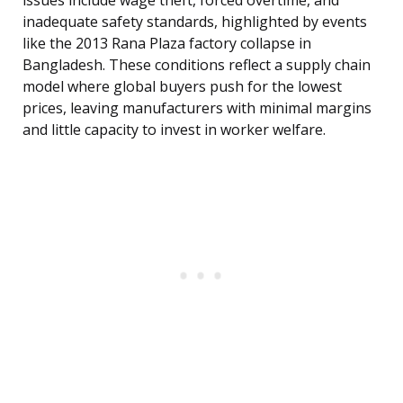
issues include wage theft, forced overtime, and
inadequate safety standards, highlighted by events
like the 2013 Rana Plaza factory collapse in
Bangladesh. These conditions reflect a supply chain
model where global buyers push for the lowest
prices, leaving manufacturers with minimal margins
and little capacity to invest in worker welfare.