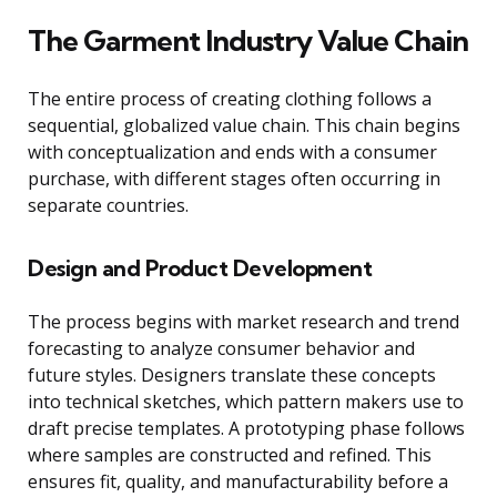
The Garment Industry Value Chain
The entire process of creating clothing follows a
sequential, globalized value chain. This chain begins
with conceptualization and ends with a consumer
purchase, with different stages often occurring in
separate countries.
Design and Product Development
The process begins with market research and trend
forecasting to analyze consumer behavior and
future styles. Designers translate these concepts
into technical sketches, which pattern makers use to
draft precise templates. A prototyping phase follows
where samples are constructed and refined. This
ensures fit, quality, and manufacturability before a