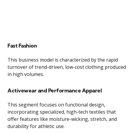
Fast Fashion
This business model is characterized by the rapid
turnover of trend-driven, low-cost clothing produced
in high volumes.
Activewear and Performance Apparel
This segment focuses on functional design,
incorporating specialized, high-tech textiles that
offer features like moisture-wicking, stretch, and
durability for athletic use.