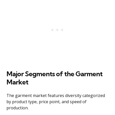
Major Segments of the Garment
Market
The garment market features diversity categorized
by product type, price point, and speed of
production.