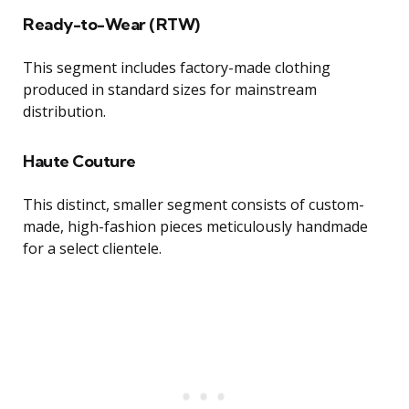
Ready-to-Wear (RTW)
This segment includes factory-made clothing
produced in standard sizes for mainstream
distribution.
Haute Couture
This distinct, smaller segment consists of custom-
made, high-fashion pieces meticulously handmade
for a select clientele.