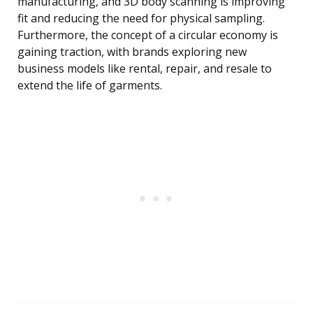
manufacturing, and 3D body scanning is improving
fit and reducing the need for physical sampling.
Furthermore, the concept of a circular economy is
gaining traction, with brands exploring new
business models like rental, repair, and resale to
extend the life of garments.