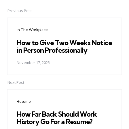
Previous Post
Post
navigation
In The Workplace
How to Give Two Weeks Notice
in Person Professionally
November 17, 2025
Next Post
Resume
How Far Back Should Work
History Go For a Resume?