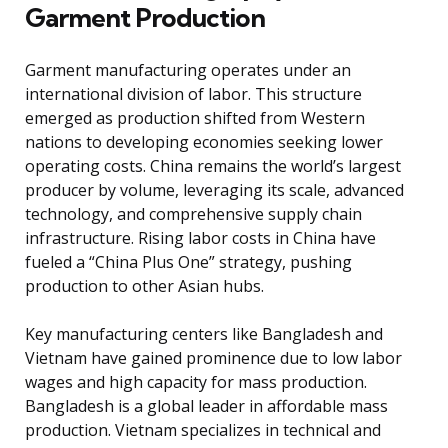
Garment Production
Garment manufacturing operates under an
international division of labor. This structure
emerged as production shifted from Western
nations to developing economies seeking lower
operating costs. China remains the world’s largest
producer by volume, leveraging its scale, advanced
technology, and comprehensive supply chain
infrastructure. Rising labor costs in China have
fueled a “China Plus One” strategy, pushing
production to other Asian hubs.
Key manufacturing centers like Bangladesh and
Vietnam have gained prominence due to low labor
wages and high capacity for mass production.
Bangladesh is a global leader in affordable mass
production. Vietnam specializes in technical and