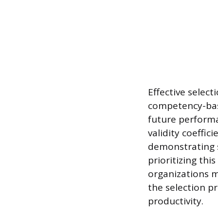
Effective select
competency-base
future performa
validity coeffic
demonstrating 
prioritizing thi
organizations m
the selection p
productivity.