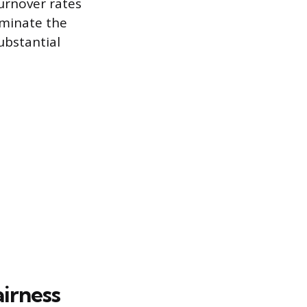
turnover rates
iminate the
ubstantial
irness