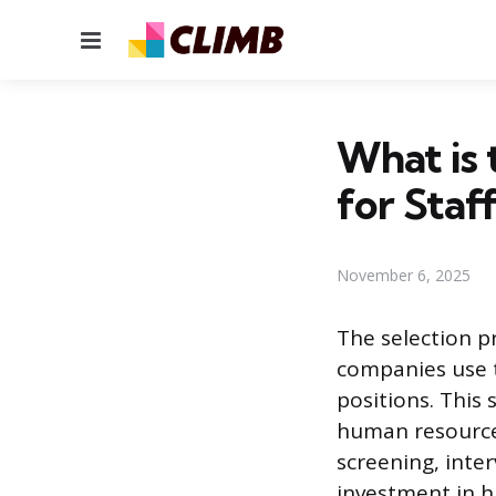
Menu
What is 
for Staf
November 6, 2025
The selection p
companies use t
positions. This 
human resources
screening, inte
investment in h