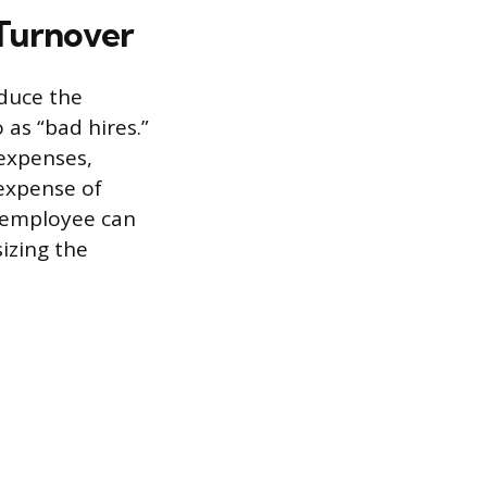
 Turnover
educe the
 as “bad hires.”
 expenses,
 expense of
d employee can
izing the