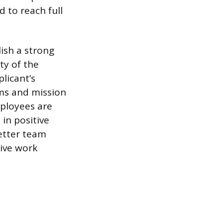
 to reach full
lish a strong
ty of the
licant’s
rms and mission
mployees are
 in positive
better team
tive work