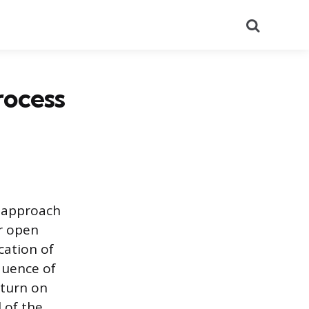
Search
rocess
c approach
r open
cation of
quence of
eturn on
 of the