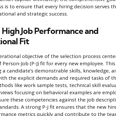
ss is to ensure that every hiring decision serves 
tional and strategic success.
 High Job Performance and
onal Fit
rational objective of the selection process cente
 Person-Job (P-J) fit for every new employee. This
ng a candidate’s demonstrable skills, knowledge, a
th the explicit demands and required tasks of th
ods like work sample tests, technical skill evalu
rviews focusing on behavioral examples are empl
ure these competencies against the job descript
ndards. A strong P-J fit ensures that the new hir
mance metrics quickly and contribute to the tea