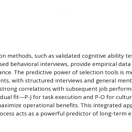
ion methods, such as validated cognitive ability te
d behavioral interviews, provide empirical data 
nce. The predictive power of selection tools is 
ients, with structured interviews and general menta
strong correlations with subsequent job perform
s dual fit—P-J for task execution and P-O for cult
aximize operational benefits. This integrated a
rocess acts as a powerful predictor of long-term