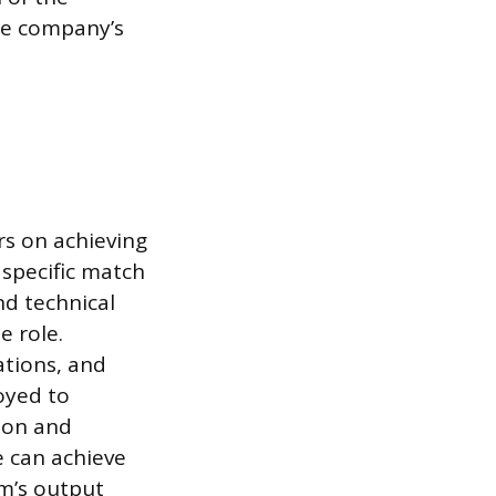
the company’s
rs on achieving
 specific match
nd technical
e role.
ations, and
oyed to
ion and
e can achieve
m’s output