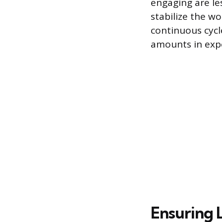
engaging are le
stabilize the w
continuous cycl
amounts in exp
Ensuring 