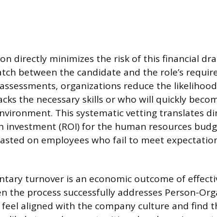
on directly minimizes the risk of this financial dr
match between the candidate and the role’s requi
 assessments, organizations reduce the likelihood
ks the necessary skills or who will quickly becom
nvironment. This systematic vetting translates dir
n investment (ROI) for the human resources budg
asted on employees who fail to meet expectatio
ntary turnover is an economic outcome of effectiv
en the process successfully addresses Person-Orga
eel aligned with the company culture and find 