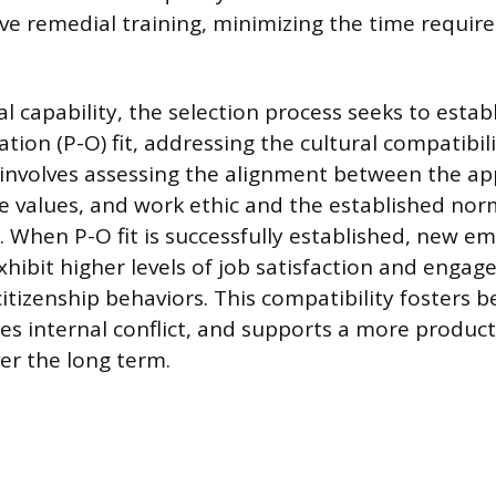
ve remedial training, minimizing the time required
 capability, the selection process seeks to estab
ion (P-O) fit, addressing the cultural compatibili
 involves assessing the alignment between the app
re values, and work ethic and the established no
 When P-O fit is successfully established, new e
xhibit higher levels of job satisfaction and engage
citizenship behaviors. This compatibility fosters 
es internal conflict, and supports a more produc
er the long term.