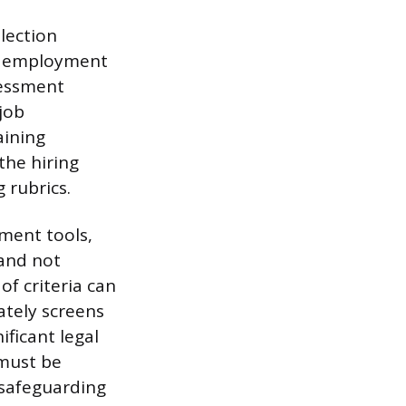
election
al employment
sessment
job
aining
the hiring
 rubrics.
sment tools,
 and not
of criteria can
ately screens
ficant legal
 must be
 safeguarding