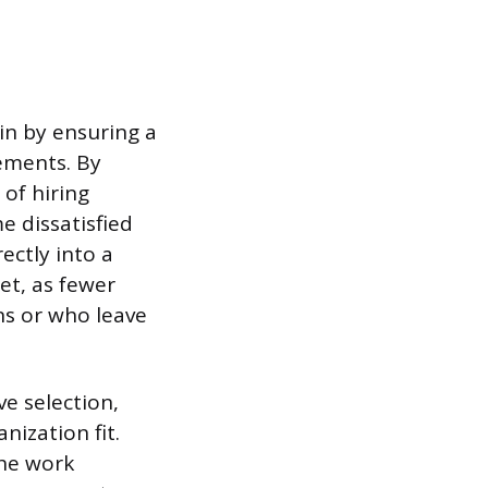
ain by ensuring a
rements. By
 of hiring
e dissatisfied
ectly into a
et, as fewer
ns or who leave
e selection,
nization fit.
the work