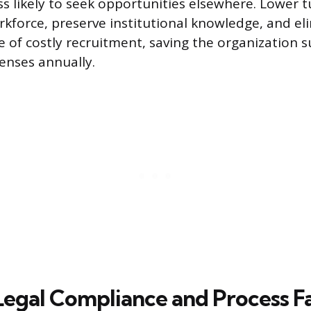
ss likely to seek opportunities elsewhere. Lower 
orkforce, preserve institutional knowledge, and el
e of costly recruitment, saving the organization s
enses annually.
Legal Compliance and Process Fa