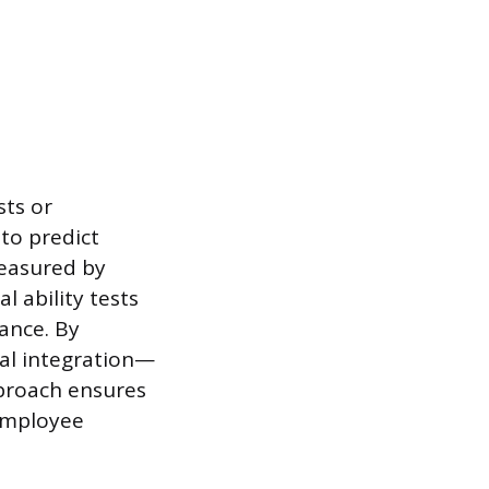
sts or
to predict
measured by
l ability tests
ance. By
ural integration—
pproach ensures
 employee