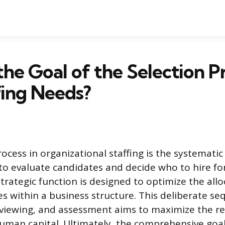
the Goal of the Selection P
fing Needs?
rocess in organizational staffing is the systemati
o evaluate candidates and decide who to hire fo
strategic function is designed to optimize the allo
 within a business structure. This deliberate se
rviewing, and assessment aims to maximize the r
uman capital. Ultimately, the comprehensive goal