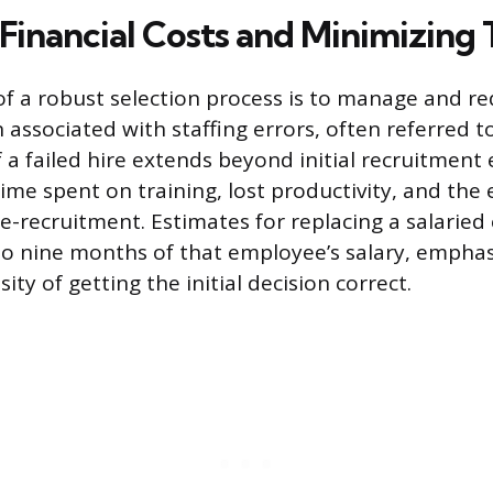
Financial Costs and Minimizing
of a robust selection process is to manage and r
 associated with staffing errors, often referred to
f a failed hire extends beyond initial recruitment
me spent on training, lost productivity, and the
e-recruitment. Estimates for replacing a salarie
to nine months of that employee’s salary, emphas
ty of getting the initial decision correct.