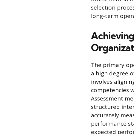
selection proce
long-term opera
Achieving
Organizati
The primary ope
a high degree of
involves aligni
competencies wi
Assessment meth
structured inte
accurately meas
performance sta
expected perfor