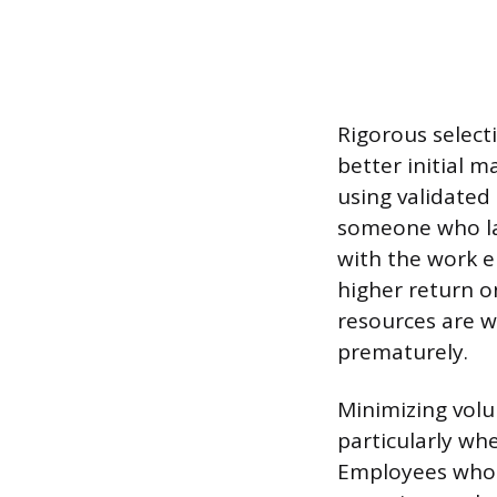
Rigorous selecti
better initial 
using validated
someone who lac
with the work e
higher return o
resources are w
prematurely.
Minimizing volu
particularly wh
Employees who f