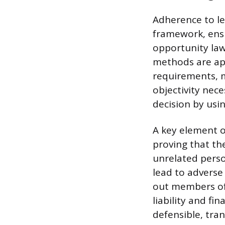
Adherence to leg
framework, ens
opportunity laws
methods are app
requirements, m
objectivity nec
decision by usi
A key element of
proving that th
unrelated person
lead to adverse
out members of 
liability and fi
defensible, tra