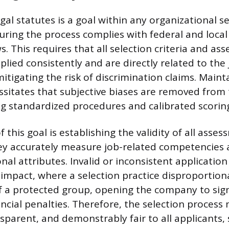
al statutes is a goal within any organizational s
uring the process complies with federal and loc
. This requires that all selection criteria and as
lied consistently and are directly related to the 
itigating the risk of discrimination claims. Maint
essitates that subjective biases are removed from 
ng standardized procedures and calibrated scoring
 this goal is establishing the validity of all asses
ey accurately measure job-related competencies
al attributes. Invalid or inconsistent application 
 impact, where a selection practice disproportion
a protected group, opening the company to signi
nancial penalties. Therefore, the selection process
nsparent, and demonstrably fair to all applicants,