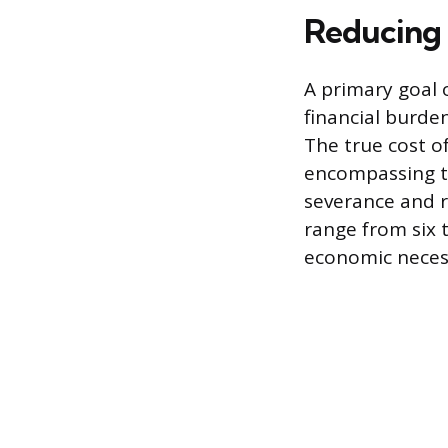
Reducing 
A primary goal 
financial burden
The true cost o
encompassing ti
severance and r
range from six 
economic necessi