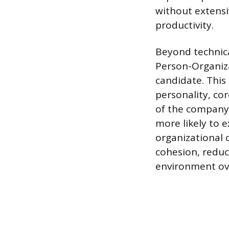
without extensi
productivity.
Beyond technical
Person-Organizat
candidate. This
personality, co
of the company.
more likely to e
organizational 
cohesion, reduc
environment ov