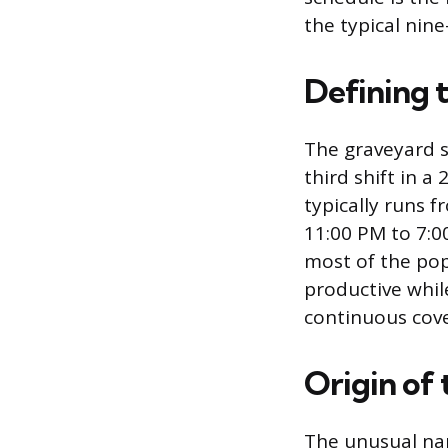
the typical nine
Defining 
The graveyard sh
third shift in a
typically runs f
11:00 PM to 7:0
most of the pop
productive while
continuous cove
Origin of
The unusual nam