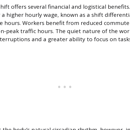
ift offers several financial and logistical benefi
 a higher hourly wage, known as a shift differentia
se hours. Workers benefit from reduced commute 
on-peak traffic hours. The quiet nature of the wor
terruptions and a greater ability to focus on task
 the body’s natural circadian rhythm, however, i