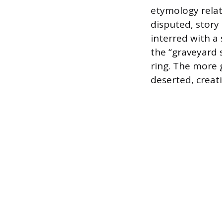
etymology relati
disputed, story
interred with a
the “graveyard s
ring. The more 
deserted, creat