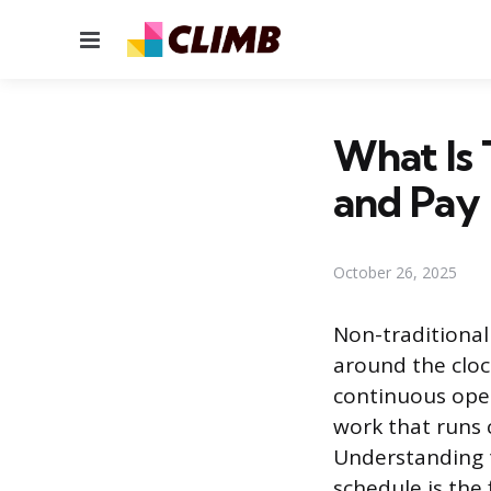
Menu
What Is 
and Pay
October 26, 2025
Non-traditional
around the cloc
continuous oper
work that runs 
Understanding t
schedule is the