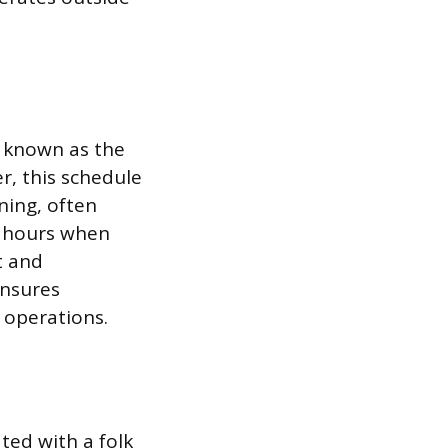
y known as the
r, this schedule
ning, often
e hours when
t and
ensures
 operations.
ted with a folk