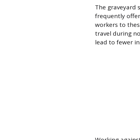
The graveyard sh
frequently offer
workers to the
travel during n
lead to fewer in
Working against