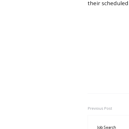
their scheduled
Previous Post
Post
navigation
Job Search