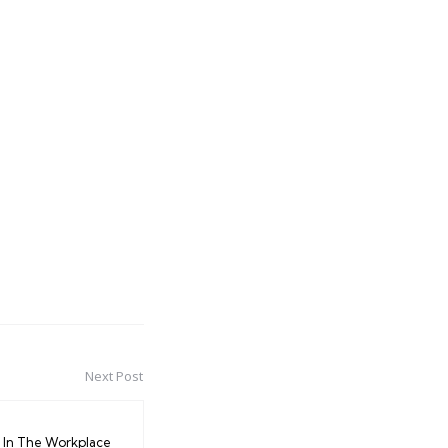
Next Post
In The Workplace