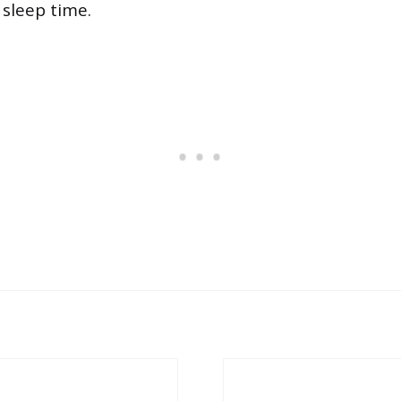
 sleep time.