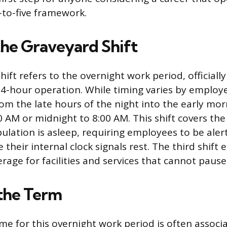
-to-five framework.
the Graveyard Shift
ift refers to the overnight work period, officiall
 24-hour operation. While timing varies by employe
rom the late hours of the night into the early mor
0 AM or midnight to 8:00 AM. This shift covers th
ulation is asleep, requiring employees to be aler
 their internal clock signals rest. The third shift 
rage for facilities and services that cannot pause
 the Term
e for this overnight work period is often associa