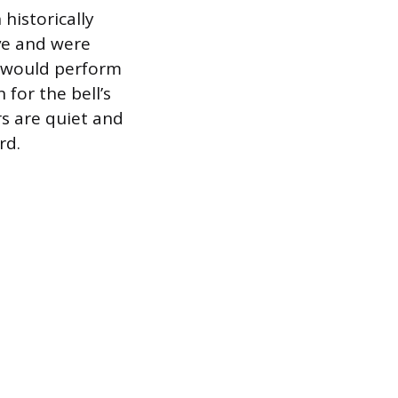
historically
ive and were
er would perform
 for the bell’s
rs are quiet and
rd.