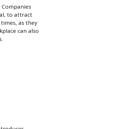
ts. Companies
l, to attract
times, as they
kplace can also
s.
ntroduces