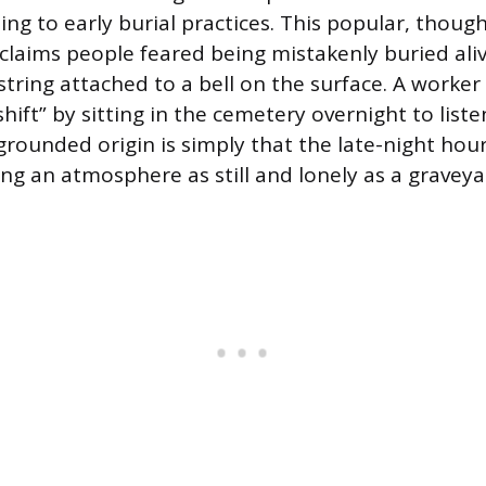
ng to early burial practices. This popular, though 
 claims people feared being mistakenly buried al
 string attached to a bell on the surface. A work
hift” by sitting in the cemetery overnight to listen
grounded origin is simply that the late-night hou
ing an atmosphere as still and lonely as a graveya