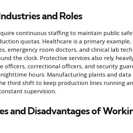
dustries and Roles
quire continuous staffing to maintain public safet
oduction quotas. Healthcare is a primary example
es, emergency room doctors, and clinical lab tech
und the clock. Protective services also rely heavily
 officers, correctional officers, and security gua
ng nighttime hours. Manufacturing plants and dat
 the third shift to keep production lines running 
onstant supervision.
s and Disadvantages of Workin