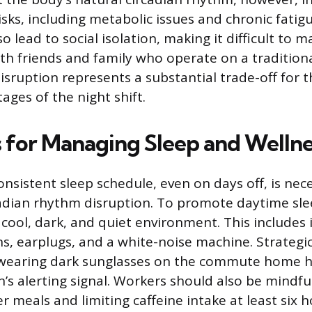
isks, including metabolic issues and chronic fatig
o lead to social isolation, making it difficult to m
ith friends and family who operate on a tradition
isruption represents a substantial trade-off for t
tages of the night shift.
s for Managing Sleep and Wellne
nsistent sleep schedule, even on days off, is nec
adian rhythm disruption. To promote daytime sle
cool, dark, and quiet environment. This includes 
s, earplugs, and a white-noise machine. Strategic 
; wearing dark sunglasses on the commute home 
s alerting signal. Workers should also be mindful 
er meals and limiting caffeine intake at least six 