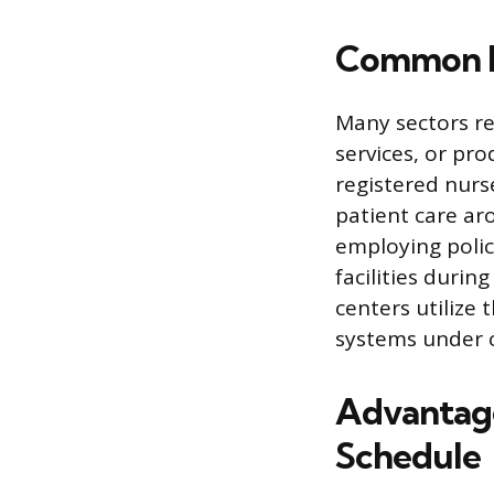
Common In
Many sectors re
services, or pr
registered nurs
patient care aro
employing police
facilities duri
centers utilize
systems under c
Advantage
Schedule