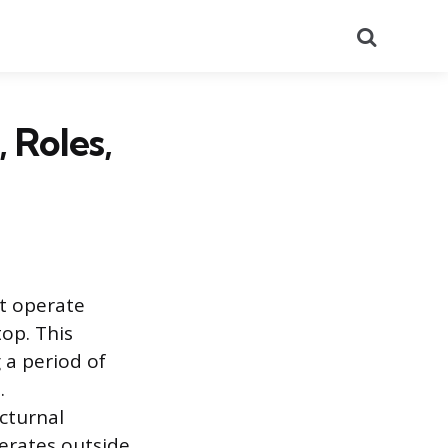
Search
 Roles,
at operate
top. This
 a period of
.
cturnal
perates outside