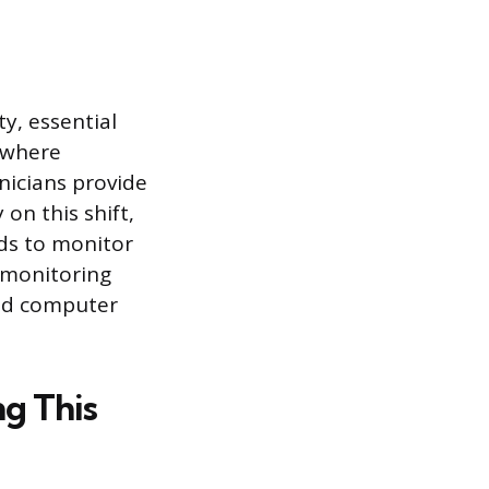
y, essential
, where
nicians provide
 on this shift,
rds to monitor
a monitoring
and computer
g This