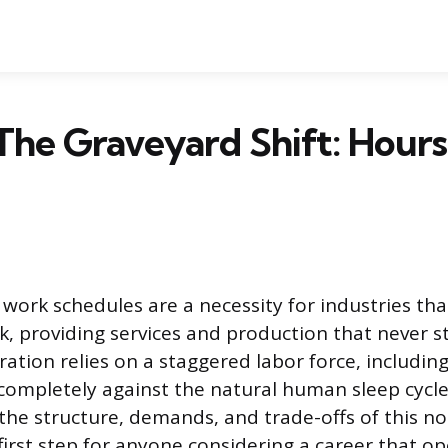
The Graveyard Shift: Hours,
 work schedules are a necessity for industries th
k, providing services and production that never s
ation relies on a staggered labor force, including
completely against the natural human sleep cycle
he structure, demands, and trade-offs of this no
 first step for anyone considering a career that o