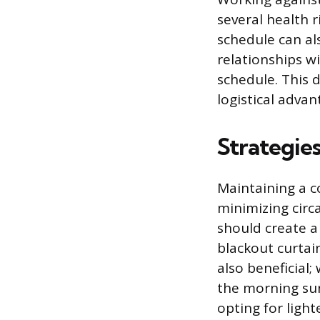
several health r
schedule can als
relationships w
schedule. This d
logistical advan
Strategie
Maintaining a co
minimizing circ
should create a 
blackout curtain
also beneficial
the morning sun’
opting for light