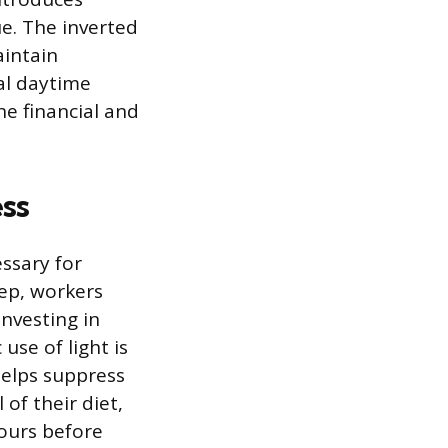
ue. The inverted
aintain
al daytime
he financial and
ss
essary for
ep, workers
investing in
use of light is
helps suppress
of their diet,
hours before