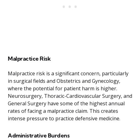
Malpractice Risk
Malpractice risk is a significant concern, particularly
in surgical fields and Obstetrics and Gynecology,
where the potential for patient harm is higher.
Neurosurgery, Thoracic-Cardiovascular Surgery, and
General Surgery have some of the highest annual
rates of facing a malpractice claim. This creates
intense pressure to practice defensive medicine.
Administrative Burdens