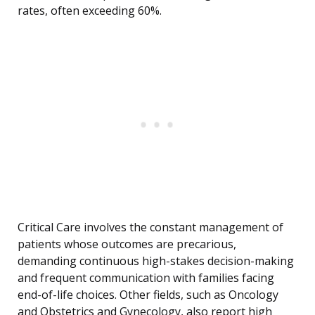
rates, often exceeding 60%.
Critical Care involves the constant management of
patients whose outcomes are precarious,
demanding continuous high-stakes decision-making
and frequent communication with families facing
end-of-life choices. Other fields, such as Oncology
and Obstetrics and Gynecology, also report high