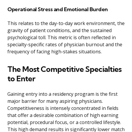
Operational Stress and Emotional Burden
This relates to the day-to-day work environment, the
gravity of patient conditions, and the sustained
psychological toll. This metric is often reflected in
specialty-specific rates of physician burnout and the
frequency of facing high-stakes situations.
The Most Competitive Specialties
to Enter
Gaining entry into a residency program is the first
major barrier for many aspiring physicians.
Competitiveness is intensely concentrated in fields
that offer a desirable combination of high earning
potential, procedural focus, or a controlled lifestyle.
This high demand results in significantly lower match