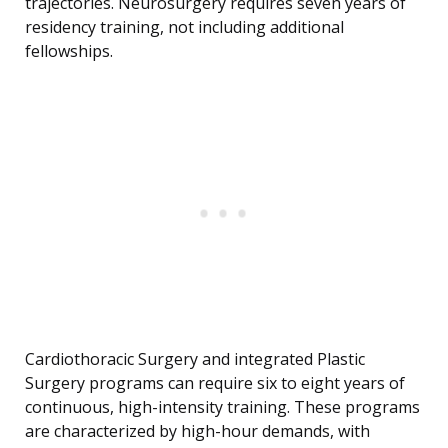
trajectories. Neurosurgery requires seven years of
residency training, not including additional
fellowships.
Cardiothoracic Surgery and integrated Plastic
Surgery programs can require six to eight years of
continuous, high-intensity training. These programs
are characterized by high-hour demands, with