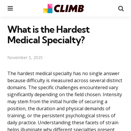
Menu
Se
What is the Hardest
Medical Specialty?
November 5, 2025
The hardest medical specialty has no single answer
because difficulty is measured across several distinct
domains. The specific challenges encountered vary
significantly depending on the field chosen. Intensity
may stem from the initial hurdle of securing a
position, the duration and physical demands of
training, or the persistent psychological stress of
daily practice. Understanding these facets of strain
helps illuminate why different specialties present