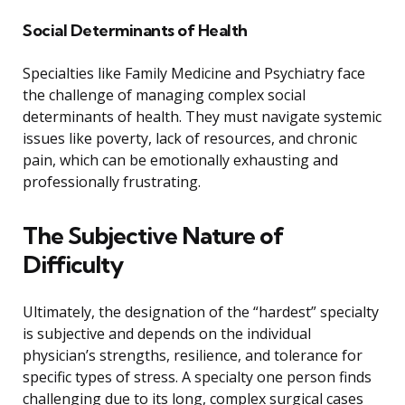
Social Determinants of Health
Specialties like Family Medicine and Psychiatry face
the challenge of managing complex social
determinants of health. They must navigate systemic
issues like poverty, lack of resources, and chronic
pain, which can be emotionally exhausting and
professionally frustrating.
The Subjective Nature of
Difficulty
Ultimately, the designation of the “hardest” specialty
is subjective and depends on the individual
physician’s strengths, resilience, and tolerance for
specific types of stress. A specialty one person finds
challenging due to its long, complex surgical cases