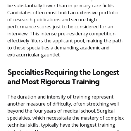
be substantially lower than in primary care fields.
Candidates often must build an extensive portfolio
of research publications and secure high
performance scores just to be considered for an
interview. This intense pre-residency competition
effectively filters the applicant pool, making the path
to these specialties a demanding academic and
extracurricular gauntlet.
Specialties Requiring the Longest
and Most Rigorous Training
The duration and intensity of training represent
another measure of difficulty, often stretching well
beyond the four years of medical school. Surgical
specialties, which necessitate the mastery of complex
technical skills, typically have the longest training