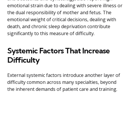
emotional strain due to dealing with severe illness or
the dual responsibility of mother and fetus. The
emotional weight of critical decisions, dealing with
death, and chronic sleep deprivation contribute
significantly to this measure of difficulty.
Systemic Factors That Increase
Difficulty
External systemic factors introduce another layer of
difficulty common across many specialties, beyond
the inherent demands of patient care and training.