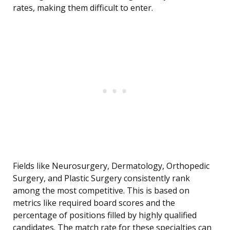
rates, making them difficult to enter.
Fields like Neurosurgery, Dermatology, Orthopedic
Surgery, and Plastic Surgery consistently rank
among the most competitive. This is based on
metrics like required board scores and the
percentage of positions filled by highly qualified
candidates. The match rate for these specialties can