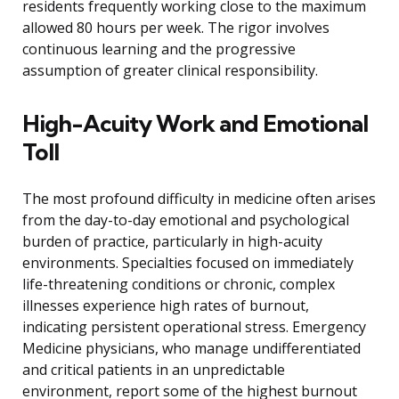
residents frequently working close to the maximum
allowed 80 hours per week. The rigor involves
continuous learning and the progressive
assumption of greater clinical responsibility.
High-Acuity Work and Emotional
Toll
The most profound difficulty in medicine often arises
from the day-to-day emotional and psychological
burden of practice, particularly in high-acuity
environments. Specialties focused on immediately
life-threatening conditions or chronic, complex
illnesses experience high rates of burnout,
indicating persistent operational stress. Emergency
Medicine physicians, who manage undifferentiated
and critical patients in an unpredictable
environment, report some of the highest burnout