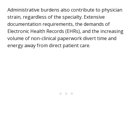
Administrative burdens also contribute to physician
strain, regardless of the specialty. Extensive
documentation requirements, the demands of
Electronic Health Records (EHRs), and the increasing
volume of non-clinical paperwork divert time and
energy away from direct patient care.