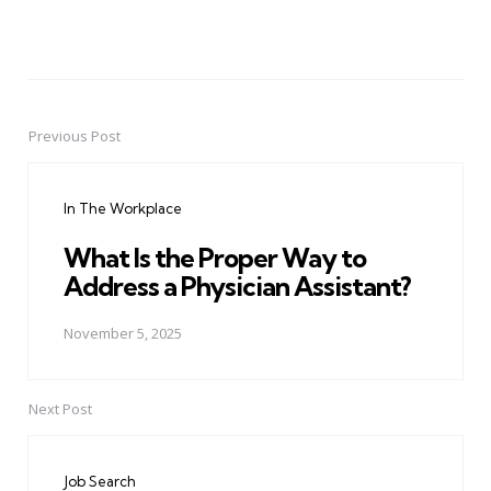
Previous Post
Post
navigation
In The Workplace
What Is the Proper Way to
Address a Physician Assistant?
November 5, 2025
Next Post
Job Search