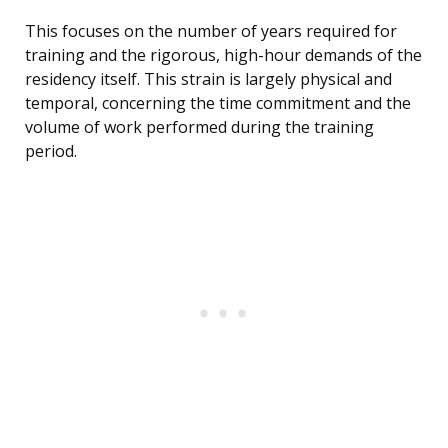
This focuses on the number of years required for
training and the rigorous, high-hour demands of the
residency itself. This strain is largely physical and
temporal, concerning the time commitment and the
volume of work performed during the training
period.