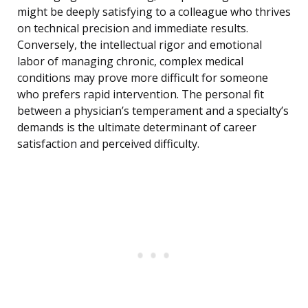
might be deeply satisfying to a colleague who thrives
on technical precision and immediate results.
Conversely, the intellectual rigor and emotional
labor of managing chronic, complex medical
conditions may prove more difficult for someone
who prefers rapid intervention. The personal fit
between a physician’s temperament and a specialty’s
demands is the ultimate determinant of career
satisfaction and perceived difficulty.