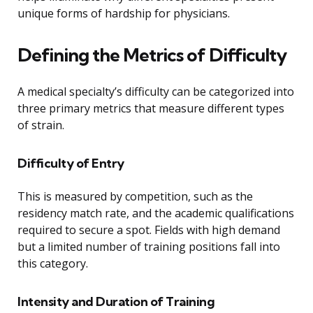
unique forms of hardship for physicians.
Defining the Metrics of Difficulty
A medical specialty’s difficulty can be categorized into
three primary metrics that measure different types
of strain.
Difficulty of Entry
This is measured by competition, such as the
residency match rate, and the academic qualifications
required to secure a spot. Fields with high demand
but a limited number of training positions fall into
this category.
Intensity and Duration of Training