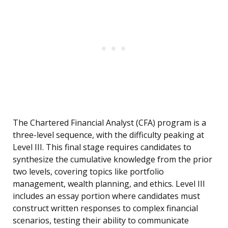
The Chartered Financial Analyst (CFA) program is a
three-level sequence, with the difficulty peaking at
Level III. This final stage requires candidates to
synthesize the cumulative knowledge from the prior
two levels, covering topics like portfolio
management, wealth planning, and ethics. Level III
includes an essay portion where candidates must
construct written responses to complex financial
scenarios, testing their ability to communicate