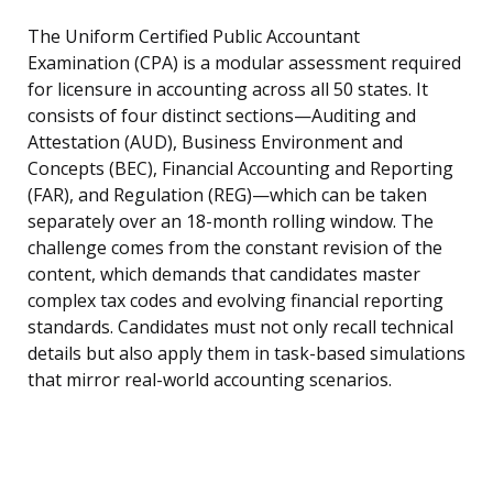
The Uniform Certified Public Accountant
Examination (CPA) is a modular assessment required
for licensure in accounting across all 50 states. It
consists of four distinct sections—Auditing and
Attestation (AUD), Business Environment and
Concepts (BEC), Financial Accounting and Reporting
(FAR), and Regulation (REG)—which can be taken
separately over an 18-month rolling window. The
challenge comes from the constant revision of the
content, which demands that candidates master
complex tax codes and evolving financial reporting
standards. Candidates must not only recall technical
details but also apply them in task-based simulations
that mirror real-world accounting scenarios.