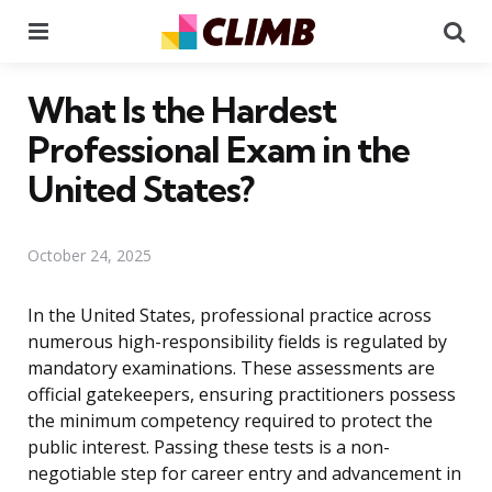
Menu
Se
What Is the Hardest
Professional Exam in the
United States?
October 24, 2025
In the United States, professional practice across
numerous high-responsibility fields is regulated by
mandatory examinations. These assessments are
official gatekeepers, ensuring practitioners possess
the minimum competency required to protect the
public interest. Passing these tests is a non-
negotiable step for career entry and advancement in