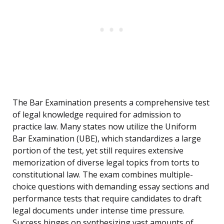
The Bar Examination presents a comprehensive test
of legal knowledge required for admission to
practice law. Many states now utilize the Uniform
Bar Examination (UBE), which standardizes a large
portion of the test, yet still requires extensive
memorization of diverse legal topics from torts to
constitutional law. The exam combines multiple-
choice questions with demanding essay sections and
performance tests that require candidates to draft
legal documents under intense time pressure.
Success hinges on synthesizing vast amounts of