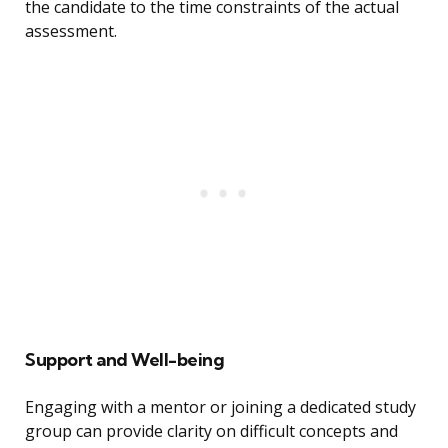
the candidate to the time constraints of the actual
assessment.
Support and Well-being
Engaging with a mentor or joining a dedicated study
group can provide clarity on difficult concepts and