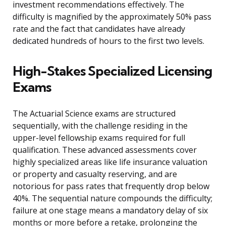
investment recommendations effectively. The
difficulty is magnified by the approximately 50% pass
rate and the fact that candidates have already
dedicated hundreds of hours to the first two levels.
High-Stakes Specialized Licensing
Exams
The Actuarial Science exams are structured
sequentially, with the challenge residing in the
upper-level fellowship exams required for full
qualification. These advanced assessments cover
highly specialized areas like life insurance valuation
or property and casualty reserving, and are
notorious for pass rates that frequently drop below
40%. The sequential nature compounds the difficulty;
failure at one stage means a mandatory delay of six
months or more before a retake, prolonging the