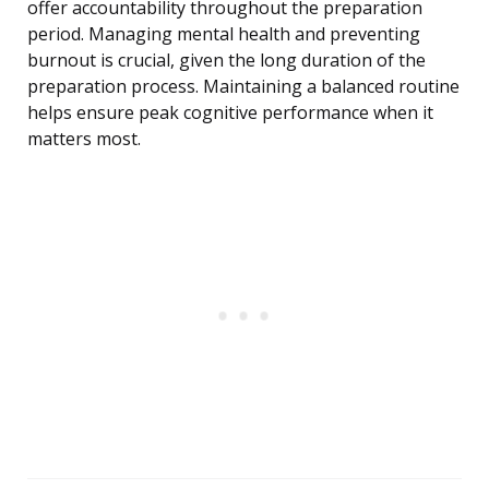
offer accountability throughout the preparation
period. Managing mental health and preventing
burnout is crucial, given the long duration of the
preparation process. Maintaining a balanced routine
helps ensure peak cognitive performance when it
matters most.