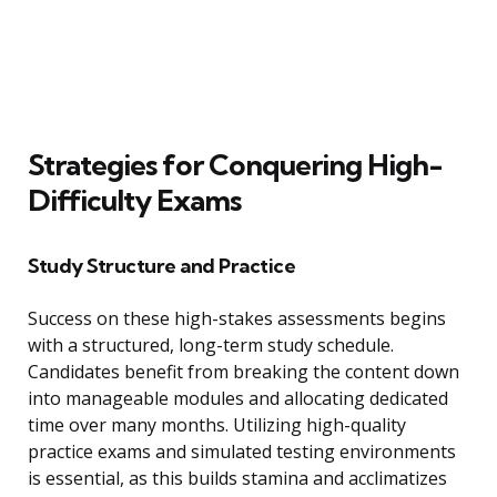
Strategies for Conquering High-
Difficulty Exams
Study Structure and Practice
Success on these high-stakes assessments begins
with a structured, long-term study schedule.
Candidates benefit from breaking the content down
into manageable modules and allocating dedicated
time over many months. Utilizing high-quality
practice exams and simulated testing environments
is essential, as this builds stamina and acclimatizes