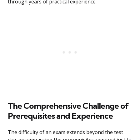
through years of practical experience.
The Comprehensive Challenge of
Prerequisites and Experience
The difficulty of an exam extends beyond the test
day, encompassing the prerequisites required just to