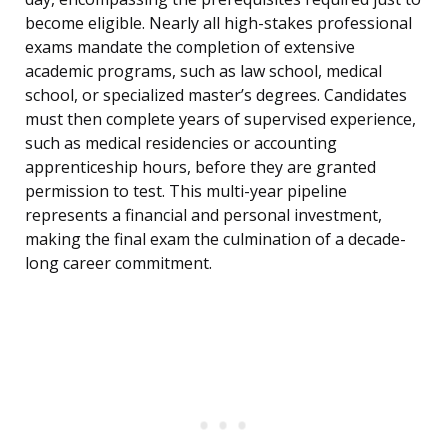
become eligible. Nearly all high-stakes professional
exams mandate the completion of extensive
academic programs, such as law school, medical
school, or specialized master’s degrees. Candidates
must then complete years of supervised experience,
such as medical residencies or accounting
apprenticeship hours, before they are granted
permission to test. This multi-year pipeline
represents a financial and personal investment,
making the final exam the culmination of a decade-
long career commitment.