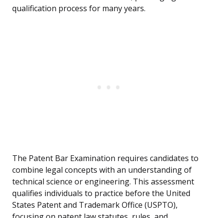
qualification process for many years.
The Patent Bar Examination requires candidates to
combine legal concepts with an understanding of
technical science or engineering. This assessment
qualifies individuals to practice before the United
States Patent and Trademark Office (USPTO),
focusing on patent law statutes, rules, and