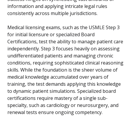
information and applying intricate legal rules
consistently across multiple jurisdictions.
Medical licensing exams, such as the USMLE Step 3
for initial licensure or specialized Board
Certifications, test the ability to manage patient care
independently. Step 3 focuses heavily on assessing
undifferentiated patients and managing chronic
conditions, requiring sophisticated clinical reasoning
skills. While the foundation is the sheer volume of
medical knowledge accumulated over years of
training, the test demands applying this knowledge
to dynamic patient simulations. Specialized board
certifications require mastery of a single sub-
specialty, such as cardiology or neurosurgery, and
renewal tests ensure ongoing competency.