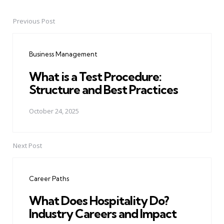
Previous Post
Post
navigation
Business Management
What is a Test Procedure:
Structure and Best Practices
October 24, 2025
Next Post
Career Paths
What Does Hospitality Do?
Industry Careers and Impact