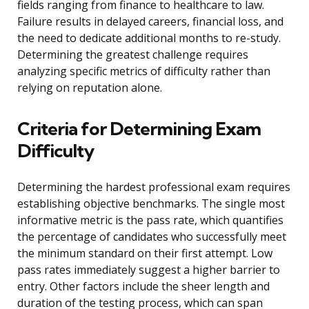
fields ranging from finance to healthcare to law.
Failure results in delayed careers, financial loss, and
the need to dedicate additional months to re-study.
Determining the greatest challenge requires
analyzing specific metrics of difficulty rather than
relying on reputation alone.
Criteria for Determining Exam
Difficulty
Determining the hardest professional exam requires
establishing objective benchmarks. The single most
informative metric is the pass rate, which quantifies
the percentage of candidates who successfully meet
the minimum standard on their first attempt. Low
pass rates immediately suggest a higher barrier to
entry. Other factors include the sheer length and
duration of the testing process, which can span