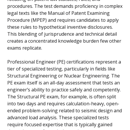
procedures. The test demands proficiency in complex
legal texts like the Manual of Patent Examining
Procedure (MPEP) and requires candidates to apply
these rules to hypothetical inventive disclosures.
This blending of jurisprudence and technical detail
creates a concentrated knowledge burden few other
exams replicate.
Professional Engineer (PE) certifications represent a
tier of specialized testing, particularly in fields like
Structural Engineering or Nuclear Engineering. The
PE exam itself is an all-day assessment that tests an
engineer’s ability to practice safely and competently.
The Structural PE exam, for example, is often split
into two days and requires calculation-heavy, open-
ended problem-solving related to seismic design and
advanced load analysis. These specialized tests
require focused expertise that is typically gained