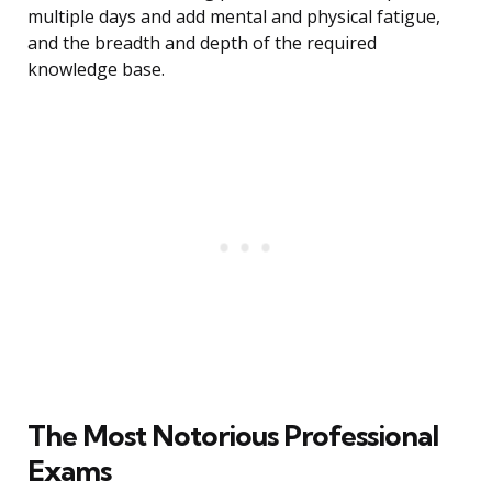
multiple days and add mental and physical fatigue,
and the breadth and depth of the required
knowledge base.
The Most Notorious Professional
Exams