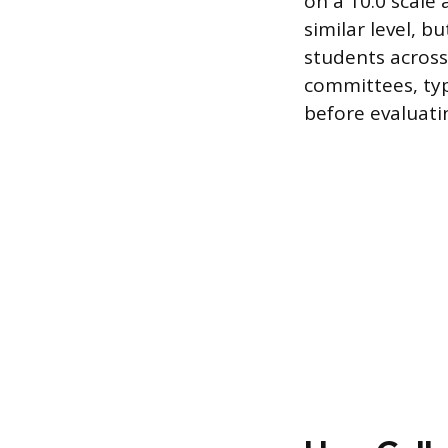
on a 10.0 scale
similar level, 
students across 
committees, typ
before evaluati