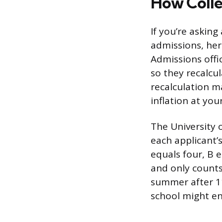
How Colle
If you’re askin
admissions, her
Admissions offi
so they recalcu
recalculation m
inflation at you
The University o
each applicant’s
equals four, B e
and only count
summer after 11
school might en