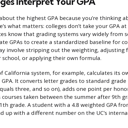
ges Interpret Your GPA
g about the highest GPA because you’re thinking a
e’s what matters: colleges don’t take your GPA at 
ces know that grading systems vary widely from s
late GPAs to create a standardized baseline for c
ay involve stripping out the weighting, adjusting 
r school, or applying their own formula.
f California system, for example, calculates its o
 GPA. It converts letter grades to standard grade 
quals three, and so on), adds one point per honors
s courses taken between the summer after 9th g
th grade. A student with a 4.8 weighted GPA fro
d up with a different number on the UC’s internal