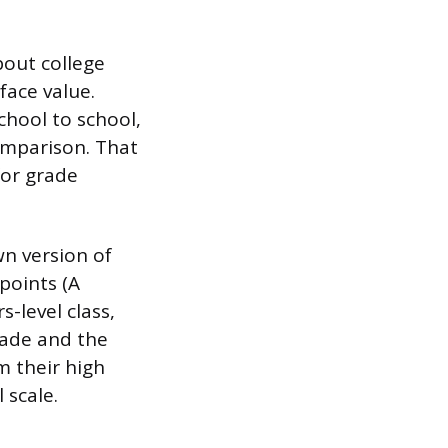
bout college
face value.
chool to school,
omparison. That
for grade
wn version of
points (A
-level class,
rade and the
m their high
 scale.