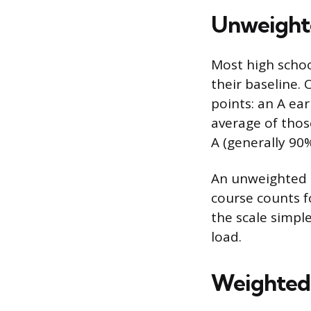
Unweighte
Most high schoo
their baseline. 
points: an A ear
average of those
A (generally 90%
An unweighted G
course counts f
the scale simple
load.
Weighted 