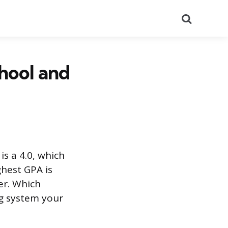
Search
hool and
s a 4.0, which
ghest GPA is
er. Which
g system your