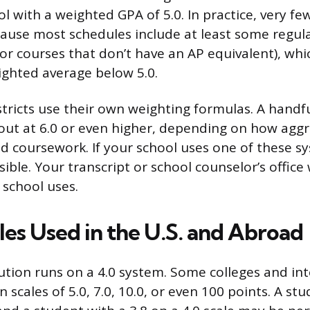
ol with a weighted GPA of 5.0. In practice, very f
cause most schedules include at least some regula
 or courses that don’t have an AP equivalent), whi
ighted average below 5.0.
tricts use their own weighting formulas. A handf
 out at 6.0 or even higher, depending on how aggr
 coursework. If your school uses one of these s
sible. Your transcript or school counselor’s office w
 school uses.
les Used in the U.S. and Abroad
tution runs on a 4.0 system. Some colleges and in
 scales of 5.0, 7.0, 10.0, or even 100 points. A stu