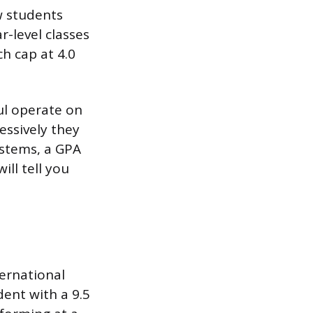
ew students
r-level classes
ch cap at 4.0
ul operate on
essively they
ystems, a GPA
ill tell you
ternational
dent with a 9.5