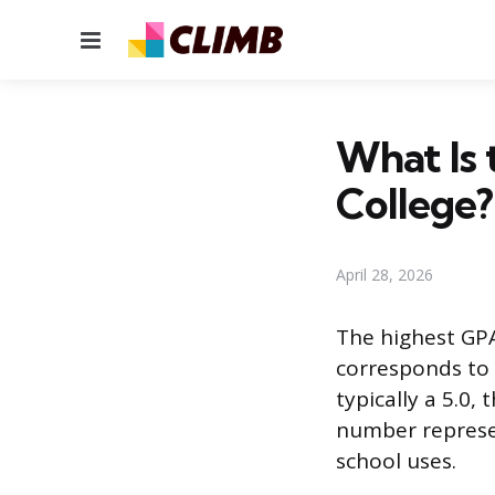
Menu
What Is 
College?
April 28, 2026
The highest GPA
corresponds to 
typically a 5.0
number represen
school uses.