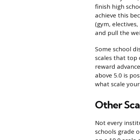
finish high scho
achieve this be
(gym, electives,
and pull the we
Some school dis
scales that top
reward advanced
above 5.0 is pos
what scale your
Other Sca
Not every insti
schools grade on