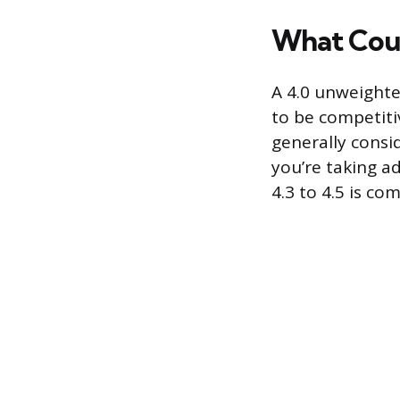
What Coun
A 4.0 unweighte
to be competitiv
generally consi
you’re taking a
4.3 to 4.5 is c