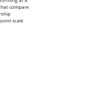
rforming at a
s that compare
rship
point scale