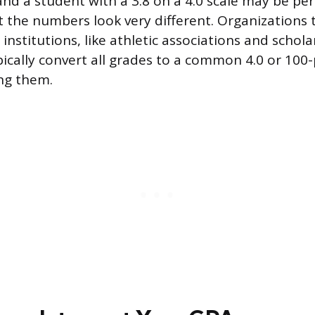
 and a student with a 3.8 on a 4.0 scale may be pe
but the numbers look very different. Organization
institutions, like athletic associations and schola
ically convert all grades to a common 4.0 or 100-
ng them.