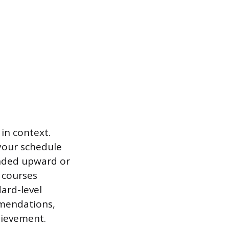
in context.
your schedule
ended upward or
 courses
dard-level
mmendations,
hievement.