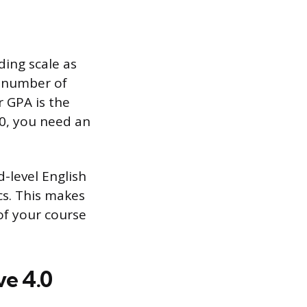
ding scale as
et number of
r GPA is the
.0, you need an
-level English
cs. This makes
 of your course
e 4.0