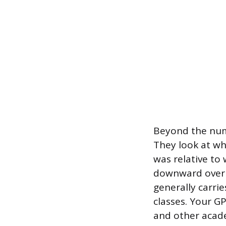
Beyond the numb
They look at wh
was relative to
downward over t
generally carrie
classes. Your G
and other acade