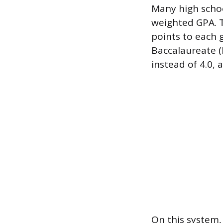
Many high schoo
weighted GPA. T
points to each 
Baccalaureate (I
instead of 4.0, 
On this system, 