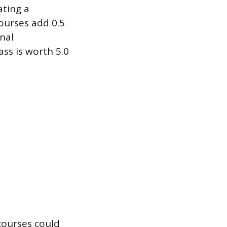
ating a
ourses add 0.5
nal
ass is worth 5.0
 courses could