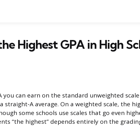
the Highest GPA in High Sc
 you can earn on the standard unweighted scale i
a straight-A average. On a weighted scale, the hi
, though some schools use scales that go even high
ts “the highest” depends entirely on the gradin