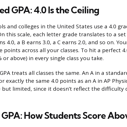
d GPA: 4.0 Is the Ceiling
ls and colleges in the United States use a 4.0 gra
On this scale, each letter grade translates to a s
ns 4.0, a B earns 3.0, a C earns 2.0, and so on. You
 points across all your classes. To hit a perfect 4
 or above) in every single class you take.
PA treats all classes the same. An A in a standard
or exactly the same 4.0 points as an A in AP Physi
 but limited, since it doesn’t reflect the difficulty
GPA: How Students Score Abov