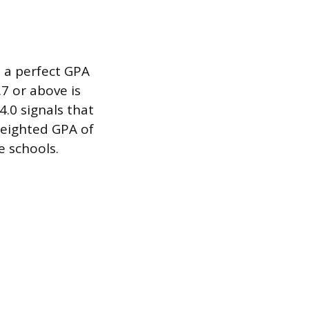
d a perfect GPA
.7 or above is
.0 signals that
weighted GPA of
e schools.