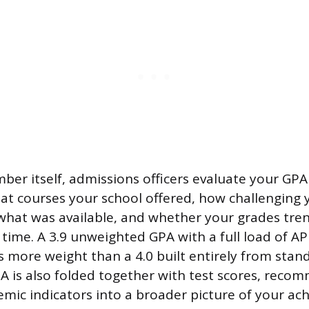
er itself, admissions officers evaluate your GPA 
at courses your school offered, how challenging 
 what was available, and whether your grades tr
ime. A 3.9 unweighted GPA with a full load of AP
s more weight than a 4.0 built entirely from stan
PA is also folded together with test scores, reco
mic indicators into a broader picture of your ac