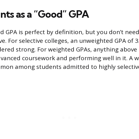
ts as a “Good” GPA
d GPA is perfect by definition, but you don’t nee
e. For selective colleges, an unweighted GPA of 3
dered strong. For weighted GPAs, anything above 4
dvanced coursework and performing well in it. A 
ommon among students admitted to highly selectiv