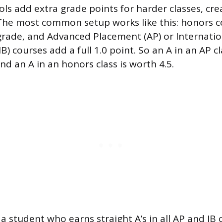
ls add extra grade points for harder classes, cre
he most common setup works like this: honors c
grade, and Advanced Placement (AP) or Internatio
B) courses add a full 1.0 point. So an A in an AP cl
and an A in an honors class is worth 4.5.
a student who earns straight A’s in all AP and IB