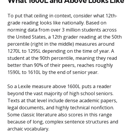
What 1600L and Above Looks Like
To put that ceiling in context, consider what 12th-
grade reading looks like nationally. Based on
norming data from over 3 million students across
the United States, a 12th grader reading at the 50th
percentile (right in the middle) measures around
1270L to 1295L depending on the time of year. A
student at the 90th percentile, meaning they read
better than 90% of their peers, reaches roughly
1590L to 1610L by the end of senior year.
So a Lexile measure above 1600L puts a reader
beyond the vast majority of high school seniors.
Texts at that level include dense academic papers,
legal documents, and highly technical nonfiction.
Some classic literature also scores in this range
because of long, complex sentence structures and
archaic vocabulary.