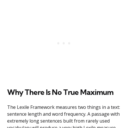
Why There Is No True Maximum
The Lexile Framework measures two things in a text:
sentence length and word frequency. A passage with
extremely long sentences built from rarely used
vocabulary will produce a very high Lexile measure.