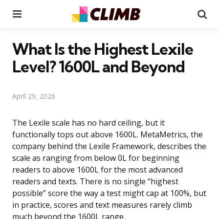
Menu
Se
What Is the Highest Lexile
Level? 1600L and Beyond
April 29, 2026
The Lexile scale has no hard ceiling, but it
functionally tops out above 1600L. MetaMetrics, the
company behind the Lexile Framework, describes the
scale as ranging from below 0L for beginning
readers to above 1600L for the most advanced
readers and texts. There is no single “highest
possible” score the way a test might cap at 100%, but
in practice, scores and text measures rarely climb
much beyond the 1600L range.