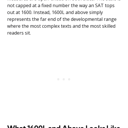
not capped at a fixed number the way an SAT tops
out at 1600. Instead, 1600L and above simply
represents the far end of the developmental range
where the most complex texts and the most skilled
readers sit.