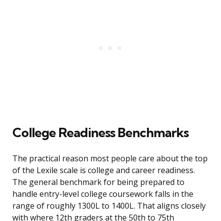
College Readiness Benchmarks
The practical reason most people care about the top
of the Lexile scale is college and career readiness.
The general benchmark for being prepared to
handle entry-level college coursework falls in the
range of roughly 1300L to 1400L. That aligns closely
with where 12th graders at the 50th to 75th