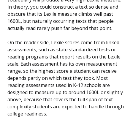
In theory, you could construct a text so dense and
obscure that its Lexile measure climbs well past
1600L, but naturally occurring texts that people
actually read rarely push far beyond that point.
On the reader side, Lexile scores come from linked
assessments, such as state standardized tests or
reading programs that report results on the Lexile
scale. Each assessment has its own measurement
range, so the highest score a student can receive
depends partly on which test they took. Most
reading assessments used in K-12 schools are
designed to measure up to around 1600L or slightly
above, because that covers the full span of text
complexity students are expected to handle through
college readiness.