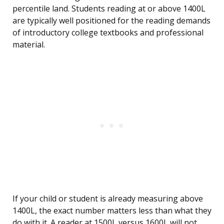
percentile land. Students reading at or above 1400L
are typically well positioned for the reading demands
of introductory college textbooks and professional
material.
If your child or student is already measuring above
1400L, the exact number matters less than what they
do with it. A reader at 1500L versus 1600L will not