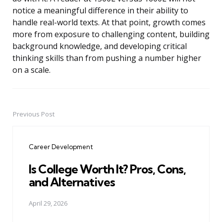
notice a meaningful difference in their ability to
handle real-world texts. At that point, growth comes
more from exposure to challenging content, building
background knowledge, and developing critical
thinking skills than from pushing a number higher
on a scale.
Previous Post
Post
navigation
Career Development
Is College Worth It? Pros, Cons,
and Alternatives
April 29, 2026