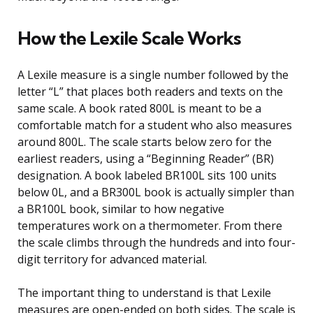
How the Lexile Scale Works
A Lexile measure is a single number followed by the
letter “L” that places both readers and texts on the
same scale. A book rated 800L is meant to be a
comfortable match for a student who also measures
around 800L. The scale starts below zero for the
earliest readers, using a “Beginning Reader” (BR)
designation. A book labeled BR100L sits 100 units
below 0L, and a BR300L book is actually simpler than
a BR100L book, similar to how negative
temperatures work on a thermometer. From there
the scale climbs through the hundreds and into four-
digit territory for advanced material.
The important thing to understand is that Lexile
measures are open-ended on both sides. The scale is