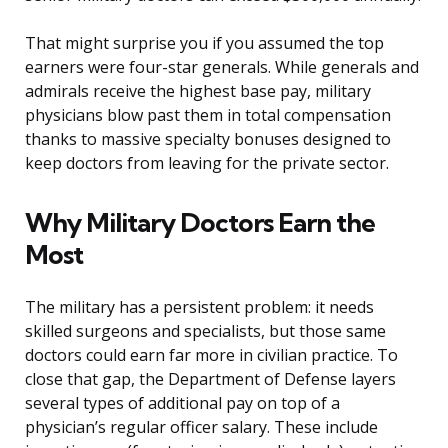
That might surprise you if you assumed the top
earners were four-star generals. While generals and
admirals receive the highest base pay, military
physicians blow past them in total compensation
thanks to massive specialty bonuses designed to
keep doctors from leaving for the private sector.
Why Military Doctors Earn the
Most
The military has a persistent problem: it needs
skilled surgeons and specialists, but those same
doctors could earn far more in civilian practice. To
close that gap, the Department of Defense layers
several types of additional pay on top of a
physician’s regular officer salary. These include