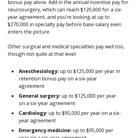
bonus pay alone. Add in the annual incentive pay for
neurosurgery, which can reach $120,000 for a six-
year agreement, and you’re looking at up to
$270,000 in specialty pay before base salary even
enters the picture.
Other surgical and medical specialties pay well too,
though not quite at that level:
Anesthesiology:
up to $125,000 per year in
retention bonus pay on a six-year
agreement
General surgery:
up to $125,000 per year
on a six-year agreement
Cardiology:
up to $95,000 per year on a six-
year agreement
Emergency medicine:
up to $95,000 per
year on a six-year agreement