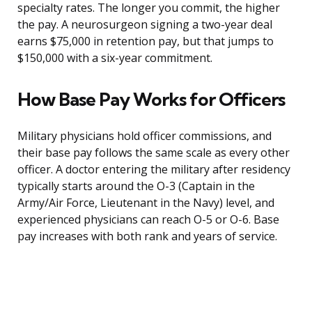
specialty rates. The longer you commit, the higher
the pay. A neurosurgeon signing a two-year deal
earns $75,000 in retention pay, but that jumps to
$150,000 with a six-year commitment.
How Base Pay Works for Officers
Military physicians hold officer commissions, and
their base pay follows the same scale as every other
officer. A doctor entering the military after residency
typically starts around the O-3 (Captain in the
Army/Air Force, Lieutenant in the Navy) level, and
experienced physicians can reach O-5 or O-6. Base
pay increases with both rank and years of service.