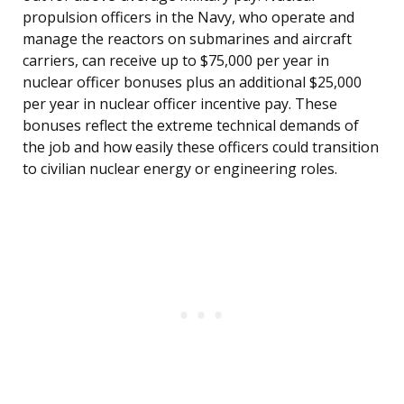
propulsion officers in the Navy, who operate and
manage the reactors on submarines and aircraft
carriers, can receive up to $75,000 per year in
nuclear officer bonuses plus an additional $25,000
per year in nuclear officer incentive pay. These
bonuses reflect the extreme technical demands of
the job and how easily these officers could transition
to civilian nuclear energy or engineering roles.