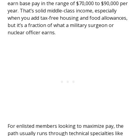
earn base pay in the range of $70,000 to $90,000 per
year. That’s solid middle-class income, especially
when you add tax-free housing and food allowances,
but it’s a fraction of what a military surgeon or
nuclear officer earns.
For enlisted members looking to maximize pay, the
path usually runs through technical specialties like