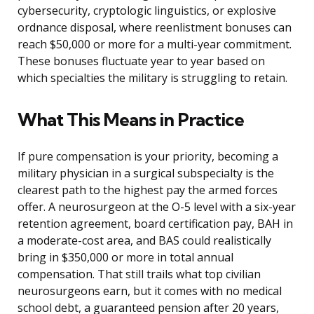
cybersecurity, cryptologic linguistics, or explosive
ordnance disposal, where reenlistment bonuses can
reach $50,000 or more for a multi-year commitment.
These bonuses fluctuate year to year based on
which specialties the military is struggling to retain.
What This Means in Practice
If pure compensation is your priority, becoming a
military physician in a surgical subspecialty is the
clearest path to the highest pay the armed forces
offer. A neurosurgeon at the O-5 level with a six-year
retention agreement, board certification pay, BAH in
a moderate-cost area, and BAS could realistically
bring in $350,000 or more in total annual
compensation. That still trails what top civilian
neurosurgeons earn, but it comes with no medical
school debt, a guaranteed pension after 20 years,