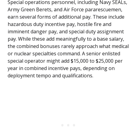
Special operations personnel, including Navy SEALs,
Army Green Berets, and Air Force pararescuemen,
earn several forms of additional pay. These include
hazardous duty incentive pay, hostile fire and
imminent danger pay, and special duty assignment
pay. While these add meaningfully to a base salary,
the combined bonuses rarely approach what medical
or nuclear specialties command. A senior enlisted
special operator might add $15,000 to $25,000 per
year in combined incentive pays, depending on
deployment tempo and qualifications.