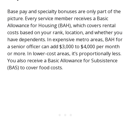
Base pay and specialty bonuses are only part of the
picture. Every service member receives a Basic
Allowance for Housing (BAH), which covers rental
costs based on your rank, location, and whether you
have dependents. In expensive metro areas, BAH for
a senior officer can add $3,000 to $4,000 per month
or more. In lower-cost areas, it’s proportionally less.
You also receive a Basic Allowance for Subsistence
(BAS) to cover food costs.