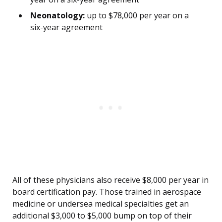
Neonatology:
up to $78,000 per year on a
six-year agreement
All of these physicians also receive $8,000 per year in
board certification pay. Those trained in aerospace
medicine or undersea medical specialties get an
additional $3,000 to $5,000 bump on top of their