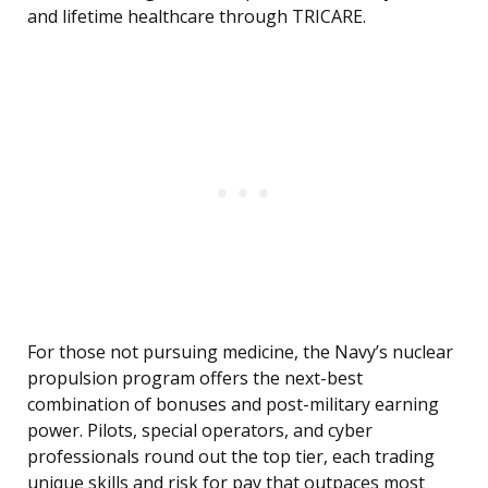
and lifetime healthcare through TRICARE.
For those not pursuing medicine, the Navy’s nuclear
propulsion program offers the next-best
combination of bonuses and post-military earning
power. Pilots, special operators, and cyber
professionals round out the top tier, each trading
unique skills and risk for pay that outpaces most