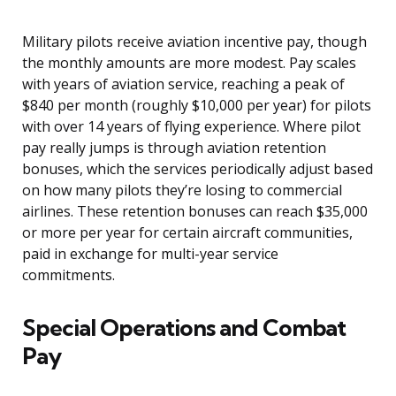
Military pilots receive aviation incentive pay, though
the monthly amounts are more modest. Pay scales
with years of aviation service, reaching a peak of
$840 per month (roughly $10,000 per year) for pilots
with over 14 years of flying experience. Where pilot
pay really jumps is through aviation retention
bonuses, which the services periodically adjust based
on how many pilots they’re losing to commercial
airlines. These retention bonuses can reach $35,000
or more per year for certain aircraft communities,
paid in exchange for multi-year service
commitments.
Special Operations and Combat
Pay