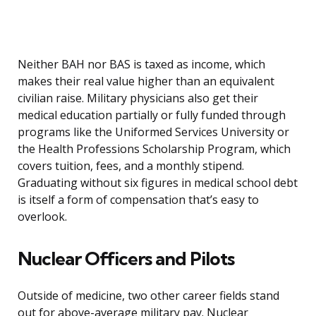
Neither BAH nor BAS is taxed as income, which
makes their real value higher than an equivalent
civilian raise. Military physicians also get their
medical education partially or fully funded through
programs like the Uniformed Services University or
the Health Professions Scholarship Program, which
covers tuition, fees, and a monthly stipend.
Graduating without six figures in medical school debt
is itself a form of compensation that’s easy to
overlook.
Nuclear Officers and Pilots
Outside of medicine, two other career fields stand
out for above-average military pay. Nuclear