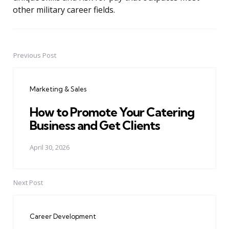
other military career fields.
Previous Post
Post
navigation
Marketing & Sales
How to Promote Your Catering
Business and Get Clients
April 30, 2026
Next Post
Career Development