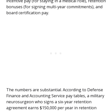
incentive pay (for staying in a medical role), retention
bonuses (for signing multi-year commitments), and
board certification pay.
The numbers are substantial. According to Defense
Finance and Accounting Service pay tables, a military
neurosurgeon who signs a six-year retention
agreement earns $150,000 per year in retention