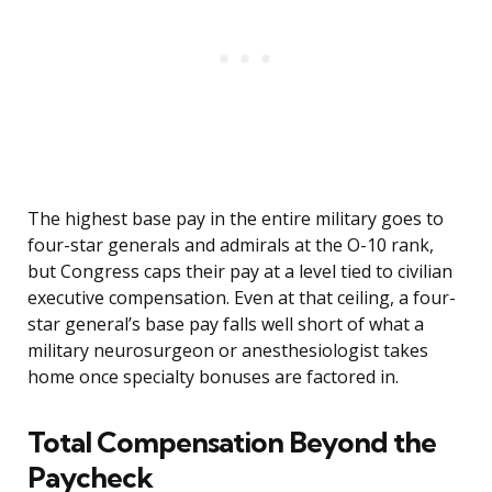
The highest base pay in the entire military goes to
four-star generals and admirals at the O-10 rank,
but Congress caps their pay at a level tied to civilian
executive compensation. Even at that ceiling, a four-
star general’s base pay falls well short of what a
military neurosurgeon or anesthesiologist takes
home once specialty bonuses are factored in.
Total Compensation Beyond the
Paycheck