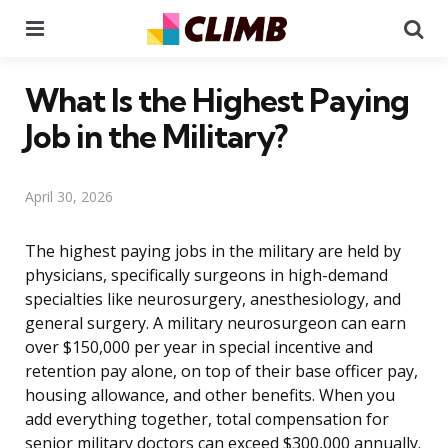
Menu
Se
What Is the Highest Paying
Job in the Military?
April 30, 2026
The highest paying jobs in the military are held by
physicians, specifically surgeons in high-demand
specialties like neurosurgery, anesthesiology, and
general surgery. A military neurosurgeon can earn
over $150,000 per year in special incentive and
retention pay alone, on top of their base officer pay,
housing allowance, and other benefits. When you
add everything together, total compensation for
senior military doctors can exceed $300,000 annually.