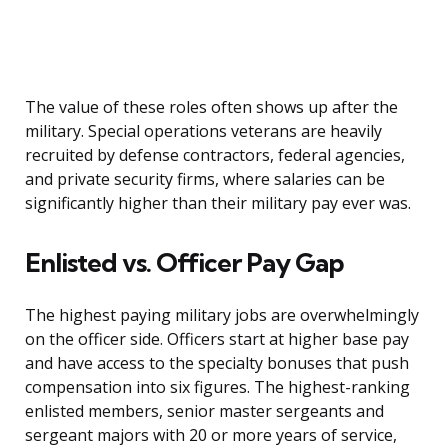
The value of these roles often shows up after the
military. Special operations veterans are heavily
recruited by defense contractors, federal agencies,
and private security firms, where salaries can be
significantly higher than their military pay ever was.
Enlisted vs. Officer Pay Gap
The highest paying military jobs are overwhelmingly
on the officer side. Officers start at higher base pay
and have access to the specialty bonuses that push
compensation into six figures. The highest-ranking
enlisted members, senior master sergeants and
sergeant majors with 20 or more years of service,