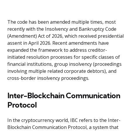
The code has been amended multiple times, most
recently with the Insolvency and Bankruptcy Code
(Amendment) Act of 2026, which received presidential
assent in April 2026. Recent amendments have
expanded the framework to address creditor-
initiated resolution processes for specific classes of
financial institutions, group insolvency (proceedings
involving multiple related corporate debtors), and
cross-border insolvency proceedings.
Inter-Blockchain Communication
Protocol
In the cryptocurrency world, IBC refers to the Inter-
Blockchain Communication Protocol, a system that