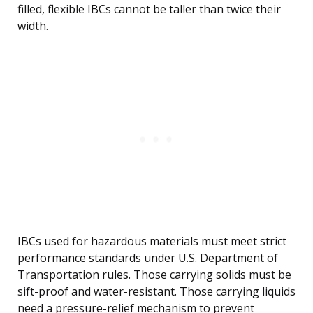
filled, flexible IBCs cannot be taller than twice their
width.
IBCs used for hazardous materials must meet strict
performance standards under U.S. Department of
Transportation rules. Those carrying solids must be
sift-proof and water-resistant. Those carrying liquids
need a pressure-relief mechanism to prevent