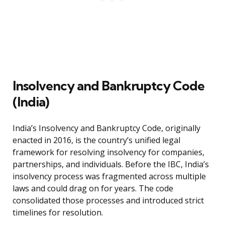
Insolvency and Bankruptcy Code
(India)
India’s Insolvency and Bankruptcy Code, originally
enacted in 2016, is the country’s unified legal
framework for resolving insolvency for companies,
partnerships, and individuals. Before the IBC, India’s
insolvency process was fragmented across multiple
laws and could drag on for years. The code
consolidated those processes and introduced strict
timelines for resolution.