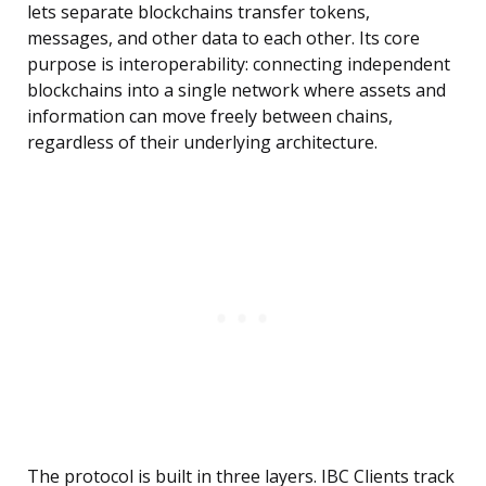
lets separate blockchains transfer tokens,
messages, and other data to each other. Its core
purpose is interoperability: connecting independent
blockchains into a single network where assets and
information can move freely between chains,
regardless of their underlying architecture.
The protocol is built in three layers. IBC Clients track