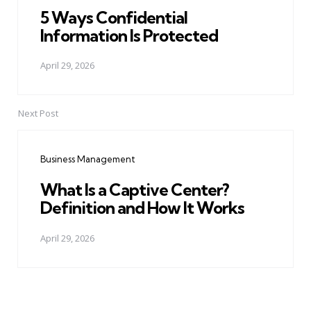
5 Ways Confidential
Information Is Protected
April 29, 2026
Next Post
Business Management
What Is a Captive Center?
Definition and How It Works
April 29, 2026