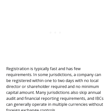
Registration is typically fast and has few
requirements. In some jurisdictions, a company can
be registered within one to two days with no local
director or shareholder required and no minimum
capital amount. Many jurisdictions also skip annual
audit and financial reporting requirements, and IBCs
can generally operate in multiple currencies without
foreign exchange controls.