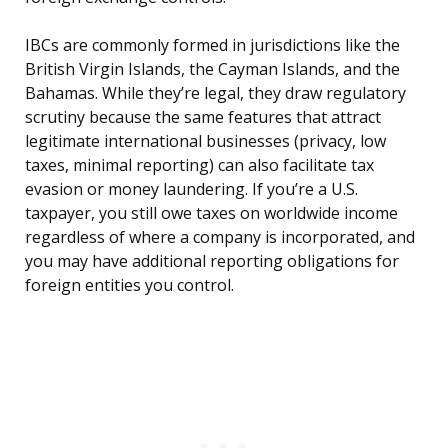
IBCs are commonly formed in jurisdictions like the
British Virgin Islands, the Cayman Islands, and the
Bahamas. While they’re legal, they draw regulatory
scrutiny because the same features that attract
legitimate international businesses (privacy, low
taxes, minimal reporting) can also facilitate tax
evasion or money laundering. If you’re a U.S.
taxpayer, you still owe taxes on worldwide income
regardless of where a company is incorporated, and
you may have additional reporting obligations for
foreign entities you control.