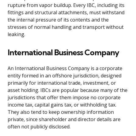
rupture from vapor buildup. Every IBC, including its
fittings and structural attachments, must withstand
the internal pressure of its contents and the
stresses of normal handling and transport without
leaking.
International Business Company
An International Business Company is a corporate
entity formed in an offshore jurisdiction, designed
primarily for international trade, investment, or
asset holding. IBCs are popular because many of the
jurisdictions that offer them impose no corporate
income tax, capital gains tax, or withholding tax.
They also tend to keep ownership information
private, since shareholder and director details are
often not publicly disclosed.