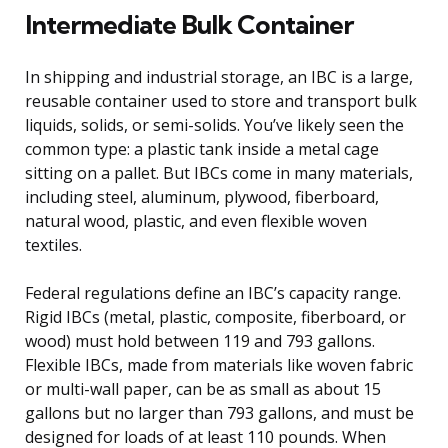
Intermediate Bulk Container
In shipping and industrial storage, an IBC is a large,
reusable container used to store and transport bulk
liquids, solids, or semi-solids. You’ve likely seen the
common type: a plastic tank inside a metal cage
sitting on a pallet. But IBCs come in many materials,
including steel, aluminum, plywood, fiberboard,
natural wood, plastic, and even flexible woven
textiles.
Federal regulations define an IBC’s capacity range.
Rigid IBCs (metal, plastic, composite, fiberboard, or
wood) must hold between 119 and 793 gallons.
Flexible IBCs, made from materials like woven fabric
or multi-wall paper, can be as small as about 15
gallons but no larger than 793 gallons, and must be
designed for loads of at least 110 pounds. When