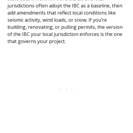
jurisdictions often adopt the IBC as a baseline, then
add amendments that reflect local conditions like
seismic activity, wind loads, or snow. If you’re
building, renovating, or pulling permits, the version
of the IBC your local jurisdiction enforces is the one
that governs your project.