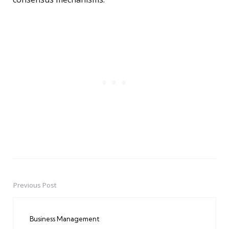
Previous Post
Post
navigation
Business Management