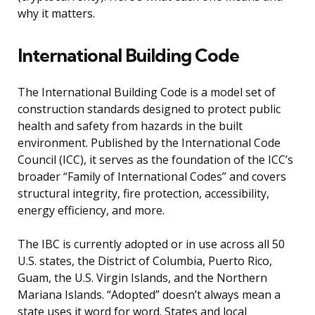
why it matters.
International Building Code
The International Building Code is a model set of
construction standards designed to protect public
health and safety from hazards in the built
environment. Published by the International Code
Council (ICC), it serves as the foundation of the ICC’s
broader “Family of International Codes” and covers
structural integrity, fire protection, accessibility,
energy efficiency, and more.
The IBC is currently adopted or in use across all 50
U.S. states, the District of Columbia, Puerto Rico,
Guam, the U.S. Virgin Islands, and the Northern
Mariana Islands. “Adopted” doesn’t always mean a
state uses it word for word. States and local