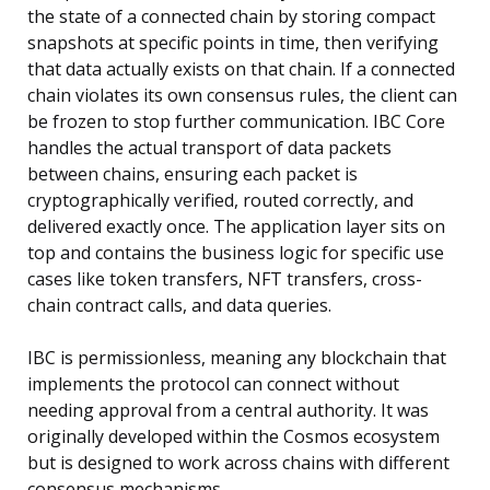
the state of a connected chain by storing compact
snapshots at specific points in time, then verifying
that data actually exists on that chain. If a connected
chain violates its own consensus rules, the client can
be frozen to stop further communication. IBC Core
handles the actual transport of data packets
between chains, ensuring each packet is
cryptographically verified, routed correctly, and
delivered exactly once. The application layer sits on
top and contains the business logic for specific use
cases like token transfers, NFT transfers, cross-
chain contract calls, and data queries.
IBC is permissionless, meaning any blockchain that
implements the protocol can connect without
needing approval from a central authority. It was
originally developed within the Cosmos ecosystem
but is designed to work across chains with different
consensus mechanisms.