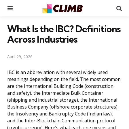
Menu
Se
What Is the IBC? Definitions
Across Industries
April 29, 2026
IBC is an abbreviation with several widely used
meanings depending on the field. The most common
are the International Building Code (construction
and safety), the Intermediate Bulk Container
(shipping and industrial storage), the International
Business Company (offshore corporate structures),
the Insolvency and Bankruptcy Code (Indian law),
and the Inter-Blockchain Communication protocol
(cryptocurrency). Here’s what each one means and