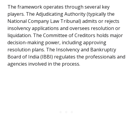
The framework operates through several key
players. The Adjudicating Authority (typically the
National Company Law Tribunal) admits or rejects
insolvency applications and oversees resolution or
liquidation. The Committee of Creditors holds major
decision-making power, including approving
resolution plans. The Insolvency and Bankruptcy
Board of India (IBBI) regulates the professionals and
agencies involved in the process.