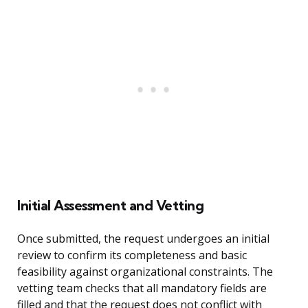
Initial Assessment and Vetting
Once submitted, the request undergoes an initial
review to confirm its completeness and basic
feasibility against organizational constraints. The
vetting team checks that all mandatory fields are
filled and that the request does not conflict with