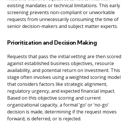
existing mandates or technical limitations. This early
screening prevents non-compliant or unworkable
requests from unnecessarily consuming the time of
senior decision-makers and subject matter experts.
Prioritization and Decision Making
Requests that pass the initial vetting are then scored
against established business objectives, resource
availability, and potential return on investment. This
stage often involves using a weighted scoring model
that considers factors like strategic alignment,
regulatory urgency, and expected financial impact.
Based on this objective scoring and current
organizational capacity, a formal ‘go’ or ‘no-go’
decision is made, determining if the request moves
forward, is deferred, or is rejected.