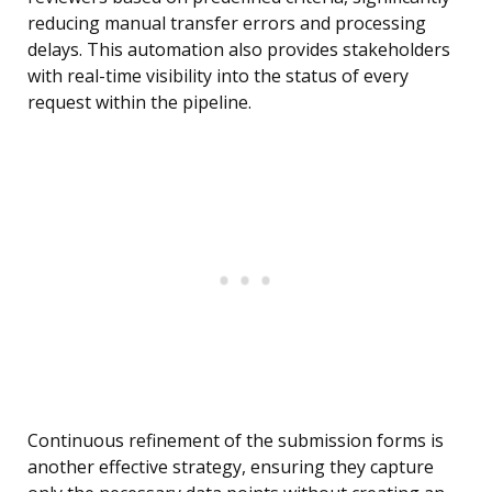
reducing manual transfer errors and processing
delays. This automation also provides stakeholders
with real-time visibility into the status of every
request within the pipeline.
Continuous refinement of the submission forms is
another effective strategy, ensuring they capture