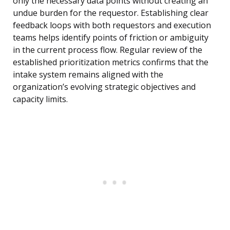
only the necessary data points without creating an
undue burden for the requestor. Establishing clear
feedback loops with both requestors and execution
teams helps identify points of friction or ambiguity
in the current process flow. Regular review of the
established prioritization metrics confirms that the
intake system remains aligned with the
organization’s evolving strategic objectives and
capacity limits.