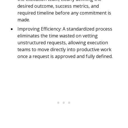
desired outcome, success metrics, and
required timeline before any commitment is
made.
Improving Efficiency: A standardized process
eliminates the time wasted on vetting
unstructured requests, allowing execution
teams to move directly into productive work
once a request is approved and fully defined.