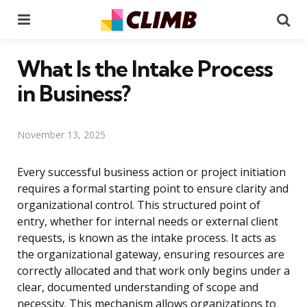
Menu
Se
What Is the Intake Process
in Business?
November 13, 2025
Every successful business action or project initiation
requires a formal starting point to ensure clarity and
organizational control. This structured point of
entry, whether for internal needs or external client
requests, is known as the intake process. It acts as
the organizational gateway, ensuring resources are
correctly allocated and that work only begins under a
clear, documented understanding of scope and
necessity. This mechanism allows organizations to