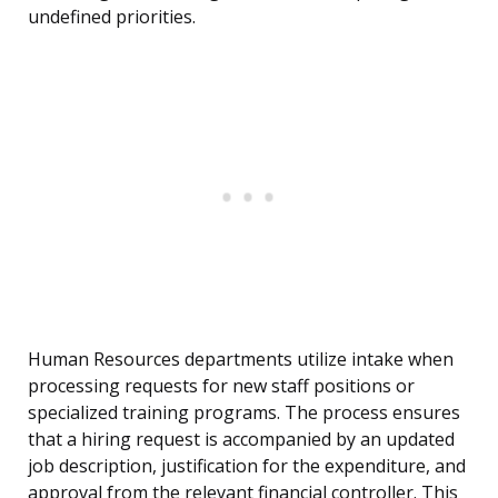
undefined priorities.
Human Resources departments utilize intake when
processing requests for new staff positions or
specialized training programs. The process ensures
that a hiring request is accompanied by an updated
job description, justification for the expenditure, and
approval from the relevant financial controller. This