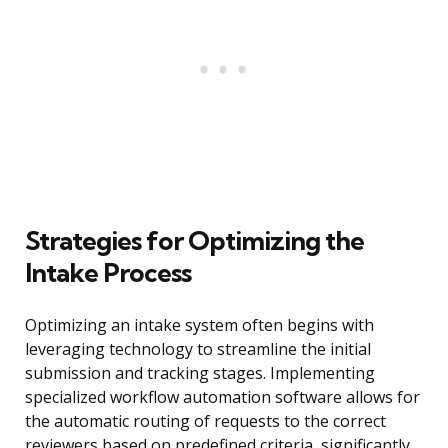
Strategies for Optimizing the
Intake Process
Optimizing an intake system often begins with
leveraging technology to streamline the initial
submission and tracking stages. Implementing
specialized workflow automation software allows for
the automatic routing of requests to the correct
reviewers based on predefined criteria, significantly