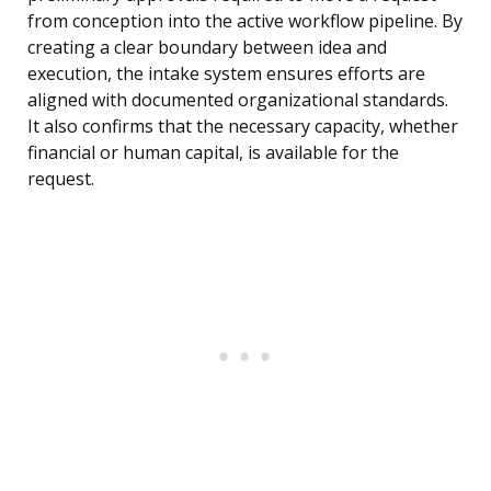
from conception into the active workflow pipeline. By
creating a clear boundary between idea and
execution, the intake system ensures efforts are
aligned with documented organizational standards.
It also confirms that the necessary capacity, whether
financial or human capital, is available for the
request.