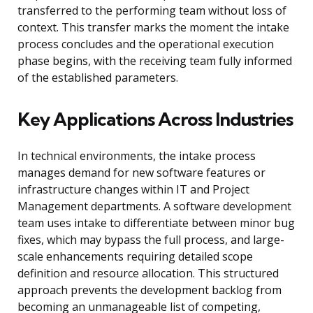
transferred to the performing team without loss of
context. This transfer marks the moment the intake
process concludes and the operational execution
phase begins, with the receiving team fully informed
of the established parameters.
Key Applications Across Industries
In technical environments, the intake process
manages demand for new software features or
infrastructure changes within IT and Project
Management departments. A software development
team uses intake to differentiate between minor bug
fixes, which may bypass the full process, and large-
scale enhancements requiring detailed scope
definition and resource allocation. This structured
approach prevents the development backlog from
becoming an unmanageable list of competing,