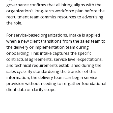
governance confirms that all hiring aligns with the
organization’s long-term workforce plan before the
recruitment team commits resources to advertising
the role.
For service-based organizations, intake is applied
when a new client transitions from the sales team to
the delivery or implementation team during
onboarding. This intake captures the specific
contractual agreements, service level expectations,
and technical requirements established during the
sales cycle. By standardizing the transfer of this
information, the delivery team can begin service
provision without needing to re-gather foundational
client data or clarify scope.