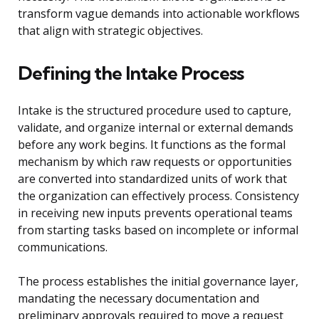
transform vague demands into actionable workflows
that align with strategic objectives.
Defining the Intake Process
Intake is the structured procedure used to capture,
validate, and organize internal or external demands
before any work begins. It functions as the formal
mechanism by which raw requests or opportunities
are converted into standardized units of work that
the organization can effectively process. Consistency
in receiving new inputs prevents operational teams
from starting tasks based on incomplete or informal
communications.
The process establishes the initial governance layer,
mandating the necessary documentation and
preliminary approvals required to move a request