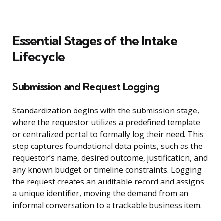
Essential Stages of the Intake
Lifecycle
Submission and Request Logging
Standardization begins with the submission stage,
where the requestor utilizes a predefined template
or centralized portal to formally log their need. This
step captures foundational data points, such as the
requestor’s name, desired outcome, justification, and
any known budget or timeline constraints. Logging
the request creates an auditable record and assigns
a unique identifier, moving the demand from an
informal conversation to a trackable business item.