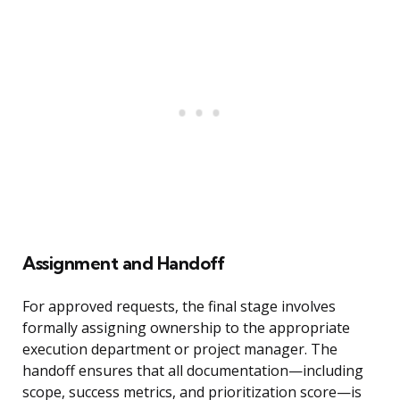
Assignment and Handoff
For approved requests, the final stage involves
formally assigning ownership to the appropriate
execution department or project manager. The
handoff ensures that all documentation—including
scope, success metrics, and prioritization score—is