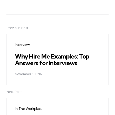
Previous Post
Post
navigation
Interview
Why Hire Me Examples: Top
Answers for Interviews
November 13, 2025
Next Post
In The Workplace