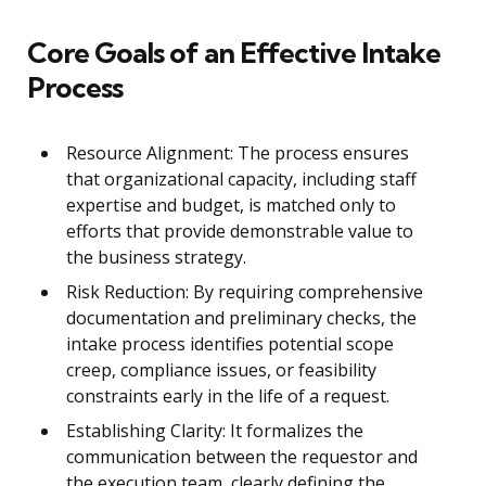
Core Goals of an Effective Intake
Process
Resource Alignment: The process ensures
that organizational capacity, including staff
expertise and budget, is matched only to
efforts that provide demonstrable value to
the business strategy.
Risk Reduction: By requiring comprehensive
documentation and preliminary checks, the
intake process identifies potential scope
creep, compliance issues, or feasibility
constraints early in the life of a request.
Establishing Clarity: It formalizes the
communication between the requestor and
the execution team, clearly defining the