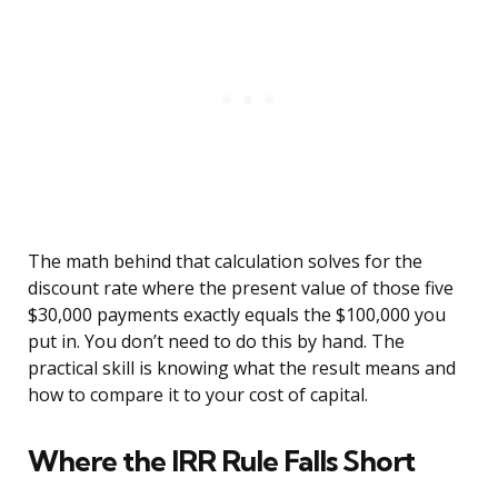
The math behind that calculation solves for the
discount rate where the present value of those five
$30,000 payments exactly equals the $100,000 you
put in. You don’t need to do this by hand. The
practical skill is knowing what the result means and
how to compare it to your cost of capital.
Where the IRR Rule Falls Short