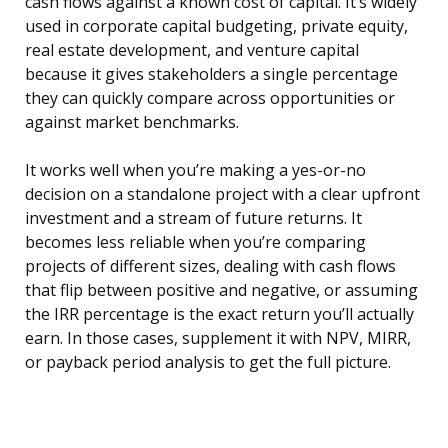
cash flows against a known cost of capital. It’s widely
used in corporate capital budgeting, private equity,
real estate development, and venture capital
because it gives stakeholders a single percentage
they can quickly compare across opportunities or
against market benchmarks.
It works well when you’re making a yes-or-no
decision on a standalone project with a clear upfront
investment and a stream of future returns. It
becomes less reliable when you’re comparing
projects of different sizes, dealing with cash flows
that flip between positive and negative, or assuming
the IRR percentage is the exact return you’ll actually
earn. In those cases, supplement it with NPV, MIRR,
or payback period analysis to get the full picture.