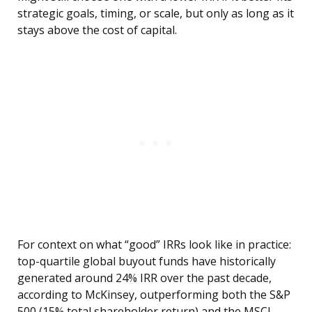
strategic goals, timing, or scale, but only as long as it
stays above the cost of capital.
For context on what “good” IRRs look like in practice:
top-quartile global buyout funds have historically
generated around 24% IRR over the past decade,
according to McKinsey, outperforming both the S&P
500 (15% total shareholder return) and the MSCI