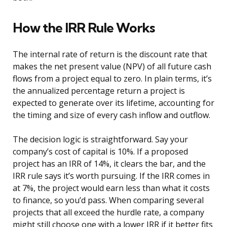
How the IRR Rule Works
The internal rate of return is the discount rate that
makes the net present value (NPV) of all future cash
flows from a project equal to zero. In plain terms, it’s
the annualized percentage return a project is
expected to generate over its lifetime, accounting for
the timing and size of every cash inflow and outflow.
The decision logic is straightforward. Say your
company’s cost of capital is 10%. If a proposed
project has an IRR of 14%, it clears the bar, and the
IRR rule says it’s worth pursuing. If the IRR comes in
at 7%, the project would earn less than what it costs
to finance, so you’d pass. When comparing several
projects that all exceed the hurdle rate, a company
might still choose one with a lower IRR if it better fits