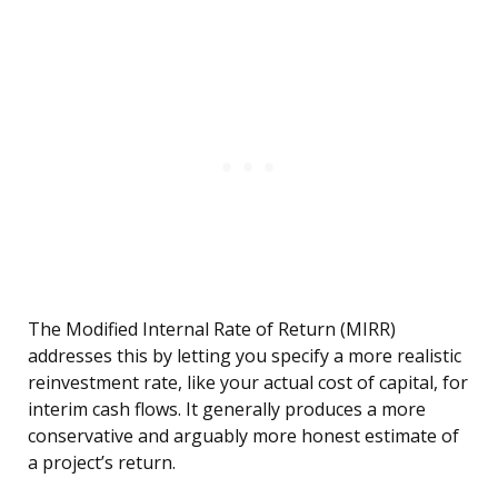
The Modified Internal Rate of Return (MIRR)
addresses this by letting you specify a more realistic
reinvestment rate, like your actual cost of capital, for
interim cash flows. It generally produces a more
conservative and arguably more honest estimate of
a project’s return.