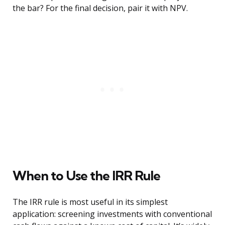
the bar? For the final decision, pair it with NPV.
When to Use the IRR Rule
The IRR rule is most useful in its simplest
application: screening investments with conventional