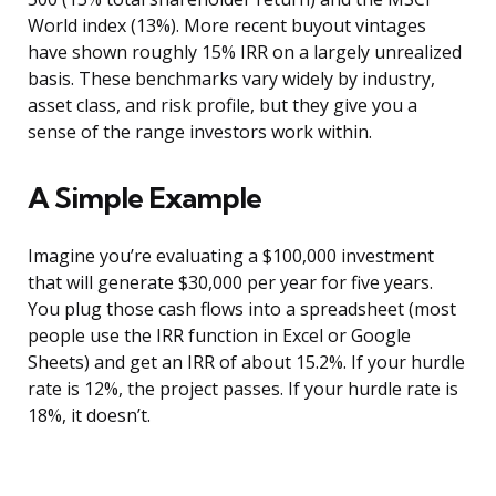
World index (13%). More recent buyout vintages
have shown roughly 15% IRR on a largely unrealized
basis. These benchmarks vary widely by industry,
asset class, and risk profile, but they give you a
sense of the range investors work within.
A Simple Example
Imagine you’re evaluating a $100,000 investment
that will generate $30,000 per year for five years.
You plug those cash flows into a spreadsheet (most
people use the IRR function in Excel or Google
Sheets) and get an IRR of about 15.2%. If your hurdle
rate is 12%, the project passes. If your hurdle rate is
18%, it doesn’t.