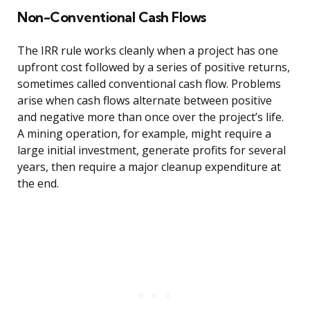
Non-Conventional Cash Flows
The IRR rule works cleanly when a project has one
upfront cost followed by a series of positive returns,
sometimes called conventional cash flow. Problems
arise when cash flows alternate between positive
and negative more than once over the project’s life.
A mining operation, for example, might require a
large initial investment, generate profits for several
years, then require a major cleanup expenditure at
the end.