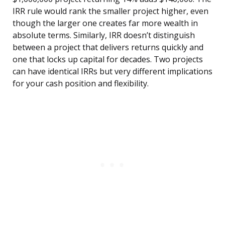
IRR rule would rank the smaller project higher, even
though the larger one creates far more wealth in
absolute terms. Similarly, IRR doesn’t distinguish
between a project that delivers returns quickly and
one that locks up capital for decades. Two projects
can have identical IRRs but very different implications
for your cash position and flexibility.