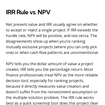
IRR Rule vs. NPV
Net present value and IRR usually agree on whether
to accept or reject a single project. If IRR exceeds the
hurdle rate, NPV will be positive, and vice versa. The
disagreements show up when you’re ranking
mutually exclusive projects (where you can only pick
one) or when cash flow patterns are unconventional.
NPV tells you the dollar amount of value a project
creates. IRR tells you the percentage return. Most
finance professionals treat NPV as the more reliable
decision tool, especially for ranking projects,
because it directly measures value creation and
doesn’t suffer from the reinvestment assumption or
the multiple-solution problem. The IRR rule works
best as a quick screening tool: does this project clear