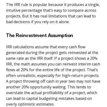
The IRR rule is popular because it produces a single,
intuitive percentage that’s easy to compare across
projects. But it has real limitations that can lead to
bad decisions if you rely on it alone.
The Reinvestment Assumption
IRR calculations assume that every cash flow
generated during the project gets reinvested at the
same rate as the IRR itself. If a project shows a 20%
IRR, the math assumes you can reinvest interim cash
flows at 20% for the entire life of the project. That’s
often unrealistic, especially for high-return projects.
A project throwing off cash in year two may not have
another 20% opportunity waiting. This tends to
overstate the actual profitability of a project, which
can lead to capital budgeting mistakes based on
overly optimistic estimates.