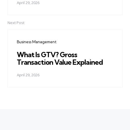
April 29, 2026
Next Post
Business Management
What Is GTV? Gross
Transaction Value Explained
April 29, 2026