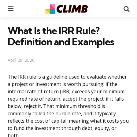
Menu
Se
What Is the IRR Rule?
Definition and Examples
April 29, 2026
The IRR rule is a guideline used to evaluate whether
a project or investment is worth pursuing: if the
internal rate of return (IRR) exceeds your minimum
required rate of return, accept the project; if it falls
below, reject it. That minimum threshold is
commonly called the hurdle rate, and it typically
reflects the cost of capital, meaning what it costs you
to fund the investment through debt, equity, or
both.