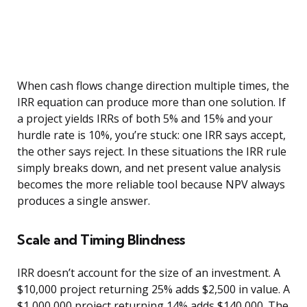
When cash flows change direction multiple times, the
IRR equation can produce more than one solution. If
a project yields IRRs of both 5% and 15% and your
hurdle rate is 10%, you’re stuck: one IRR says accept,
the other says reject. In these situations the IRR rule
simply breaks down, and net present value analysis
becomes the more reliable tool because NPV always
produces a single answer.
Scale and Timing Blindness
IRR doesn’t account for the size of an investment. A
$10,000 project returning 25% adds $2,500 in value. A
$1,000,000 project returning 14% adds $140,000. The