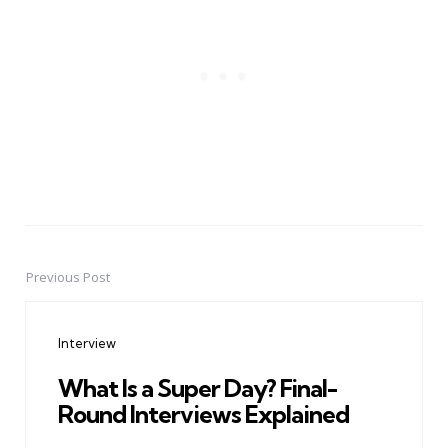
Previous Post
Post
navigation
Interview
What Is a Super Day? Final-
Round Interviews Explained