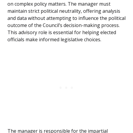
on complex policy matters. The manager must
maintain strict political neutrality, offering analysis
and data without attempting to influence the political
outcome of the Council’s decision-making process.
This advisory role is essential for helping elected
officials make informed legislative choices.
The manager is responsible for the impartial