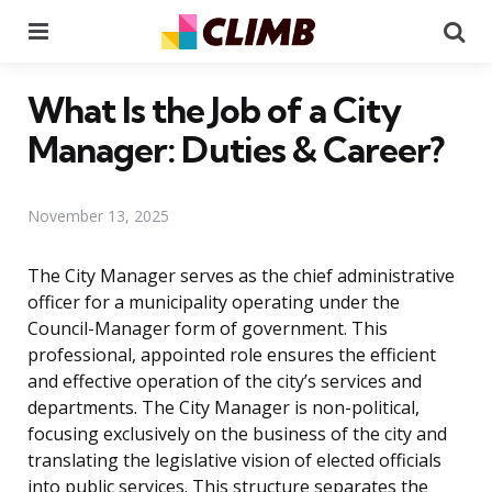
Menu
Se
What Is the Job of a City
Manager: Duties & Career?
November 13, 2025
The City Manager serves as the chief administrative
officer for a municipality operating under the
Council-Manager form of government. This
professional, appointed role ensures the efficient
and effective operation of the city’s services and
departments. The City Manager is non-political,
focusing exclusively on the business of the city and
translating the legislative vision of elected officials
into public services. This structure separates the