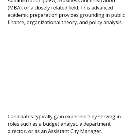
Administration (MPA), Business Administration
(MBA), or a closely related field. This advanced
academic preparation provides grounding in public
finance, organizational theory, and policy analysis.
Candidates typically gain experience by serving in
roles such as a budget analyst, a department
director, or as an Assistant City Manager.