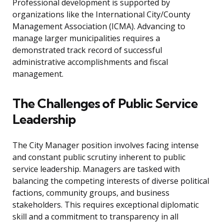
Professional development is supported by
organizations like the International City/County
Management Association (ICMA). Advancing to
manage larger municipalities requires a
demonstrated track record of successful
administrative accomplishments and fiscal
management.
The Challenges of Public Service
Leadership
The City Manager position involves facing intense
and constant public scrutiny inherent to public
service leadership. Managers are tasked with
balancing the competing interests of diverse political
factions, community groups, and business
stakeholders. This requires exceptional diplomatic
skill and a commitment to transparency in all