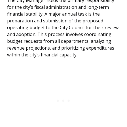
The City Manager holds the primary responsibility
for the city’s fiscal administration and long-term
financial stability. A major annual task is the
preparation and submission of the proposed
operating budget to the City Council for their review
and adoption. This process involves coordinating
budget requests from all departments, analyzing
revenue projections, and prioritizing expenditures
within the city’s financial capacity.