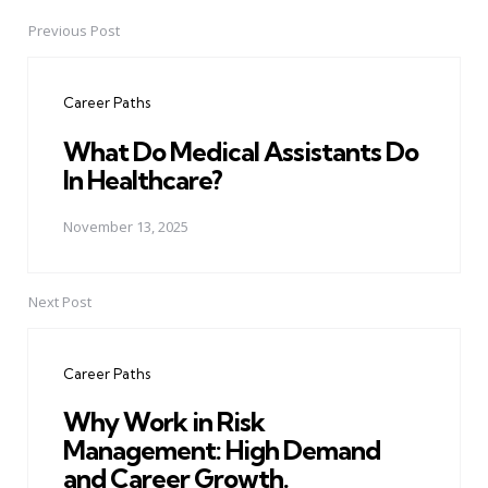
Previous Post
Post
navigation
Career Paths
What Do Medical Assistants Do
In Healthcare?
November 13, 2025
Next Post
Career Paths
Why Work in Risk
Management: High Demand
and Career Growth.