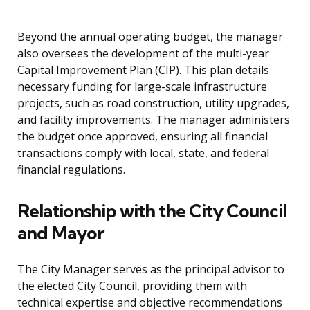
Beyond the annual operating budget, the manager
also oversees the development of the multi-year
Capital Improvement Plan (CIP). This plan details
necessary funding for large-scale infrastructure
projects, such as road construction, utility upgrades,
and facility improvements. The manager administers
the budget once approved, ensuring all financial
transactions comply with local, state, and federal
financial regulations.
Relationship with the City Council
and Mayor
The City Manager serves as the principal advisor to
the elected City Council, providing them with
technical expertise and objective recommendations