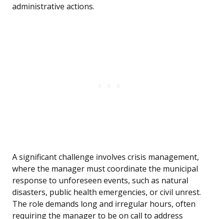
administrative actions.
A significant challenge involves crisis management,
where the manager must coordinate the municipal
response to unforeseen events, such as natural
disasters, public health emergencies, or civil unrest.
The role demands long and irregular hours, often
requiring the manager to be on call to address