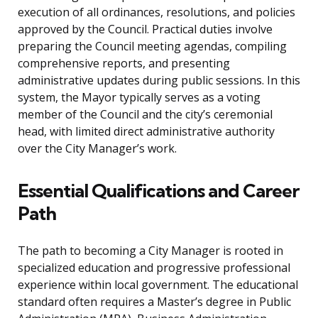
execution of all ordinances, resolutions, and policies
approved by the Council. Practical duties involve
preparing the Council meeting agendas, compiling
comprehensive reports, and presenting
administrative updates during public sessions. In this
system, the Mayor typically serves as a voting
member of the Council and the city’s ceremonial
head, with limited direct administrative authority
over the City Manager’s work.
Essential Qualifications and Career
Path
The path to becoming a City Manager is rooted in
specialized education and progressive professional
experience within local government. The educational
standard often requires a Master’s degree in Public