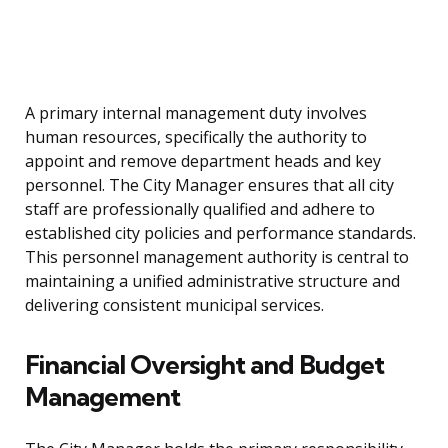
A primary internal management duty involves
human resources, specifically the authority to
appoint and remove department heads and key
personnel. The City Manager ensures that all city
staff are professionally qualified and adhere to
established city policies and performance standards.
This personnel management authority is central to
maintaining a unified administrative structure and
delivering consistent municipal services.
Financial Oversight and Budget
Management