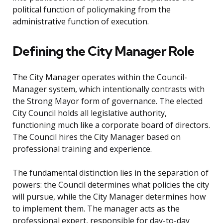
political function of policymaking from the
administrative function of execution.
Defining the City Manager Role
The City Manager operates within the Council-
Manager system, which intentionally contrasts with
the Strong Mayor form of governance. The elected
City Council holds all legislative authority,
functioning much like a corporate board of directors.
The Council hires the City Manager based on
professional training and experience.
The fundamental distinction lies in the separation of
powers: the Council determines what policies the city
will pursue, while the City Manager determines how
to implement them. The manager acts as the
professional expert, responsible for day-to-day