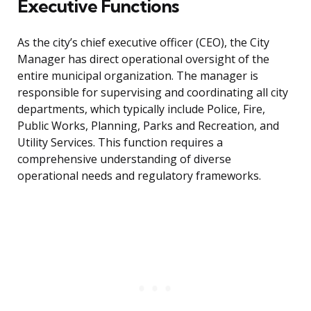
Executive Functions
As the city’s chief executive officer (CEO), the City
Manager has direct operational oversight of the
entire municipal organization. The manager is
responsible for supervising and coordinating all city
departments, which typically include Police, Fire,
Public Works, Planning, Parks and Recreation, and
Utility Services. This function requires a
comprehensive understanding of diverse
operational needs and regulatory frameworks.