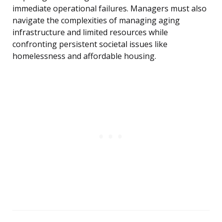
immediate operational failures. Managers must also
navigate the complexities of managing aging
infrastructure and limited resources while
confronting persistent societal issues like
homelessness and affordable housing.