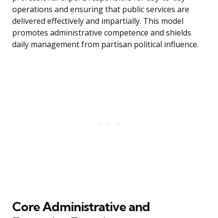
operations and ensuring that public services are
delivered effectively and impartially. This model
promotes administrative competence and shields
daily management from partisan political influence.
Core Administrative and