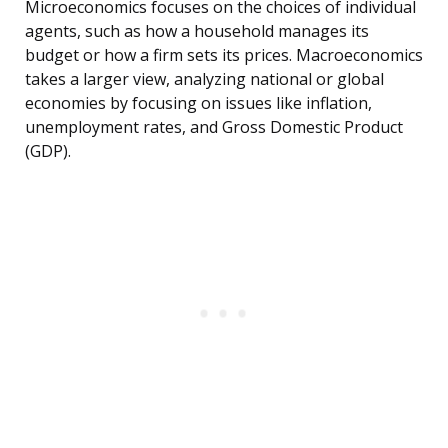
Microeconomics focuses on the choices of individual
agents, such as how a household manages its
budget or how a firm sets its prices. Macroeconomics
takes a larger view, analyzing national or global
economies by focusing on issues like inflation,
unemployment rates, and Gross Domestic Product
(GDP).