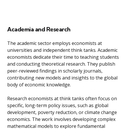
Academia and Research
The academic sector employs economists at
universities and independent think tanks. Academic
economists dedicate their time to teaching students
and conducting theoretical research. They publish
peer-reviewed findings in scholarly journals,
contributing new models and insights to the global
body of economic knowledge.
Research economists at think tanks often focus on
specific, long-term policy issues, such as global
development, poverty reduction, or climate change
economics. The work involves developing complex
mathematical models to explore fundamental