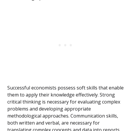
Successful economists possess soft skills that enable
them to apply their knowledge effectively. Strong
critical thinking is necessary for evaluating complex
problems and developing appropriate
methodological approaches. Communication skills,
both written and verbal, are necessary for
translating complex concepts and data into reports