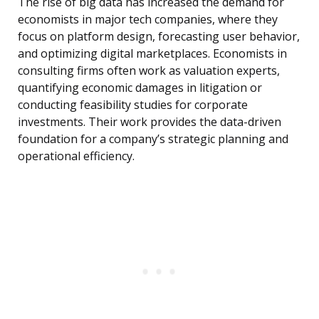
The rise of big data has increased the demand for
economists in major tech companies, where they
focus on platform design, forecasting user behavior,
and optimizing digital marketplaces. Economists in
consulting firms often work as valuation experts,
quantifying economic damages in litigation or
conducting feasibility studies for corporate
investments. Their work provides the data-driven
foundation for a company’s strategic planning and
operational efficiency.