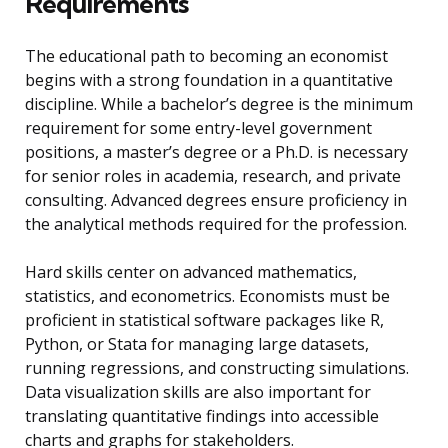
Requirements
The educational path to becoming an economist
begins with a strong foundation in a quantitative
discipline. While a bachelor’s degree is the minimum
requirement for some entry-level government
positions, a master’s degree or a Ph.D. is necessary
for senior roles in academia, research, and private
consulting. Advanced degrees ensure proficiency in
the analytical methods required for the profession.
Hard skills center on advanced mathematics,
statistics, and econometrics. Economists must be
proficient in statistical software packages like R,
Python, or Stata for managing large datasets,
running regressions, and constructing simulations.
Data visualization skills are also important for
translating quantitative findings into accessible
charts and graphs for stakeholders.