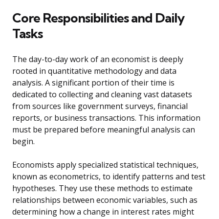
Core Responsibilities and Daily
Tasks
The day-to-day work of an economist is deeply
rooted in quantitative methodology and data
analysis. A significant portion of their time is
dedicated to collecting and cleaning vast datasets
from sources like government surveys, financial
reports, or business transactions. This information
must be prepared before meaningful analysis can
begin.
Economists apply specialized statistical techniques,
known as econometrics, to identify patterns and test
hypotheses. They use these methods to estimate
relationships between economic variables, such as
determining how a change in interest rates might