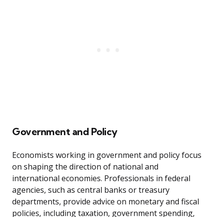
Government and Policy
Economists working in government and policy focus
on shaping the direction of national and
international economies. Professionals in federal
agencies, such as central banks or treasury
departments, provide advice on monetary and fiscal
policies, including taxation, government spending,