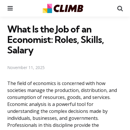
Menu
Se
What Is the Job of an
Economist: Roles, Skills,
Salary
November 11, 2025
The field of economics is concerned with how
societies manage the production, distribution, and
consumption of resources, goods, and services.
Economic analysis is a powerful tool for
understanding the complex decisions made by
individuals, businesses, and governments.
Professionals in this discipline provide the