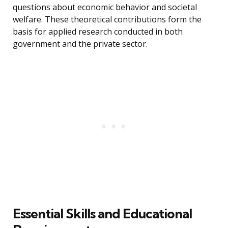
questions about economic behavior and societal
welfare. These theoretical contributions form the
basis for applied research conducted in both
government and the private sector.
Essential Skills and Educational