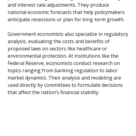
and interest rate adjustments. They produce
national economic forecasts that help policymakers
anticipate recessions or plan for long-term growth.
Government economists also specialize in regulatory
analysis, evaluating the costs and benefits of
proposed laws on sectors like healthcare or
environmental protection. At institutions like the
Federal Reserve, economists conduct research on
topics ranging from banking regulation to labor
market dynamics. Their analysis and modeling are
used directly by committees to formulate decisions
that affect the nation’s financial stability.