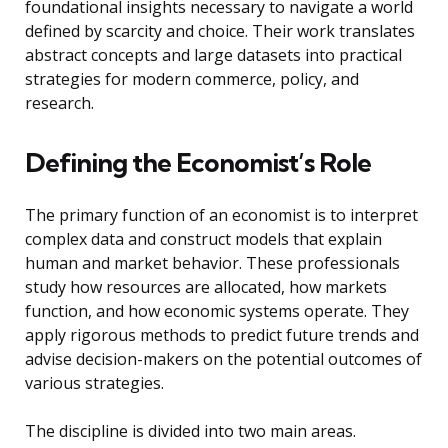
foundational insights necessary to navigate a world
defined by scarcity and choice. Their work translates
abstract concepts and large datasets into practical
strategies for modern commerce, policy, and
research.
Defining the Economist’s Role
The primary function of an economist is to interpret
complex data and construct models that explain
human and market behavior. These professionals
study how resources are allocated, how markets
function, and how economic systems operate. They
apply rigorous methods to predict future trends and
advise decision-makers on the potential outcomes of
various strategies.
The discipline is divided into two main areas.