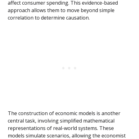
affect consumer spending. This evidence-based
approach allows them to move beyond simple
correlation to determine causation.
The construction of economic models is another
central task, involving simplified mathematical
representations of real-world systems. These
models simulate scenarios, allowing the economist