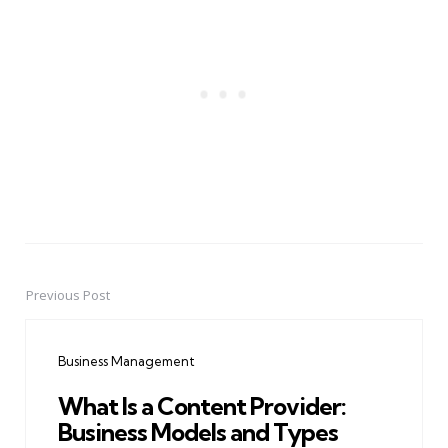
Previous Post
Post
navigation
Business Management
What Is a Content Provider:
Business Models and Types