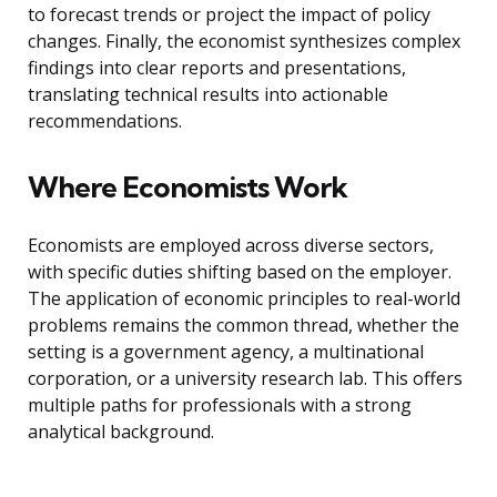
to forecast trends or project the impact of policy
changes. Finally, the economist synthesizes complex
findings into clear reports and presentations,
translating technical results into actionable
recommendations.
Where Economists Work
Economists are employed across diverse sectors,
with specific duties shifting based on the employer.
The application of economic principles to real-world
problems remains the common thread, whether the
setting is a government agency, a multinational
corporation, or a university research lab. This offers
multiple paths for professionals with a strong
analytical background.