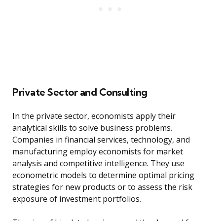
Private Sector and Consulting
In the private sector, economists apply their
analytical skills to solve business problems.
Companies in financial services, technology, and
manufacturing employ economists for market
analysis and competitive intelligence. They use
econometric models to determine optimal pricing
strategies for new products or to assess the risk
exposure of investment portfolios.