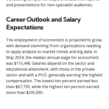
and presentations for non-specialist audiences.
Career Outlook and Salary
Expectations
The employment of economists is projected to grow,
with demand stemming from organizations needing
to apply analysis to market trends and big data. In
May 2024, the median annual wage for economists
was $115,440. Salaries depend on the sector and
educational attainment, with those in the private
sector and with a Ph.D. generally earning the highest
compensation. The lowest ten percent earned less
than $67,730, while the highest ten percent earned
more than $205,090.