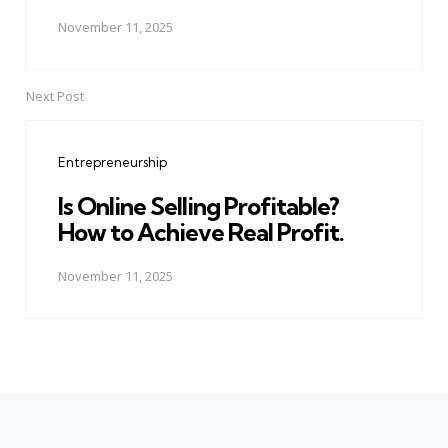
November 11, 2025
Next Post
Entrepreneurship
Is Online Selling Profitable?
How to Achieve Real Profit.
November 11, 2025