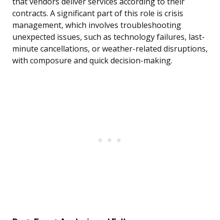
that vendors deliver services according to their
contracts. A significant part of this role is crisis
management, which involves troubleshooting
unexpected issues, such as technology failures, last-
minute cancellations, or weather-related disruptions,
with composure and quick decision-making.