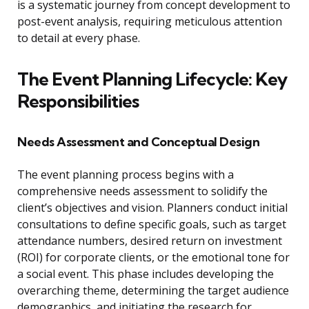
is a systematic journey from concept development to
post-event analysis, requiring meticulous attention
to detail at every phase.
The Event Planning Lifecycle: Key
Responsibilities
Needs Assessment and Conceptual Design
The event planning process begins with a
comprehensive needs assessment to solidify the
client’s objectives and vision. Planners conduct initial
consultations to define specific goals, such as target
attendance numbers, desired return on investment
(ROI) for corporate clients, or the emotional tone for
a social event. This phase includes developing the
overarching theme, determining the target audience
demographics, and initiating the research for