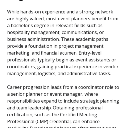
While hands-on experience and a strong network
are highly valued, most event planners benefit from
a bachelor’s degree in relevant fields such as
hospitality management, communications, or
business administration. These academic paths
provide a foundation in project management,
marketing, and financial acumen. Entry-level
professionals typically begin as event assistants or
coordinators, gaining practical experience in vendor
management, logistics, and administrative tasks.
Career progression leads from a coordinator role to
a senior planner or event manager, where
responsibilities expand to include strategic planning
and team leadership. Obtaining professional
certification, such as the Certified Meeting
Professional (CMP) credential, can enhance