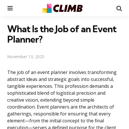
Menu
Se
What Is the Job of an Event
Planner?
November 13, 2025
The job of an event planner involves transforming
abstract ideas and strategic goals into successful,
tangible experiences. This profession demands a
sophisticated blend of logistical precision and
creative vision, extending beyond simple
coordination. Event planners are the architects of
gatherings, responsible for ensuring that every
element—from the initial concept to the final
execution—serves a defined purpose for the client