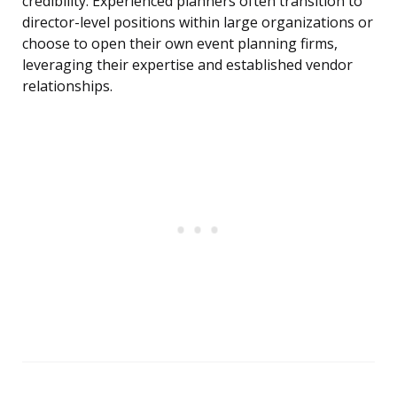
credibility. Experienced planners often transition to
director-level positions within large organizations or
choose to open their own event planning firms,
leveraging their expertise and established vendor
relationships.