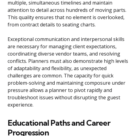
multiple, simultaneous timelines and maintain
attention to detail across hundreds of moving parts.
This quality ensures that no element is overlooked,
from contract details to seating charts.
Exceptional communication and interpersonal skills
are necessary for managing client expectations,
coordinating diverse vendor teams, and resolving
conflicts. Planners must also demonstrate high levels
of adaptability and flexibility, as unexpected
challenges are common. The capacity for quick
problem-solving and maintaining composure under
pressure allows a planner to pivot rapidly and
troubleshoot issues without disrupting the guest
experience.
Educational Paths and Career
Progression