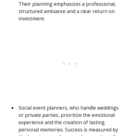
Their planning emphasizes a professional,
structured ambiance and a clear return on
investment.
Social event planners, who handle weddings
or private parties, prioritize the emotional
experience and the creation of lasting
personal memories. Success is measured by