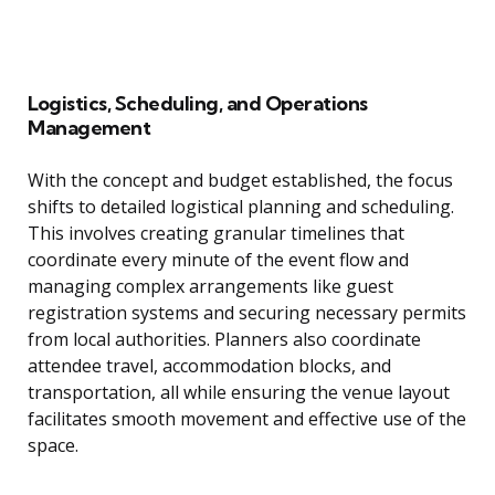
Logistics, Scheduling, and Operations
Management
With the concept and budget established, the focus
shifts to detailed logistical planning and scheduling.
This involves creating granular timelines that
coordinate every minute of the event flow and
managing complex arrangements like guest
registration systems and securing necessary permits
from local authorities. Planners also coordinate
attendee travel, accommodation blocks, and
transportation, all while ensuring the venue layout
facilitates smooth movement and effective use of the
space.