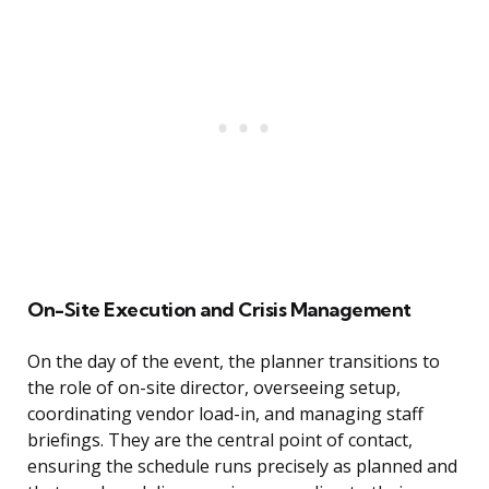
On-Site Execution and Crisis Management
On the day of the event, the planner transitions to
the role of on-site director, overseeing setup,
coordinating vendor load-in, and managing staff
briefings. They are the central point of contact,
ensuring the schedule runs precisely as planned and