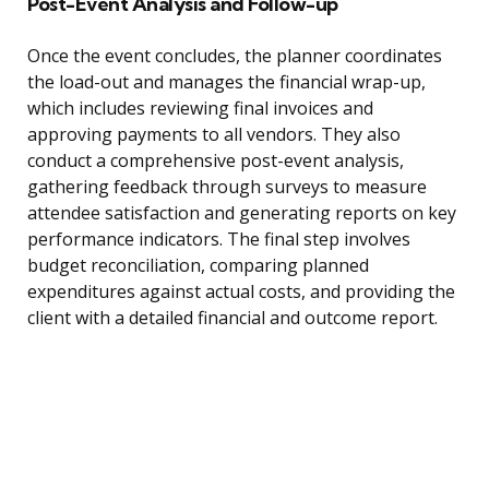
Post-Event Analysis and Follow-up
Once the event concludes, the planner coordinates
the load-out and manages the financial wrap-up,
which includes reviewing final invoices and
approving payments to all vendors. They also
conduct a comprehensive post-event analysis,
gathering feedback through surveys to measure
attendee satisfaction and generating reports on key
performance indicators. The final step involves
budget reconciliation, comparing planned
expenditures against actual costs, and providing the
client with a detailed financial and outcome report.