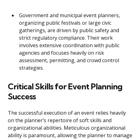
Government and municipal event planners,
organizing public festivals or large civic
gatherings, are driven by public safety and
strict regulatory compliance. Their work
involves extensive coordination with public
agencies and focuses heavily on risk
assessment, permitting, and crowd control
strategies.
Critical Skills for Event Planning
Success
The successful execution of an event relies heavily
on the planner’s repertoire of soft skills and
organizational abilities. Meticulous organizational
ability is paramount, allowing the planner to manage