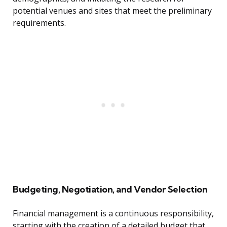
potential venues and sites that meet the preliminary
requirements.
Budgeting, Negotiation, and Vendor Selection
Financial management is a continuous responsibility,
starting with the creation of a detailed budget that