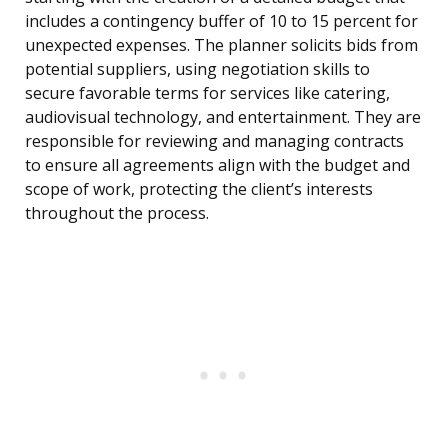
includes a contingency buffer of 10 to 15 percent for
unexpected expenses. The planner solicits bids from
potential suppliers, using negotiation skills to
secure favorable terms for services like catering,
audiovisual technology, and entertainment. They are
responsible for reviewing and managing contracts
to ensure all agreements align with the budget and
scope of work, protecting the client’s interests
throughout the process.