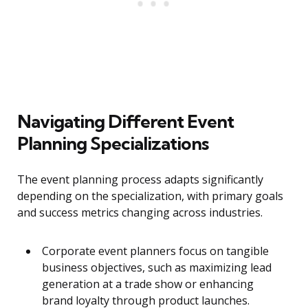
Navigating Different Event
Planning Specializations
The event planning process adapts significantly
depending on the specialization, with primary goals
and success metrics changing across industries.
Corporate event planners focus on tangible
business objectives, such as maximizing lead
generation at a trade show or enhancing
brand loyalty through product launches.