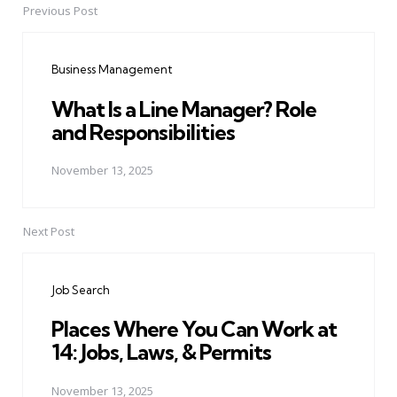
Previous Post
Post
navigation
Business Management
What Is a Line Manager? Role
and Responsibilities
November 13, 2025
Next Post
Job Search
Places Where You Can Work at
14: Jobs, Laws, & Permits
November 13, 2025