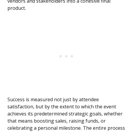
vendors and stakeholders into a cohesive final
product.
Success is measured not just by attendee
satisfaction, but by the extent to which the event
achieves its predetermined strategic goals, whether
that means boosting sales, raising funds, or
celebrating a personal milestone. The entire process