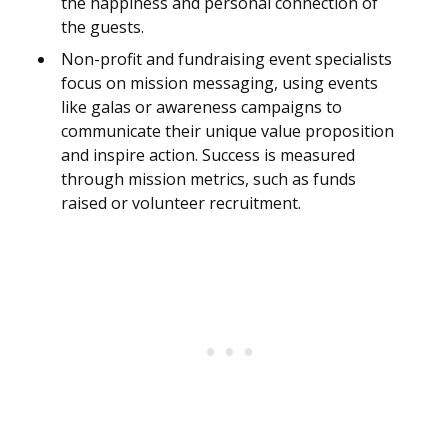
the happiness and personal connection of
the guests.
Non-profit and fundraising event specialists
focus on mission messaging, using events
like galas or awareness campaigns to
communicate their unique value proposition
and inspire action. Success is measured
through mission metrics, such as funds
raised or volunteer recruitment.