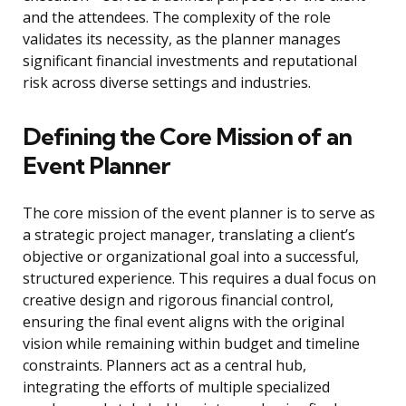
and the attendees. The complexity of the role
validates its necessity, as the planner manages
significant financial investments and reputational
risk across diverse settings and industries.
Defining the Core Mission of an
Event Planner
The core mission of the event planner is to serve as
a strategic project manager, translating a client’s
objective or organizational goal into a successful,
structured experience. This requires a dual focus on
creative design and rigorous financial control,
ensuring the final event aligns with the original
vision while remaining within budget and timeline
constraints. Planners act as a central hub,
integrating the efforts of multiple specialized