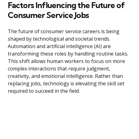
Factors Influencing the Future of
Consumer Service Jobs
The future of consumer service careers is being
shaped by technological and societal trends.
Automation and artificial intelligence (AI) are
transforming these roles by handling routine tasks.
This shift allows human workers to focus on more
complex interactions that require judgment,
creativity, and emotional intelligence. Rather than
replacing jobs, technology is elevating the skill set
required to succeed in the field.