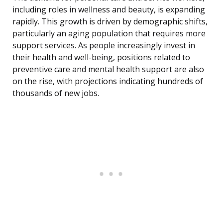
including roles in wellness and beauty, is expanding
rapidly. This growth is driven by demographic shifts,
particularly an aging population that requires more
support services. As people increasingly invest in
their health and well-being, positions related to
preventive care and mental health support are also
on the rise, with projections indicating hundreds of
thousands of new jobs.