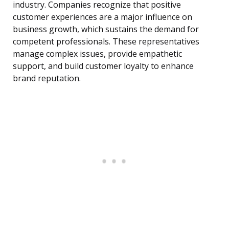
industry. Companies recognize that positive
customer experiences are a major influence on
business growth, which sustains the demand for
competent professionals. These representatives
manage complex issues, provide empathetic
support, and build customer loyalty to enhance
brand reputation.