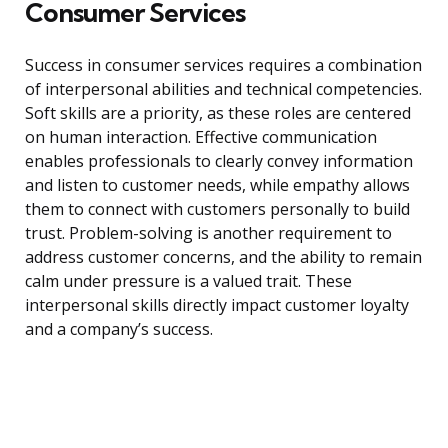
Consumer Services
Success in consumer services requires a combination
of interpersonal abilities and technical competencies.
Soft skills are a priority, as these roles are centered
on human interaction. Effective communication
enables professionals to clearly convey information
and listen to customer needs, while empathy allows
them to connect with customers personally to build
trust. Problem-solving is another requirement to
address customer concerns, and the ability to remain
calm under pressure is a valued trait. These
interpersonal skills directly impact customer loyalty
and a company’s success.