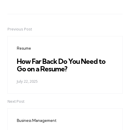
Previous Post
Post
navigation
Resume
How Far Back Do You Need to
Go on a Resume?
July 22, 2025
Next Post
Business Management