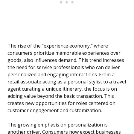
The rise of the “experience economy,” where
consumers prioritize memorable experiences over
goods, also influences demand. This trend increases
the need for service professionals who can deliver
personalized and engaging interactions. From a
retail associate acting as a personal stylist to a travel
agent curating a unique itinerary, the focus is on
adding value beyond the basic transaction. This
creates new opportunities for roles centered on
customer engagement and customization.
The growing emphasis on personalization is
another driver. Consumers now expect businesses