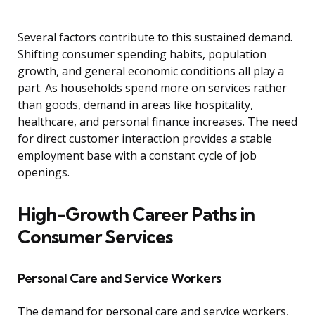
Several factors contribute to this sustained demand.
Shifting consumer spending habits, population
growth, and general economic conditions all play a
part. As households spend more on services rather
than goods, demand in areas like hospitality,
healthcare, and personal finance increases. The need
for direct customer interaction provides a stable
employment base with a constant cycle of job
openings.
High-Growth Career Paths in
Consumer Services
Personal Care and Service Workers
The demand for personal care and service workers,