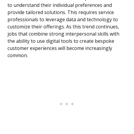
to understand their individual preferences and
provide tailored solutions. This requires service
professionals to leverage data and technology to
customize their offerings. As this trend continues,
jobs that combine strong interpersonal skills with
the ability to use digital tools to create bespoke
customer experiences will become increasingly
common.