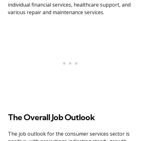
individual financial services, healthcare support, and
various repair and maintenance services.
The Overall Job Outlook
The job outlook for the consumer services sector is