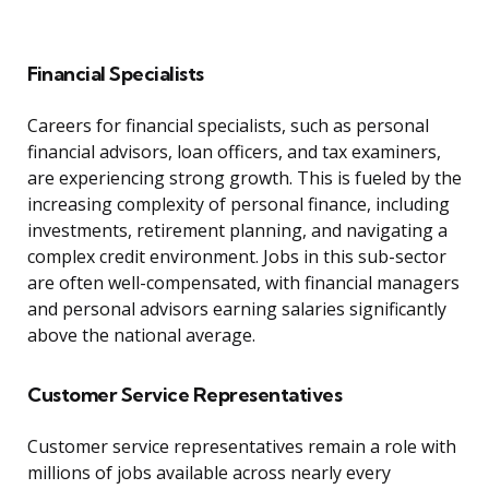
Financial Specialists
Careers for financial specialists, such as personal
financial advisors, loan officers, and tax examiners,
are experiencing strong growth. This is fueled by the
increasing complexity of personal finance, including
investments, retirement planning, and navigating a
complex credit environment. Jobs in this sub-sector
are often well-compensated, with financial managers
and personal advisors earning salaries significantly
above the national average.
Customer Service Representatives
Customer service representatives remain a role with
millions of jobs available across nearly every