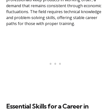
demand that remains consistent through economic
fluctuations. The field requires technical knowledge
and problem-solving skills, offering stable career
paths for those with proper training.
Essential Skills for a Career in