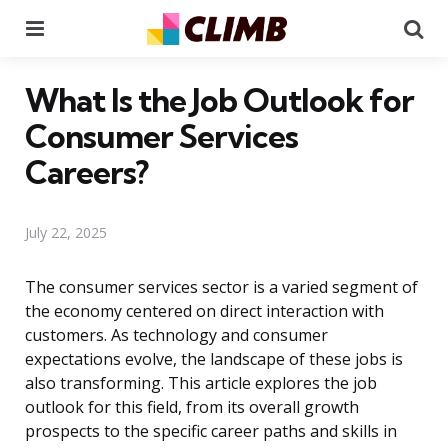
Menu
Se
What Is the Job Outlook for
Consumer Services
Careers?
July 22, 2025
The consumer services sector is a varied segment of
the economy centered on direct interaction with
customers. As technology and consumer
expectations evolve, the landscape of these jobs is
also transforming. This article explores the job
outlook for this field, from its overall growth
prospects to the specific career paths and skills in