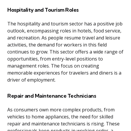
Hospitality and Tourism Roles
The hospitality and tourism sector has a positive job
outlook, encompassing roles in hotels, food service,
and recreation. As people resume travel and leisure
activities, the demand for workers in this field
continues to grow. This sector offers a wide range of
opportunities, from entry-level positions to
management roles. The focus on creating
memorable experiences for travelers and diners is a
driver of employment.
Repair and Maintenance Technicians
As consumers own more complex products, from
vehicles to home appliances, the need for skilled
repair and maintenance technicians is rising. These
professionals keep products in working order, a