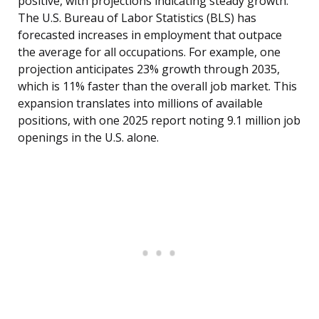
positive, with projections indicating steady growth.
The U.S. Bureau of Labor Statistics (BLS) has
forecasted increases in employment that outpace
the average for all occupations. For example, one
projection anticipates 23% growth through 2035,
which is 11% faster than the overall job market. This
expansion translates into millions of available
positions, with one 2025 report noting 9.1 million job
openings in the U.S. alone.