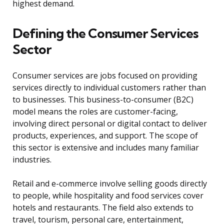
highest demand.
Defining the Consumer Services
Sector
Consumer services are jobs focused on providing
services directly to individual customers rather than
to businesses. This business-to-consumer (B2C)
model means the roles are customer-facing,
involving direct personal or digital contact to deliver
products, experiences, and support. The scope of
this sector is extensive and includes many familiar
industries.
Retail and e-commerce involve selling goods directly
to people, while hospitality and food services cover
hotels and restaurants. The field also extends to
travel, tourism, personal care, entertainment,