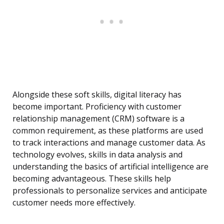
Alongside these soft skills, digital literacy has
become important. Proficiency with customer
relationship management (CRM) software is a
common requirement, as these platforms are used
to track interactions and manage customer data. As
technology evolves, skills in data analysis and
understanding the basics of artificial intelligence are
becoming advantageous. These skills help
professionals to personalize services and anticipate
customer needs more effectively.