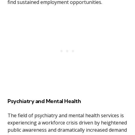
find sustained employment opportunities.
Psychiatry and Mental Health
The field of psychiatry and mental health services is
experiencing a workforce crisis driven by heightened
public awareness and dramatically increased demand