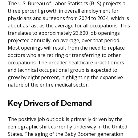
The U.S. Bureau of Labor Statistics (BLS) projects a
three percent growth in overall employment for
physicians and surgeons from 2024 to 2034, which is
about as fast as the average for all occupations. This
translates to approximately 23,600 job openings
projected annually, on average, over that period.
Most openings will result from the need to replace
doctors who are retiring or transferring to other
occupations. The broader healthcare practitioners
and technical occupational group is expected to
grow by eight percent, highlighting the expansive
nature of the entire medical sector.
Key Drivers of Demand
The positive job outlook is primarily driven by the
demographic shift currently underway in the United
States. The aging of the Baby Boomer generation