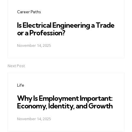
navigation
Career Paths
Is Electrical Engineering a Trade
or a Profession?
November 14, 2025
Next Post
Life
Why Is Employment Important:
Economy, Identity, and Growth
November 14, 2025