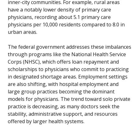
inner-city communities. For example, rural areas
have a notably lower density of primary care
physicians, recording about 5.1 primary care
physicians per 10,000 residents compared to 8.0 in
urban areas.
The federal government addresses these imbalances
through programs like the National Health Service
Corps (NHSC), which offers loan repayment and
scholarships to physicians who commit to practicing
in designated shortage areas. Employment settings
are also shifting, with hospital employment and
large group practices becoming the dominant
models for physicians. The trend toward solo private
practice is decreasing, as many doctors seek the
stability, administrative support, and resources
offered by larger health systems.