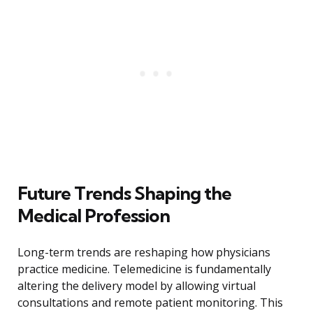
Future Trends Shaping the
Medical Profession
Long-term trends are reshaping how physicians
practice medicine. Telemedicine is fundamentally
altering the delivery model by allowing virtual
consultations and remote patient monitoring. This