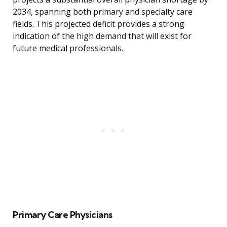
2034, spanning both primary and specialty care
fields. This projected deficit provides a strong
indication of the high demand that will exist for
future medical professionals.
Primary Care Physicians