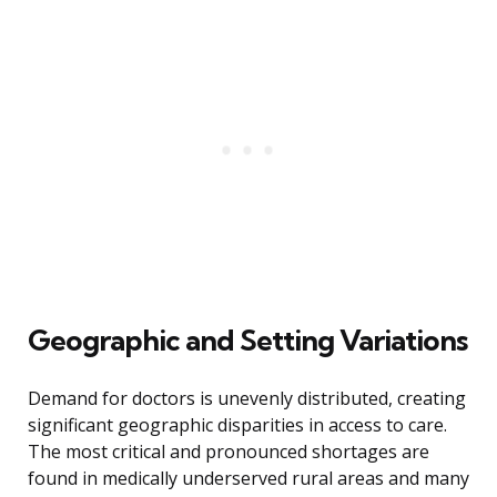
Geographic and Setting Variations
Demand for doctors is unevenly distributed, creating
significant geographic disparities in access to care.
The most critical and pronounced shortages are
found in medically underserved rural areas and many