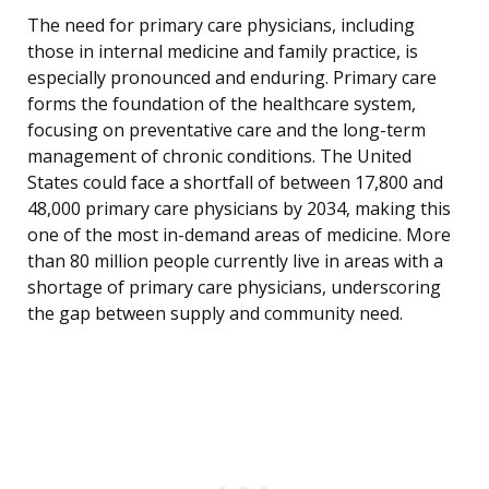
The need for primary care physicians, including
those in internal medicine and family practice, is
especially pronounced and enduring. Primary care
forms the foundation of the healthcare system,
focusing on preventative care and the long-term
management of chronic conditions. The United
States could face a shortfall of between 17,800 and
48,000 primary care physicians by 2034, making this
one of the most in-demand areas of medicine. More
than 80 million people currently live in areas with a
shortage of primary care physicians, underscoring
the gap between supply and community need.