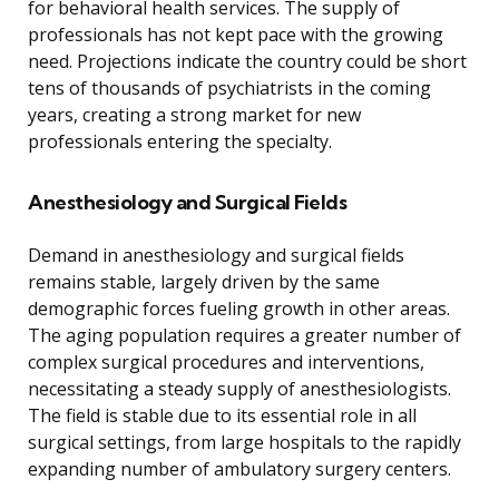
for behavioral health services. The supply of
professionals has not kept pace with the growing
need. Projections indicate the country could be short
tens of thousands of psychiatrists in the coming
years, creating a strong market for new
professionals entering the specialty.
Anesthesiology and Surgical Fields
Demand in anesthesiology and surgical fields
remains stable, largely driven by the same
demographic forces fueling growth in other areas.
The aging population requires a greater number of
complex surgical procedures and interventions,
necessitating a steady supply of anesthesiologists.
The field is stable due to its essential role in all
surgical settings, from large hospitals to the rapidly
expanding number of ambulatory surgery centers.