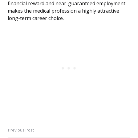
financial reward and near-guaranteed employment
makes the medical profession a highly attractive
long-term career choice.
Previous Post
Post