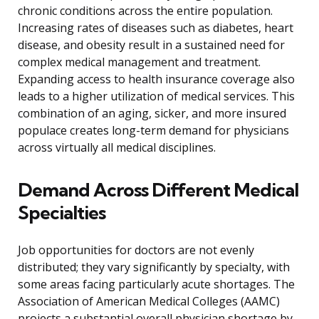
chronic conditions across the entire population.
Increasing rates of diseases such as diabetes, heart
disease, and obesity result in a sustained need for
complex medical management and treatment.
Expanding access to health insurance coverage also
leads to a higher utilization of medical services. This
combination of an aging, sicker, and more insured
populace creates long-term demand for physicians
across virtually all medical disciplines.
Demand Across Different Medical
Specialties
Job opportunities for doctors are not evenly
distributed; they vary significantly by specialty, with
some areas facing particularly acute shortages. The
Association of American Medical Colleges (AAMC)
projects a substantial overall physician shortage by