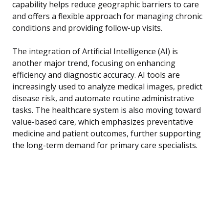
capability helps reduce geographic barriers to care
and offers a flexible approach for managing chronic
conditions and providing follow-up visits.
The integration of Artificial Intelligence (AI) is
another major trend, focusing on enhancing
efficiency and diagnostic accuracy. AI tools are
increasingly used to analyze medical images, predict
disease risk, and automate routine administrative
tasks. The healthcare system is also moving toward
value-based care, which emphasizes preventative
medicine and patient outcomes, further supporting
the long-term demand for primary care specialists.