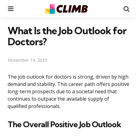
Menu
Se
What Is the Job Outlook for
Doctors?
November 14, 2025
The job outlook for doctors is strong, driven by high
demand and stability. This career path offers positive
long-term prospects due to a societal need that
continues to outpace the available supply of
qualified professionals.
The Overall Positive Job Outlook