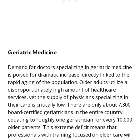
Geriatric Medicine
Demand for doctors specializing in geriatric medicine
is poised for dramatic increase, directly linked to the
rapid aging of the population. Older adults utilize a
disproportionately high amount of healthcare
services, yet the supply of physicians specializing in
their care is critically low. There are only about 7,300
board-certified geriatricians in the entire country,
equating to roughly one geriatrician for every 10,000
older patients. This extreme deficit means that
professionals with training focused on elder care will