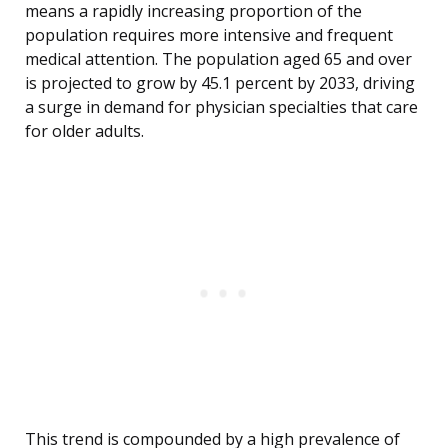
means a rapidly increasing proportion of the
population requires more intensive and frequent
medical attention. The population aged 65 and over
is projected to grow by 45.1 percent by 2033, driving
a surge in demand for physician specialties that care
for older adults.
This trend is compounded by a high prevalence of