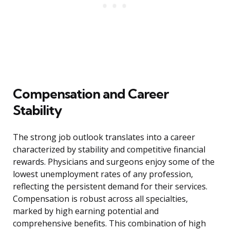
Compensation and Career
Stability
The strong job outlook translates into a career
characterized by stability and competitive financial
rewards. Physicians and surgeons enjoy some of the
lowest unemployment rates of any profession,
reflecting the persistent demand for their services.
Compensation is robust across all specialties,
marked by high earning potential and
comprehensive benefits. This combination of high