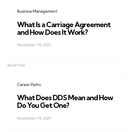
navigation
Business Management
What Is a Carriage Agreement
and How Does It Work?
November 19, 2025
Next Post
Career Paths
What Does DDS Mean and How
Do You Get One?
November 19, 2025