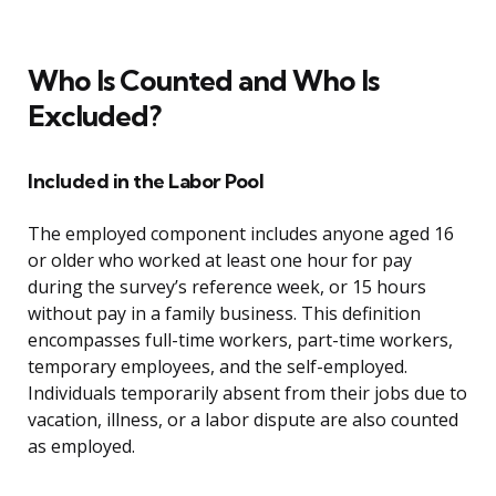
Who Is Counted and Who Is
Excluded?
Included in the Labor Pool
The employed component includes anyone aged 16
or older who worked at least one hour for pay
during the survey’s reference week, or 15 hours
without pay in a family business. This definition
encompasses full-time workers, part-time workers,
temporary employees, and the self-employed.
Individuals temporarily absent from their jobs due to
vacation, illness, or a labor dispute are also counted
as employed.