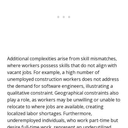
Additional complexities arise from skill mismatches,
where workers possess skills that do not align with
vacant jobs. For example, a high number of
unemployed construction workers does not address
the demand for software engineers, illustrating a
qualitative constraint. Geographical constraints also
play a role, as workers may be unwilling or unable to
relocate to where jobs are available, creating
localized labor shortages. Furthermore,
underemployed individuals, who work part-time but
desire full-time work, represent an underutilized