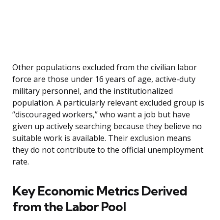
Other populations excluded from the civilian labor
force are those under 16 years of age, active-duty
military personnel, and the institutionalized
population. A particularly relevant excluded group is
“discouraged workers,” who want a job but have
given up actively searching because they believe no
suitable work is available. Their exclusion means
they do not contribute to the official unemployment
rate.
Key Economic Metrics Derived
from the Labor Pool