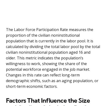
The Labor Force Participation Rate measures the
proportion of the civilian noninstitutional
population that is currently in the labor pool. It is
calculated by dividing the total labor pool by the total
civilian noninstitutional population aged 16 and
older. This metric indicates the population’s
willingness to work, showing the share of the
potential workforce engaged in the job market.
Changes in this rate can reflect long-term
demographic shifts, such as an aging population, or
short-term economic factors.
Factors That Influence the Size