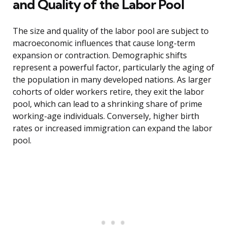
and Quality of the Labor Pool
The size and quality of the labor pool are subject to
macroeconomic influences that cause long-term
expansion or contraction. Demographic shifts
represent a powerful factor, particularly the aging of
the population in many developed nations. As larger
cohorts of older workers retire, they exit the labor
pool, which can lead to a shrinking share of prime
working-age individuals. Conversely, higher birth
rates or increased immigration can expand the labor
pool.