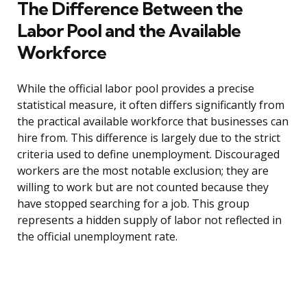
The Difference Between the
Labor Pool and the Available
Workforce
While the official labor pool provides a precise
statistical measure, it often differs significantly from
the practical available workforce that businesses can
hire from. This difference is largely due to the strict
criteria used to define unemployment. Discouraged
workers are the most notable exclusion; they are
willing to work but are not counted because they
have stopped searching for a job. This group
represents a hidden supply of labor not reflected in
the official unemployment rate.