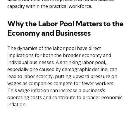
capacity within the practical workforce.
Why the Labor Pool Matters to the
Economy and Businesses
The dynamics of the labor pool have direct
implications for both the broader economy and
individual businesses. A shrinking labor pool,
especially one caused by demographic decline, can
lead to labor scarcity, putting upward pressure on
wages as companies compete for fewer workers.
This wage inflation can increase a business’s
operating costs and contribute to broader economic
inflation.