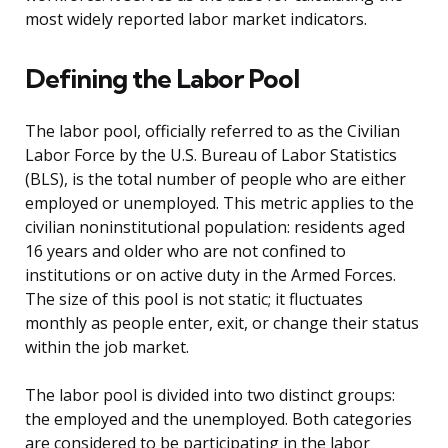
most widely reported labor market indicators.
Defining the Labor Pool
The labor pool, officially referred to as the Civilian
Labor Force by the U.S. Bureau of Labor Statistics
(BLS), is the total number of people who are either
employed or unemployed. This metric applies to the
civilian noninstitutional population: residents aged
16 years and older who are not confined to
institutions or on active duty in the Armed Forces.
The size of this pool is not static; it fluctuates
monthly as people enter, exit, or change their status
within the job market.
The labor pool is divided into two distinct groups:
the employed and the unemployed. Both categories
are considered to be participating in the labor