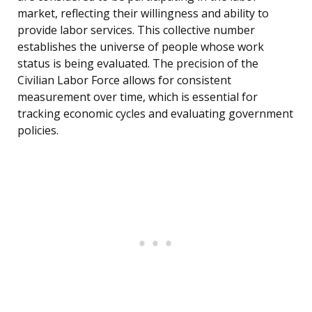
market, reflecting their willingness and ability to
provide labor services. This collective number
establishes the universe of people whose work
status is being evaluated. The precision of the
Civilian Labor Force allows for consistent
measurement over time, which is essential for
tracking economic cycles and evaluating government
policies.