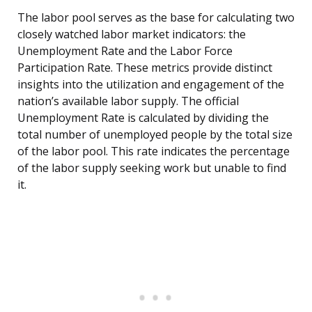
The labor pool serves as the base for calculating two
closely watched labor market indicators: the
Unemployment Rate and the Labor Force
Participation Rate. These metrics provide distinct
insights into the utilization and engagement of the
nation’s available labor supply. The official
Unemployment Rate is calculated by dividing the
total number of unemployed people by the total size
of the labor pool. This rate indicates the percentage
of the labor supply seeking work but unable to find
it.