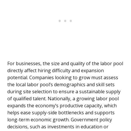
For businesses, the size and quality of the labor pool
directly affect hiring difficulty and expansion
potential. Companies looking to grow must assess
the local labor pool’s demographics and skill sets
during site selection to ensure a sustainable supply
of qualified talent. Nationally, a growing labor pool
expands the economy’s productive capacity, which
helps ease supply-side bottlenecks and supports
long-term economic growth. Government policy
decisions, such as investments in education or