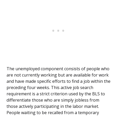
The unemployed component consists of people who
are not currently working but are available for work
and have made specific efforts to find a job within the
preceding four weeks. This active job search
requirement is a strict criterion used by the BLS to
differentiate those who are simply jobless from
those actively participating in the labor market.
People waiting to be recalled from a temporary