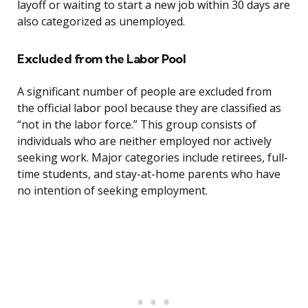
layoff or waiting to start a new job within 30 days are
also categorized as unemployed.
Excluded from the Labor Pool
A significant number of people are excluded from
the official labor pool because they are classified as
“not in the labor force.” This group consists of
individuals who are neither employed nor actively
seeking work. Major categories include retirees, full-
time students, and stay-at-home parents who have
no intention of seeking employment.