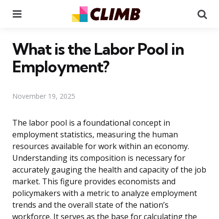
Menu
Se
What is the Labor Pool in
Employment?
November 19, 2025
The labor pool is a foundational concept in
employment statistics, measuring the human
resources available for work within an economy.
Understanding its composition is necessary for
accurately gauging the health and capacity of the job
market. This figure provides economists and
policymakers with a metric to analyze employment
trends and the overall state of the nation’s
workforce. It serves as the base for calculating the