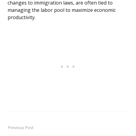
changes to immigration laws, are often tied to
managing the labor pool to maximize economic
productivity.
Previous Post
Post