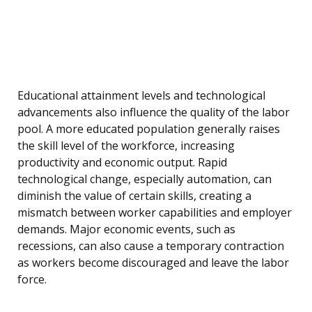
Educational attainment levels and technological
advancements also influence the quality of the labor
pool. A more educated population generally raises
the skill level of the workforce, increasing
productivity and economic output. Rapid
technological change, especially automation, can
diminish the value of certain skills, creating a
mismatch between worker capabilities and employer
demands. Major economic events, such as
recessions, can also cause a temporary contraction
as workers become discouraged and leave the labor
force.