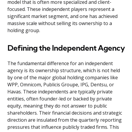
model that is often more specialized and client-
focused. These independent players represent a
significant market segment, and one has achieved
massive scale without selling its ownership to a
holding group.
Defining the Independent Agency
The fundamental difference for an independent
agency is its ownership structure, which is not held
by one of the major global holding companies like
WPP, Omnicom, Publicis Groupe, IPG, Dentsu, or
Havas. These independents are typically private
entities, often founder-led or backed by private
equity, meaning they do not answer to public
shareholders. Their financial decisions and strategic
direction are insulated from the quarterly reporting
pressures that influence publicly traded firms. This