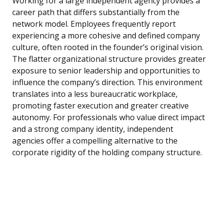
Working for a large independent agency provides a
career path that differs substantially from the
network model. Employees frequently report
experiencing a more cohesive and defined company
culture, often rooted in the founder’s original vision.
The flatter organizational structure provides greater
exposure to senior leadership and opportunities to
influence the company’s direction. This environment
translates into a less bureaucratic workplace,
promoting faster execution and greater creative
autonomy. For professionals who value direct impact
and a strong company identity, independent
agencies offer a compelling alternative to the
corporate rigidity of the holding company structure.