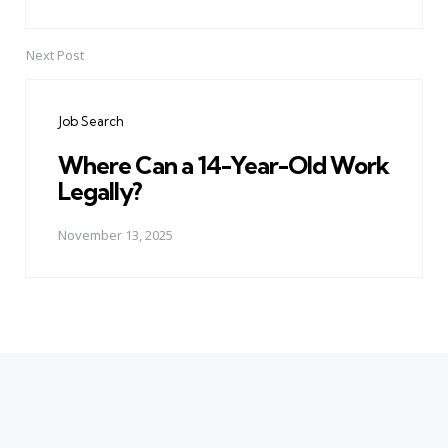
Next Post
Job Search
Where Can a 14-Year-Old Work
Legally?
November 13, 2025