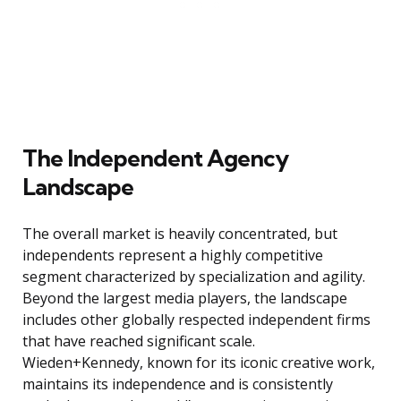
The Independent Agency
Landscape
The overall market is heavily concentrated, but
independents represent a highly competitive
segment characterized by specialization and agility.
Beyond the largest media players, the landscape
includes other globally respected independent firms
that have reached significant scale.
Wieden+Kennedy, known for its iconic creative work,
maintains its independence and is consistently