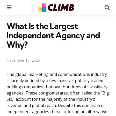
Menu
Se
What Is the Largest
Independent Agency and
Why?
November 13, 2025
The global marketing and communications industry
is largely defined by a few massive, publicly traded
holding companies that own hundreds of subsidiary
agencies. These conglomerates, often called the “Big
Six,” account for the majority of the industry’s
revenue and global reach. Despite this dominance,
independent agencies thrive, offering an alternative