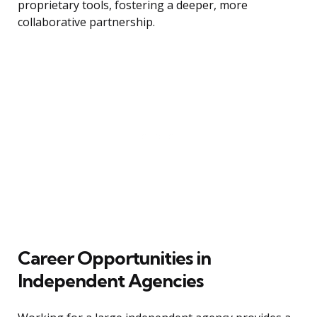
proprietary tools, fostering a deeper, more
collaborative partnership.
Career Opportunities in
Independent Agencies