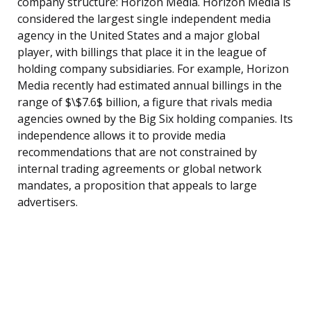
company structure: Horizon Media. Horizon Media is
considered the largest single independent media
agency in the United States and a major global
player, with billings that place it in the league of
holding company subsidiaries. For example, Horizon
Media recently had estimated annual billings in the
range of $\$7.6$ billion, a figure that rivals media
agencies owned by the Big Six holding companies. Its
independence allows it to provide media
recommendations that are not constrained by
internal trading agreements or global network
mandates, a proposition that appeals to large
advertisers.