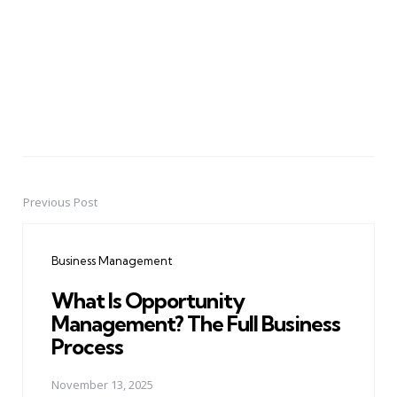
Previous Post
Post
navigation
Business Management
What Is Opportunity
Management? The Full Business
Process
November 13, 2025