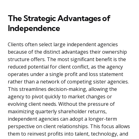
The Strategic Advantages of
Independence
Clients often select large independent agencies
because of the distinct advantages their ownership
structure offers. The most significant benefit is the
reduced potential for client conflict, as the agency
operates under a single profit and loss statement
rather than a network of competing sister agencies.
This streamlines decision-making, allowing the
agency to pivot quickly to market changes or
evolving client needs. Without the pressure of
maximizing quarterly shareholder returns,
independent agencies can adopt a longer-term
perspective on client relationships. This focus allows
them to reinvest profits into talent, technology, and