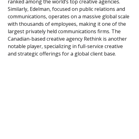
ranked among the world’s top creative agencies.
Similarly, Edelman, focused on public relations and
communications, operates on a massive global scale
with thousands of employees, making it one of the
largest privately held communications firms. The
Canadian-based creative agency Rethink is another
notable player, specializing in full-service creative
and strategic offerings for a global client base.