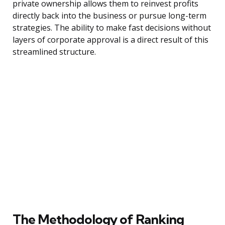
private ownership allows them to reinvest profits
directly back into the business or pursue long-term
strategies. The ability to make fast decisions without
layers of corporate approval is a direct result of this
streamlined structure.
The Methodology of Ranking