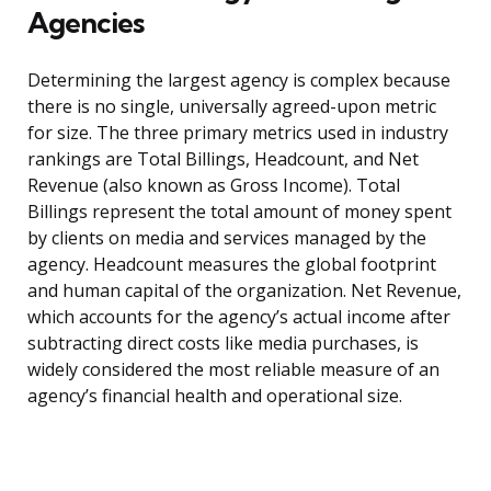
Agencies
Determining the largest agency is complex because
there is no single, universally agreed-upon metric
for size. The three primary metrics used in industry
rankings are Total Billings, Headcount, and Net
Revenue (also known as Gross Income). Total
Billings represent the total amount of money spent
by clients on media and services managed by the
agency. Headcount measures the global footprint
and human capital of the organization. Net Revenue,
which accounts for the agency’s actual income after
subtracting direct costs like media purchases, is
widely considered the most reliable measure of an
agency’s financial health and operational size.