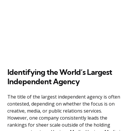
Identifying the World’s Largest
Independent Agency
The title of the largest independent agency is often
contested, depending on whether the focus is on
creative, media, or public relations services.
However, one company consistently leads the
rankings for sheer scale outside of the holding