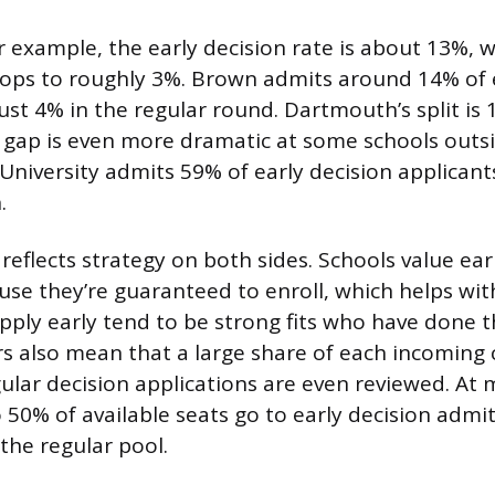
r example, the early decision rate is about 13%, w
rops to roughly 3%. Brown admits around 14% of e
ust 4% in the regular round. Dartmouth’s split is 
 gap is even more dramatic at some schools outsi
University admits 59% of early decision applicant
.
 reflects strategy on both sides. Schools value ear
use they’re guaranteed to enroll, which helps with
ply early tend to be strong fits who have done th
 also mean that a large share of each incoming c
egular decision applications are even reviewed. At
 50% of available seats go to early decision admit
the regular pool.