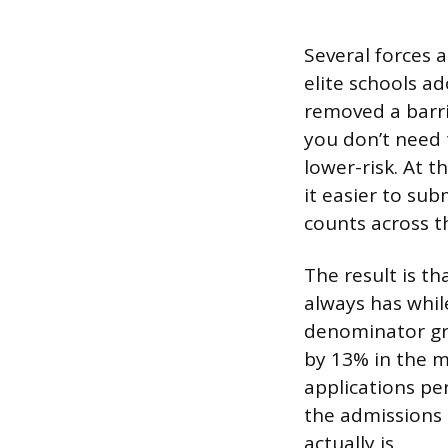
Several forces 
elite schools a
removed a barr
you don’t need 
lower-risk. At
it easier to sub
counts across t
The result is t
always has whil
denominator gr
by 13% in the m
applications pe
the admissions 
actually is.