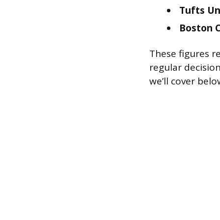
Tufts Un
Boston C
These figures re
regular decisio
we’ll cover belo