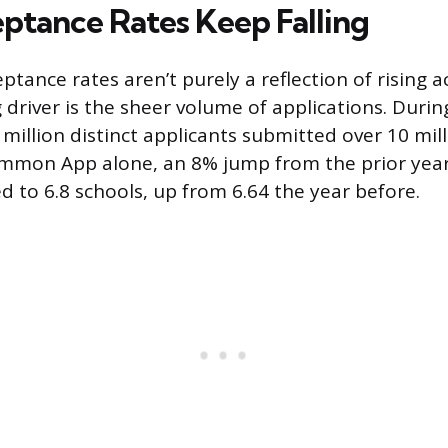
tance Rates Keep Falling
ptance rates aren’t purely a reflection of rising 
g driver is the sheer volume of applications. Duri
5 million distinct applicants submitted over 10 mil
mmon App alone, an 8% jump from the prior year
d to 6.8 schools, up from 6.64 the year before.