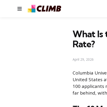
Menu
What Is 
Rate?
April 29, 2026
Columbia Univer
United States a
100 applicants r
far behind, wit