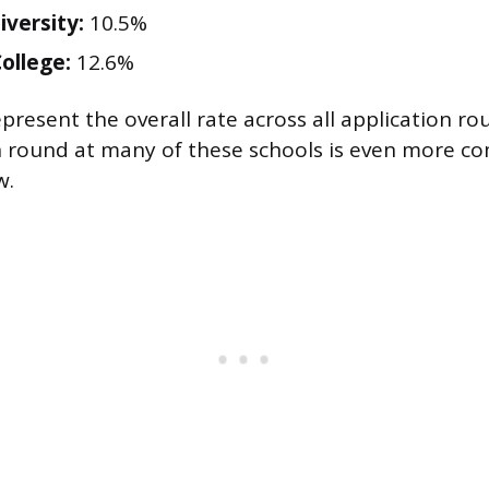
iversity:
10.5%
ollege:
12.6%
present the overall rate across all application ro
n round at many of these schools is even more co
w.