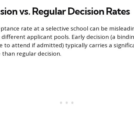
sion vs. Regular Decision Rates
eptance rate at a selective school can be misleadi
 different applicant pools. Early decision (a bin
to attend if admitted) typically carries a signific
 than regular decision.