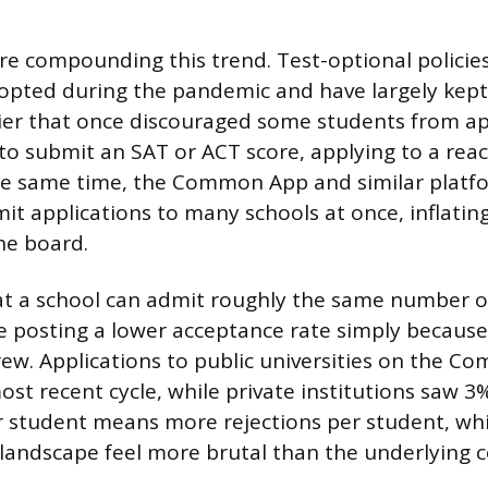
are compounding this trend. Test-optional polici
dopted during the pandemic and have largely kept 
ier that once discouraged some students from a
to submit an SAT or ACT score, applying to a reac
 the same time, the Common App and similar plat
mit applications to many schools at once, inflatin
he board.
hat a school can admit roughly the same number of
e posting a lower acceptance rate simply because
ew. Applications to public universities on the 
ost recent cycle, while private institutions saw 
r student means more rejections per student, w
landscape feel more brutal than the underlying 