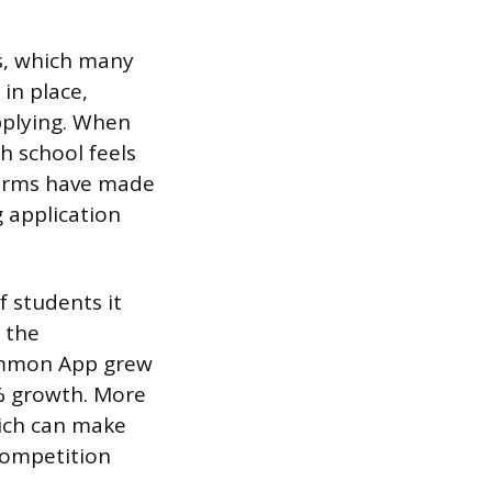
es, which many
in place,
pplying. When
h school feels
forms have made
g application
 students it
 the
Common App grew
3% growth. More
hich can make
competition