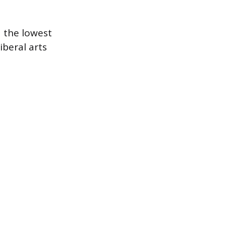
d the lowest
iberal arts