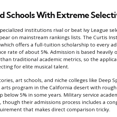
ed Schools With Extreme Selecti
ecialized institutions rival or beat Ivy League sel
pear on mainstream rankings lists. The Curtis Inst
 which offers a full-tuition scholarship to every 
ce rate of about 5%. Admission is based heavily o
 than traditional academic metrics, so the applica
ecting for elite musical talent.
ries, art schools, and niche colleges like Deep S
l arts program in the California desert with rough
ip below 5% in some years. Military service academ
ts, though their admissions process includes a con
irement that makes direct comparison tricky.