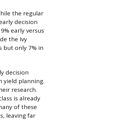
hile the regular
arly decision
19% early versus
de the Ivy
s but only 7% in
ly decision
 yield planning.
eir research.
lass is already
 many of these
s, leaving far