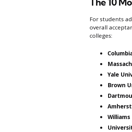
The 10 Mo
For students ad
overall accepta
colleges:
Columbia
Massachu
Yale Univ
Brown Un
Dartmout
Amherst 
Williams
Universi