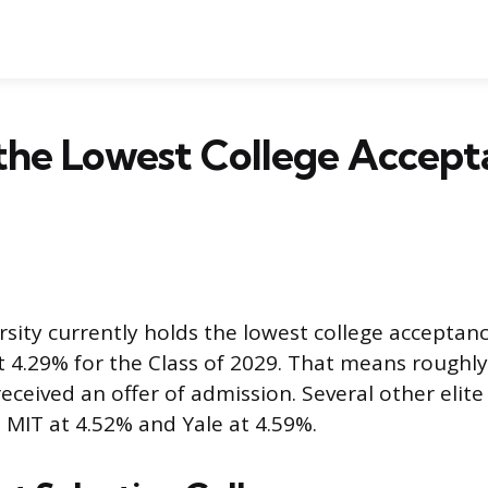
the Lowest College Accept
sity currently holds the lowest college acceptanc
t 4.29% for the Class of 2029. That means roughly
eceived an offer of admission. Several other elite
h MIT at 4.52% and Yale at 4.59%.