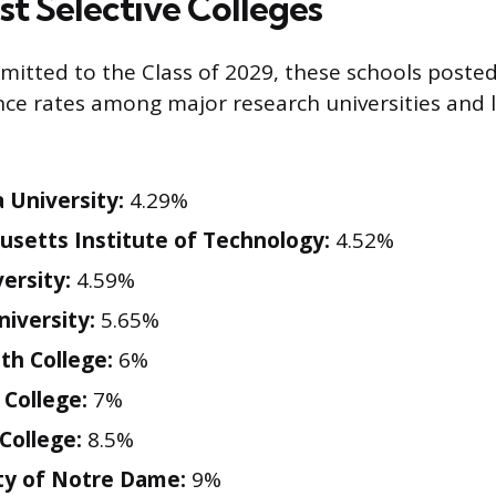
st Selective Colleges
mitted to the Class of 2029, these schools poste
nce rates among major research universities and l
 University:
4.29%
setts Institute of Technology:
4.52%
ersity:
4.59%
iversity:
5.65%
h College:
6%
College:
7%
 College:
8.5%
ty of Notre Dame:
9%