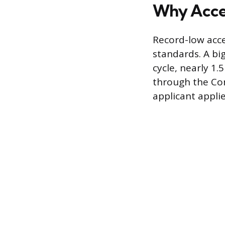
Why Accep
Record-low acce
standards. A bi
cycle, nearly 1.
through the Co
applicant applie