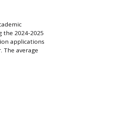
academic
ng the 2024-2025
lion applications
. The average