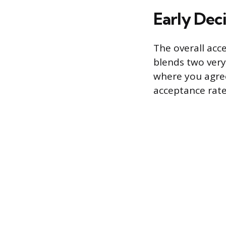
Early Deci
The overall acc
blends two very
where you agree 
acceptance rate