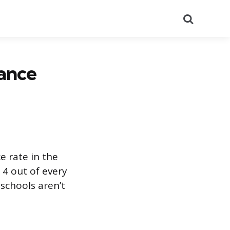
Search
ance
e rate in the
 4 out of every
 schools aren’t