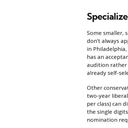
Specializ
Some smaller, sp
don’t always ap
in Philadelphia,
has an acceptan
audition rather
already self-sel
Other conservato
two-year libera
per class) can d
the single digi
nomination requ