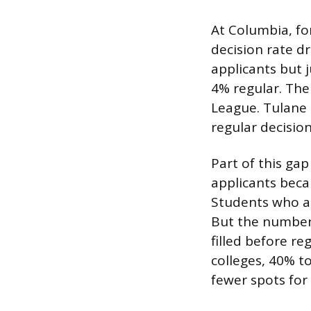
At Columbia, fo
decision rate d
applicants but j
4% regular. The
League. Tulane 
regular decision
Part of this gap
applicants beca
Students who ap
But the numbers
filled before r
colleges, 40% to
fewer spots for 