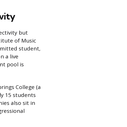
vity
ectivity but
itute of Music
admitted student,
n a live
nt pool is
prings College (a
ly 15 students
ies also sit in
gressional