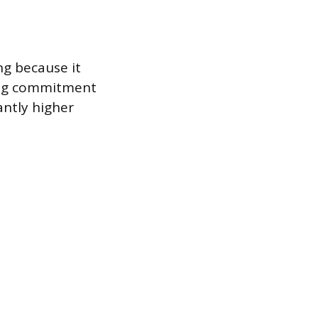
ng because it
ding commitment
antly higher