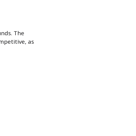
unds. The
mpetitive, as