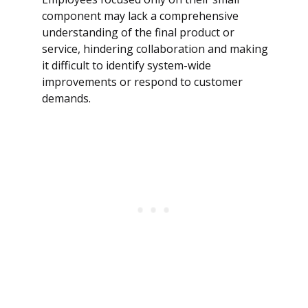
component may lack a comprehensive
understanding of the final product or
service, hindering collaboration and making
it difficult to identify system-wide
improvements or respond to customer
demands.