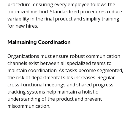
procedure, ensuring every employee follows the
optimized method. Standardized procedures reduce
variability in the final product and simplify training
for new hires.
Maintaining Coordination
Organizations must ensure robust communication
channels exist between all specialized teams to
maintain coordination. As tasks become segmented,
the risk of departmental silos increases. Regular
cross-functional meetings and shared progress
tracking systems help maintain a holistic
understanding of the product and prevent
miscommunication.