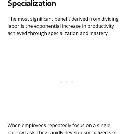
Specialization
The most significant benefit derived from dividing
labor is the exponential increase in productivity
achieved through specialization and mastery.
When employees repeatedly focus on a single,
narrow task, they rapidly develop specialized skill.