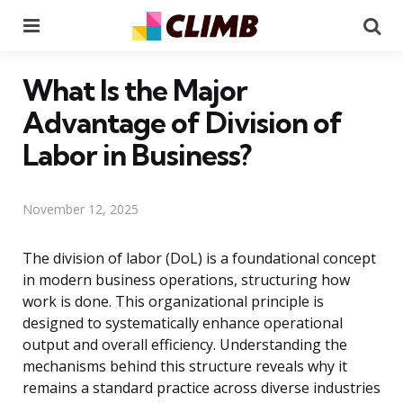
Menu
Se
What Is the Major
Advantage of Division of
Labor in Business?
November 12, 2025
The division of labor (DoL) is a foundational concept
in modern business operations, structuring how
work is done. This organizational principle is
designed to systematically enhance operational
output and overall efficiency. Understanding the
mechanisms behind this structure reveals why it
remains a standard practice across diverse industries