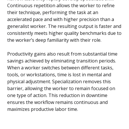
Continuous repetition allows the worker to refine
their technique, performing the task at an
accelerated pace and with higher precision than a
generalist worker. The resulting output is faster and
consistently meets higher quality benchmarks due to
the worker’s deep familiarity with their role.
Productivity gains also result from substantial time
savings achieved by eliminating transition periods.
When a worker switches between different tasks,
tools, or workstations, time is lost in mental and
physical adjustment. Specialization removes this
barrier, allowing the worker to remain focused on
one type of action. This reduction in downtime
ensures the workflow remains continuous and
maximizes productive labor time.