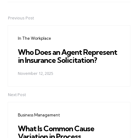
Previous Post
Post
navigation
In The Workplace
Who Does an Agent Represent
in Insurance Solicitation?
November 12, 2025
Next Post
Business Management
What Is Common Cause
Variation in Process