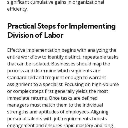
significant cumulative gains in organizational
efficiency.
Practical Steps for Implementing
Division of Labor
Effective implementation begins with analyzing the
entire workflow to identify distinct, repeatable tasks
that can be isolated. Businesses should map the
process and determine which segments are
standardized and frequent enough to warrant
assignment to a specialist. Focusing on high-volume
or complex steps first generally yields the most
immediate returns. Once tasks are defined,
managers must match them to the individual
strengths and aptitudes of employees. Aligning
personal talents with job requirements boosts
engagement and ensures rapid mastery and long-