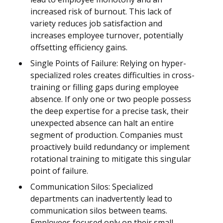
increased risk of burnout. This lack of
variety reduces job satisfaction and
increases employee turnover, potentially
offsetting efficiency gains.
Single Points of Failure: Relying on hyper-
specialized roles creates difficulties in cross-
training or filling gaps during employee
absence. If only one or two people possess
the deep expertise for a precise task, their
unexpected absence can halt an entire
segment of production. Companies must
proactively build redundancy or implement
rotational training to mitigate this singular
point of failure.
Communication Silos: Specialized
departments can inadvertently lead to
communication silos between teams.
Employees focused only on their small