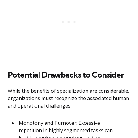
Potential Drawbacks to Consider
While the benefits of specialization are considerable,
organizations must recognize the associated human
and operational challenges.
Monotony and Turnover: Excessive
repetition in highly segmented tasks can
lead to employee monotony and an