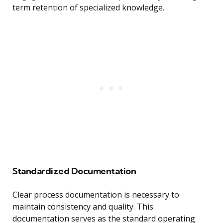
term retention of specialized knowledge.
Standardized Documentation
Clear process documentation is necessary to
maintain consistency and quality. This
documentation serves as the standard operating