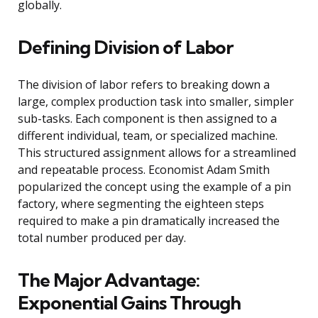
globally.
Defining Division of Labor
The division of labor refers to breaking down a
large, complex production task into smaller, simpler
sub-tasks. Each component is then assigned to a
different individual, team, or specialized machine.
This structured assignment allows for a streamlined
and repeatable process. Economist Adam Smith
popularized the concept using the example of a pin
factory, where segmenting the eighteen steps
required to make a pin dramatically increased the
total number produced per day.
The Major Advantage:
Exponential Gains Through