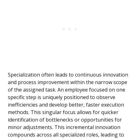
Specialization often leads to continuous innovation
and process improvement within the narrow scope
of the assigned task. An employee focused on one
specific step is uniquely positioned to observe
inefficiencies and develop better, faster execution
methods. This singular focus allows for quicker
identification of bottlenecks or opportunities for
minor adjustments. This incremental innovation
compounds across all specialized roles, leading to