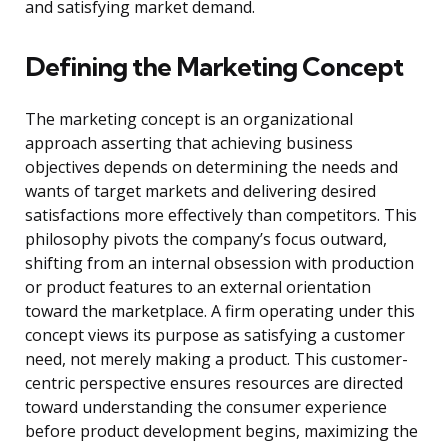
and satisfying market demand.
Defining the Marketing Concept
The marketing concept is an organizational
approach asserting that achieving business
objectives depends on determining the needs and
wants of target markets and delivering desired
satisfactions more effectively than competitors. This
philosophy pivots the company’s focus outward,
shifting from an internal obsession with production
or product features to an external orientation
toward the marketplace. A firm operating under this
concept views its purpose as satisfying a customer
need, not merely making a product. This customer-
centric perspective ensures resources are directed
toward understanding the consumer experience
before product development begins, maximizing the