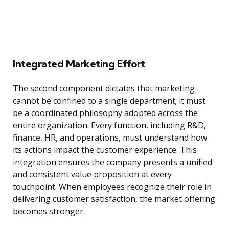
Integrated Marketing Effort
The second component dictates that marketing
cannot be confined to a single department; it must
be a coordinated philosophy adopted across the
entire organization. Every function, including R&D,
finance, HR, and operations, must understand how
its actions impact the customer experience. This
integration ensures the company presents a unified
and consistent value proposition at every
touchpoint. When employees recognize their role in
delivering customer satisfaction, the market offering
becomes stronger.