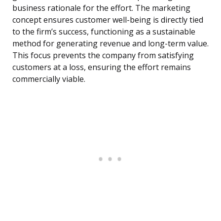
business rationale for the effort. The marketing
concept ensures customer well-being is directly tied
to the firm’s success, functioning as a sustainable
method for generating revenue and long-term value.
This focus prevents the company from satisfying
customers at a loss, ensuring the effort remains
commercially viable.