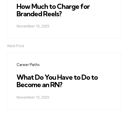
How Much to Charge for
Branded Reels?
November 15, 2025
Next Post
Career Paths
What Do You Have to Do to
Become an RN?
November 15, 2025