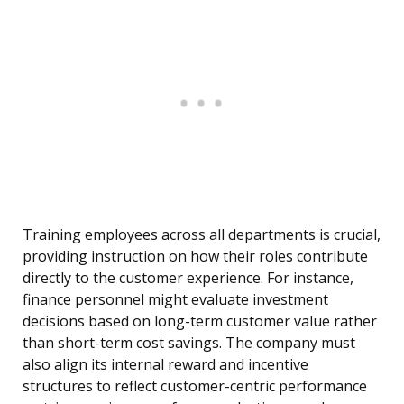
Training employees across all departments is crucial,
providing instruction on how their roles contribute
directly to the customer experience. For instance,
finance personnel might evaluate investment
decisions based on long-term customer value rather
than short-term cost savings. The company must
also align its internal reward and incentive
structures to reflect customer-centric performance