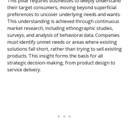
This pillar requires businesses to deeply understand
their target consumers, moving beyond superficial
preferences to uncover underlying needs and wants.
This understanding is achieved through continuous
market research, including ethnographic studies,
surveys, and analysis of behavioral data. Companies
must identify unmet needs or areas where existing
solutions fall short, rather than trying to sell existing
products. This insight forms the basis for all
strategic decision-making, from product design to
service delivery.