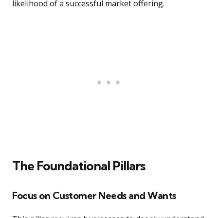
likelihood of a successful market offering.
The Foundational Pillars
Focus on Customer Needs and Wants