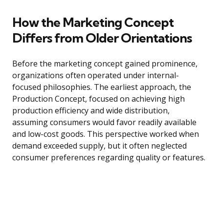
How the Marketing Concept
Differs from Older Orientations
Before the marketing concept gained prominence,
organizations often operated under internal-
focused philosophies. The earliest approach, the
Production Concept, focused on achieving high
production efficiency and wide distribution,
assuming consumers would favor readily available
and low-cost goods. This perspective worked when
demand exceeded supply, but it often neglected
consumer preferences regarding quality or features.