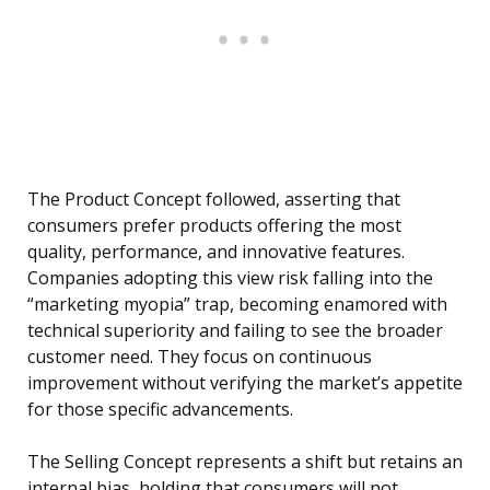
The Product Concept followed, asserting that
consumers prefer products offering the most
quality, performance, and innovative features.
Companies adopting this view risk falling into the
“marketing myopia” trap, becoming enamored with
technical superiority and failing to see the broader
customer need. They focus on continuous
improvement without verifying the market’s appetite
for those specific advancements.
The Selling Concept represents a shift but retains an
internal bias, holding that consumers will not