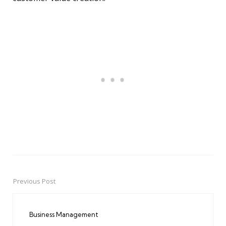
Previous Post
Post
navigation
Business Management