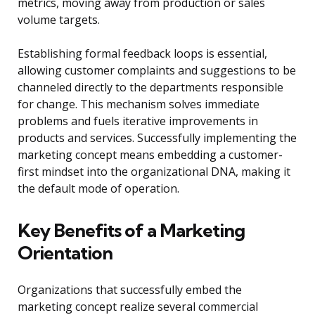
metrics, moving away from production or sales
volume targets.
Establishing formal feedback loops is essential,
allowing customer complaints and suggestions to be
channeled directly to the departments responsible
for change. This mechanism solves immediate
problems and fuels iterative improvements in
products and services. Successfully implementing the
marketing concept means embedding a customer-
first mindset into the organizational DNA, making it
the default mode of operation.
Key Benefits of a Marketing
Orientation
Organizations that successfully embed the
marketing concept realize several commercial