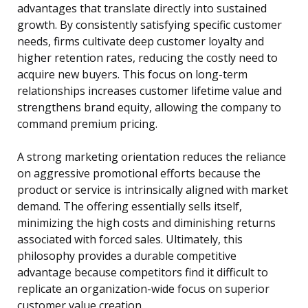
advantages that translate directly into sustained
growth. By consistently satisfying specific customer
needs, firms cultivate deep customer loyalty and
higher retention rates, reducing the costly need to
acquire new buyers. This focus on long-term
relationships increases customer lifetime value and
strengthens brand equity, allowing the company to
command premium pricing.
A strong marketing orientation reduces the reliance
on aggressive promotional efforts because the
product or service is intrinsically aligned with market
demand. The offering essentially sells itself,
minimizing the high costs and diminishing returns
associated with forced sales. Ultimately, this
philosophy provides a durable competitive
advantage because competitors find it difficult to
replicate an organization-wide focus on superior
customer value creation.