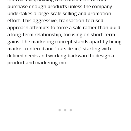
purchase enough products unless the company
undertakes a large-scale selling and promotion
effort. This aggressive, transaction-focused
approach attempts to force a sale rather than build
a long-term relationship, focusing on short-term
gains. The marketing concept stands apart by being
market-centered and “outside-in,” starting with
defined needs and working backward to design a
product and marketing mix.