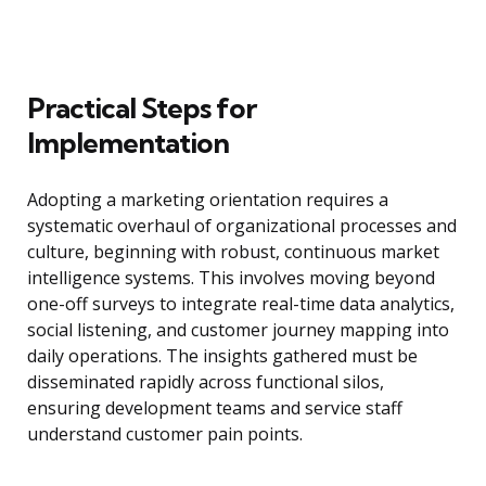
Practical Steps for
Implementation
Adopting a marketing orientation requires a
systematic overhaul of organizational processes and
culture, beginning with robust, continuous market
intelligence systems. This involves moving beyond
one-off surveys to integrate real-time data analytics,
social listening, and customer journey mapping into
daily operations. The insights gathered must be
disseminated rapidly across functional silos,
ensuring development teams and service staff
understand customer pain points.