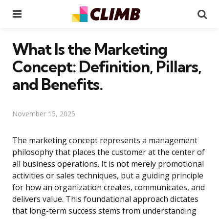
Menu
Se
What Is the Marketing
Concept: Definition, Pillars,
and Benefits.
November 15, 2025
The marketing concept represents a management
philosophy that places the customer at the center of
all business operations. It is not merely promotional
activities or sales techniques, but a guiding principle
for how an organization creates, communicates, and
delivers value. This foundational approach dictates
that long-term success stems from understanding