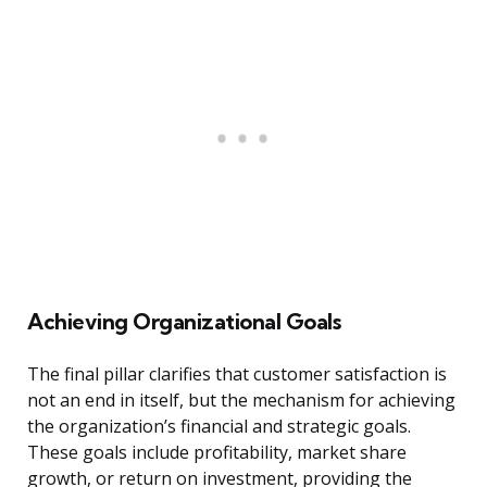
Achieving Organizational Goals
The final pillar clarifies that customer satisfaction is
not an end in itself, but the mechanism for achieving
the organization’s financial and strategic goals.
These goals include profitability, market share
growth, or return on investment, providing the