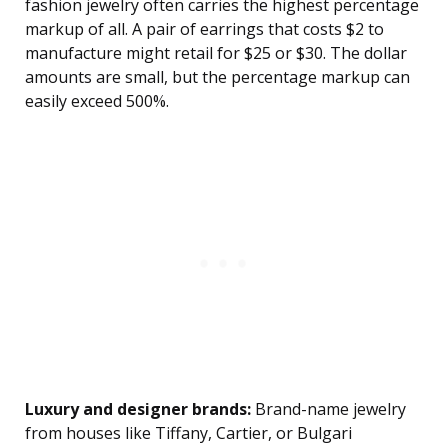
fashion jewelry often carries the highest percentage
markup of all. A pair of earrings that costs $2 to
manufacture might retail for $25 or $30. The dollar
amounts are small, but the percentage markup can
easily exceed 500%.
Luxury and designer brands:
Brand-name jewelry
from houses like Tiffany, Cartier, or Bulgari