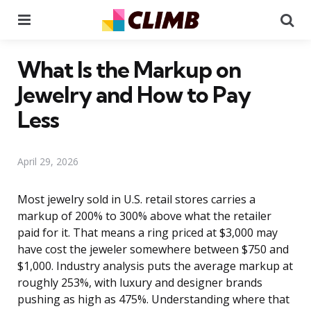
Menu
Se
What Is the Markup on
Jewelry and How to Pay
Less
April 29, 2026
Most jewelry sold in U.S. retail stores carries a
markup of 200% to 300% above what the retailer
paid for it. That means a ring priced at $3,000 may
have cost the jeweler somewhere between $750 and
$1,000. Industry analysis puts the average markup at
roughly 253%, with luxury and designer brands
pushing as high as 475%. Understanding where that