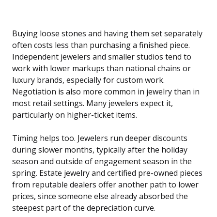
Buying loose stones and having them set separately
often costs less than purchasing a finished piece.
Independent jewelers and smaller studios tend to
work with lower markups than national chains or
luxury brands, especially for custom work.
Negotiation is also more common in jewelry than in
most retail settings. Many jewelers expect it,
particularly on higher-ticket items.
Timing helps too. Jewelers run deeper discounts
during slower months, typically after the holiday
season and outside of engagement season in the
spring. Estate jewelry and certified pre-owned pieces
from reputable dealers offer another path to lower
prices, since someone else already absorbed the
steepest part of the depreciation curve.