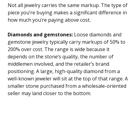
Not all jewelry carries the same markup. The type of
piece you’re buying makes a significant difference in
how much you’re paying above cost.
Diamonds and gemstones:
Loose diamonds and
gemstone jewelry typically carry markups of 50% to
200% over cost. The range is wide because it
depends on the stone’s quality, the number of
middlemen involved, and the retailer’s brand
positioning. A large, high-quality diamond from a
well-known jeweler will sit at the top of that range. A
smaller stone purchased from a wholesale-oriented
seller may land closer to the bottom.