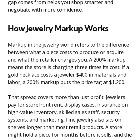
gap comes from helps you shop smarter and
negotiate with more confidence.
How Jewelry Markup Works
Markup in the jewelry world refers to the difference
between what a piece costs to produce or acquire
and what the retailer charges you. A 200% markup
means the store is charging three times its cost. If a
gold necklace costs a jeweler $400 in materials and
labor, a 200% markup puts the price tag at $1,200.
That spread covers more than just profit. Jewelers
pay for storefront rent, display cases, insurance on
high-value inventory, skilled sales staff, security
systems, and marketing. Fine jewelry also sits on
shelves longer than most retail products. A store
might hold a piece for months before it sells, and the