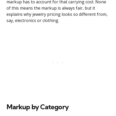
markup has to account for that carrying cost. None
of this means the markup is always fair, but it
explains why jewelry pricing looks so different from,
say, electronics or clothing.
Markup by Category