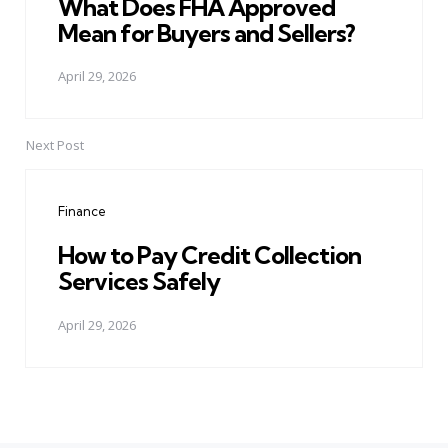
What Does FHA Approved
Mean for Buyers and Sellers?
April 29, 2026
Next Post
Finance
How to Pay Credit Collection
Services Safely
April 29, 2026