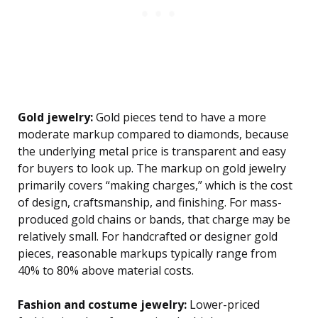
Gold jewelry:
Gold pieces tend to have a more
moderate markup compared to diamonds, because
the underlying metal price is transparent and easy
for buyers to look up. The markup on gold jewelry
primarily covers “making charges,” which is the cost
of design, craftsmanship, and finishing. For mass-
produced gold chains or bands, that charge may be
relatively small. For handcrafted or designer gold
pieces, reasonable markups typically range from
40% to 80% above material costs.
Fashion and costume jewelry:
Lower-priced