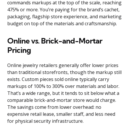
commands markups at the top of the scale, reaching
475% or more. You’re paying for the brand’s cachet,
packaging, flagship store experience, and marketing
budget on top of the materials and craftsmanship.
Online vs. Brick-and-Mortar
Pricing
Online jewelry retailers generally offer lower prices
than traditional storefronts, though the markup still
exists. Custom pieces sold online typically carry
markups of 100% to 300% over materials and labor.
That’s a wide range, but it tends to sit below what a
comparable brick-and-mortar store would charge.
The savings come from lower overhead: no
expensive retail lease, smaller staff, and less need
for physical security infrastructure.