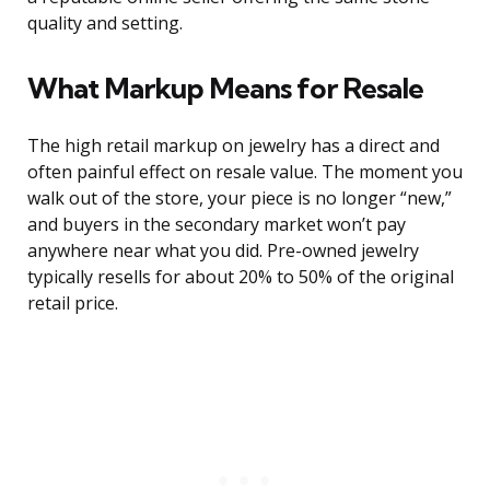
quality and setting.
What Markup Means for Resale
The high retail markup on jewelry has a direct and
often painful effect on resale value. The moment you
walk out of the store, your piece is no longer “new,”
and buyers in the secondary market won’t pay
anywhere near what you did. Pre-owned jewelry
typically resells for about 20% to 50% of the original
retail price.