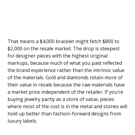
That means a $4,000 bracelet might fetch $800 to
$2,000 on the resale market. The drop is steepest
for designer pieces with the highest original
markups, because much of what you paid reflected
the brand experience rather than the intrinsic value
of the materials. Gold and diamonds retain more of
their value in resale because the raw materials have
a market price independent of the retailer. If you’re
buying jewelry partly as a store of value, pieces
where most of the cost is in the metal and stones will
hold up better than fashion-forward designs from
luxury labels.