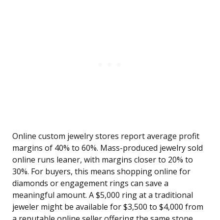
Online custom jewelry stores report average profit
margins of 40% to 60%. Mass-produced jewelry sold
online runs leaner, with margins closer to 20% to
30%. For buyers, this means shopping online for
diamonds or engagement rings can save a
meaningful amount. A $5,000 ring at a traditional
jeweler might be available for $3,500 to $4,000 from
a reputable online seller offering the same stone