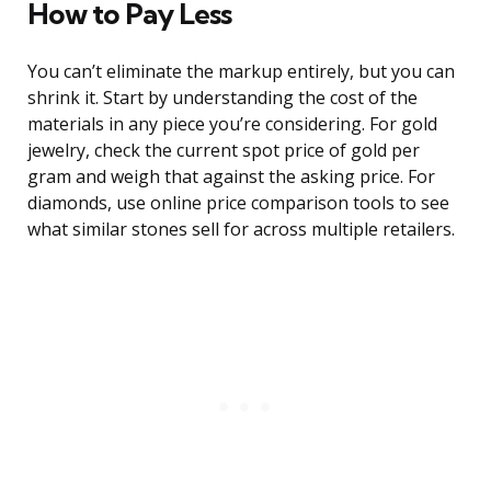
How to Pay Less
You can’t eliminate the markup entirely, but you can
shrink it. Start by understanding the cost of the
materials in any piece you’re considering. For gold
jewelry, check the current spot price of gold per
gram and weigh that against the asking price. For
diamonds, use online price comparison tools to see
what similar stones sell for across multiple retailers.