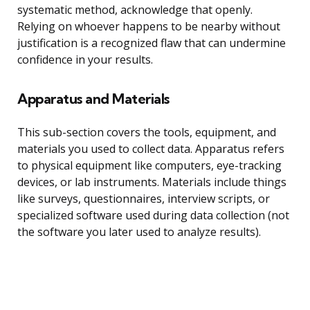
systematic method, acknowledge that openly.
Relying on whoever happens to be nearby without
justification is a recognized flaw that can undermine
confidence in your results.
Apparatus and Materials
This sub-section covers the tools, equipment, and
materials you used to collect data. Apparatus refers
to physical equipment like computers, eye-tracking
devices, or lab instruments. Materials include things
like surveys, questionnaires, interview scripts, or
specialized software used during data collection (not
the software you later used to analyze results).