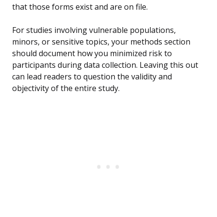
that those forms exist and are on file.
For studies involving vulnerable populations,
minors, or sensitive topics, your methods section
should document how you minimized risk to
participants during data collection. Leaving this out
can lead readers to question the validity and
objectivity of the entire study.