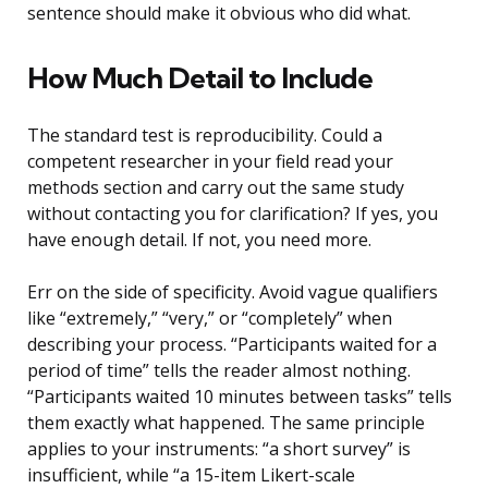
sentence should make it obvious who did what.
How Much Detail to Include
The standard test is reproducibility. Could a
competent researcher in your field read your
methods section and carry out the same study
without contacting you for clarification? If yes, you
have enough detail. If not, you need more.
Err on the side of specificity. Avoid vague qualifiers
like “extremely,” “very,” or “completely” when
describing your process. “Participants waited for a
period of time” tells the reader almost nothing.
“Participants waited 10 minutes between tasks” tells
them exactly what happened. The same principle
applies to your instruments: “a short survey” is
insufficient, while “a 15-item Likert-scale