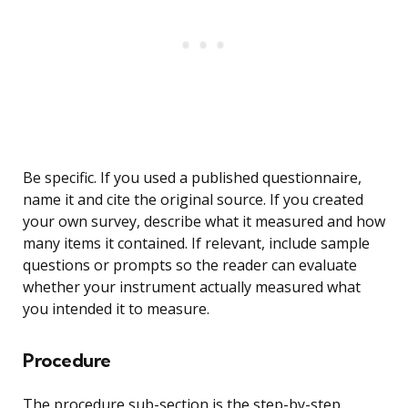
Be specific. If you used a published questionnaire,
name it and cite the original source. If you created
your own survey, describe what it measured and how
many items it contained. If relevant, include sample
questions or prompts so the reader can evaluate
whether your instrument actually measured what
you intended it to measure.
Procedure
The procedure sub-section is the step-by-step