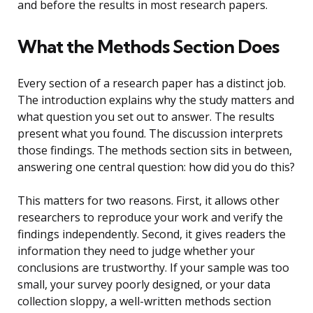
and before the results in most research papers.
What the Methods Section Does
Every section of a research paper has a distinct job.
The introduction explains why the study matters and
what question you set out to answer. The results
present what you found. The discussion interprets
those findings. The methods section sits in between,
answering one central question: how did you do this?
This matters for two reasons. First, it allows other
researchers to reproduce your work and verify the
findings independently. Second, it gives readers the
information they need to judge whether your
conclusions are trustworthy. If your sample was too
small, your survey poorly designed, or your data
collection sloppy, a well-written methods section