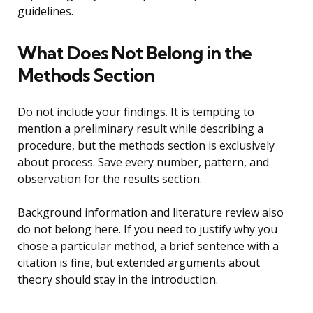
guidelines.
What Does Not Belong in the
Methods Section
Do not include your findings. It is tempting to
mention a preliminary result while describing a
procedure, but the methods section is exclusively
about process. Save every number, pattern, and
observation for the results section.
Background information and literature review also
do not belong here. If you need to justify why you
chose a particular method, a brief sentence with a
citation is fine, but extended arguments about
theory should stay in the introduction.