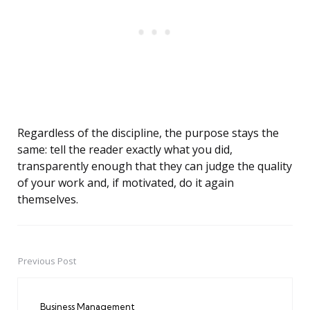
Regardless of the discipline, the purpose stays the
same: tell the reader exactly what you did,
transparently enough that they can judge the quality
of your work and, if motivated, do it again
themselves.
Previous Post
Post
navigation
Business Management