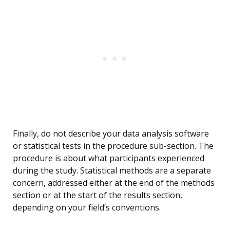
Finally, do not describe your data analysis software
or statistical tests in the procedure sub-section. The
procedure is about what participants experienced
during the study. Statistical methods are a separate
concern, addressed either at the end of the methods
section or at the start of the results section,
depending on your field’s conventions.