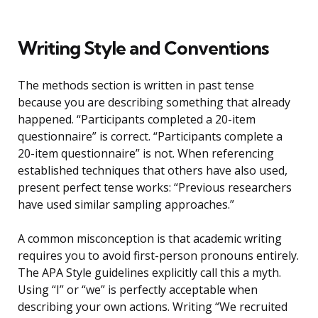
Writing Style and Conventions
The methods section is written in past tense
because you are describing something that already
happened. “Participants completed a 20-item
questionnaire” is correct. “Participants complete a
20-item questionnaire” is not. When referencing
established techniques that others have also used,
present perfect tense works: “Previous researchers
have used similar sampling approaches.”
A common misconception is that academic writing
requires you to avoid first-person pronouns entirely.
The APA Style guidelines explicitly call this a myth.
Using “I” or “we” is perfectly acceptable when
describing your own actions. Writing “We recruited