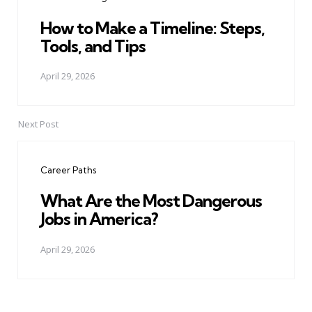
How to Make a Timeline: Steps,
Tools, and Tips
April 29, 2026
Next Post
Career Paths
What Are the Most Dangerous
Jobs in America?
April 29, 2026