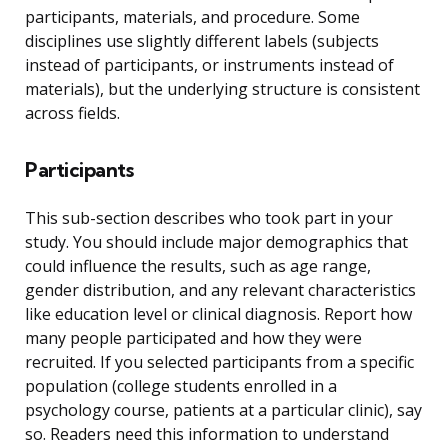
participants, materials, and procedure. Some
disciplines use slightly different labels (subjects
instead of participants, or instruments instead of
materials), but the underlying structure is consistent
across fields.
Participants
This sub-section describes who took part in your
study. You should include major demographics that
could influence the results, such as age range,
gender distribution, and any relevant characteristics
like education level or clinical diagnosis. Report how
many people participated and how they were
recruited. If you selected participants from a specific
population (college students enrolled in a
psychology course, patients at a particular clinic), say
so. Readers need this information to understand