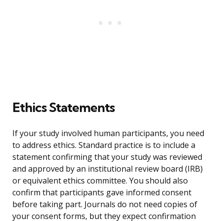
Ethics Statements
If your study involved human participants, you need
to address ethics. Standard practice is to include a
statement confirming that your study was reviewed
and approved by an institutional review board (IRB)
or equivalent ethics committee. You should also
confirm that participants gave informed consent
before taking part. Journals do not need copies of
your consent forms, but they expect confirmation