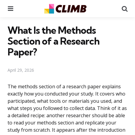
Menu
Se
What Is the Methods
Section of a Research
Paper?
April 29, 2026
The methods section of a research paper explains
exactly how you conducted your study. It covers who
participated, what tools or materials you used, and
what steps you followed to collect data. Think of it as
a detailed recipe: another researcher should be able
to read your methods section and replicate your
study from scratch. It appears after the introduction