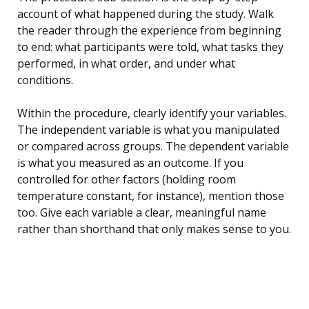
account of what happened during the study. Walk
the reader through the experience from beginning
to end: what participants were told, what tasks they
performed, in what order, and under what
conditions.
Within the procedure, clearly identify your variables.
The independent variable is what you manipulated
or compared across groups. The dependent variable
is what you measured as an outcome. If you
controlled for other factors (holding room
temperature constant, for instance), mention those
too. Give each variable a clear, meaningful name
rather than shorthand that only makes sense to you.