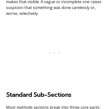
makes that visible. A vague or incomplete one raises
suspicion that something was done carelessly or,
worse, selectively.
Standard Sub-Sections
Most methods sections break into three core parts: