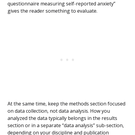
questionnaire measuring self-reported anxiety”
gives the reader something to evaluate.
At the same time, keep the methods section focused
on data collection, not data analysis. How you
analyzed the data typically belongs in the results
section or in a separate “data analysis” sub-section,
depending on your discipline and publication