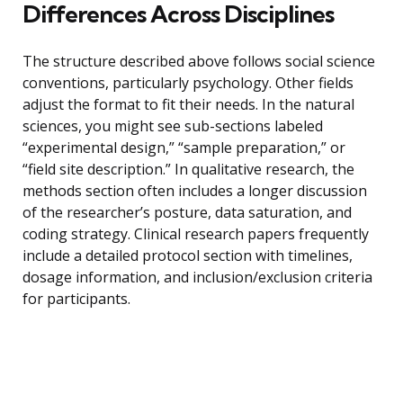
Differences Across Disciplines
The structure described above follows social science
conventions, particularly psychology. Other fields
adjust the format to fit their needs. In the natural
sciences, you might see sub-sections labeled
“experimental design,” “sample preparation,” or
“field site description.” In qualitative research, the
methods section often includes a longer discussion
of the researcher’s posture, data saturation, and
coding strategy. Clinical research papers frequently
include a detailed protocol section with timelines,
dosage information, and inclusion/exclusion criteria
for participants.