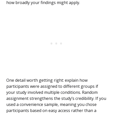
how broadly your findings might apply.
One detail worth getting right: explain how
participants were assigned to different groups if
your study involved multiple conditions. Random
assignment strengthens the study’s credibility. If you
used a convenience sample, meaning you chose
participants based on easy access rather than a