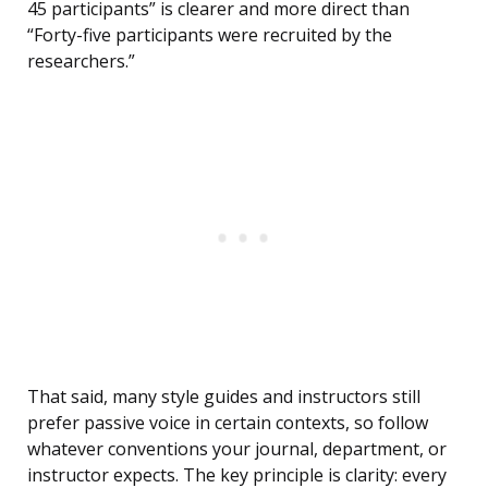
45 participants” is clearer and more direct than
“Forty-five participants were recruited by the
researchers.”
That said, many style guides and instructors still
prefer passive voice in certain contexts, so follow
whatever conventions your journal, department, or
instructor expects. The key principle is clarity: every