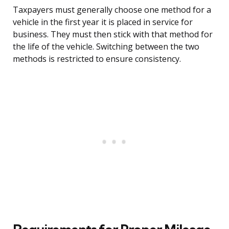
Taxpayers must generally choose one method for a
vehicle in the first year it is placed in service for
business. They must then stick with that method for
the life of the vehicle. Switching between the two
methods is restricted to ensure consistency.