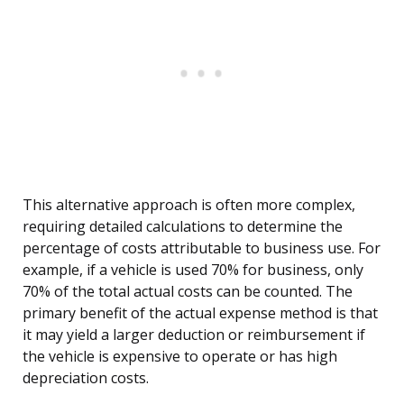
This alternative approach is often more complex,
requiring detailed calculations to determine the
percentage of costs attributable to business use. For
example, if a vehicle is used 70% for business, only
70% of the total actual costs can be counted. The
primary benefit of the actual expense method is that
it may yield a larger deduction or reimbursement if
the vehicle is expensive to operate or has high
depreciation costs.