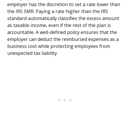
employer has the discretion to set a rate lower than
the IRS SMR. Paying a rate higher than the IRS
standard automatically classifies the excess amount
as taxable income, even if the rest of the plan is
accountable. A well-defined policy ensures that the
employer can deduct the reimbursed expenses as a
business cost while protecting employees from
unexpected tax liability.