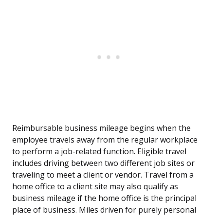
Reimbursable business mileage begins when the
employee travels away from the regular workplace
to perform a job-related function. Eligible travel
includes driving between two different job sites or
traveling to meet a client or vendor. Travel from a
home office to a client site may also qualify as
business mileage if the home office is the principal
place of business. Miles driven for purely personal