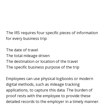
The IRS requires four specific pieces of information
for every business trip:
The date of travel
The total mileage driven
The destination or location of the travel
The specific business purpose of the trip
Employees can use physical logbooks or modern
digital methods, such as mileage tracking
applications, to capture this data. The burden of
proof rests with the employee to provide these
detailed records to the employer in a timely manner.