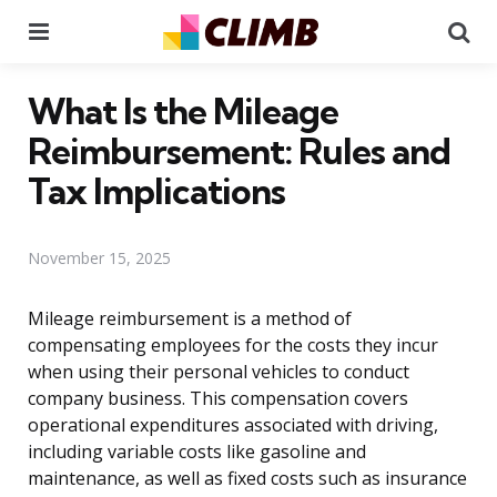
Menu
Se
What Is the Mileage
Reimbursement: Rules and
Tax Implications
November 15, 2025
Mileage reimbursement is a method of
compensating employees for the costs they incur
when using their personal vehicles to conduct
company business. This compensation covers
operational expenditures associated with driving,
including variable costs like gasoline and
maintenance, as well as fixed costs such as insurance