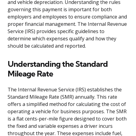
and vehicle depreciation. Understanding the rules
governing this payment is important for both
employers and employees to ensure compliance and
proper financial management. The Internal Revenue
Service (IRS) provides specific guidelines to
determine which expenses qualify and how they
should be calculated and reported.
Understanding the Standard
Mileage Rate
The Internal Revenue Service (IRS) establishes the
Standard Mileage Rate (SMR) annually. This rate
offers a simplified method for calculating the cost of
operating a vehicle for business purposes. The SMR
is a flat cents-per-mile figure designed to cover both
the fixed and variable expenses a driver incurs
throughout the year. These expenses include fuel,