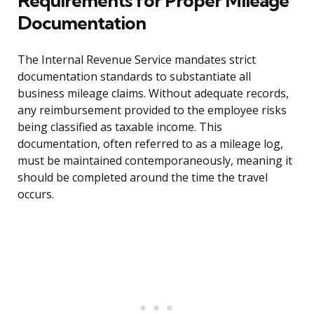
Requirements for Proper Mileage
Documentation
The Internal Revenue Service mandates strict
documentation standards to substantiate all
business mileage claims. Without adequate records,
any reimbursement provided to the employee risks
being classified as taxable income. This
documentation, often referred to as a mileage log,
must be maintained contemporaneously, meaning it
should be completed around the time the travel
occurs.