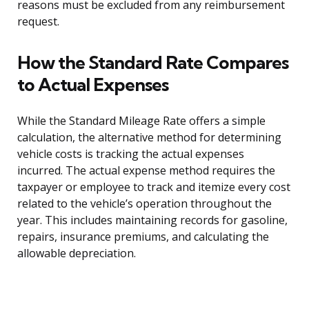
reasons must be excluded from any reimbursement
request.
How the Standard Rate Compares
to Actual Expenses
While the Standard Mileage Rate offers a simple
calculation, the alternative method for determining
vehicle costs is tracking the actual expenses
incurred. The actual expense method requires the
taxpayer or employee to track and itemize every cost
related to the vehicle’s operation throughout the
year. This includes maintaining records for gasoline,
repairs, insurance premiums, and calculating the
allowable depreciation.