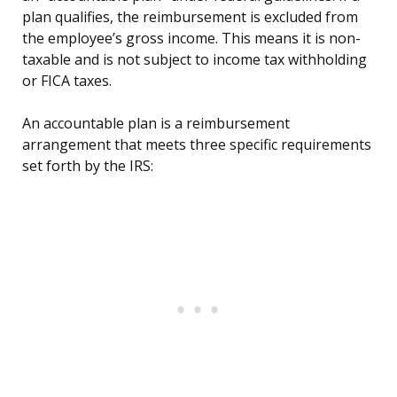
plan qualifies, the reimbursement is excluded from
the employee’s gross income. This means it is non-
taxable and is not subject to income tax withholding
or FICA taxes.
An accountable plan is a reimbursement
arrangement that meets three specific requirements
set forth by the IRS: