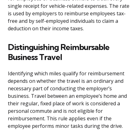
single receipt for vehicle-related expenses. The rate
is used by employers to reimburse employees tax-
free and by self-employed individuals to claim a
deduction on their income taxes.
Distinguishing Reimbursable
Business Travel
Identifying which miles qualify for reimbursement
depends on whether the travel is an ordinary and
necessary part of conducting the employer’s
business. Travel between an employee’s home and
their regular, fixed place of work is considered a
personal commute and is not eligible for
reimbursement. This rule applies even if the
employee performs minor tasks during the drive.