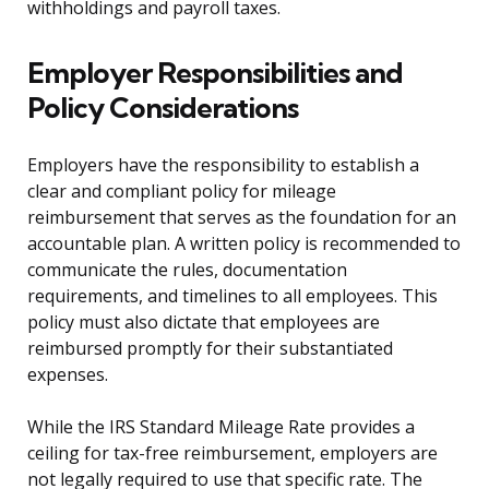
withholdings and payroll taxes.
Employer Responsibilities and
Policy Considerations
Employers have the responsibility to establish a
clear and compliant policy for mileage
reimbursement that serves as the foundation for an
accountable plan. A written policy is recommended to
communicate the rules, documentation
requirements, and timelines to all employees. This
policy must also dictate that employees are
reimbursed promptly for their substantiated
expenses.
While the IRS Standard Mileage Rate provides a
ceiling for tax-free reimbursement, employers are
not legally required to use that specific rate. The