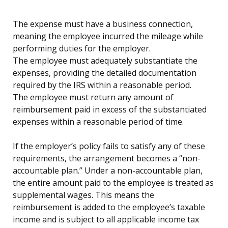
The expense must have a business connection,
meaning the employee incurred the mileage while
performing duties for the employer.
The employee must adequately substantiate the
expenses, providing the detailed documentation
required by the IRS within a reasonable period.
The employee must return any amount of
reimbursement paid in excess of the substantiated
expenses within a reasonable period of time.
If the employer’s policy fails to satisfy any of these
requirements, the arrangement becomes a “non-
accountable plan.” Under a non-accountable plan,
the entire amount paid to the employee is treated as
supplemental wages. This means the
reimbursement is added to the employee’s taxable
income and is subject to all applicable income tax