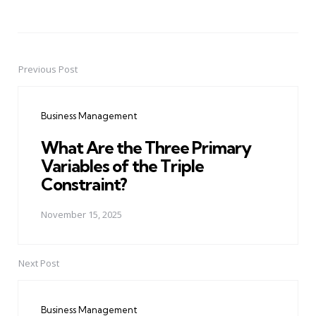
Previous Post
Post
navigation
Business Management
What Are the Three Primary
Variables of the Triple
Constraint?
November 15, 2025
Next Post
Business Management