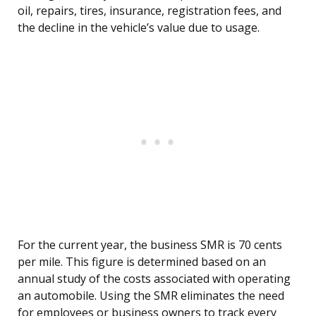
oil, repairs, tires, insurance, registration fees, and
the decline in the vehicle’s value due to usage.
For the current year, the business SMR is 70 cents
per mile. This figure is determined based on an
annual study of the costs associated with operating
an automobile. Using the SMR eliminates the need
for employees or business owners to track every