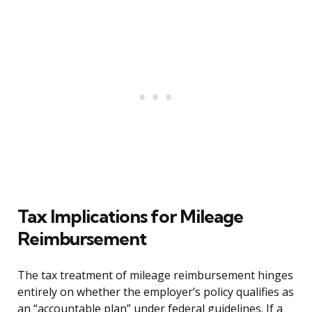
Tax Implications for Mileage
Reimbursement
The tax treatment of mileage reimbursement hinges
entirely on whether the employer’s policy qualifies as
an “accountable plan” under federal guidelines. If a