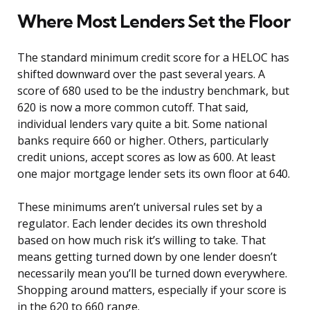
Where Most Lenders Set the Floor
The standard minimum credit score for a HELOC has
shifted downward over the past several years. A
score of 680 used to be the industry benchmark, but
620 is now a more common cutoff. That said,
individual lenders vary quite a bit. Some national
banks require 660 or higher. Others, particularly
credit unions, accept scores as low as 600. At least
one major mortgage lender sets its own floor at 640.
These minimums aren’t universal rules set by a
regulator. Each lender decides its own threshold
based on how much risk it’s willing to take. That
means getting turned down by one lender doesn’t
necessarily mean you’ll be turned down everywhere.
Shopping around matters, especially if your score is
in the 620 to 660 range.