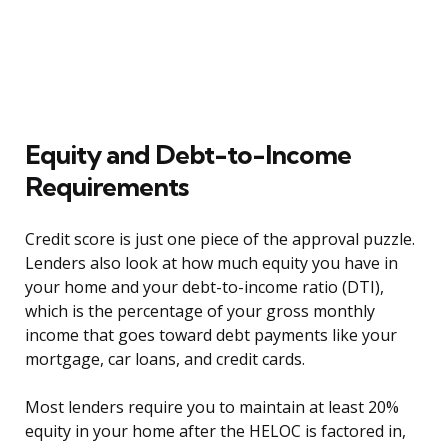
Equity and Debt-to-Income
Requirements
Credit score is just one piece of the approval puzzle.
Lenders also look at how much equity you have in
your home and your debt-to-income ratio (DTI),
which is the percentage of your gross monthly
income that goes toward debt payments like your
mortgage, car loans, and credit cards.
Most lenders require you to maintain at least 20%
equity in your home after the HELOC is factored in,