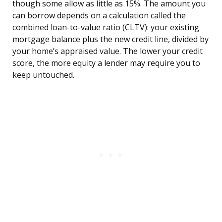
though some allow as little as 15%. The amount you
can borrow depends on a calculation called the
combined loan-to-value ratio (CLTV): your existing
mortgage balance plus the new credit line, divided by
your home’s appraised value. The lower your credit
score, the more equity a lender may require you to
keep untouched.