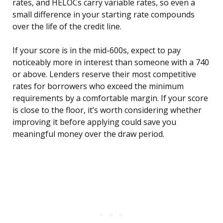
rates, and HELOCs carry variable rates, so even a
small difference in your starting rate compounds
over the life of the credit line.
If your score is in the mid-600s, expect to pay
noticeably more in interest than someone with a 740
or above. Lenders reserve their most competitive
rates for borrowers who exceed the minimum
requirements by a comfortable margin. If your score
is close to the floor, it’s worth considering whether
improving it before applying could save you
meaningful money over the draw period.