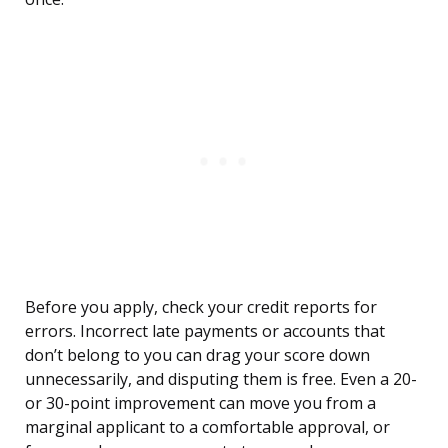
Before you apply, check your credit reports for
errors. Incorrect late payments or accounts that
don’t belong to you can drag your score down
unnecessarily, and disputing them is free. Even a 20-
or 30-point improvement can move you from a
marginal applicant to a comfortable approval, or