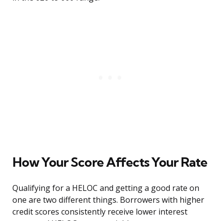
How Your Score Affects Your Rate
Qualifying for a HELOC and getting a good rate on
one are two different things. Borrowers with higher
credit scores consistently receive lower interest