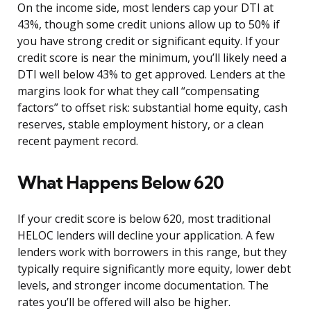
On the income side, most lenders cap your DTI at
43%, though some credit unions allow up to 50% if
you have strong credit or significant equity. If your
credit score is near the minimum, you’ll likely need a
DTI well below 43% to get approved. Lenders at the
margins look for what they call “compensating
factors” to offset risk: substantial home equity, cash
reserves, stable employment history, or a clean
recent payment record.
What Happens Below 620
If your credit score is below 620, most traditional
HELOC lenders will decline your application. A few
lenders work with borrowers in this range, but they
typically require significantly more equity, lower debt
levels, and stronger income documentation. The
rates you’ll be offered will also be higher.