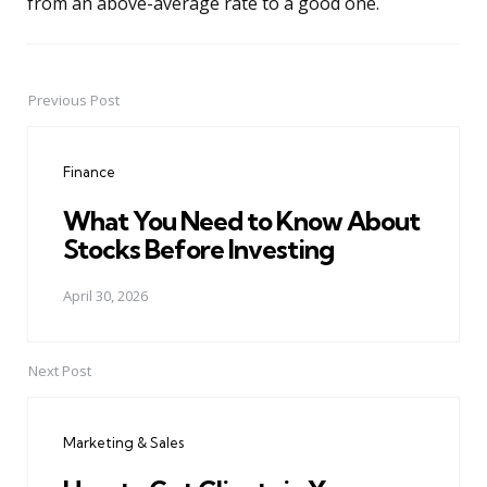
from an above-average rate to a good one.
Previous Post
Post
navigation
Finance
What You Need to Know About
Stocks Before Investing
April 30, 2026
Next Post
Marketing & Sales