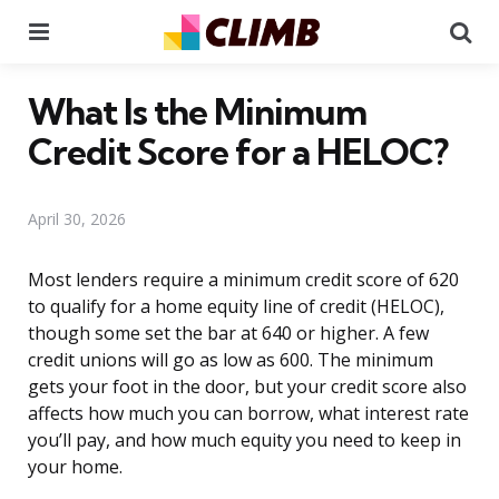
Menu
Se
What Is the Minimum
Credit Score for a HELOC?
April 30, 2026
Most lenders require a minimum credit score of 620
to qualify for a home equity line of credit (HELOC),
though some set the bar at 640 or higher. A few
credit unions will go as low as 600. The minimum
gets your foot in the door, but your credit score also
affects how much you can borrow, what interest rate
you’ll pay, and how much equity you need to keep in
your home.