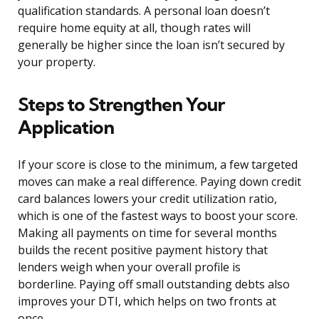
qualification standards. A personal loan doesn’t
require home equity at all, though rates will
generally be higher since the loan isn’t secured by
your property.
Steps to Strengthen Your
Application
If your score is close to the minimum, a few targeted
moves can make a real difference. Paying down credit
card balances lowers your credit utilization ratio,
which is one of the fastest ways to boost your score.
Making all payments on time for several months
builds the recent positive payment history that
lenders weigh when your overall profile is
borderline. Paying off small outstanding debts also
improves your DTI, which helps on two fronts at
once.