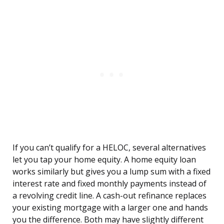
If you can’t qualify for a HELOC, several alternatives
let you tap your home equity. A home equity loan
works similarly but gives you a lump sum with a fixed
interest rate and fixed monthly payments instead of
a revolving credit line. A cash-out refinance replaces
your existing mortgage with a larger one and hands
you the difference. Both may have slightly different