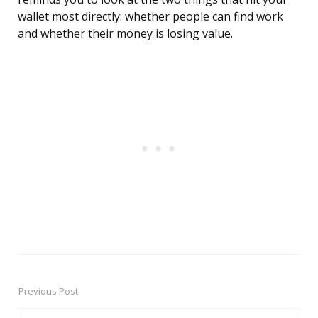
wallet most directly: whether people can find work
and whether their money is losing value.
Previous Post
Post