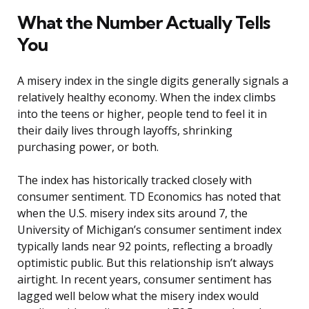
What the Number Actually Tells
You
A misery index in the single digits generally signals a
relatively healthy economy. When the index climbs
into the teens or higher, people tend to feel it in
their daily lives through layoffs, shrinking
purchasing power, or both.
The index has historically tracked closely with
consumer sentiment. TD Economics has noted that
when the U.S. misery index sits around 7, the
University of Michigan’s consumer sentiment index
typically lands near 92 points, reflecting a broadly
optimistic public. But this relationship isn’t always
airtight. In recent years, consumer sentiment has
lagged well below what the misery index would