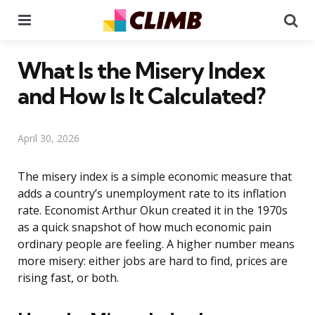
Menu
Se
What Is the Misery Index
and How Is It Calculated?
April 30, 2026
The misery index is a simple economic measure that
adds a country’s unemployment rate to its inflation
rate. Economist Arthur Okun created it in the 1970s
as a quick snapshot of how much economic pain
ordinary people are feeling. A higher number means
more misery: either jobs are hard to find, prices are
rising fast, or both.