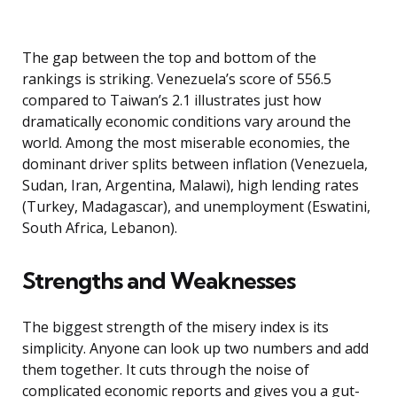
The gap between the top and bottom of the
rankings is striking. Venezuela’s score of 556.5
compared to Taiwan’s 2.1 illustrates just how
dramatically economic conditions vary around the
world. Among the most miserable economies, the
dominant driver splits between inflation (Venezuela,
Sudan, Iran, Argentina, Malawi), high lending rates
(Turkey, Madagascar), and unemployment (Eswatini,
South Africa, Lebanon).
Strengths and Weaknesses
The biggest strength of the misery index is its
simplicity. Anyone can look up two numbers and add
them together. It cuts through the noise of
complicated economic reports and gives you a gut-