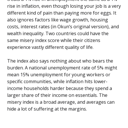
rise in inflation, even though losing your job is a very
different kind of pain than paying more for eggs. It
also ignores factors like wage growth, housing
costs, interest rates (in Okun’s original version), and
wealth inequality. Two countries could have the
same misery index score while their citizens
experience vastly different quality of life.
The index also says nothing about who bears the
burden. A national unemployment rate of 5% might
mean 15% unemployment for young workers or
specific communities, while inflation hits lower-
income households harder because they spend a
larger share of their income on essentials. The
misery index is a broad average, and averages can
hide a lot of suffering at the margins.