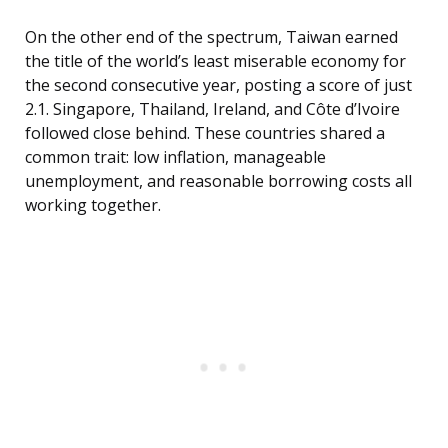
On the other end of the spectrum, Taiwan earned
the title of the world’s least miserable economy for
the second consecutive year, posting a score of just
2.1. Singapore, Thailand, Ireland, and Côte d’Ivoire
followed close behind. These countries shared a
common trait: low inflation, manageable
unemployment, and reasonable borrowing costs all
working together.