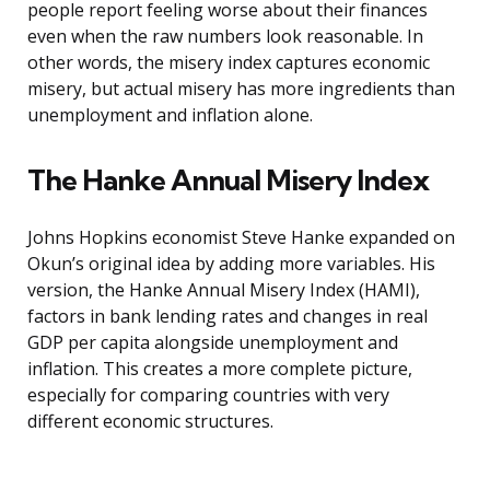
people report feeling worse about their finances
even when the raw numbers look reasonable. In
other words, the misery index captures economic
misery, but actual misery has more ingredients than
unemployment and inflation alone.
The Hanke Annual Misery Index
Johns Hopkins economist Steve Hanke expanded on
Okun’s original idea by adding more variables. His
version, the Hanke Annual Misery Index (HAMI),
factors in bank lending rates and changes in real
GDP per capita alongside unemployment and
inflation. This creates a more complete picture,
especially for comparing countries with very
different economic structures.