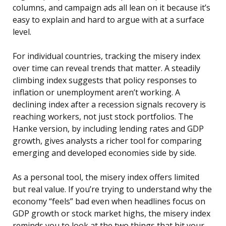
columns, and campaign ads all lean on it because it’s
easy to explain and hard to argue with at a surface
level.
For individual countries, tracking the misery index
over time can reveal trends that matter. A steadily
climbing index suggests that policy responses to
inflation or unemployment aren’t working. A
declining index after a recession signals recovery is
reaching workers, not just stock portfolios. The
Hanke version, by including lending rates and GDP
growth, gives analysts a richer tool for comparing
emerging and developed economies side by side.
As a personal tool, the misery index offers limited
but real value. If you’re trying to understand why the
economy “feels” bad even when headlines focus on
GDP growth or stock market highs, the misery index
reminds you to look at the two things that hit your