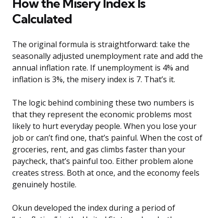
How the Misery Index Is
Calculated
The original formula is straightforward: take the
seasonally adjusted unemployment rate and add the
annual inflation rate. If unemployment is 4% and
inflation is 3%, the misery index is 7. That’s it.
The logic behind combining these two numbers is
that they represent the economic problems most
likely to hurt everyday people. When you lose your
job or can’t find one, that’s painful. When the cost of
groceries, rent, and gas climbs faster than your
paycheck, that’s painful too. Either problem alone
creates stress. Both at once, and the economy feels
genuinely hostile.
Okun developed the index during a period of