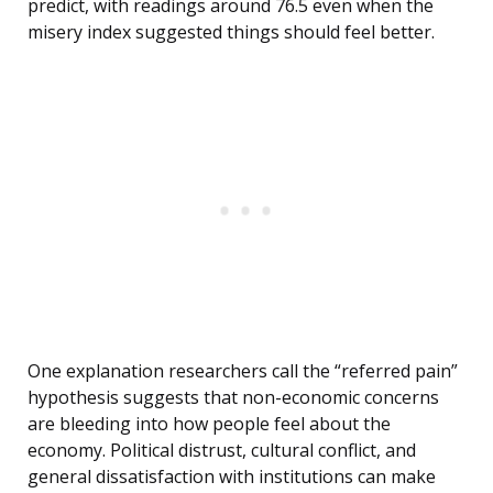
predict, with readings around 76.5 even when the
misery index suggested things should feel better.
One explanation researchers call the “referred pain”
hypothesis suggests that non-economic concerns
are bleeding into how people feel about the
economy. Political distrust, cultural conflict, and
general dissatisfaction with institutions can make