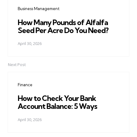
navigation
Business Management
How Many Pounds of Alfalfa
Seed Per Acre Do You Need?
April 30, 2026
Next Post
Finance
How to Check Your Bank
Account Balance: 5 Ways
April 30, 2026