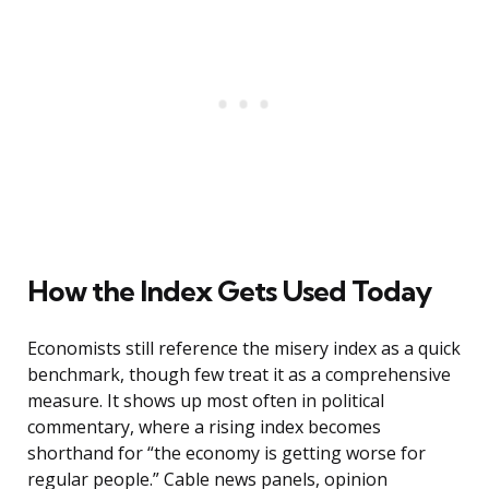
How the Index Gets Used Today
Economists still reference the misery index as a quick
benchmark, though few treat it as a comprehensive
measure. It shows up most often in political
commentary, where a rising index becomes
shorthand for “the economy is getting worse for
regular people.” Cable news panels, opinion