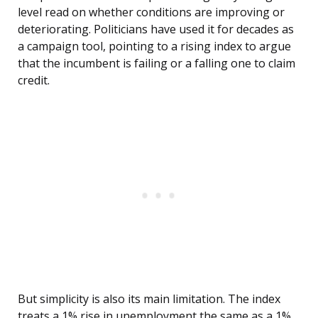
level read on whether conditions are improving or
deteriorating. Politicians have used it for decades as
a campaign tool, pointing to a rising index to argue
that the incumbent is failing or a falling one to claim
credit.
But simplicity is also its main limitation. The index
treats a 1% rise in unemployment the same as a 1%