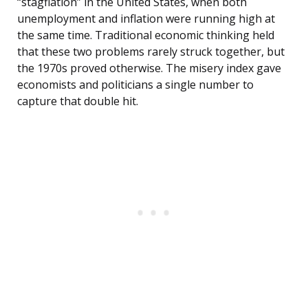
“stagflation” in the United States, when both
unemployment and inflation were running high at
the same time. Traditional economic thinking held
that these two problems rarely struck together, but
the 1970s proved otherwise. The misery index gave
economists and politicians a single number to
capture that double hit.