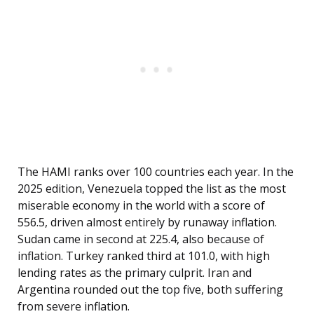
The HAMI ranks over 100 countries each year. In the
2025 edition, Venezuela topped the list as the most
miserable economy in the world with a score of
556.5, driven almost entirely by runaway inflation.
Sudan came in second at 225.4, also because of
inflation. Turkey ranked third at 101.0, with high
lending rates as the primary culprit. Iran and
Argentina rounded out the top five, both suffering
from severe inflation.