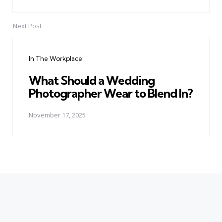
Next Post
In The Workplace
What Should a Wedding
Photographer Wear to Blend In?
November 17, 2025