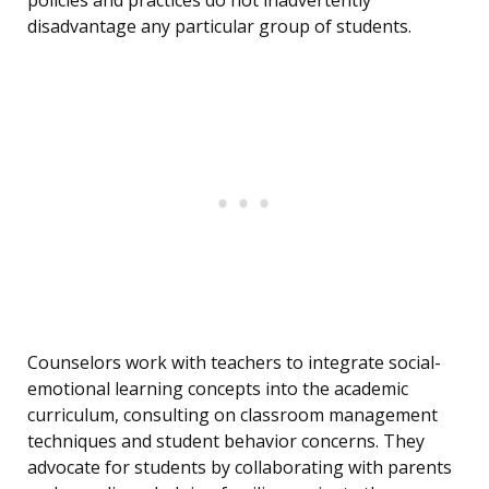
policies and practices do not inadvertently
disadvantage any particular group of students.
Counselors work with teachers to integrate social-
emotional learning concepts into the academic
curriculum, consulting on classroom management
techniques and student behavior concerns. They
advocate for students by collaborating with parents