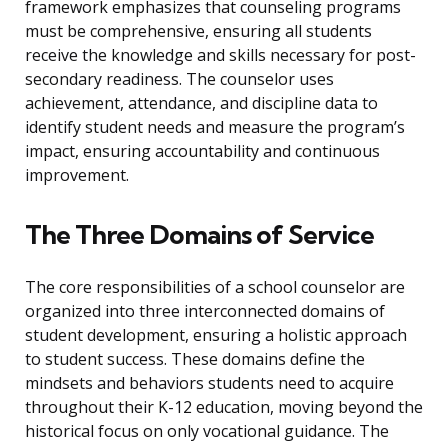
framework emphasizes that counseling programs
must be comprehensive, ensuring all students
receive the knowledge and skills necessary for post-
secondary readiness. The counselor uses
achievement, attendance, and discipline data to
identify student needs and measure the program’s
impact, ensuring accountability and continuous
improvement.
The Three Domains of Service
The core responsibilities of a school counselor are
organized into three interconnected domains of
student development, ensuring a holistic approach
to student success. These domains define the
mindsets and behaviors students need to acquire
throughout their K-12 education, moving beyond the
historical focus on only vocational guidance. The