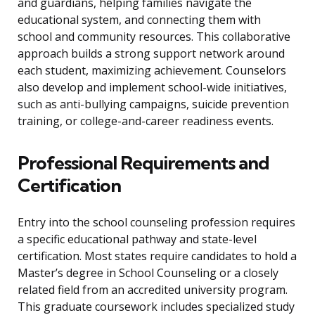
and guardians, helping families navigate the
educational system, and connecting them with
school and community resources. This collaborative
approach builds a strong support network around
each student, maximizing achievement. Counselors
also develop and implement school-wide initiatives,
such as anti-bullying campaigns, suicide prevention
training, or college-and-career readiness events.
Professional Requirements and
Certification
Entry into the school counseling profession requires
a specific educational pathway and state-level
certification. Most states require candidates to hold a
Master’s degree in School Counseling or a closely
related field from an accredited university program.
This graduate coursework includes specialized study