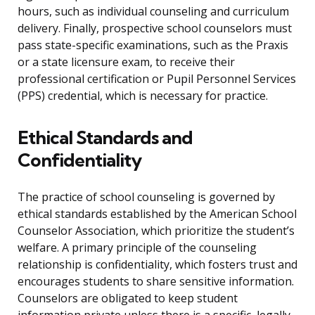
hours, such as individual counseling and curriculum
delivery. Finally, prospective school counselors must
pass state-specific examinations, such as the Praxis
or a state licensure exam, to receive their
professional certification or Pupil Personnel Services
(PPS) credential, which is necessary for practice.
Ethical Standards and
Confidentiality
The practice of school counseling is governed by
ethical standards established by the American School
Counselor Association, which prioritize the student’s
welfare. A primary principle of the counseling
relationship is confidentiality, which fosters trust and
encourages students to share sensitive information.
Counselors are obligated to keep student