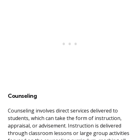
Counseling
Counseling involves direct services delivered to
students, which can take the form of instruction,
appraisal, or advisement. Instruction is delivered
through classroom lessons or large group activities