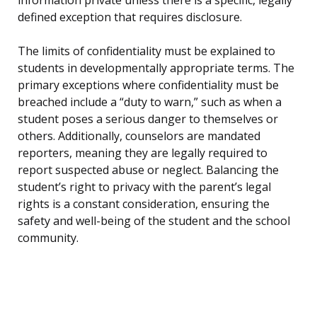
information private unless there is a specific, legally
defined exception that requires disclosure.
The limits of confidentiality must be explained to
students in developmentally appropriate terms. The
primary exceptions where confidentiality must be
breached include a “duty to warn,” such as when a
student poses a serious danger to themselves or
others. Additionally, counselors are mandated
reporters, meaning they are legally required to
report suspected abuse or neglect. Balancing the
student’s right to privacy with the parent’s legal
rights is a constant consideration, ensuring the
safety and well-being of the student and the school
community.