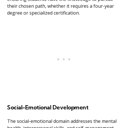
their chosen path, whether it requires a four-year
degree or specialized certification.
Social-Emotional Development
The social-emotional domain addresses the mental