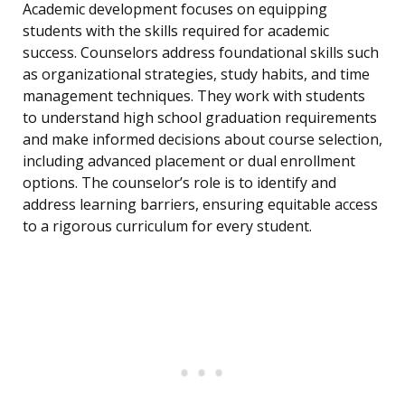
Academic development focuses on equipping
students with the skills required for academic
success. Counselors address foundational skills such
as organizational strategies, study habits, and time
management techniques. They work with students
to understand high school graduation requirements
and make informed decisions about course selection,
including advanced placement or dual enrollment
options. The counselor’s role is to identify and
address learning barriers, ensuring equitable access
to a rigorous curriculum for every student.