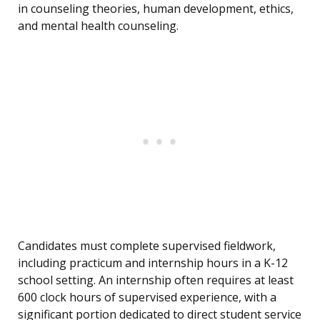
in counseling theories, human development, ethics,
and mental health counseling.
Candidates must complete supervised fieldwork,
including practicum and internship hours in a K-12
school setting. An internship often requires at least
600 clock hours of supervised experience, with a
significant portion dedicated to direct student service