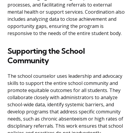
processes, and facilitating referrals to external
mental health or support services. Coordination also
includes analyzing data to close achievement and
opportunity gaps, ensuring the program is
responsive to the needs of the entire student body.
Supporting the School
Community
The school counselor uses leadership and advocacy
skills to support the entire school community and
promote equitable outcomes for all students. They
collaborate closely with administrators to analyze
school-wide data, identify systemic barriers, and
develop programs that address specific community
needs, such as chronic absenteeism or high rates of
disciplinary referrals. This work ensures that school