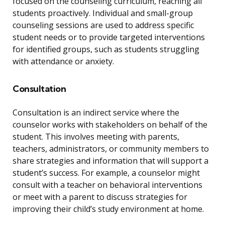
focused on the counseling curriculum, reaching all
students proactively. Individual and small-group
counseling sessions are used to address specific
student needs or to provide targeted interventions
for identified groups, such as students struggling
with attendance or anxiety.
Consultation
Consultation is an indirect service where the
counselor works with stakeholders on behalf of the
student. This involves meeting with parents,
teachers, administrators, or community members to
share strategies and information that will support a
student’s success. For example, a counselor might
consult with a teacher on behavioral interventions
or meet with a parent to discuss strategies for
improving their child’s study environment at home.