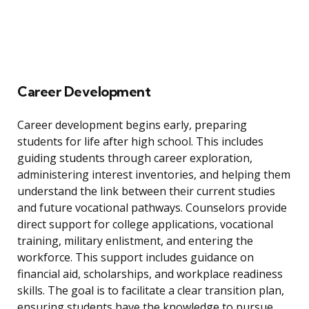
Career Development
Career development begins early, preparing
students for life after high school. This includes
guiding students through career exploration,
administering interest inventories, and helping them
understand the link between their current studies
and future vocational pathways. Counselors provide
direct support for college applications, vocational
training, military enlistment, and entering the
workforce. This support includes guidance on
financial aid, scholarships, and workplace readiness
skills. The goal is to facilitate a clear transition plan,
ensuring students have the knowledge to pursue