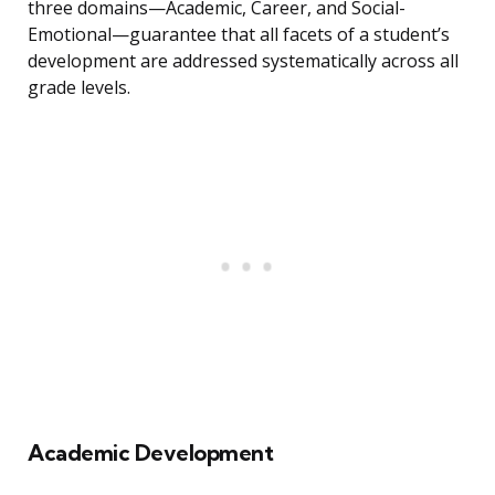
three domains—Academic, Career, and Social-
Emotional—guarantee that all facets of a student’s
development are addressed systematically across all
grade levels.
Academic Development