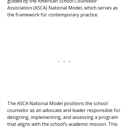
guided by the American School Counselor
Association (ASCA) National Model, which serves as
the framework for contemporary practice.
The ASCA National Model positions the school
counselor as an advocate and leader responsible for
designing, implementing, and assessing a program
that aligns with the school’s academic mission. This