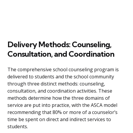
Delivery Methods: Counseling,
Consultation, and Coordination
The comprehensive school counseling program is
delivered to students and the school community
through three distinct methods: counseling,
consultation, and coordination activities. These
methods determine how the three domains of
service are put into practice, with the ASCA model
recommending that 80% or more of a counselor’s
time be spent on direct and indirect services to
students.