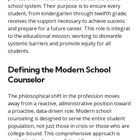
school system. Their purpose is to ensure every
student, from kindergarten through twelfth grade,
receives the support necessary to achieve success
and prepare for a future career. This role is integral
to the educational mission, working to dismantle
systemic barriers and promote equity for all
students.
Defining the Modern School
Counselor
The philosophical shift in the profession moves
away from a reactive, administrative position toward
a proactive, data-driven role. Modern school
counseling is designed to serve the entire student
population, not just those in crisis or those who are
college-bound. This comprehensive approach is