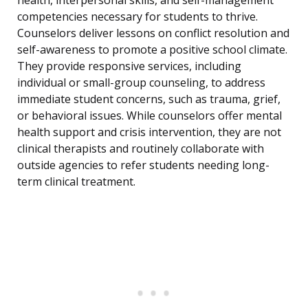
health, interpersonal skills, and self-management
competencies necessary for students to thrive.
Counselors deliver lessons on conflict resolution and
self-awareness to promote a positive school climate.
They provide responsive services, including
individual or small-group counseling, to address
immediate student concerns, such as trauma, grief,
or behavioral issues. While counselors offer mental
health support and crisis intervention, they are not
clinical therapists and routinely collaborate with
outside agencies to refer students needing long-
term clinical treatment.