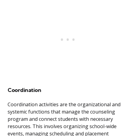
Coordination
Coordination activities are the organizational and
systemic functions that manage the counseling
program and connect students with necessary
resources. This involves organizing school-wide
events, managing scheduling and placement