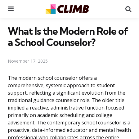
Menu
Se
What Is the Modern Role of
a School Counselor?
November 17, 2025
The modern school counselor offers a
comprehensive, systemic approach to student
support, reflecting a significant evolution from the
traditional guidance counselor role. The older title
implied a reactive, administrative function focused
primarily on academic scheduling and college
advisement. The contemporary school counselor is a
proactive, data-informed educator and mental health
professional who collaborates across the entire