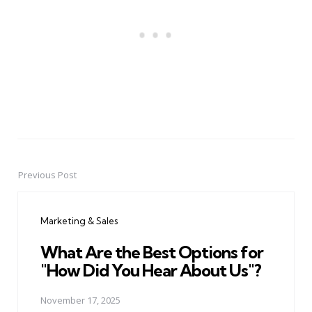
Previous Post
Post
navigation
Marketing & Sales
What Are the Best Options for
"How Did You Hear About Us"?
November 17, 2025