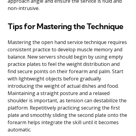
approach angle and ensure the service is fluid and
non-intrusive.
Tips for Mastering the Technique
Mastering the open hand service technique requires
consistent practice to develop muscle memory and
balance. New servers should begin by using empty
practice plates to feel the weight distribution and
find secure points on their forearm and palm. Start
with lightweight objects before gradually
introducing the weight of actual dishes and food.
Maintaining a straight posture and a relaxed
shoulder is important, as tension can destabilize the
platform. Repetitively practicing securing the first
plate and smoothly sliding the second plate onto the
forearm helps integrate the skill until it becomes
automatic.