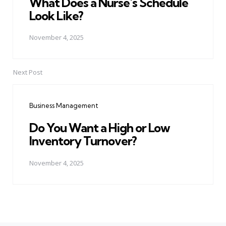
What Does a Nurse's Schedule
Look Like?
November 4, 2025
Next Post
Business Management
Do You Want a High or Low
Inventory Turnover?
November 4, 2025