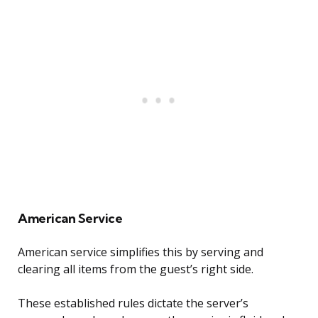
American Service
American service simplifies this by serving and
clearing all items from the guest’s right side.
These established rules dictate the server’s