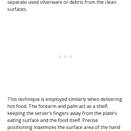
separate used silverware or debris from the clean
surfaces.
This technique is employed similarly when delivering
hot food. The forearm and palm act as a shelf,
keeping the server’s fingers away from the plate’s
eating surface and the food itself. Precise
positioning maximizes the surface area of the hand