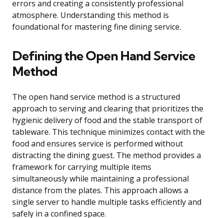
errors and creating a consistently professional
atmosphere. Understanding this method is
foundational for mastering fine dining service.
Defining the Open Hand Service
Method
The open hand service method is a structured
approach to serving and clearing that prioritizes the
hygienic delivery of food and the stable transport of
tableware. This technique minimizes contact with the
food and ensures service is performed without
distracting the dining guest. The method provides a
framework for carrying multiple items
simultaneously while maintaining a professional
distance from the plates. This approach allows a
single server to handle multiple tasks efficiently and
safely in a confined space.