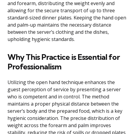
and forearm, distributing the weight evenly and
allowing for the secure transport of up to three
standard-sized dinner plates. Keeping the hand open
and palm-up maintains the necessary distance
between the server’s clothing and the dishes,
upholding hygienic standards.
Why This Practice is Essential for
Professionalism
Utilizing the open hand technique enhances the
guest perception of service by presenting a server
who is competent and in control. The method
maintains a proper physical distance between the
server’s body and the prepared food, which is a key
hygienic consideration. The precise distribution of
weight across the forearm and palm improves
stability, reducing the risk of spills or dropped plates