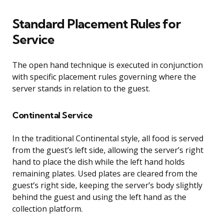
Standard Placement Rules for
Service
The open hand technique is executed in conjunction
with specific placement rules governing where the
server stands in relation to the guest.
Continental Service
In the traditional Continental style, all food is served
from the guest’s left side, allowing the server’s right
hand to place the dish while the left hand holds
remaining plates. Used plates are cleared from the
guest’s right side, keeping the server’s body slightly
behind the guest and using the left hand as the
collection platform.