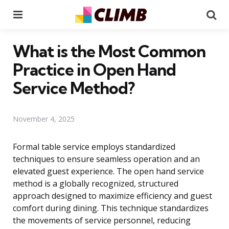
Menu
Se
What is the Most Common
Practice in Open Hand
Service Method?
November 4, 2025
Formal table service employs standardized
techniques to ensure seamless operation and an
elevated guest experience. The open hand service
method is a globally recognized, structured
approach designed to maximize efficiency and guest
comfort during dining. This technique standardizes
the movements of service personnel, reducing