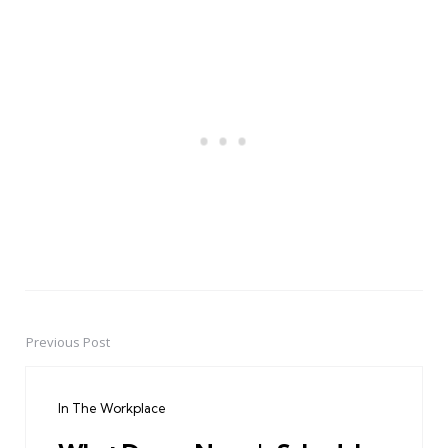
Previous Post
Post
navigation
In The Workplace