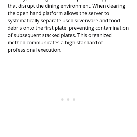
that disrupt the dining environment. When clearing,
the open hand platform allows the server to
systematically separate used silverware and food
debris onto the first plate, preventing contamination
of subsequent stacked plates. This organized
method communicates a high standard of
professional execution.