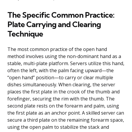
The Specific Common Practice:
Plate Carrying and Clearing
Technique
The most common practice of the open hand
method involves using the non-dominant hand as a
stable, multi-plate platform. Servers utilize this hand,
often the left, with the palm facing upward—the
“open hand” position—to carry or clear multiple
dishes simultaneously. When clearing, the server
places the first plate in the crook of the thumb and
forefinger, securing the rim with the thumb. The
second plate rests on the forearm and palm, using
the first plate as an anchor point. A skilled server can
secure a third plate on the remaining forearm space,
using the open palm to stabilize the stack and