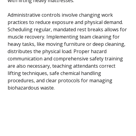
with lifting heavy mattresses.
Administrative controls involve changing work
practices to reduce exposure and physical demand.
Scheduling regular, mandated rest breaks allows for
muscle recovery. Implementing team cleaning for
heavy tasks, like moving furniture or deep cleaning,
distributes the physical load. Proper hazard
communication and comprehensive safety training
are also necessary, teaching attendants correct
lifting techniques, safe chemical handling
procedures, and clear protocols for managing
biohazardous waste.