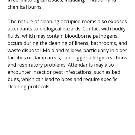
chemical burns.
The nature of cleaning occupied rooms also exposes
attendants to biological hazards. Contact with bodily
fluids, which may contain bloodborne pathogens,
occurs during the cleaning of linens, bathrooms, and
waste disposal. Mold and mildew, particularly in older
facilities or damp areas, can trigger allergic reactions
and respiratory problems. Attendants may also
encounter insect or pest infestations, such as bed
bugs, which can lead to bites and require specific
cleaning protocols.