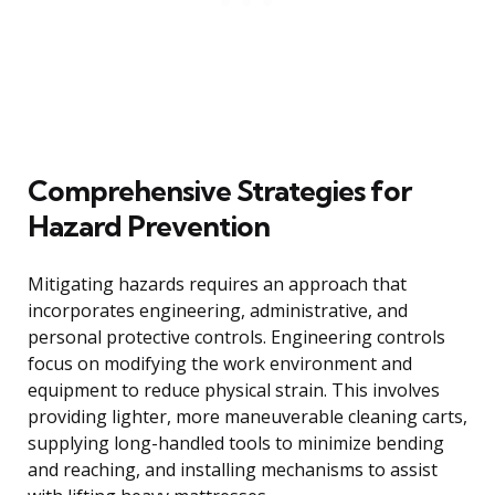
Comprehensive Strategies for
Hazard Prevention
Mitigating hazards requires an approach that
incorporates engineering, administrative, and
personal protective controls. Engineering controls
focus on modifying the work environment and
equipment to reduce physical strain. This involves
providing lighter, more maneuverable cleaning carts,
supplying long-handled tools to minimize bending
and reaching, and installing mechanisms to assist