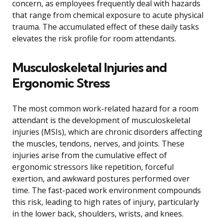
concern, as employees frequently deal with hazards
that range from chemical exposure to acute physical
trauma. The accumulated effect of these daily tasks
elevates the risk profile for room attendants.
Musculoskeletal Injuries and
Ergonomic Stress
The most common work-related hazard for a room
attendant is the development of musculoskeletal
injuries (MSIs), which are chronic disorders affecting
the muscles, tendons, nerves, and joints. These
injuries arise from the cumulative effect of
ergonomic stressors like repetition, forceful
exertion, and awkward postures performed over
time. The fast-paced work environment compounds
this risk, leading to high rates of injury, particularly
in the lower back, shoulders, wrists, and knees.