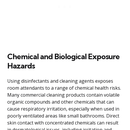
Chemical and Biological Exposure
Hazards
Using disinfectants and cleaning agents exposes
room attendants to a range of chemical health risks.
Many commercial cleaning products contain volatile
organic compounds and other chemicals that can
cause respiratory irritation, especially when used in
poorly ventilated areas like small bathrooms. Direct
skin contact with concentrated chemicals can result
in dermatological issues, including irritation and