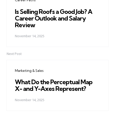
Career Paths
Is Selling Roofs a Good Job? A
Career Outlook and Salary
Review
November 14, 2025
Next Post
Marketing & Sales
What Do the Perceptual Map
X- and Y-Axes Represent?
November 14, 2025