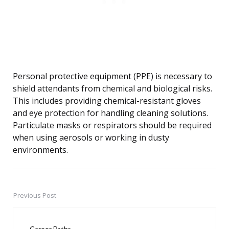
Personal protective equipment (PPE) is necessary to
shield attendants from chemical and biological risks.
This includes providing chemical-resistant gloves
and eye protection for handling cleaning solutions.
Particulate masks or respirators should be required
when using aerosols or working in dusty
environments.
Previous Post
Post
navigation