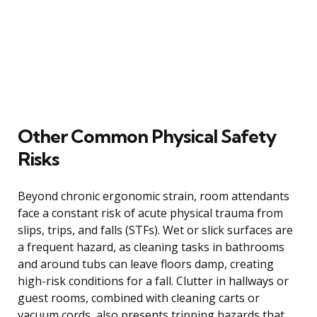
Other Common Physical Safety
Risks
Beyond chronic ergonomic strain, room attendants
face a constant risk of acute physical trauma from
slips, trips, and falls (STFs). Wet or slick surfaces are
a frequent hazard, as cleaning tasks in bathrooms
and around tubs can leave floors damp, creating
high-risk conditions for a fall. Clutter in hallways or
guest rooms, combined with cleaning carts or
vacuum cords, also presents tripping hazards that