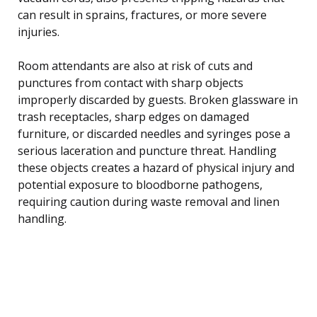
can result in sprains, fractures, or more severe
injuries.
Room attendants are also at risk of cuts and
punctures from contact with sharp objects
improperly discarded by guests. Broken glassware in
trash receptacles, sharp edges on damaged
furniture, or discarded needles and syringes pose a
serious laceration and puncture threat. Handling
these objects creates a hazard of physical injury and
potential exposure to bloodborne pathogens,
requiring caution during waste removal and linen
handling.