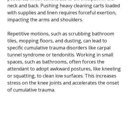
neck and back. Pushing heavy cleaning carts loaded
with supplies and linen requires forceful exertion,
impacting the arms and shoulders.
Repetitive motions, such as scrubbing bathroom
tiles, mopping floors, and dusting, can lead to
specific cumulative trauma disorders like carpal
tunnel syndrome or tendonitis. Working in small
spaces, such as bathrooms, often forces the
attendant to adopt awkward postures, like kneeling
or squatting, to clean low surfaces. This increases
stress on the knee joints and accelerates the onset
of cumulative trauma.