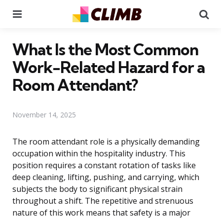
Menu
Se
What Is the Most Common
Work-Related Hazard for a
Room Attendant?
November 14, 2025
The room attendant role is a physically demanding
occupation within the hospitality industry. This
position requires a constant rotation of tasks like
deep cleaning, lifting, pushing, and carrying, which
subjects the body to significant physical strain
throughout a shift. The repetitive and strenuous
nature of this work means that safety is a major