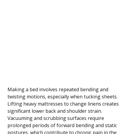
Making a bed involves repeated bending and
twisting motions, especially when tucking sheets.
Lifting heavy mattresses to change linens creates
significant lower back and shoulder strain.
Vacuuming and scrubbing surfaces require
prolonged periods of forward bending and static
postures, which contribute to chronic pain in the