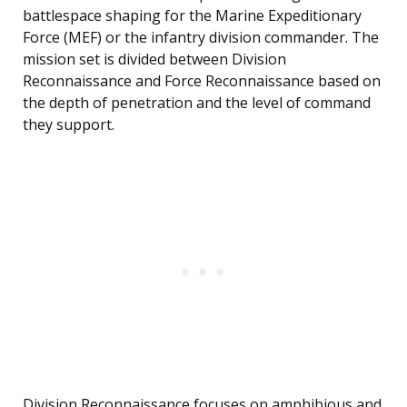
battlespace shaping for the Marine Expeditionary
Force (MEF) or the infantry division commander. The
mission set is divided between Division
Reconnaissance and Force Reconnaissance based on
the depth of penetration and the level of command
they support.
Division Reconnaissance focuses on amphibious and