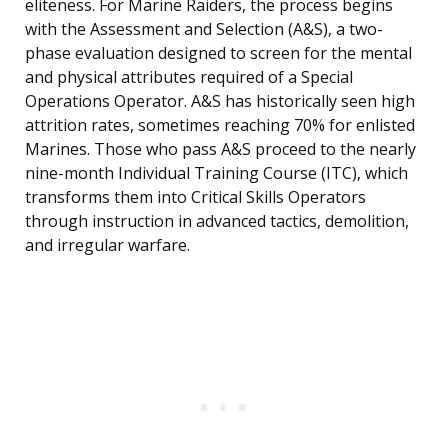
eliteness. For Marine Raiders, the process begins
with the Assessment and Selection (A&S), a two-
phase evaluation designed to screen for the mental
and physical attributes required of a Special
Operations Operator. A&S has historically seen high
attrition rates, sometimes reaching 70% for enlisted
Marines. Those who pass A&S proceed to the nearly
nine-month Individual Training Course (ITC), which
transforms them into Critical Skills Operators
through instruction in advanced tactics, demolition,
and irregular warfare.