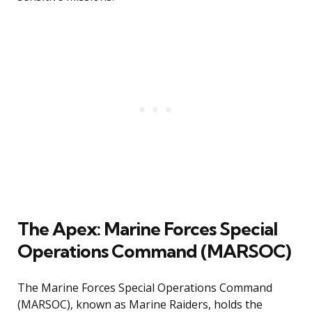
The Apex: Marine Forces Special
Operations Command (MARSOC)
The Marine Forces Special Operations Command
(MARSOC), known as Marine Raiders, holds the