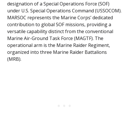
designation of a Special Operations Force (SOF)
under U.S. Special Operations Command (USSOCOM).
MARSOC represents the Marine Corps’ dedicated
contribution to global SOF missions, providing a
versatile capability distinct from the conventional
Marine Air-Ground Task Force (MAGTF). The
operational arm is the Marine Raider Regiment,
organized into three Marine Raider Battalions
(MRB).