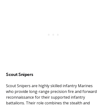
Scout Snipers
Scout Snipers are highly skilled infantry Marines
who provide long-range precision fire and forward
reconnaissance for their supported infantry
battalions. Their role combines the stealth and