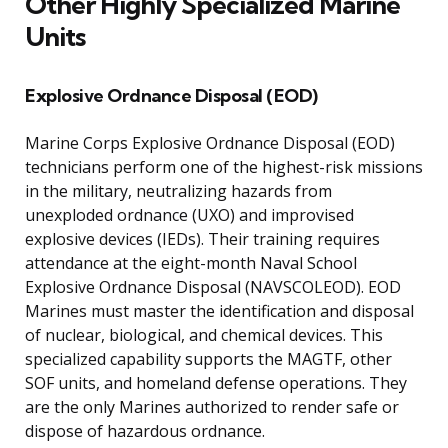
Other Highly Specialized Marine
Units
Explosive Ordnance Disposal (EOD)
Marine Corps Explosive Ordnance Disposal (EOD)
technicians perform one of the highest-risk missions
in the military, neutralizing hazards from
unexploded ordnance (UXO) and improvised
explosive devices (IEDs). Their training requires
attendance at the eight-month Naval School
Explosive Ordnance Disposal (NAVSCOLEOD). EOD
Marines must master the identification and disposal
of nuclear, biological, and chemical devices. This
specialized capability supports the MAGTF, other
SOF units, and homeland defense operations. They
are the only Marines authorized to render safe or
dispose of hazardous ordnance.