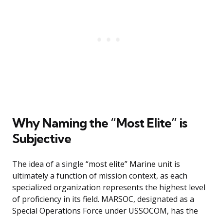
Why Naming the “Most Elite” is
Subjective
The idea of a single “most elite” Marine unit is
ultimately a function of mission context, as each
specialized organization represents the highest level
of proficiency in its field. MARSOC, designated as a
Special Operations Force under USSOCOM, has the