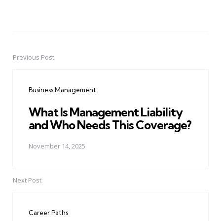
Previous Post
Post
navigation
Business Management
What Is Management Liability
and Who Needs This Coverage?
November 14, 2025
Next Post
Career Paths