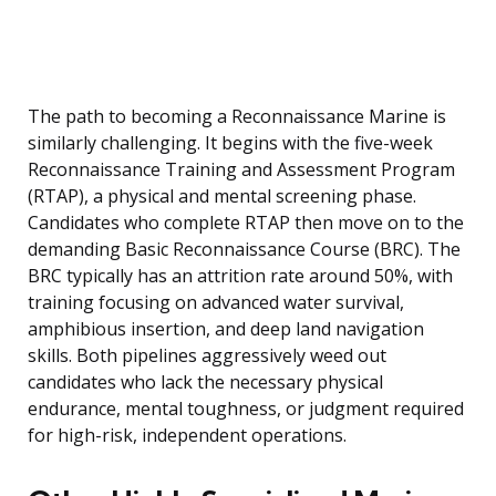
The path to becoming a Reconnaissance Marine is
similarly challenging. It begins with the five-week
Reconnaissance Training and Assessment Program
(RTAP), a physical and mental screening phase.
Candidates who complete RTAP then move on to the
demanding Basic Reconnaissance Course (BRC). The
BRC typically has an attrition rate around 50%, with
training focusing on advanced water survival,
amphibious insertion, and deep land navigation
skills. Both pipelines aggressively weed out
candidates who lack the necessary physical
endurance, mental toughness, or judgment required
for high-risk, independent operations.