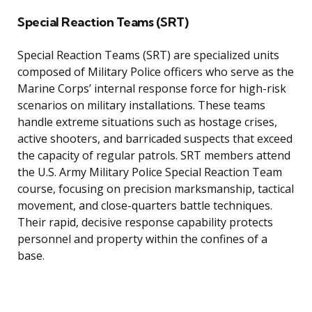
Special Reaction Teams (SRT)
Special Reaction Teams (SRT) are specialized units
composed of Military Police officers who serve as the
Marine Corps’ internal response force for high-risk
scenarios on military installations. These teams
handle extreme situations such as hostage crises,
active shooters, and barricaded suspects that exceed
the capacity of regular patrols. SRT members attend
the U.S. Army Military Police Special Reaction Team
course, focusing on precision marksmanship, tactical
movement, and close-quarters battle techniques.
Their rapid, decisive response capability protects
personnel and property within the confines of a
base.