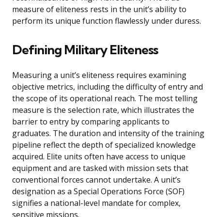
measure of eliteness rests in the unit’s ability to
perform its unique function flawlessly under duress.
Defining Military Eliteness
Measuring a unit’s eliteness requires examining
objective metrics, including the difficulty of entry and
the scope of its operational reach. The most telling
measure is the selection rate, which illustrates the
barrier to entry by comparing applicants to
graduates. The duration and intensity of the training
pipeline reflect the depth of specialized knowledge
acquired. Elite units often have access to unique
equipment and are tasked with mission sets that
conventional forces cannot undertake. A unit’s
designation as a Special Operations Force (SOF)
signifies a national-level mandate for complex,
sensitive missions.