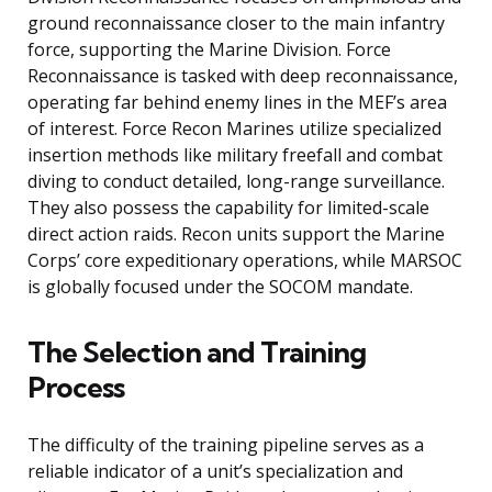
ground reconnaissance closer to the main infantry
force, supporting the Marine Division. Force
Reconnaissance is tasked with deep reconnaissance,
operating far behind enemy lines in the MEF’s area
of interest. Force Recon Marines utilize specialized
insertion methods like military freefall and combat
diving to conduct detailed, long-range surveillance.
They also possess the capability for limited-scale
direct action raids. Recon units support the Marine
Corps’ core expeditionary operations, while MARSOC
is globally focused under the SOCOM mandate.
The Selection and Training
Process
The difficulty of the training pipeline serves as a
reliable indicator of a unit’s specialization and