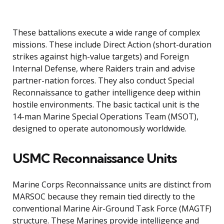
These battalions execute a wide range of complex
missions. These include Direct Action (short-duration
strikes against high-value targets) and Foreign
Internal Defense, where Raiders train and advise
partner-nation forces. They also conduct Special
Reconnaissance to gather intelligence deep within
hostile environments. The basic tactical unit is the
14-man Marine Special Operations Team (MSOT),
designed to operate autonomously worldwide.
USMC Reconnaissance Units
Marine Corps Reconnaissance units are distinct from
MARSOC because they remain tied directly to the
conventional Marine Air-Ground Task Force (MAGTF)
structure. These Marines provide intelligence and