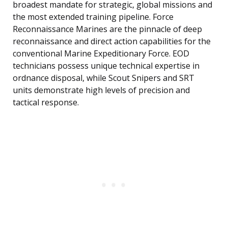
broadest mandate for strategic, global missions and
the most extended training pipeline. Force
Reconnaissance Marines are the pinnacle of deep
reconnaissance and direct action capabilities for the
conventional Marine Expeditionary Force. EOD
technicians possess unique technical expertise in
ordnance disposal, while Scout Snipers and SRT
units demonstrate high levels of precision and
tactical response.