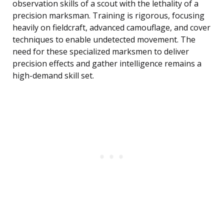
observation skills of a scout with the lethality of a
precision marksman. Training is rigorous, focusing
heavily on fieldcraft, advanced camouflage, and cover
techniques to enable undetected movement. The
need for these specialized marksmen to deliver
precision effects and gather intelligence remains a
high-demand skill set.