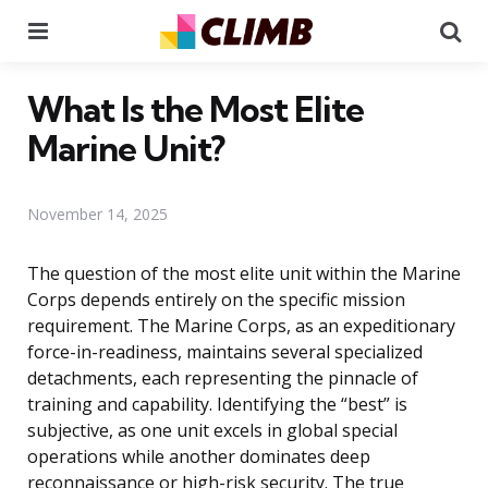
Menu
Se
What Is the Most Elite
Marine Unit?
November 14, 2025
The question of the most elite unit within the Marine
Corps depends entirely on the specific mission
requirement. The Marine Corps, as an expeditionary
force-in-readiness, maintains several specialized
detachments, each representing the pinnacle of
training and capability. Identifying the “best” is
subjective, as one unit excels in global special
operations while another dominates deep
reconnaissance or high-risk security. The true