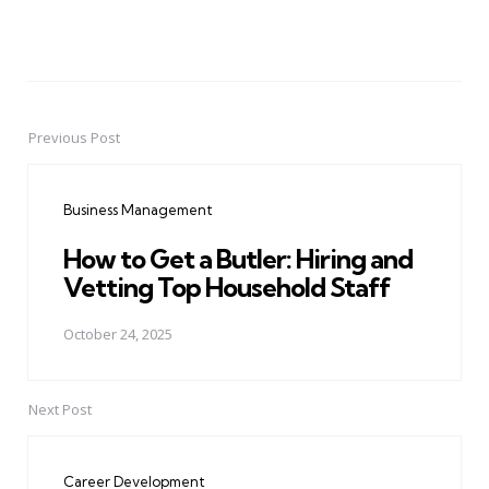
Previous Post
Post
navigation
Business Management
How to Get a Butler: Hiring and
Vetting Top Household Staff
October 24, 2025
Next Post
Career Development