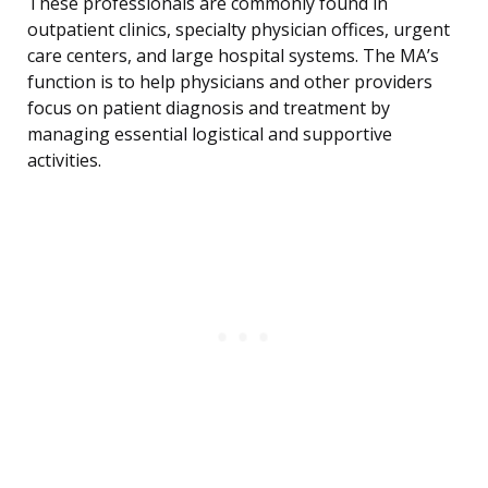
These professionals are commonly found in
outpatient clinics, specialty physician offices, urgent
care centers, and large hospital systems. The MA’s
function is to help physicians and other providers
focus on patient diagnosis and treatment by
managing essential logistical and supportive
activities.