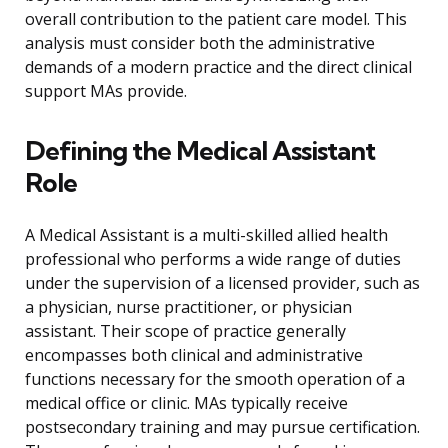
overall contribution to the patient care model. This
analysis must consider both the administrative
demands of a modern practice and the direct clinical
support MAs provide.
Defining the Medical Assistant
Role
A Medical Assistant is a multi-skilled allied health
professional who performs a wide range of duties
under the supervision of a licensed provider, such as
a physician, nurse practitioner, or physician
assistant. Their scope of practice generally
encompasses both clinical and administrative
functions necessary for the smooth operation of a
medical office or clinic. MAs typically receive
postsecondary training and may pursue certification.