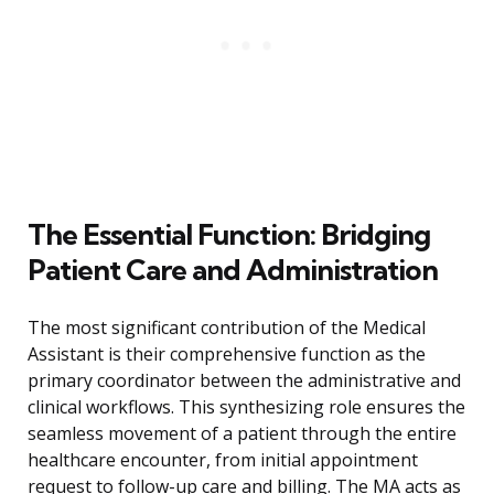
The Essential Function: Bridging
Patient Care and Administration
The most significant contribution of the Medical
Assistant is their comprehensive function as the
primary coordinator between the administrative and
clinical workflows. This synthesizing role ensures the
seamless movement of a patient through the entire
healthcare encounter, from initial appointment
request to follow-up care and billing. The MA acts as