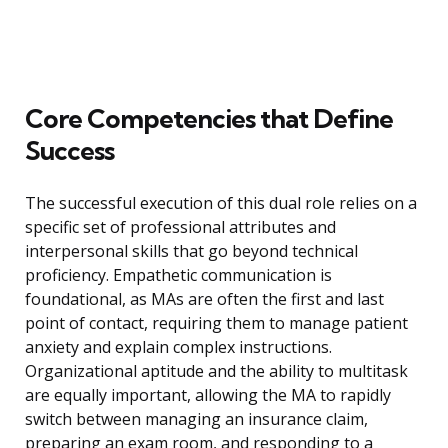
Core Competencies that Define
Success
The successful execution of this dual role relies on a
specific set of professional attributes and
interpersonal skills that go beyond technical
proficiency. Empathetic communication is
foundational, as MAs are often the first and last
point of contact, requiring them to manage patient
anxiety and explain complex instructions.
Organizational aptitude and the ability to multitask
are equally important, allowing the MA to rapidly
switch between managing an insurance claim,
preparing an exam room, and responding to a