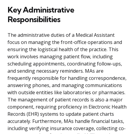
Key Administrative
Responsibilities
The administrative duties of a Medical Assistant
focus on managing the front-office operations and
ensuring the logistical health of the practice. This
work involves managing patient flow, including
scheduling appointments, coordinating follow-ups,
and sending necessary reminders. MAs are
frequently responsible for handling correspondence,
answering phones, and managing communications
with outside entities like laboratories or pharmacies.
The management of patient records is also a major
component, requiring proficiency in Electronic Health
Records (EHR) systems to update patient charts
accurately. Furthermore, MAs handle financial tasks,
including verifying insurance coverage, collecting co-