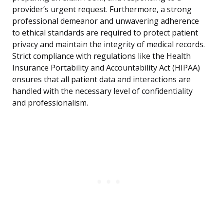
provider’s urgent request. Furthermore, a strong
professional demeanor and unwavering adherence
to ethical standards are required to protect patient
privacy and maintain the integrity of medical records.
Strict compliance with regulations like the Health
Insurance Portability and Accountability Act (HIPAA)
ensures that all patient data and interactions are
handled with the necessary level of confidentiality
and professionalism.