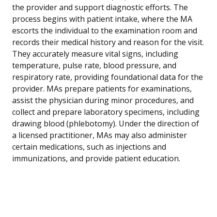
the provider and support diagnostic efforts. The
process begins with patient intake, where the MA
escorts the individual to the examination room and
records their medical history and reason for the visit.
They accurately measure vital signs, including
temperature, pulse rate, blood pressure, and
respiratory rate, providing foundational data for the
provider. MAs prepare patients for examinations,
assist the physician during minor procedures, and
collect and prepare laboratory specimens, including
drawing blood (phlebotomy). Under the direction of
a licensed practitioner, MAs may also administer
certain medications, such as injections and
immunizations, and provide patient education.