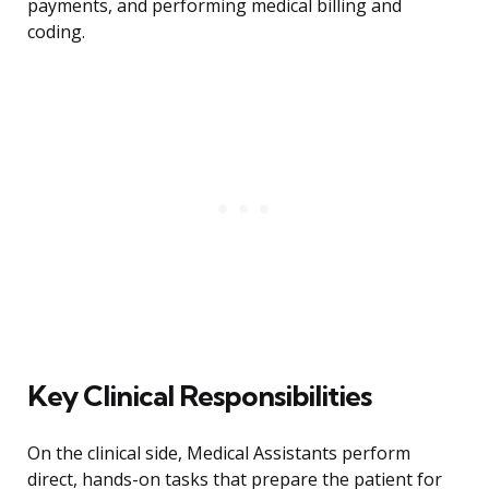
payments, and performing medical billing and
coding.
Key Clinical Responsibilities
On the clinical side, Medical Assistants perform
direct, hands-on tasks that prepare the patient for