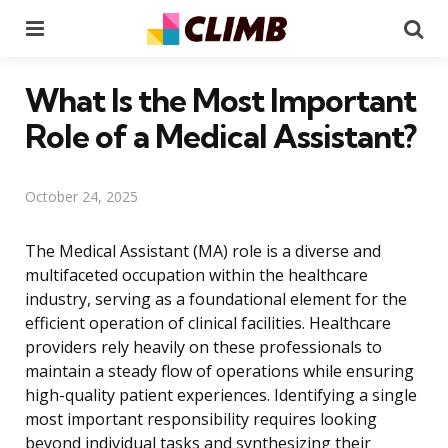
Menu
Se
What Is the Most Important
Role of a Medical Assistant?
October 24, 2025
The Medical Assistant (MA) role is a diverse and
multifaceted occupation within the healthcare
industry, serving as a foundational element for the
efficient operation of clinical facilities. Healthcare
providers rely heavily on these professionals to
maintain a steady flow of operations while ensuring
high-quality patient experiences. Identifying a single
most important responsibility requires looking
beyond individual tasks and synthesizing their