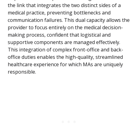
the link that integrates the two distinct sides of a
medical practice, preventing bottlenecks and
communication failures. This dual capacity allows the
provider to focus entirely on the medical decision-
making process, confident that logistical and
supportive components are managed effectively.
This integration of complex front-office and back-
office duties enables the high-quality, streamlined
healthcare experience for which MAs are uniquely
responsible.