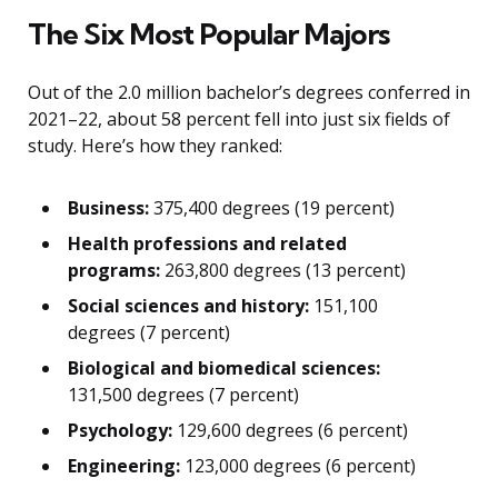
The Six Most Popular Majors
Out of the 2.0 million bachelor’s degrees conferred in
2021–22, about 58 percent fell into just six fields of
study. Here’s how they ranked:
Business:
375,400 degrees (19 percent)
Health professions and related
programs:
263,800 degrees (13 percent)
Social sciences and history:
151,100
degrees (7 percent)
Biological and biomedical sciences:
131,500 degrees (7 percent)
Psychology:
129,600 degrees (6 percent)
Engineering:
123,000 degrees (6 percent)