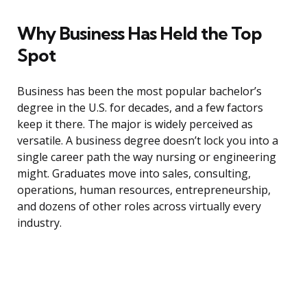
Why Business Has Held the Top
Spot
Business has been the most popular bachelor’s
degree in the U.S. for decades, and a few factors
keep it there. The major is widely perceived as
versatile. A business degree doesn’t lock you into a
single career path the way nursing or engineering
might. Graduates move into sales, consulting,
operations, human resources, entrepreneurship,
and dozens of other roles across virtually every
industry.