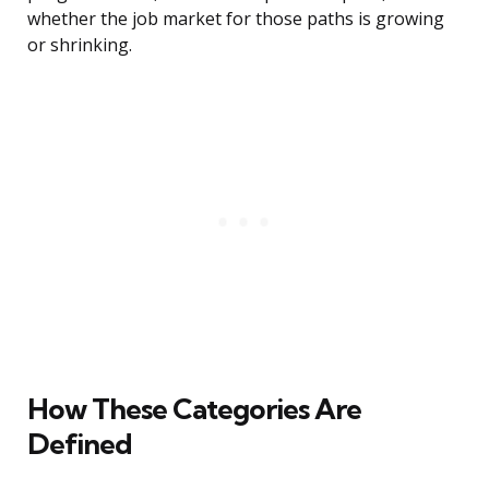
whether the job market for those paths is growing
or shrinking.
How These Categories Are
Defined