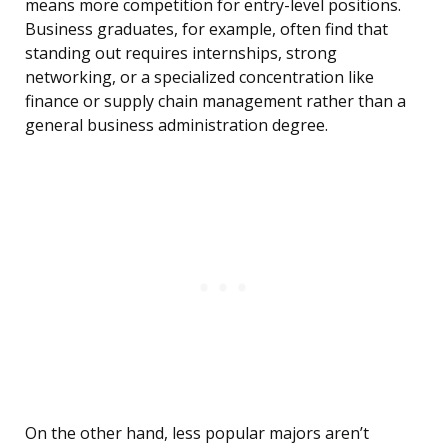
means more competition for entry-level positions.
Business graduates, for example, often find that
standing out requires internships, strong
networking, or a specialized concentration like
finance or supply chain management rather than a
general business administration degree.
On the other hand, less popular majors aren’t