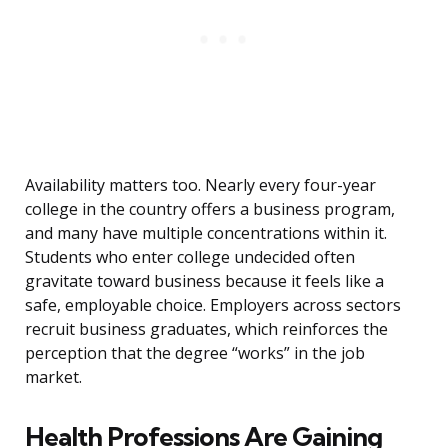
Availability matters too. Nearly every four-year
college in the country offers a business program,
and many have multiple concentrations within it.
Students who enter college undecided often
gravitate toward business because it feels like a
safe, employable choice. Employers across sectors
recruit business graduates, which reinforces the
perception that the degree “works” in the job
market.
Health Professions Are Gaining