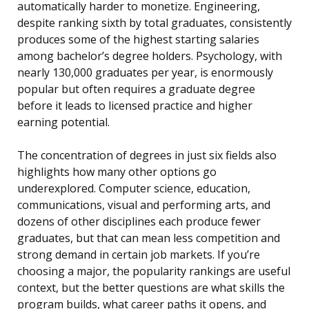
automatically harder to monetize. Engineering,
despite ranking sixth by total graduates, consistently
produces some of the highest starting salaries
among bachelor’s degree holders. Psychology, with
nearly 130,000 graduates per year, is enormously
popular but often requires a graduate degree
before it leads to licensed practice and higher
earning potential.
The concentration of degrees in just six fields also
highlights how many other options go
underexplored. Computer science, education,
communications, visual and performing arts, and
dozens of other disciplines each produce fewer
graduates, but that can mean less competition and
strong demand in certain job markets. If you’re
choosing a major, the popularity rankings are useful
context, but the better questions are what skills the
program builds, what career paths it opens, and