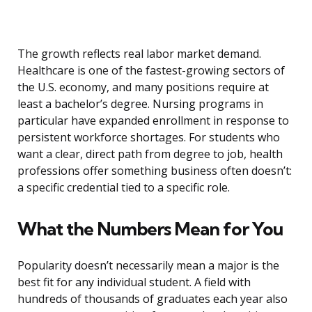
The growth reflects real labor market demand.
Healthcare is one of the fastest-growing sectors of
the U.S. economy, and many positions require at
least a bachelor’s degree. Nursing programs in
particular have expanded enrollment in response to
persistent workforce shortages. For students who
want a clear, direct path from degree to job, health
professions offer something business often doesn’t:
a specific credential tied to a specific role.
What the Numbers Mean for You
Popularity doesn’t necessarily mean a major is the
best fit for any individual student. A field with
hundreds of thousands of graduates each year also