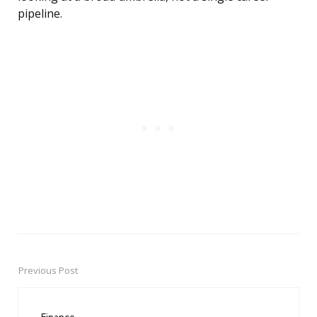
pipeline.
Previous Post
Post
navigation