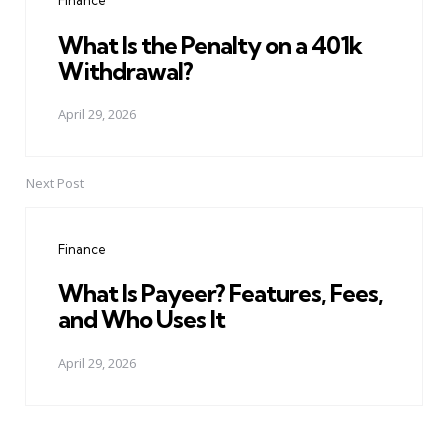
Finance
What Is the Penalty on a 401k
Withdrawal?
April 29, 2026
Next Post
Finance
What Is Payeer? Features, Fees,
and Who Uses It
April 29, 2026