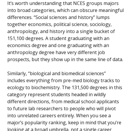
It’s worth understanding that NCES groups majors
into broad categories, which can obscure meaningful
differences. “Social sciences and history” lumps
together economics, political science, sociology,
anthropology, and history into a single bucket of
151,100 degrees. A student graduating with an
economics degree and one graduating with an
anthropology degree have very different job
prospects, but they show up in the same line of data.
Similarly, “biological and biomedical sciences”
includes everything from pre-med biology tracks to
ecology to biochemistry. The 131,500 degrees in this
category represent students headed in wildly
different directions, from medical school applicants
to future lab researchers to people who will pivot
into unrelated careers entirely. When you see a
major’s popularity ranking, keep in mind that you’re
looking at a broad umbrella, not a single career