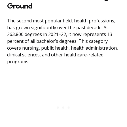
Ground
The second most popular field, health professions,
has grown significantly over the past decade. At
263,800 degrees in 2021–22, it now represents 13
percent of all bachelor’s degrees. This category
covers nursing, public health, health administration,
clinical sciences, and other healthcare-related
programs.