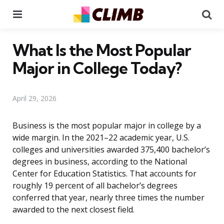
Menu
Se
What Is the Most Popular
Major in College Today?
April 29, 2026
Business is the most popular major in college by a
wide margin. In the 2021–22 academic year, U.S.
colleges and universities awarded 375,400 bachelor’s
degrees in business, according to the National
Center for Education Statistics. That accounts for
roughly 19 percent of all bachelor’s degrees
conferred that year, nearly three times the number
awarded to the next closest field.