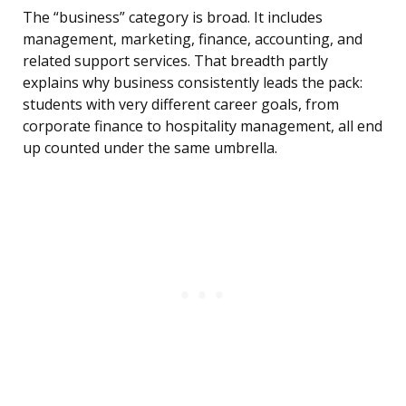
The “business” category is broad. It includes
management, marketing, finance, accounting, and
related support services. That breadth partly
explains why business consistently leads the pack:
students with very different career goals, from
corporate finance to hospitality management, all end
up counted under the same umbrella.