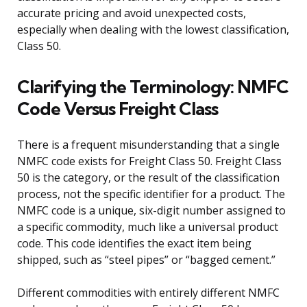
accurate pricing and avoid unexpected costs,
especially when dealing with the lowest classification,
Class 50.
Clarifying the Terminology: NMFC
Code Versus Freight Class
There is a frequent misunderstanding that a single
NMFC code exists for Freight Class 50. Freight Class
50 is the category, or the result of the classification
process, not the specific identifier for a product. The
NMFC code is a unique, six-digit number assigned to
a specific commodity, much like a universal product
code. This code identifies the exact item being
shipped, such as “steel pipes” or “bagged cement.”
Different commodities with entirely different NMFC