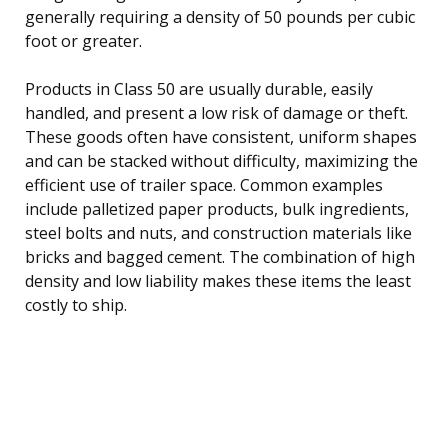
generally requiring a density of 50 pounds per cubic
foot or greater.
Products in Class 50 are usually durable, easily
handled, and present a low risk of damage or theft.
These goods often have consistent, uniform shapes
and can be stacked without difficulty, maximizing the
efficient use of trailer space. Common examples
include palletized paper products, bulk ingredients,
steel bolts and nuts, and construction materials like
bricks and bagged cement. The combination of high
density and low liability makes these items the least
costly to ship.