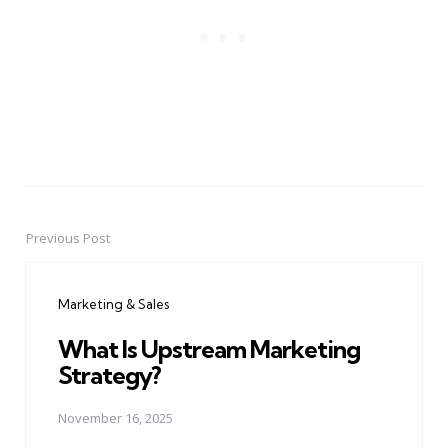
Previous Post
Post
navigation
Marketing & Sales
What Is Upstream Marketing
Strategy?
November 16, 2025