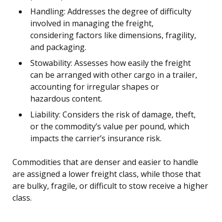
Handling: Addresses the degree of difficulty
involved in managing the freight,
considering factors like dimensions, fragility,
and packaging.
Stowability: Assesses how easily the freight
can be arranged with other cargo in a trailer,
accounting for irregular shapes or
hazardous content.
Liability: Considers the risk of damage, theft,
or the commodity’s value per pound, which
impacts the carrier’s insurance risk.
Commodities that are denser and easier to handle
are assigned a lower freight class, while those that
are bulky, fragile, or difficult to stow receive a higher
class.