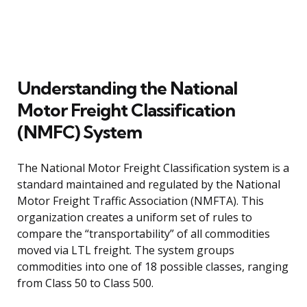
Understanding the National
Motor Freight Classification
(NMFC) System
The National Motor Freight Classification system is a
standard maintained and regulated by the National
Motor Freight Traffic Association (NMFTA). This
organization creates a uniform set of rules to
compare the “transportability” of all commodities
moved via LTL freight. The system groups
commodities into one of 18 possible classes, ranging
from Class 50 to Class 500.