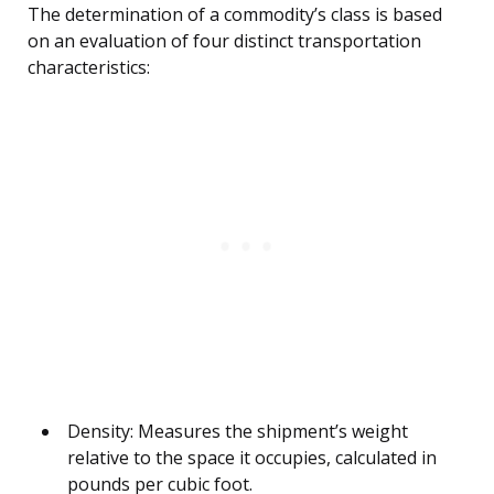
The determination of a commodity’s class is based
on an evaluation of four distinct transportation
characteristics:
Density: Measures the shipment’s weight
relative to the space it occupies, calculated in
pounds per cubic foot.