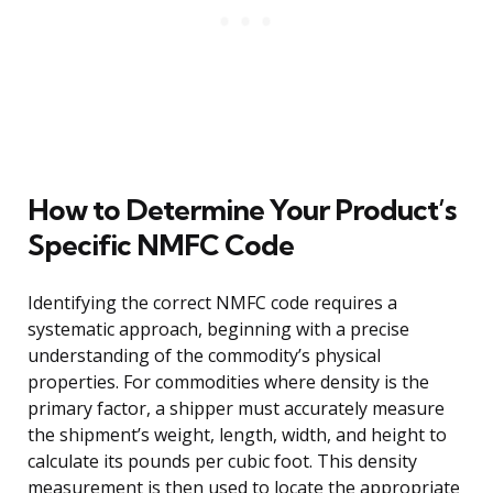
How to Determine Your Product’s
Specific NMFC Code
Identifying the correct NMFC code requires a
systematic approach, beginning with a precise
understanding of the commodity’s physical
properties. For commodities where density is the
primary factor, a shipper must accurately measure
the shipment’s weight, length, width, and height to
calculate its pounds per cubic foot. This density
measurement is then used to locate the appropriate