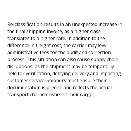
Re-classification results in an unexpected increase in
the final shipping invoice, as a higher class
translates to a higher rate. In addition to the
difference in freight cost, the carrier may levy
administrative fees for the audit and correction
process. This situation can also cause supply chain
disruptions, as the shipment may be temporarily
held for verification, delaying delivery and impacting
customer service. Shippers must ensure their
documentation is precise and reflects the actual
transport characteristics of their cargo.