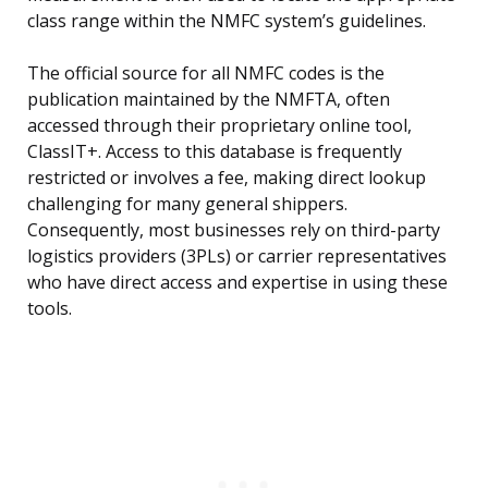
class range within the NMFC system’s guidelines.
The official source for all NMFC codes is the
publication maintained by the NMFTA, often
accessed through their proprietary online tool,
ClassIT+. Access to this database is frequently
restricted or involves a fee, making direct lookup
challenging for many general shippers.
Consequently, most businesses rely on third-party
logistics providers (3PLs) or carrier representatives
who have direct access and expertise in using these
tools.