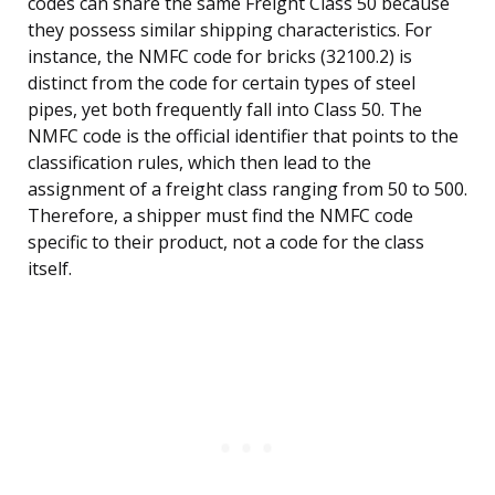
codes can share the same Freight Class 50 because
they possess similar shipping characteristics. For
instance, the NMFC code for bricks (32100.2) is
distinct from the code for certain types of steel
pipes, yet both frequently fall into Class 50. The
NMFC code is the official identifier that points to the
classification rules, which then lead to the
assignment of a freight class ranging from 50 to 500.
Therefore, a shipper must find the NMFC code
specific to their product, not a code for the class
itself.