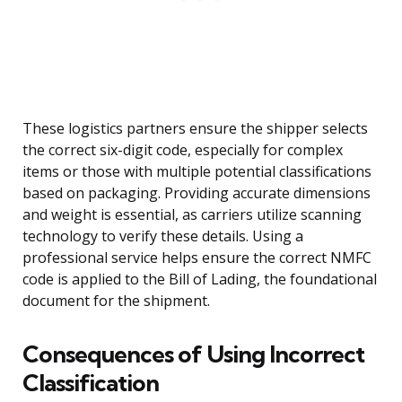
These logistics partners ensure the shipper selects
the correct six-digit code, especially for complex
items or those with multiple potential classifications
based on packaging. Providing accurate dimensions
and weight is essential, as carriers utilize scanning
technology to verify these details. Using a
professional service helps ensure the correct NMFC
code is applied to the Bill of Lading, the foundational
document for the shipment.
Consequences of Using Incorrect
Classification