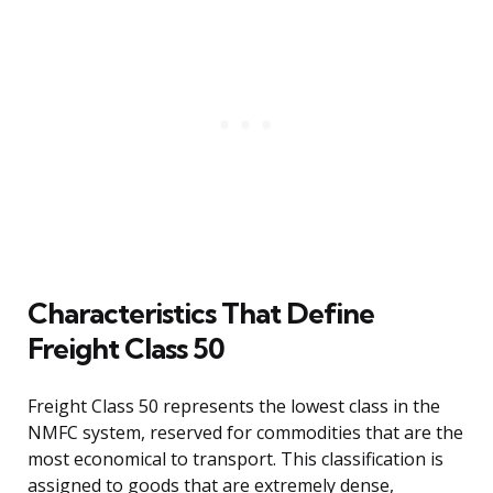
Characteristics That Define
Freight Class 50
Freight Class 50 represents the lowest class in the
NMFC system, reserved for commodities that are the
most economical to transport. This classification is
assigned to goods that are extremely dense,