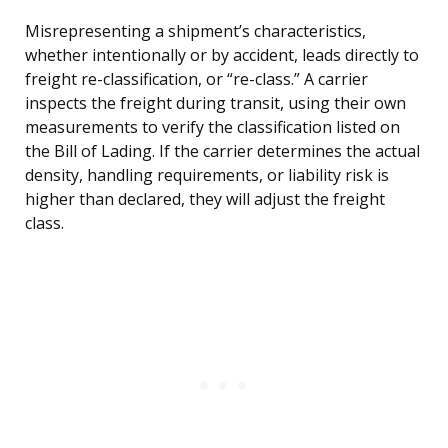
Misrepresenting a shipment’s characteristics,
whether intentionally or by accident, leads directly to
freight re-classification, or “re-class.” A carrier
inspects the freight during transit, using their own
measurements to verify the classification listed on
the Bill of Lading. If the carrier determines the actual
density, handling requirements, or liability risk is
higher than declared, they will adjust the freight
class.