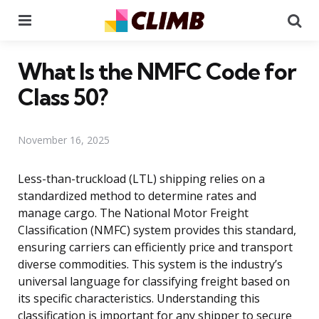
Menu
Se
What Is the NMFC Code for
Class 50?
November 16, 2025
Less-than-truckload (LTL) shipping relies on a
standardized method to determine rates and
manage cargo. The National Motor Freight
Classification (NMFC) system provides this standard,
ensuring carriers can efficiently price and transport
diverse commodities. This system is the industry’s
universal language for classifying freight based on
its specific characteristics. Understanding this
classification is important for any shipper to secure