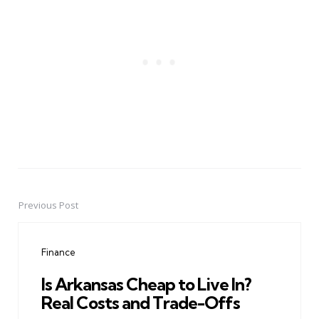
Previous Post
Post
navigation
Finance
Is Arkansas Cheap to Live In?
Real Costs and Trade-Offs