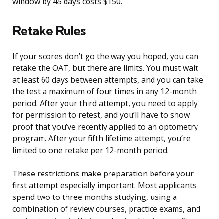
window by 45 days costs $150.
Retake Rules
If your scores don’t go the way you hoped, you can
retake the OAT, but there are limits. You must wait
at least 60 days between attempts, and you can take
the test a maximum of four times in any 12-month
period. After your third attempt, you need to apply
for permission to retest, and you’ll have to show
proof that you’ve recently applied to an optometry
program. After your fifth lifetime attempt, you’re
limited to one retake per 12-month period.
These restrictions make preparation before your
first attempt especially important. Most applicants
spend two to three months studying, using a
combination of review courses, practice exams, and