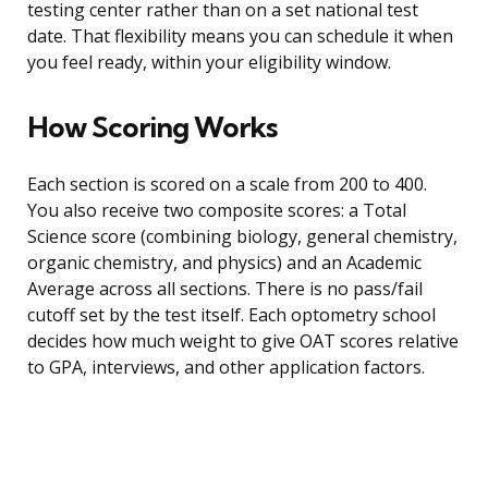
testing center rather than on a set national test
date. That flexibility means you can schedule it when
you feel ready, within your eligibility window.
How Scoring Works
Each section is scored on a scale from 200 to 400.
You also receive two composite scores: a Total
Science score (combining biology, general chemistry,
organic chemistry, and physics) and an Academic
Average across all sections. There is no pass/fail
cutoff set by the test itself. Each optometry school
decides how much weight to give OAT scores relative
to GPA, interviews, and other application factors.