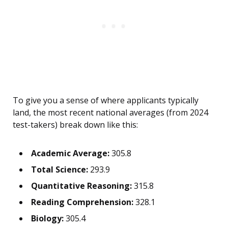
To give you a sense of where applicants typically
land, the most recent national averages (from 2024
test-takers) break down like this:
Academic Average:
305.8
Total Science:
293.9
Quantitative Reasoning:
315.8
Reading Comprehension:
328.1
Biology:
305.4