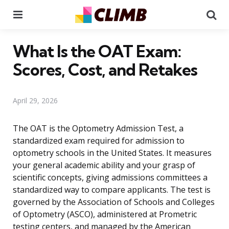
Menu
Se
What Is the OAT Exam:
Scores, Cost, and Retakes
April 29, 2026
The OAT is the Optometry Admission Test, a
standardized exam required for admission to
optometry schools in the United States. It measures
your general academic ability and your grasp of
scientific concepts, giving admissions committees a
standardized way to compare applicants. The test is
governed by the Association of Schools and Colleges
of Optometry (ASCO), administered at Prometric
testing centers, and managed by the American