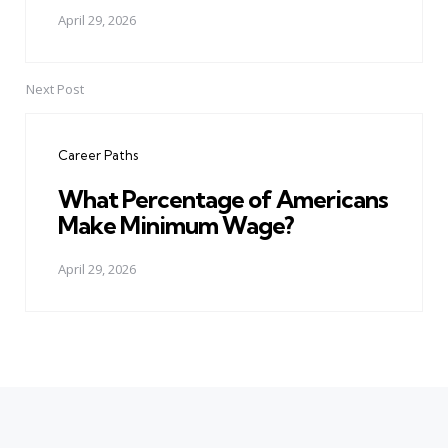
April 29, 2026
Next Post
Career Paths
What Percentage of Americans
Make Minimum Wage?
April 29, 2026