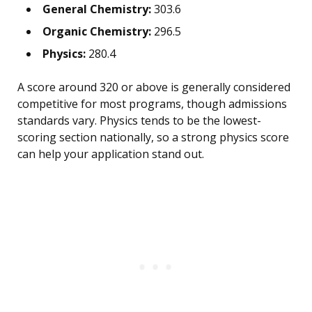
General Chemistry:
303.6
Organic Chemistry:
296.5
Physics:
280.4
A score around 320 or above is generally considered
competitive for most programs, though admissions
standards vary. Physics tends to be the lowest-
scoring section nationally, so a strong physics score
can help your application stand out.