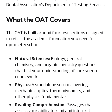
Dental Association’s Department of Testing Services.
What the OAT Covers
The OAT is built around four test sections designed
to reflect the academic foundation you need for
optometry school:
Natural Sciences:
Biology, general
chemistry, and organic chemistry questions
that test your understanding of core science
coursework.
Physics:
A standalone section covering
mechanics, optics, thermodynamics, and
other physics fundamentals.
Reading Comprehension:
Passages that
assess your ability to read and interpret