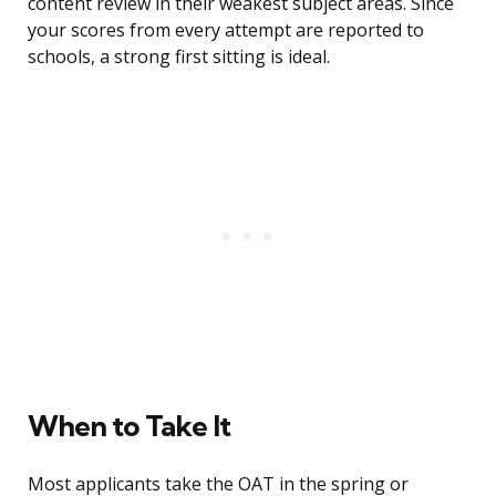
content review in their weakest subject areas. Since
your scores from every attempt are reported to
schools, a strong first sitting is ideal.
When to Take It
Most applicants take the OAT in the spring or