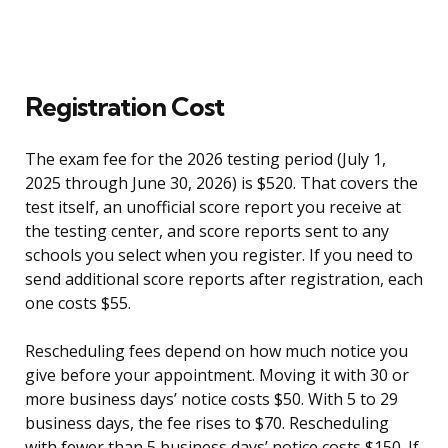
Registration Cost
The exam fee for the 2026 testing period (July 1,
2025 through June 30, 2026) is $520. That covers the
test itself, an unofficial score report you receive at
the testing center, and score reports sent to any
schools you select when you register. If you need to
send additional score reports after registration, each
one costs $55.
Rescheduling fees depend on how much notice you
give before your appointment. Moving it with 30 or
more business days’ notice costs $50. With 5 to 29
business days, the fee rises to $70. Rescheduling
with fewer than 5 business days’ notice costs $150. If