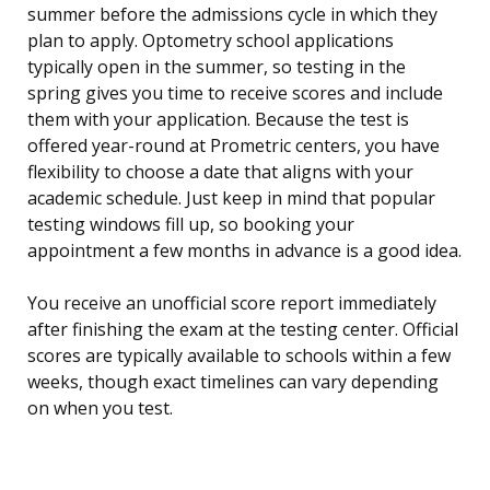
summer before the admissions cycle in which they
plan to apply. Optometry school applications
typically open in the summer, so testing in the
spring gives you time to receive scores and include
them with your application. Because the test is
offered year-round at Prometric centers, you have
flexibility to choose a date that aligns with your
academic schedule. Just keep in mind that popular
testing windows fill up, so booking your
appointment a few months in advance is a good idea.
You receive an unofficial score report immediately
after finishing the exam at the testing center. Official
scores are typically available to schools within a few
weeks, though exact timelines can vary depending
on when you test.