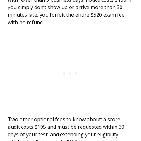
you simply don’t show up or arrive more than 30
minutes late, you forfeit the entire $520 exam fee
with no refund.
Two other optional fees to know about: a score
audit costs $105 and must be requested within 30
days of your test, and extending your eligibility