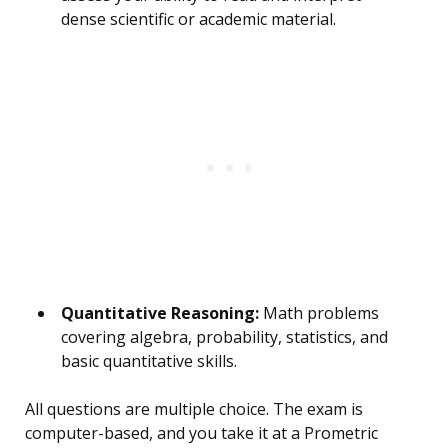
dense scientific or academic material.
Quantitative Reasoning:
Math problems
covering algebra, probability, statistics, and
basic quantitative skills.
All questions are multiple choice. The exam is
computer-based, and you take it at a Prometric