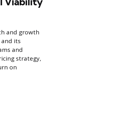
 Viability
lth and growth
 and its
eams and
icing strategy,
urn on