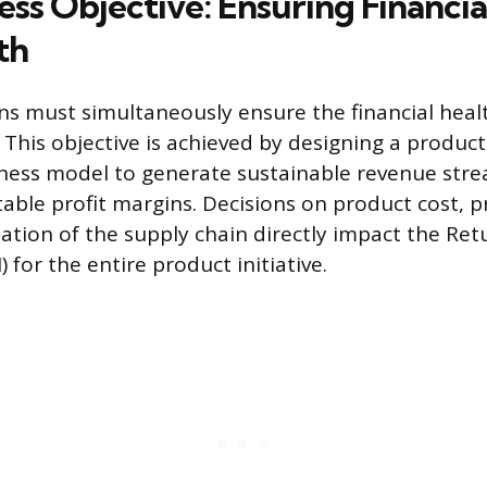
ss Objective: Ensuring Financial
th
ns must simultaneously ensure the financial hea
 This objective is achieved by designing a product
iness model to generate sustainable revenue str
able profit margins. Decisions on product cost, pr
ation of the supply chain directly impact the Ret
 for the entire product initiative.