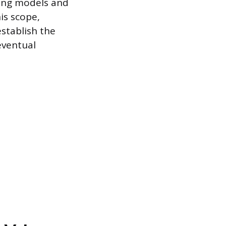
icing models and
is scope,
establish the
 eventual