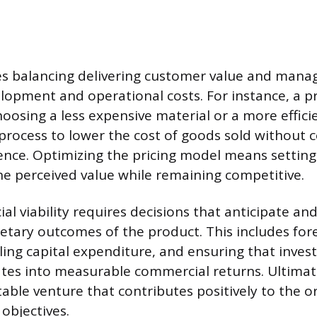
es balancing delivering customer value and mana
lopment and operational costs. For instance, a p
hoosing a less expensive material or a more effici
process to lower the cost of goods sold without
ence. Optimizing the pricing model means setting 
he perceived value while remaining competitive.
ial viability requires decisions that anticipate a
tary outcomes of the product. This includes fore
ling capital expenditure, and ensuring that inve
ates into measurable commercial returns. Ultimat
able venture that contributes positively to the o
 objectives.