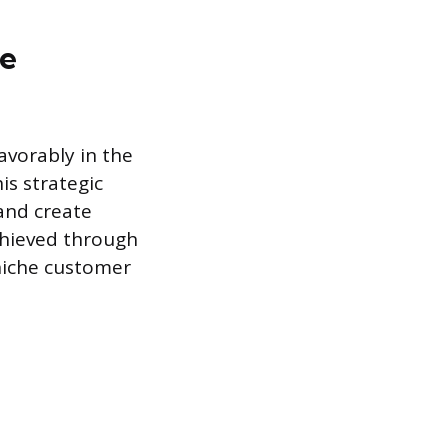
le
avorably in the
is strategic
 and create
achieved through
 niche customer