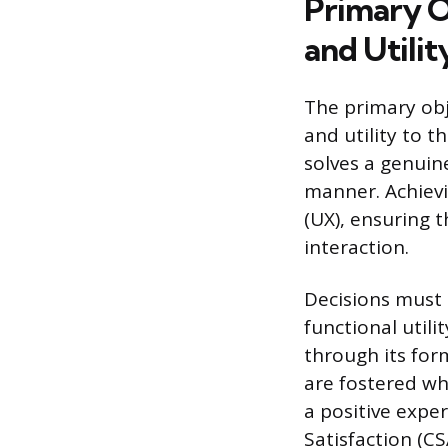
Primary O
and Utilit
The primary obje
and utility to t
solves a genuine
manner. Achievi
(UX), ensuring t
interaction.
Decisions must 
functional utili
through its form
are fostered whe
a positive expe
Satisfaction (CS