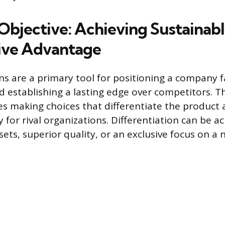
 Objective: Achieving Sustainab
ive Advantage
ns are a primary tool for positioning a company f
 establishing a lasting edge over competitors. Th
ves making choices that differentiate the product
y for rival organizations. Differentiation can be 
sets, superior quality, or an exclusive focus on a