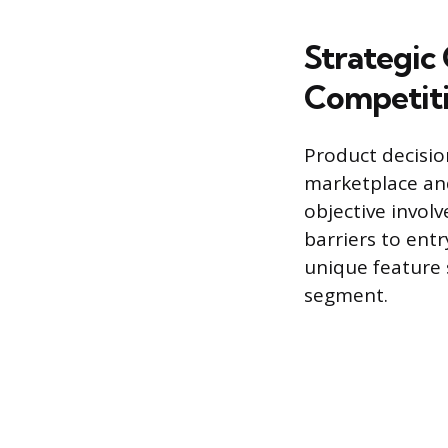
Strategic
Competit
Product decisio
marketplace and
objective invol
barriers to entr
unique feature 
segment.