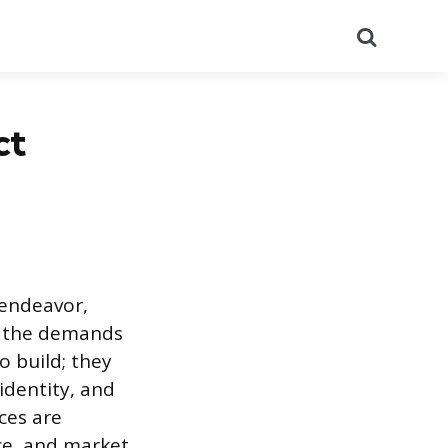
Search
ct
 endeavor,
nd the demands
o build; they
identity, and
ces are
ice, and market