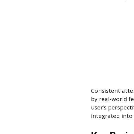
Consistent atte
by real-world f
user’s perspecti
integrated into 