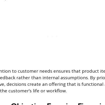
ntion to customer needs ensures that product ite
eedback rather than internal assumptions. By prior
ve, decisions create an offering that is functiona
the customer’s life or workflow.