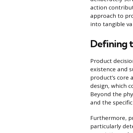
action contribu
approach to pro
into tangible v
Defining 
Product decisio
existence and s
product’s core a
design, which co
Beyond the phys
and the specific
Furthermore, pr
particularly de