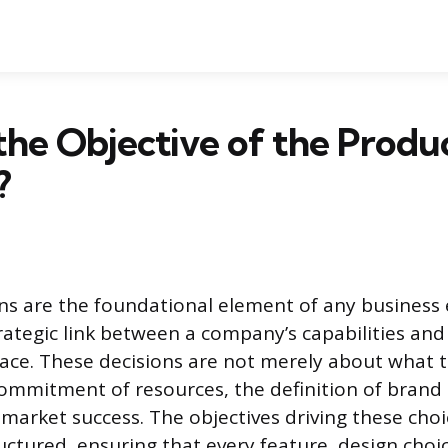
the Objective of the Produ
?
ns are the foundational element of any business
trategic link between a company’s capabilities a
ace. These decisions are not merely about what t
ommitment of resources, the definition of brand 
market success. The objectives driving these choi
ructured, ensuring that every feature, design cho