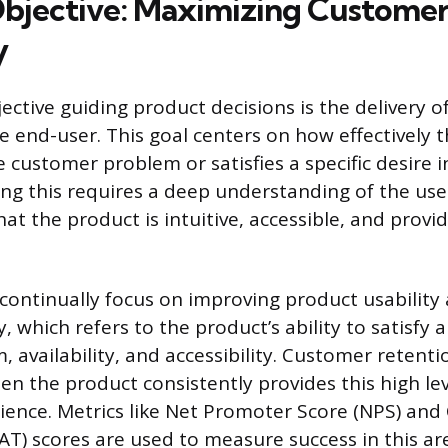
bjective: Maximizing Customer
y
ctive guiding product decisions is the delivery o
he end-user. This goal centers on how effectively 
 customer problem or satisfies a specific desire i
ng this requires a deep understanding of the use
hat the product is intuitive, accessible, and prov
continually focus on improving product usabilit
ty, which refers to the product’s ability to satisf
, availability, and accessibility. Customer retenti
n the product consistently provides this high leve
rience. Metrics like Net Promoter Score (NPS) an
AT) scores are used to measure success in this ar