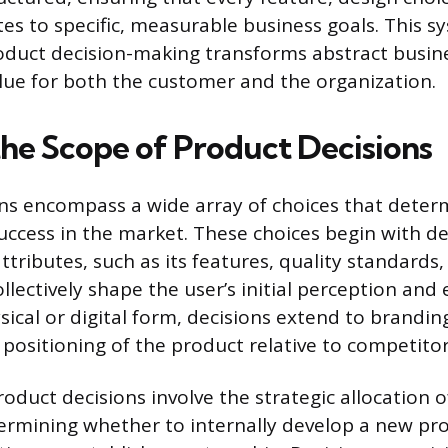
tes to specific, measurable business goals. This s
duct decision-making transforms abstract busine
alue for both the customer and the organization.
the Scope of Product Decisions
ns encompass a wide array of choices that deter
uccess in the market. These choices begin with de
ttributes, such as its features, quality standards,
llectively shape the user’s initial perception and
ical or digital form, decisions extend to brandin
 positioning of the product relative to competitor
oduct decisions involve the strategic allocation o
termining whether to internally develop a new pr