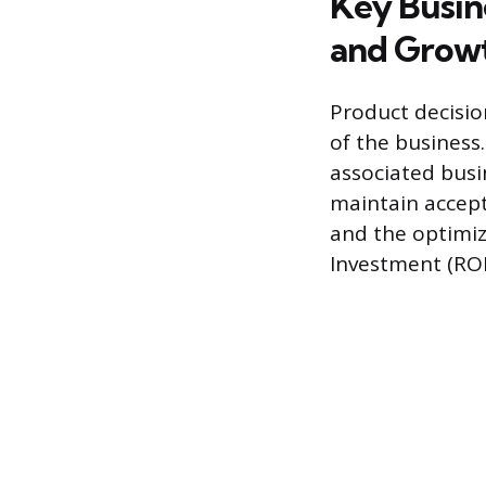
Key Busine
and Grow
Product decisio
of the business.
associated bus
maintain accept
and the optimiz
Investment (ROI)