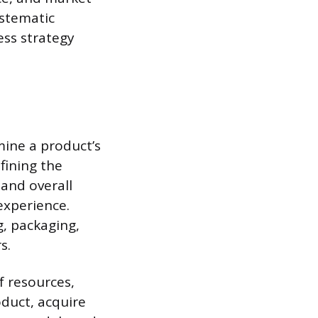
ystematic
ss strategy
mine a product’s
fining the
 and overall
 experience.
g, packaging,
s.
f resources,
oduct, acquire