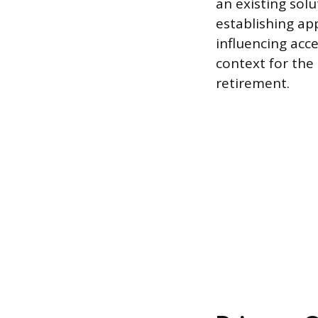
an existing solu
establishing app
influencing acce
context for the 
retirement.