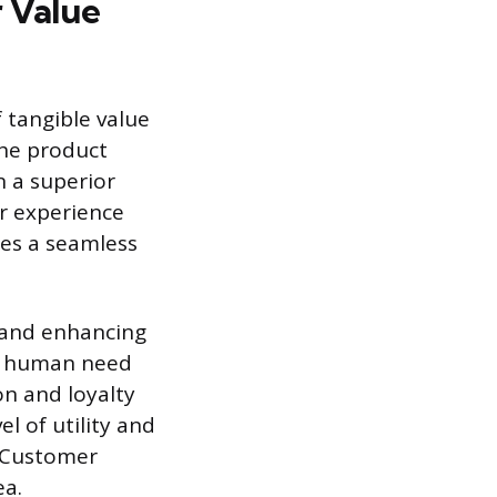
 Value
f tangible value
the product
n a superior
r experience
ides a seamless
y and enhancing
y a human need
on and loyalty
l of utility and
d Customer
ea.