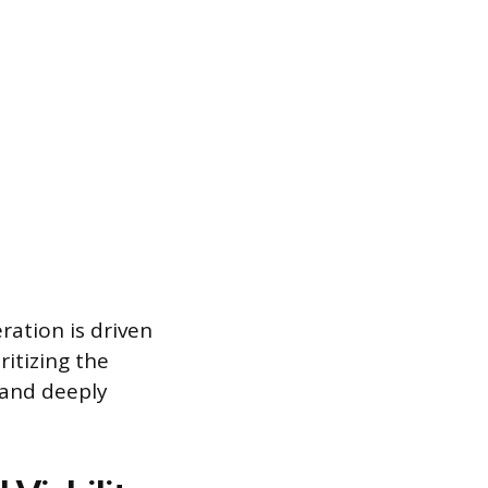
ration is driven
itizing the
l and deeply