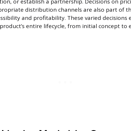
tion, or establish a partnership. Decisions on pr
ropriate distribution channels are also part of th
ssibility and profitability. These varied decisions 
product’s entire lifecycle, from initial concept to