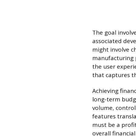
The goal involv
associated deve
might involve c
manufacturing 
the user experi
that captures t
Achieving financ
long-term budge
volume, control
features transl
must be a profit
overall financial