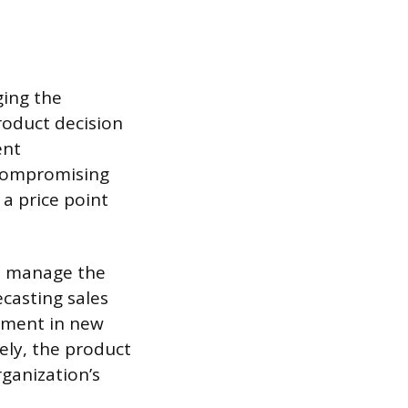
ging the
roduct decision
ent
 compromising
a price point
nd manage the
casting sales
stment in new
ely, the product
rganization’s