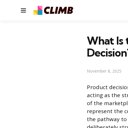
Menu
What Is 
Decision
November 8, 2025
Product decisio
acting as the s
of the marketpl
represent the c
the pathway to 
deliberately st