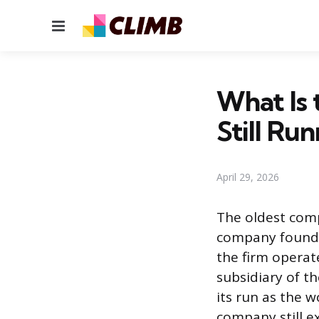
Menu
What Is 
Still Ru
April 29, 2026
The oldest comp
company founded
the firm operat
subsidiary of t
its run as the 
company still ex