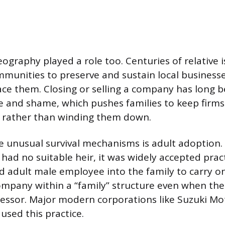
eography played a role too. Centuries of relative 
unities to preserve and sustain local businesse
ace them. Closing or selling a company has long 
re and shame, which pushes families to keep firm
ds rather than winding them down.
 unusual survival mechanisms is adult adoption.
had no suitable heir, it was widely accepted pract
d adult male employee into the family to carry on
ompany within a “family” structure even when the
essor. Major modern corporations like Suzuki Mo
used this practice.