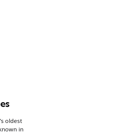
es
’s oldest
 known in