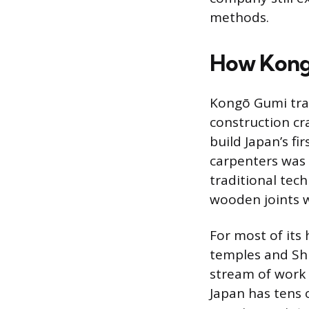
methods.
How Kongō
Kongō Gumi trac
construction cr
build Japan’s f
carpenters was
traditional tec
wooden joints w
For most of its
temples and Shi
stream of work 
Japan has tens 