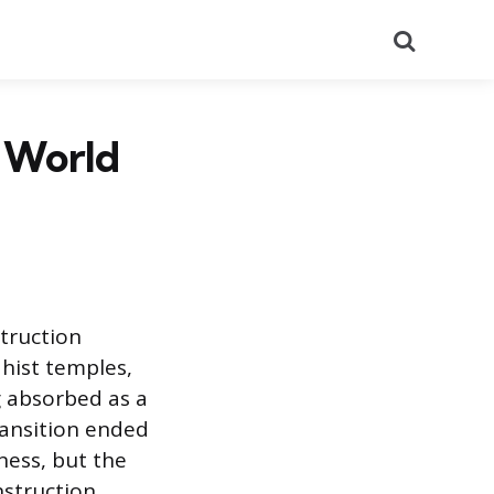
Search
e World
truction
hist temples,
g absorbed as a
ransition ended
ness, but the
nstruction