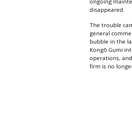
ongoing mainten
disappeared.
The trouble ca
general commerc
bubble in the l
Kongō Gumi into
operations, and
firm is no long