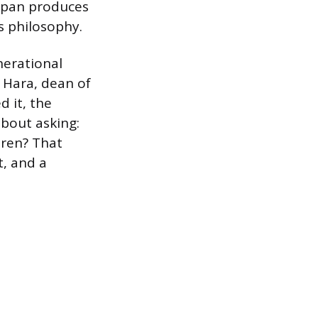
Japan produces
 philosophy.
nerational
i Hara, dean of
 it, the
bout asking:
dren? That
t, and a