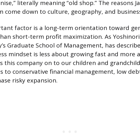
inise,” literally meaning “old shop.” The reasons 
m come down to culture, geography, and business
ant factor is a long-term orientation toward ge
 than short-term profit maximization. As Yoshinor
y’s Graduate School of Management, has described
ss mindset is less about growing fast and more a
 this company on to our children and grandchil
s to conservative financial management, low deb
hase risky expansion.