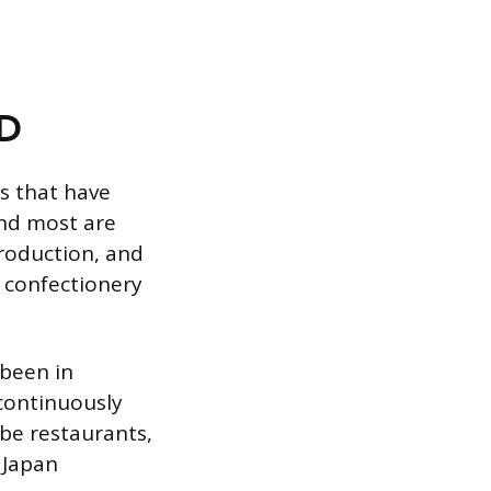
AD
es that have
and most are
production, and
d confectionery
 been in
 continuously
 be restaurants,
 Japan