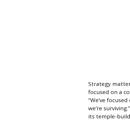
Strategy matters
focused on a co
“We’ve focused 
we’re surviving
its temple-build