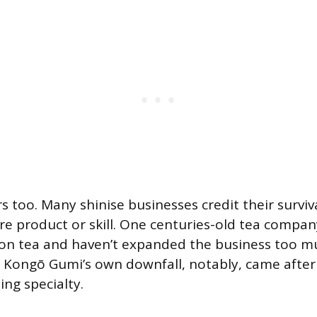
 too. Many shinise businesses credit their surviv
re product or skill. One centuries-old tea company
on tea and haven’t expanded the business too m
.” Kongō Gumi’s own downfall, notably, came after
ing specialty.