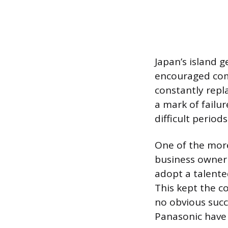
Japan’s island g
encouraged comm
constantly repl
a mark of failu
difficult perio
One of the more
business owner 
adopt a talente
This kept the c
no obvious succ
Panasonic have 