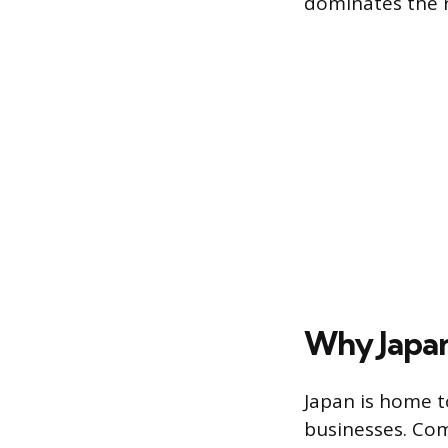
dominates the 
Why Japan
Japan is home to
businesses. Com