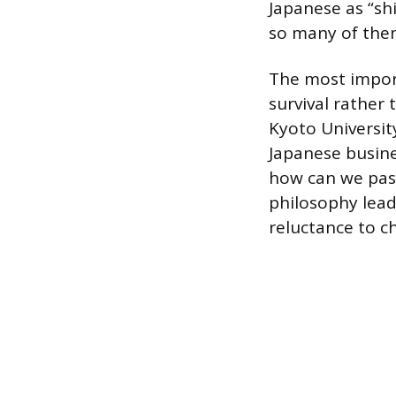
Japanese as “sh
so many of the
The most import
survival rather
Kyoto Universit
Japanese busine
how can we pass
philosophy lead
reluctance to c