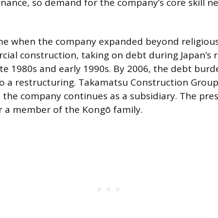
ance, so demand for the company’s core skill n
me when the company expanded beyond religious 
ial construction, taking on debt during Japan’s r
ate 1980s and early 1990s. By 2006, the debt burd
 a restructuring. Takamatsu Construction Group 
 the company continues as a subsidiary. The pres
er a member of the Kongō family.