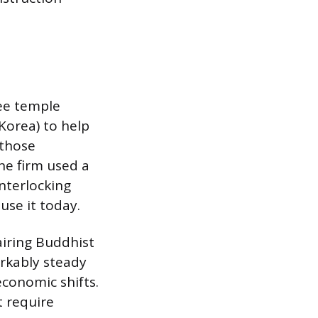
ree temple
Korea) to help
 those
e firm used a
nterlocking
use it today.
airing Buddhist
arkably steady
economic shifts.
 require