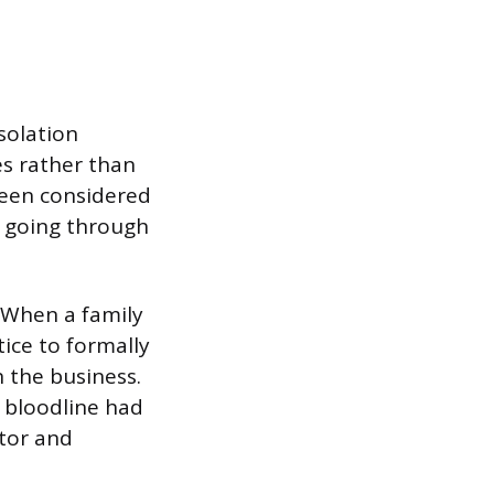
isolation
s rather than
been considered
s going through
 When a family
ice to formally
 the business.
 bloodline had
tor and