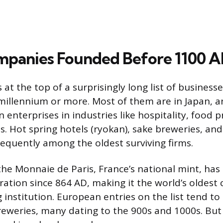
mpanies Founded Before 1100 
at the top of a surprisingly long list of business
millennium or more. Most of them are in Japan, 
n enterprises in industries like hospitality, food 
ts. Hot spring hotels (ryokan), sake breweries, an
equently among the oldest surviving firms.
the Monnaie de Paris, France’s national mint, has
ation since 864 AD, making it the world’s oldest
 institution. European entries on the list tend to
reweries, many dating to the 900s and 1000s. But