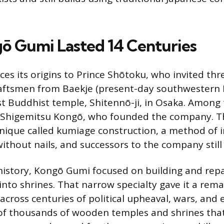
 Gumi Lasted 14 Centuries
es its origins to Prince Shōtoku, who invited th
aftsmen from Baekje (present-day southwestern 
irst Buddhist temple, Shitennō-ji, in Osaka. Among
 Shigemitsu Kongō, who founded the company. Th
hnique called kumiage construction, a method of i
ithout nails, and successors to the company still 
 history, Kongō Gumi focused on building and rep
nto shrines. That narrow specialty gave it a rem
across centuries of political upheaval, wars, and 
of thousands of wooden temples and shrines that