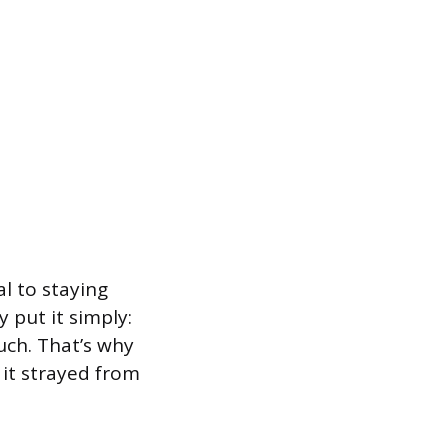
al to staying
 put it simply:
uch. That’s why
 it strayed from