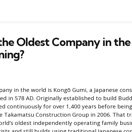
the Oldest Company in th
nning?
any in the world is Kongō Gumi, a Japanese cons
 in 578 AD. Originally established to build Budd
ed continuously for over 1,400 years before bein
he Takamatsu Construction Group in 2006. That t
world’s oldest independently operating family busi
ists and still builds using traditional Japanese co