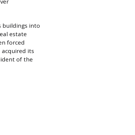
ever
buildings into
eal estate
en forced
acquired its
ident of the