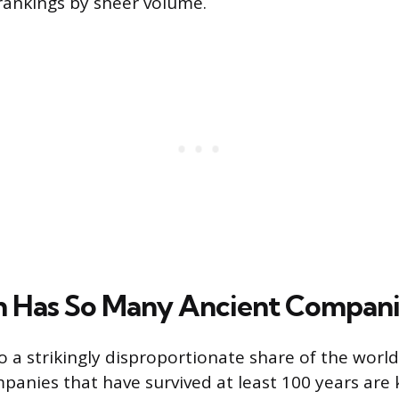
rankings by sheer volume.
 Has So Many Ancient Compani
 a strikingly disproportionate share of the world
panies that have survived at least 100 years are