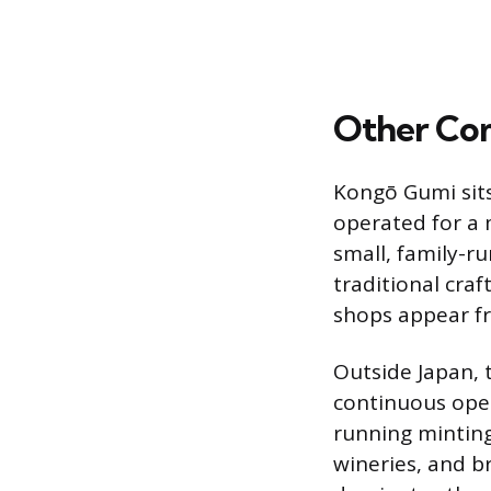
Other Co
Kongō Gumi sits 
operated for a 
small, family-ru
traditional craf
shops appear fr
Outside Japan, 
continuous oper
running minting
wineries, and b