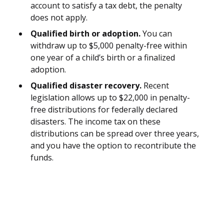
account to satisfy a tax debt, the penalty
does not apply.
Qualified birth or adoption.
You can
withdraw up to $5,000 penalty-free within
one year of a child’s birth or a finalized
adoption.
Qualified disaster recovery.
Recent
legislation allows up to $22,000 in penalty-
free distributions for federally declared
disasters. The income tax on these
distributions can be spread over three years,
and you have the option to recontribute the
funds.