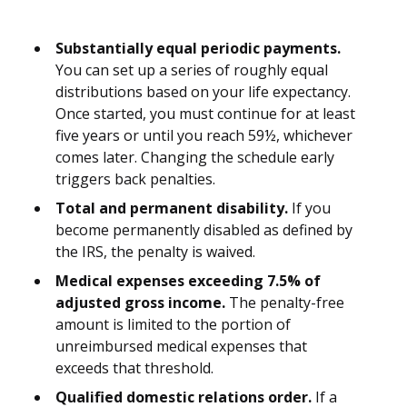
Substantially equal periodic payments.
You can set up a series of roughly equal
distributions based on your life expectancy.
Once started, you must continue for at least
five years or until you reach 59½, whichever
comes later. Changing the schedule early
triggers back penalties.
Total and permanent disability.
If you
become permanently disabled as defined by
the IRS, the penalty is waived.
Medical expenses exceeding 7.5% of
adjusted gross income.
The penalty-free
amount is limited to the portion of
unreimbursed medical expenses that
exceeds that threshold.
Qualified domestic relations order.
If a