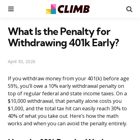
Menu
Se
What Is the Penalty for
Withdrawing 401k Early?
April 30, 2026
If you withdraw money from your 401(k) before age
59½, you’ll owe a 10% early withdrawal penalty on
top of regular federal and state income taxes. On a
$10,000 withdrawal, that penalty alone costs you
$1,000, and the total tax hit can easily reach 30% to
40% of what you take out. Here’s how the math
works and when you can avoid the penalty entirely.