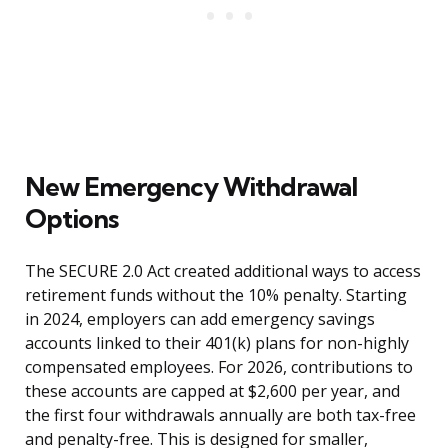
New Emergency Withdrawal
Options
The SECURE 2.0 Act created additional ways to access
retirement funds without the 10% penalty. Starting
in 2024, employers can add emergency savings
accounts linked to their 401(k) plans for non-highly
compensated employees. For 2026, contributions to
these accounts are capped at $2,600 per year, and
the first four withdrawals annually are both tax-free
and penalty-free. This is designed for smaller,