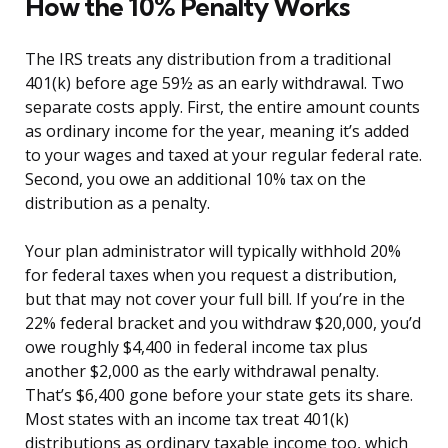
How the 10% Penalty Works
The IRS treats any distribution from a traditional
401(k) before age 59½ as an early withdrawal. Two
separate costs apply. First, the entire amount counts
as ordinary income for the year, meaning it’s added
to your wages and taxed at your regular federal rate.
Second, you owe an additional 10% tax on the
distribution as a penalty.
Your plan administrator will typically withhold 20%
for federal taxes when you request a distribution,
but that may not cover your full bill. If you’re in the
22% federal bracket and you withdraw $20,000, you’d
owe roughly $4,400 in federal income tax plus
another $2,000 as the early withdrawal penalty.
That’s $6,400 gone before your state gets its share.
Most states with an income tax treat 401(k)
distributions as ordinary taxable income too, which