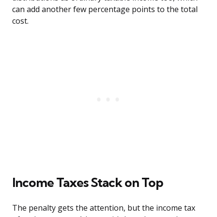
can add another few percentage points to the total
cost.
Income Taxes Stack on Top
The penalty gets the attention, but the income tax