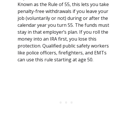
Known as the Rule of 55, this lets you take
penalty-free withdrawals if you leave your
job (voluntarily or not) during or after the
calendar year you turn 55. The funds must
stay in that employer’s plan. If you roll the
money into an IRA first, you lose this
protection. Qualified public safety workers
like police officers, firefighters, and EMTs
can use this rule starting at age 50.