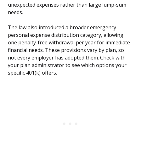
unexpected expenses rather than large lump-sum
needs.
The law also introduced a broader emergency
personal expense distribution category, allowing
one penalty-free withdrawal per year for immediate
financial needs. These provisions vary by plan, so
not every employer has adopted them. Check with
your plan administrator to see which options your
specific 401(k) offers.