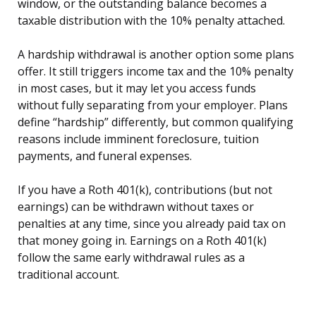
window, or the outstanding balance becomes a
taxable distribution with the 10% penalty attached.
A hardship withdrawal is another option some plans
offer. It still triggers income tax and the 10% penalty
in most cases, but it may let you access funds
without fully separating from your employer. Plans
define “hardship” differently, but common qualifying
reasons include imminent foreclosure, tuition
payments, and funeral expenses.
If you have a Roth 401(k), contributions (but not
earnings) can be withdrawn without taxes or
penalties at any time, since you already paid tax on
that money going in. Earnings on a Roth 401(k)
follow the same early withdrawal rules as a
traditional account.