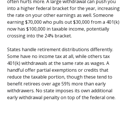
often hurts more. A large withdrawal can push you
into a higher federal bracket for the year, increasing
the rate on your other earnings as well. Someone
earning $70,000 who pulls out $30,000 from a 401(k)
now has $100,000 in taxable income, potentially
crossing into the 24% bracket.
States handle retirement distributions differently.
Some have no income tax at all, while others tax
401(k) withdrawals at the same rate as wages. A
handful offer partial exemptions or credits that
reduce the taxable portion, though these tend to
benefit retirees over age 59½ more than early
withdrawers. No state imposes its own additional
early withdrawal penalty on top of the federal one.