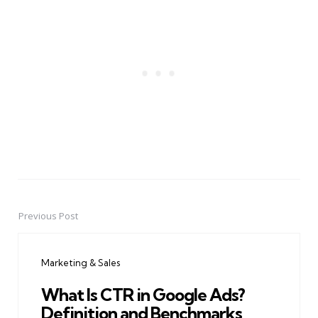
Previous Post
Post
navigation
Marketing & Sales
What Is CTR in Google Ads?
Definition and Benchmarks