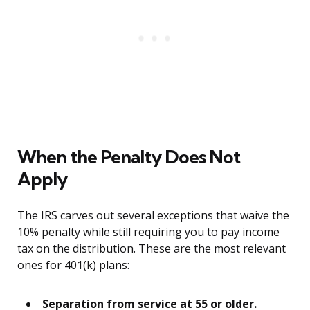
When the Penalty Does Not
Apply
The IRS carves out several exceptions that waive the
10% penalty while still requiring you to pay income
tax on the distribution. These are the most relevant
ones for 401(k) plans:
Separation from service at 55 or older.