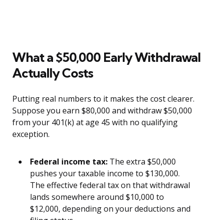
What a $50,000 Early Withdrawal
Actually Costs
Putting real numbers to it makes the cost clearer.
Suppose you earn $80,000 and withdraw $50,000
from your 401(k) at age 45 with no qualifying
exception.
Federal income tax:
The extra $50,000
pushes your taxable income to $130,000.
The effective federal tax on that withdrawal
lands somewhere around $10,000 to
$12,000, depending on your deductions and