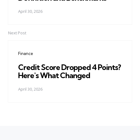
April 30, 2026
Next Post
Finance
Credit Score Dropped 4 Points?
Here's What Changed
April 30, 2026