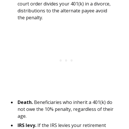
court order divides your 401(k) in a divorce,
distributions to the alternate payee avoid
the penalty.
Death.
Beneficiaries who inherit a 401(k) do
not owe the 10% penalty, regardless of their
age.
IRS levy.
If the IRS levies your retirement