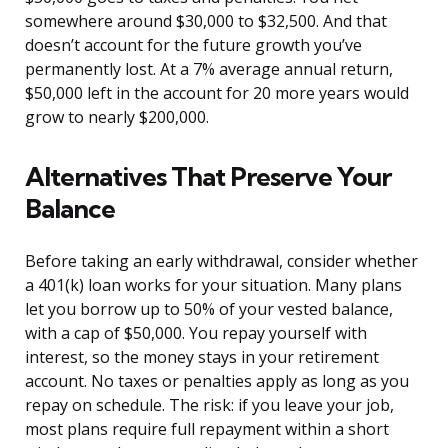
somewhere around $30,000 to $32,500. And that
doesn’t account for the future growth you’ve
permanently lost. At a 7% average annual return,
$50,000 left in the account for 20 more years would
grow to nearly $200,000.
Alternatives That Preserve Your
Balance
Before taking an early withdrawal, consider whether
a 401(k) loan works for your situation. Many plans
let you borrow up to 50% of your vested balance,
with a cap of $50,000. You repay yourself with
interest, so the money stays in your retirement
account. No taxes or penalties apply as long as you
repay on schedule. The risk: if you leave your job,
most plans require full repayment within a short