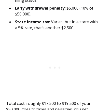
filing status.
Early withdrawal penalty:
$5,000 (10% of
$50,000).
State income tax:
Varies, but in a state with
a 5% rate, that’s another $2,500.
Total cost: roughly $17,500 to $19,500 of your
$50,000 goes to taxes and penalties. You net