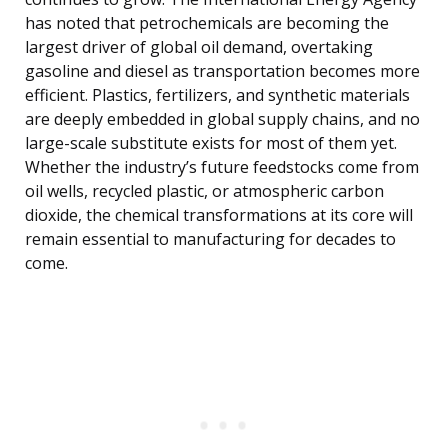
has noted that petrochemicals are becoming the
largest driver of global oil demand, overtaking
gasoline and diesel as transportation becomes more
efficient. Plastics, fertilizers, and synthetic materials
are deeply embedded in global supply chains, and no
large-scale substitute exists for most of them yet.
Whether the industry’s future feedstocks come from
oil wells, recycled plastic, or atmospheric carbon
dioxide, the chemical transformations at its core will
remain essential to manufacturing for decades to
come.