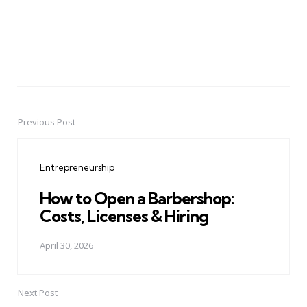
Previous Post
Post
navigation
Entrepreneurship
How to Open a Barbershop:
Costs, Licenses & Hiring
April 30, 2026
Next Post