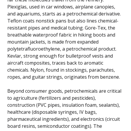
Plexiglas, used in car windows, airplane canopies,
and aquariums, starts as a petrochemical derivative.
Teflon coats nonstick pans but also lines chemical-
resistant pipes and medical tubing. Gore-Tex, the
breathable waterproof fabric in hiking boots and
mountain jackets, is made from expanded
polytetrafluoroethylene, a petrochemical product.
Kevlar, strong enough for bulletproof vests and
aircraft composites, traces back to aromatic
chemicals. Nylon, found in stockings, parachutes,
ropes, and guitar strings, originates from benzene.
Beyond consumer goods, petrochemicals are critical
to agriculture (fertilizers and pesticides),
construction (PVC pipes, insulation foam, sealants),
healthcare (disposable syringes, IV bags,
pharmaceutical ingredients), and electronics (circuit
board resins, semiconductor coatings). The