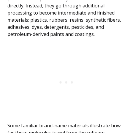
directly. Instead, they go through additional
processing to become intermediate and finished
materials: plastics, rubbers, resins, synthetic fibers,
adhesives, dyes, detergents, pesticides, and
petroleum-derived paints and coatings.
Some familiar brand-name materials illustrate how
far these molecules travel from the refinery.