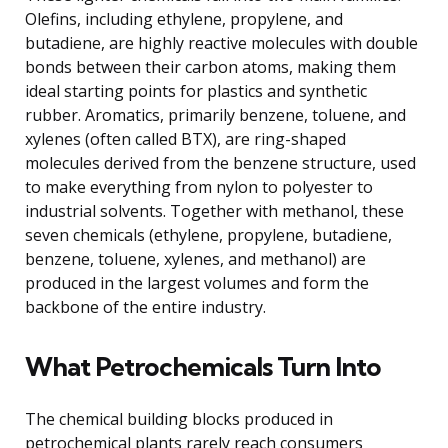
Olefins, including ethylene, propylene, and
butadiene, are highly reactive molecules with double
bonds between their carbon atoms, making them
ideal starting points for plastics and synthetic
rubber. Aromatics, primarily benzene, toluene, and
xylenes (often called BTX), are ring-shaped
molecules derived from the benzene structure, used
to make everything from nylon to polyester to
industrial solvents. Together with methanol, these
seven chemicals (ethylene, propylene, butadiene,
benzene, toluene, xylenes, and methanol) are
produced in the largest volumes and form the
backbone of the entire industry.
What Petrochemicals Turn Into
The chemical building blocks produced in
petrochemical plants rarely reach consumers