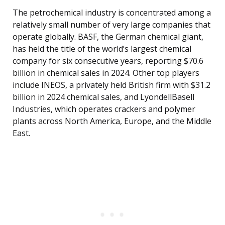
The petrochemical industry is concentrated among a
relatively small number of very large companies that
operate globally. BASF, the German chemical giant,
has held the title of the world’s largest chemical
company for six consecutive years, reporting $70.6
billion in chemical sales in 2024. Other top players
include INEOS, a privately held British firm with $31.2
billion in 2024 chemical sales, and LyondellBasell
Industries, which operates crackers and polymer
plants across North America, Europe, and the Middle
East.