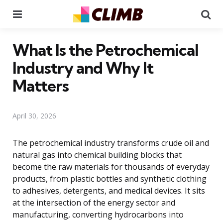
Menu
Se
What Is the Petrochemical
Industry and Why It
Matters
April 30, 2026
The petrochemical industry transforms crude oil and
natural gas into chemical building blocks that
become the raw materials for thousands of everyday
products, from plastic bottles and synthetic clothing
to adhesives, detergents, and medical devices. It sits
at the intersection of the energy sector and
manufacturing, converting hydrocarbons into