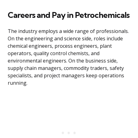
Careers and Pay in Petrochemicals
The industry employs a wide range of professionals.
On the engineering and science side, roles include
chemical engineers, process engineers, plant
operators, quality control chemists, and
environmental engineers. On the business side,
supply chain managers, commodity traders, safety
specialists, and project managers keep operations
running.