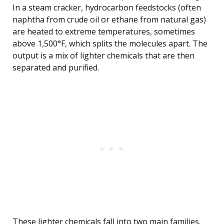
In a steam cracker, hydrocarbon feedstocks (often
naphtha from crude oil or ethane from natural gas)
are heated to extreme temperatures, sometimes
above 1,500°F, which splits the molecules apart. The
output is a mix of lighter chemicals that are then
separated and purified.
These lighter chemicals fall into two main families.