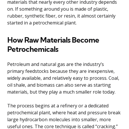
materials that nearly every other industry depends
on. If something around you is made of plastic,
rubber, synthetic fiber, or resin, it almost certainly
started in a petrochemical plant.
How Raw Materials Become
Petrochemicals
Petroleum and natural gas are the industry’s
primary feedstocks because they are inexpensive,
widely available, and relatively easy to process. Coal,
oil shale, and biomass can also serve as starting
materials, but they play a much smaller role today.
The process begins at a refinery or a dedicated
petrochemical plant, where heat and pressure break
large hydrocarbon molecules into smaller, more
useful ones. The core technique is called “cracking.”