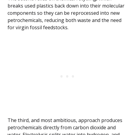
breaks used plastics back down into their molecular
components so they can be reprocessed into new
petrochemicals, reducing both waste and the need
for virgin fossil feedstocks.
The third, and most ambitious, approach produces
petrochemicals directly from carbon dioxide and
water. Electrolysis splits water into hydrogen, and