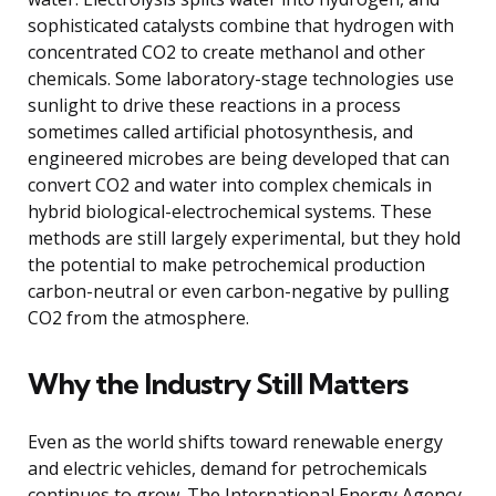
sophisticated catalysts combine that hydrogen with
concentrated CO2 to create methanol and other
chemicals. Some laboratory-stage technologies use
sunlight to drive these reactions in a process
sometimes called artificial photosynthesis, and
engineered microbes are being developed that can
convert CO2 and water into complex chemicals in
hybrid biological-electrochemical systems. These
methods are still largely experimental, but they hold
the potential to make petrochemical production
carbon-neutral or even carbon-negative by pulling
CO2 from the atmosphere.
Why the Industry Still Matters
Even as the world shifts toward renewable energy
and electric vehicles, demand for petrochemicals
continues to grow. The International Energy Agency