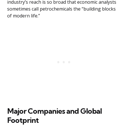
industry’s reach is so broad that economic analysts
sometimes call petrochemicals the “building blocks
of modern life.”
Major Companies and Global
Footprint