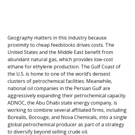
Geography matters in this industry because
proximity to cheap feedstocks drives costs. The
United States and the Middle East benefit from
abundant natural gas, which provides low-cost
ethane for ethylene production. The Gulf Coast of
the U.S. is home to one of the world’s densest
clusters of petrochemical facilities. Meanwhile,
national oil companies in the Persian Gulf are
aggressively expanding their petrochemical capacity.
ADNOC, the Abu Dhabi state energy company, is
working to combine several affiliated firms, including
Borealis, Borouge, and Nova Chemicals, into a single
global petrochemical producer as part of a strategy
to diversify beyond selling crude oil.