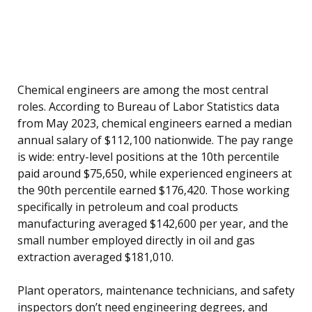
Chemical engineers are among the most central
roles. According to Bureau of Labor Statistics data
from May 2023, chemical engineers earned a median
annual salary of $112,100 nationwide. The pay range
is wide: entry-level positions at the 10th percentile
paid around $75,650, while experienced engineers at
the 90th percentile earned $176,420. Those working
specifically in petroleum and coal products
manufacturing averaged $142,600 per year, and the
small number employed directly in oil and gas
extraction averaged $181,010.
Plant operators, maintenance technicians, and safety
inspectors don’t need engineering degrees, and