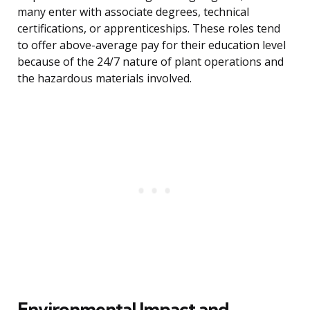
many enter with associate degrees, technical
certifications, or apprenticeships. These roles tend
to offer above-average pay for their education level
because of the 24/7 nature of plant operations and
the hazardous materials involved.
Environmental Impact and