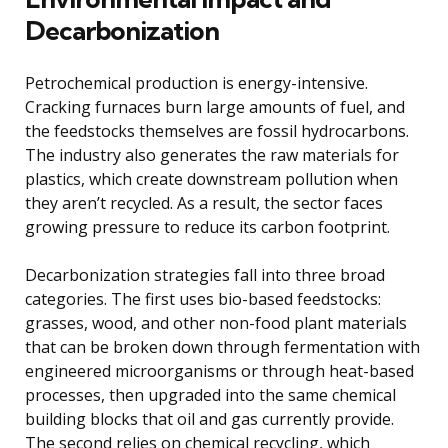
Decarbonization
Petrochemical production is energy-intensive.
Cracking furnaces burn large amounts of fuel, and
the feedstocks themselves are fossil hydrocarbons.
The industry also generates the raw materials for
plastics, which create downstream pollution when
they aren’t recycled. As a result, the sector faces
growing pressure to reduce its carbon footprint.
Decarbonization strategies fall into three broad
categories. The first uses bio-based feedstocks:
grasses, wood, and other non-food plant materials
that can be broken down through fermentation with
engineered microorganisms or through heat-based
processes, then upgraded into the same chemical
building blocks that oil and gas currently provide.
The second relies on chemical recycling, which