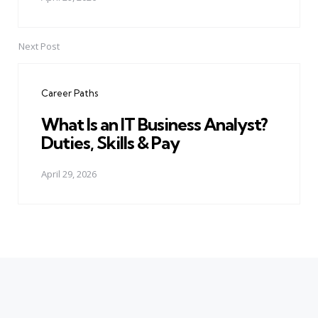
Next Post
Career Paths
What Is an IT Business Analyst?
Duties, Skills & Pay
April 29, 2026