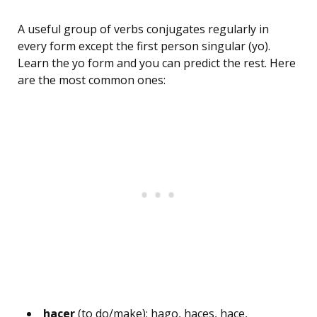
A useful group of verbs conjugates regularly in
every form except the first person singular (yo).
Learn the yo form and you can predict the rest. Here
are the most common ones:
hacer
(to do/make): hago, haces, hace,