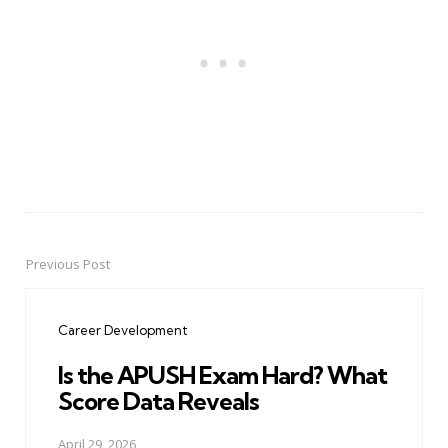
Previous Post
Post
navigation
Career Development
Is the APUSH Exam Hard? What
Score Data Reveals
April 29, 2026