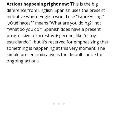
Actions happening right now:
This is the big
difference from English. Spanish uses the present
indicative where English would use “is/are + -ing.”
“¿Qué haces?” means “What are you doing?” not
“What do you do?” Spanish does have a present
progressive form (estoy + gerund, like “estoy
estudiando”), but it’s reserved for emphasizing that
something is happening at this very moment. The
simple present indicative is the default choice for
ongoing actions.