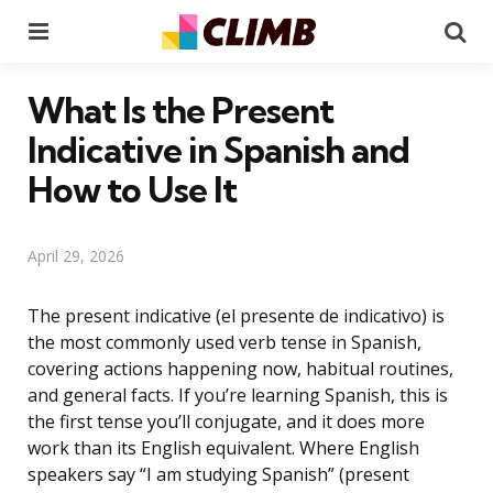
Menu
Se
What Is the Present
Indicative in Spanish and
How to Use It
April 29, 2026
The present indicative (el presente de indicativo) is
the most commonly used verb tense in Spanish,
covering actions happening now, habitual routines,
and general facts. If you’re learning Spanish, this is
the first tense you’ll conjugate, and it does more
work than its English equivalent. Where English
speakers say “I am studying Spanish” (present