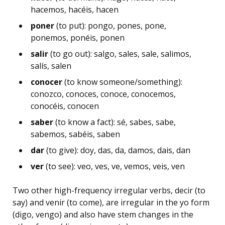
hacemos, hacéis, hacen
poner
(to put): pongo, pones, pone,
ponemos, ponéis, ponen
salir
(to go out): salgo, sales, sale, salimos,
salís, salen
conocer
(to know someone/something):
conozco, conoces, conoce, conocemos,
conocéis, conocen
saber
(to know a fact): sé, sabes, sabe,
sabemos, sabéis, saben
dar
(to give): doy, das, da, damos, dais, dan
ver
(to see): veo, ves, ve, vemos, veis, ven
Two other high-frequency irregular verbs, decir (to
say) and venir (to come), are irregular in the yo form
(digo, vengo) and also have stem changes in the