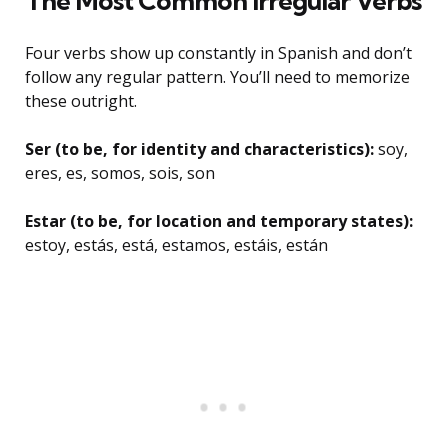
The Most Common Irregular Verbs
Four verbs show up constantly in Spanish and don’t
follow any regular pattern. You’ll need to memorize
these outright.
Ser (to be, for identity and characteristics):
soy,
eres, es, somos, sois, son
Estar (to be, for location and temporary states):
estoy, estás, está, estamos, estáis, están