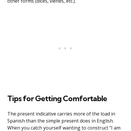
other forms (dices, vienes, etc.).
Tips for Getting Comfortable
The present indicative carries more of the load in
Spanish than the simple present does in English.
When you catch yourself wanting to construct “I am