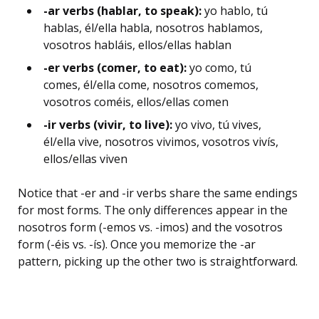
-ar verbs (hablar, to speak):
yo hablo, tú
hablas, él/ella habla, nosotros hablamos,
vosotros habláis, ellos/ellas hablan
-er verbs (comer, to eat):
yo como, tú
comes, él/ella come, nosotros comemos,
vosotros coméis, ellos/ellas comen
-ir verbs (vivir, to live):
yo vivo, tú vives,
él/ella vive, nosotros vivimos, vosotros vivís,
ellos/ellas viven
Notice that -er and -ir verbs share the same endings
for most forms. The only differences appear in the
nosotros form (-emos vs. -imos) and the vosotros
form (-éis vs. -ís). Once you memorize the -ar
pattern, picking up the other two is straightforward.