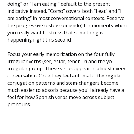
doing” or “I am eating,” default to the present
indicative instead. “Como” covers both “I eat” and “I
am eating” in most conversational contexts. Reserve
the progressive (estoy comiendo) for moments when
you really want to stress that something is
happening right this second.
Focus your early memorization on the four fully
irregular verbs (ser, estar, tener, ir) and the yo-
irregular group. These verbs appear in almost every
conversation. Once they feel automatic, the regular
conjugation patterns and stem-changers become
much easier to absorb because you’ll already have a
feel for how Spanish verbs move across subject
pronouns.