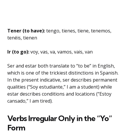
Tener (to have):
tengo, tienes, tiene, tenemos,
tenéis, tienen
Ir (to go):
voy, vas, va, vamos, vais, van
Ser and estar both translate to “to be” in English,
which is one of the trickiest distinctions in Spanish.
In the present indicative, ser describes permanent
qualities (“Soy estudiante,” I am a student) while
estar describes conditions and locations (“Estoy
cansado,” I am tired).
Verbs Irregular Only in the “Yo”
Form