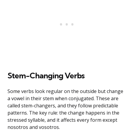
Stem-Changing Verbs
Some verbs look regular on the outside but change
a vowel in their stem when conjugated. These are
called stem-changers, and they follow predictable
patterns. The key rule: the change happens in the
stressed syllable, and it affects every form except
nosotros and vosotros.