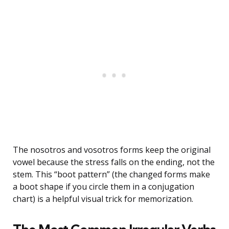
The nosotros and vosotros forms keep the original
vowel because the stress falls on the ending, not the
stem. This “boot pattern” (the changed forms make
a boot shape if you circle them in a conjugation
chart) is a helpful visual trick for memorization.