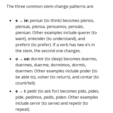
The three common stem-change patterns are:
e → ie:
pensar (to think) becomes pienso,
piensas, piensa, pensamos, pensáis,
piensan. Other examples include querer (to
want), entender (to understand), and
preferir (to prefer). If a verb has two e’s in
the stem, the second one changes.
o → ue:
dormir (to sleep) becomes duermo,
duermes, duerme, dormimos, dormís,
duermen. Other examples include poder (to
be able to), volver (to return), and contar (to
count/tell).
e → i:
pedir (to ask for) becomes pido, pides,
pide, pedimos, pedís, piden. Other examples
include servir (to serve) and repetir (to
repeat).