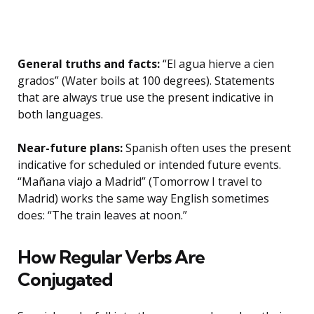
General truths and facts:
“El agua hierve a cien
grados” (Water boils at 100 degrees). Statements
that are always true use the present indicative in
both languages.
Near-future plans:
Spanish often uses the present
indicative for scheduled or intended future events.
“Mañana viajo a Madrid” (Tomorrow I travel to
Madrid) works the same way English sometimes
does: “The train leaves at noon.”
How Regular Verbs Are
Conjugated