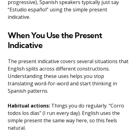
progressive), Spanish speakers typically just say
“Estudio español” using the simple present
indicative.
When You Use the Present
Indicative
The present indicative covers several situations that
English splits across different constructions.
Understanding these uses helps you stop
translating word-for-word and start thinking in
Spanish patterns.
Habitual actions:
Things you do regularly. “Corro
todos los días” (I run every day). English uses the
simple present the same way here, so this feels
natural.