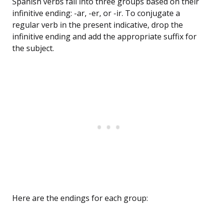
Spanish verbs fall into three groups based on their
infinitive ending: -ar, -er, or -ir. To conjugate a
regular verb in the present indicative, drop the
infinitive ending and add the appropriate suffix for
the subject.
Here are the endings for each group: