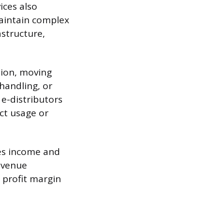
ices also
maintain complex
astructure,
tion, moving
handling, or
e-distributors
uct usage or
fies income and
revenue
 profit margin