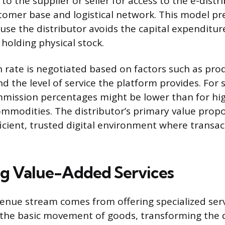
to the supplier or seller for access to the e-distri
tomer base and logistical network. This model pr
ause the distributor avoids the capital expenditur
holding physical stock.
rate is negotiated based on factors such as pro
d the level of service the platform provides. For 
mission percentages might be lower than for hi
mmodities. The distributor’s primary value propos
ficient, trusted digital environment where transac
g Value-Added Services
evenue stream comes from offering specialized ser
he basic movement of goods, transforming the d