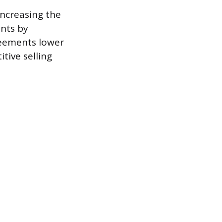
increasing the
unts by
reements lower
tive selling