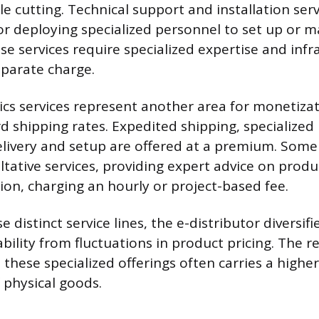
ble cutting. Technical support and installation serv
or deploying specialized personnel to set up or 
e services require specialized expertise and infr
eparate charge.
ics services represent another area for monetiza
 shipping rates. Expedited shipping, specialized 
elivery and setup are offered at a premium. Some 
ltative services, providing expert advice on prod
ion, charging an hourly or project-based fee.
e distinct service lines, the e-distributor diversi
ability from fluctuations in product pricing. The 
these specialized offerings often carries a higher
 physical goods.