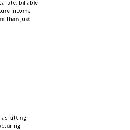
arate, billable
pture income
e than just
as kitting
acturing