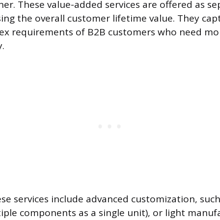
ner. These value-added services are offered as sep
sing the overall customer lifetime value. They ca
ex requirements of B2B customers who need mor
.
se services include advanced customization, such 
iple components as a single unit), or light manuf