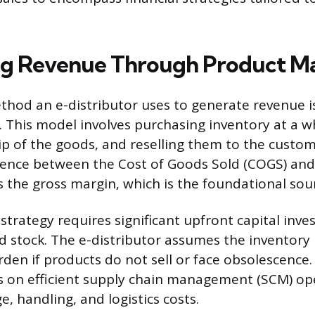
ng Revenue Through Product M
hod an e-distributor uses to generate revenue i
 This model involves purchasing inventory at a wh
p of the goods, and reselling them to the custom
erence between the Cost of Goods Sold (COGS) and t
s the gross margin, which is the foundational sou
 strategy requires significant upfront capital inv
d stock. The e-distributor assumes the inventory 
rden if products do not sell or face obsolescence.
 on efficient supply chain management (SCM) op
, handling, and logistics costs.