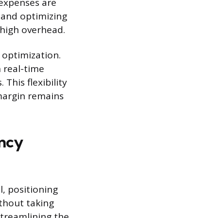
 expenses are
 and optimizing
 high overhead.
 optimization.
n real-time
This flexibility
margin remains
ency
, positioning
thout taking
 streamlining the