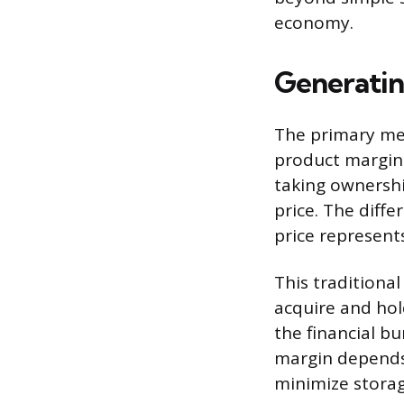
economy.
Generati
The primary met
product margin.
taking ownershi
price. The diff
price represent
This traditional
acquire and hol
the financial bu
margin depends
minimize storage