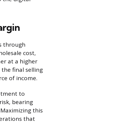
argin
s through
olesale cost,
er at a higher
he final selling
rce of income.
estment to
risk, bearing
 Maximizing this
erations that