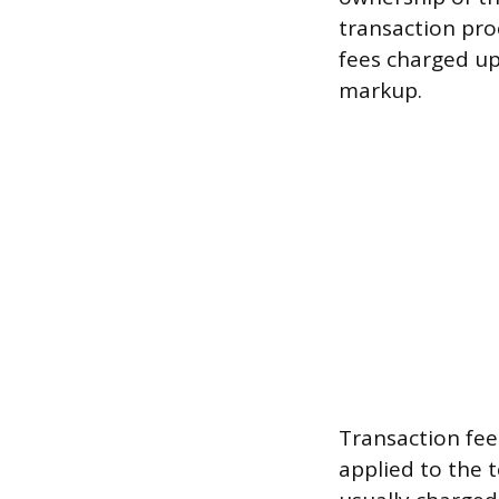
transaction pro
fees charged up
markup.
Transaction fee
applied to the t