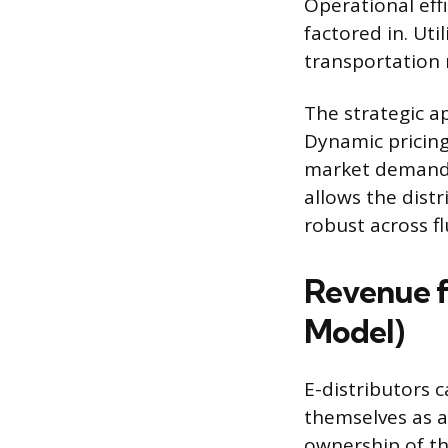
Operational eff
factored in. U
transportation 
The strategic a
Dynamic pricing 
market demand, 
allows the dist
robust across f
Revenue f
Model)
E-distributors 
themselves as a
ownership of the