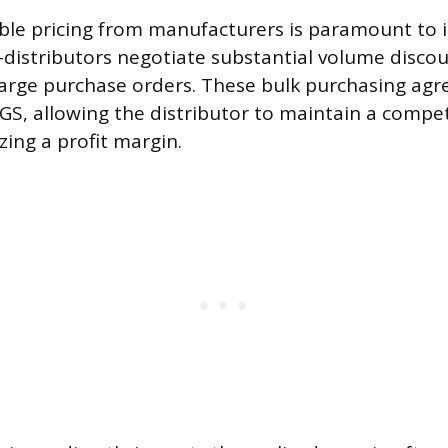
ble pricing from manufacturers is paramount to 
 E-distributors negotiate substantial volume disco
large purchase orders. These bulk purchasing ag
GS, allowing the distributor to maintain a competi
izing a profit margin.