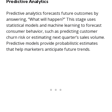
Predictive Analytics
Predictive analytics forecasts future outcomes by
answering, “What will happen?” This stage uses
statistical models and machine learning to forecast
consumer behavior, such as predicting customer
churn risk or estimating next quarter’s sales volume.
Predictive models provide probabilistic estimates
that help marketers anticipate future trends.