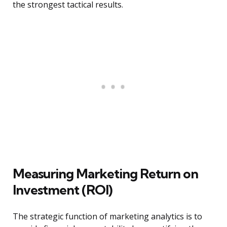
the strongest tactical results.
Measuring Marketing Return on
Investment (ROI)
The strategic function of marketing analytics is to