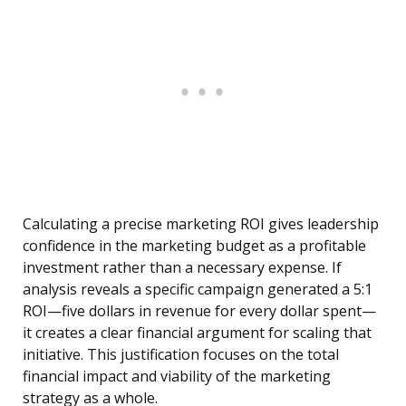
Calculating a precise marketing ROI gives leadership
confidence in the marketing budget as a profitable
investment rather than a necessary expense. If
analysis reveals a specific campaign generated a 5:1
ROI—five dollars in revenue for every dollar spent—
it creates a clear financial argument for scaling that
initiative. This justification focuses on the total
financial impact and viability of the marketing
strategy as a whole.