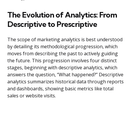
The Evolution of Analytics: From
Descriptive to Prescriptive
The scope of marketing analytics is best understood
by detailing its methodological progression, which
moves from describing the past to actively guiding
the future. This progression involves four distinct
stages, beginning with descriptive analytics, which
answers the question, “What happened?” Descriptive
analytics summarizes historical data through reports
and dashboards, showing basic metrics like total
sales or website visits.