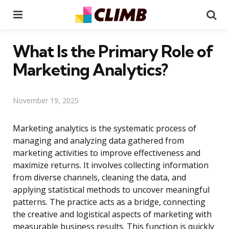
Menu
Se
What Is the Primary Role of
Marketing Analytics?
November 19, 2025
Marketing analytics is the systematic process of
managing and analyzing data gathered from
marketing activities to improve effectiveness and
maximize returns. It involves collecting information
from diverse channels, cleaning the data, and
applying statistical methods to uncover meaningful
patterns. The practice acts as a bridge, connecting
the creative and logistical aspects of marketing with
measurable business results. This function is quickly