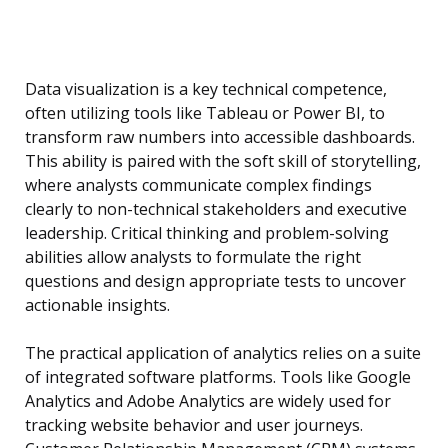
Data visualization is a key technical competence,
often utilizing tools like Tableau or Power BI, to
transform raw numbers into accessible dashboards.
This ability is paired with the soft skill of storytelling,
where analysts communicate complex findings
clearly to non-technical stakeholders and executive
leadership. Critical thinking and problem-solving
abilities allow analysts to formulate the right
questions and design appropriate tests to uncover
actionable insights.
The practical application of analytics relies on a suite
of integrated software platforms. Tools like Google
Analytics and Adobe Analytics are widely used for
tracking website behavior and user journeys.