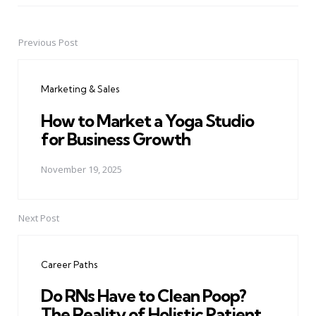
Previous Post
Post
navigation
Marketing & Sales
How to Market a Yoga Studio
for Business Growth
November 19, 2025
Next Post
Career Paths
Do RNs Have to Clean Poop?
The Reality of Holistic Patient