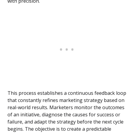
with precision.
This process establishes a continuous feedback loop
that constantly refines marketing strategy based on
real-world results. Marketers monitor the outcomes
of an initiative, diagnose the causes for success or
failure, and adapt the strategy before the next cycle
begins. The objective is to create a predictable