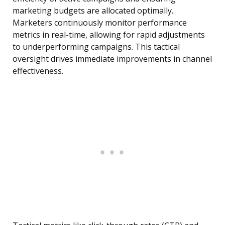
marketing budgets are allocated optimally.
Marketers continuously monitor performance
metrics in real-time, allowing for rapid adjustments
to underperforming campaigns. This tactical
oversight drives immediate improvements in channel
effectiveness.