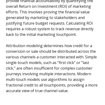
provide financial accountability by quantifying the
overall Return on Investment (ROI) of marketing
efforts. This involves proving the financial value
generated by marketing to stakeholders and
justifying future budget requests. Calculating ROI
requires a robust system to track revenue directly
back to the initial marketing touchpoint.
Attribution modeling determines how credit for a
conversion or sale should be distributed across the
various channels a customer interacted with. Simple
single-touch models, such as “first click” or “last
click,” are often insufficient for complex customer
journeys involving multiple interactions. Modern
multi-touch models use algorithms to assign
fractional credit to all touchpoints, providing a more
accurate view of true channel value.