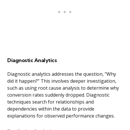
Diagnostic Analytics
Diagnostic analytics addresses the question, “Why
did it happen?” This involves deeper investigation,
such as using root cause analysis to determine why
conversion rates suddenly dropped. Diagnostic
techniques search for relationships and
dependencies within the data to provide
explanations for observed performance changes.