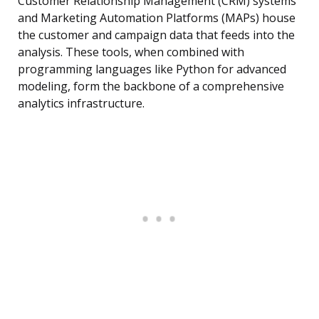
Customer Relationship Management (CRM) systems
and Marketing Automation Platforms (MAPs) house
the customer and campaign data that feeds into the
analysis. These tools, when combined with
programming languages like Python for advanced
modeling, form the backbone of a comprehensive
analytics infrastructure.