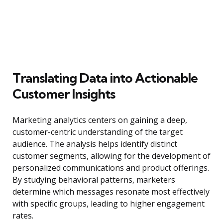
Translating Data into Actionable
Customer Insights
Marketing analytics centers on gaining a deep,
customer-centric understanding of the target
audience. The analysis helps identify distinct
customer segments, allowing for the development of
personalized communications and product offerings.
By studying behavioral patterns, marketers
determine which messages resonate most effectively
with specific groups, leading to higher engagement
rates.