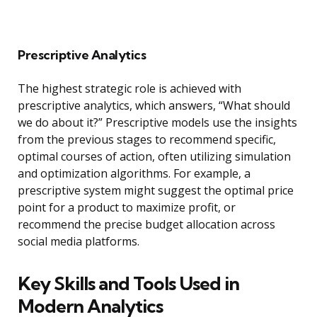
Prescriptive Analytics
The highest strategic role is achieved with
prescriptive analytics, which answers, “What should
we do about it?” Prescriptive models use the insights
from the previous stages to recommend specific,
optimal courses of action, often utilizing simulation
and optimization algorithms. For example, a
prescriptive system might suggest the optimal price
point for a product to maximize profit, or
recommend the precise budget allocation across
social media platforms.
Key Skills and Tools Used in
Modern Analytics