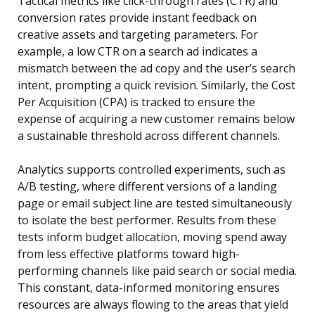
Tactical metrics like click-through rates (CTR) and
conversion rates provide instant feedback on
creative assets and targeting parameters. For
example, a low CTR on a search ad indicates a
mismatch between the ad copy and the user’s search
intent, prompting a quick revision. Similarly, the Cost
Per Acquisition (CPA) is tracked to ensure the
expense of acquiring a new customer remains below
a sustainable threshold across different channels.
Analytics supports controlled experiments, such as
A/B testing, where different versions of a landing
page or email subject line are tested simultaneously
to isolate the best performer. Results from these
tests inform budget allocation, moving spend away
from less effective platforms toward high-
performing channels like paid search or social media.
This constant, data-informed monitoring ensures
resources are always flowing to the areas that yield