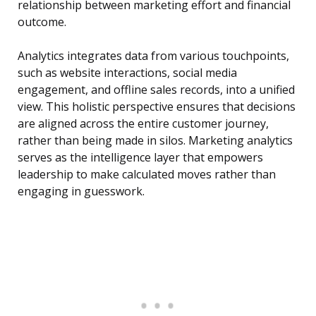
relationship between marketing effort and financial
outcome.
Analytics integrates data from various touchpoints,
such as website interactions, social media
engagement, and offline sales records, into a unified
view. This holistic perspective ensures that decisions
are aligned across the entire customer journey,
rather than being made in silos. Marketing analytics
serves as the intelligence layer that empowers
leadership to make calculated moves rather than
engaging in guesswork.