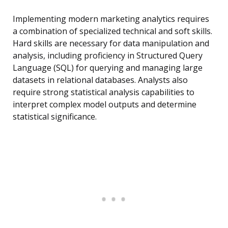
Implementing modern marketing analytics requires
a combination of specialized technical and soft skills.
Hard skills are necessary for data manipulation and
analysis, including proficiency in Structured Query
Language (SQL) for querying and managing large
datasets in relational databases. Analysts also
require strong statistical analysis capabilities to
interpret complex model outputs and determine
statistical significance.