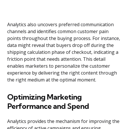
Analytics also uncovers preferred communication
channels and identifies common customer pain
points throughout the buying process. For instance,
data might reveal that buyers drop off during the
shipping calculation phase of checkout, indicating a
friction point that needs attention. This detail
enables marketers to personalize the customer
experience by delivering the right content through
the right medium at the optimal moment.
Optimizing Marketing
Performance and Spend
Analytics provides the mechanism for improving the
efficiency of active campaigns and ensuring