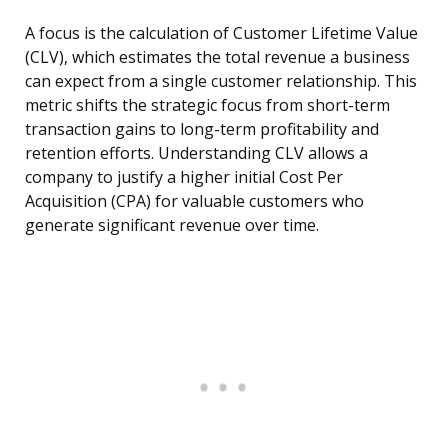
A focus is the calculation of Customer Lifetime Value
(CLV), which estimates the total revenue a business
can expect from a single customer relationship. This
metric shifts the strategic focus from short-term
transaction gains to long-term profitability and
retention efforts. Understanding CLV allows a
company to justify a higher initial Cost Per
Acquisition (CPA) for valuable customers who
generate significant revenue over time.