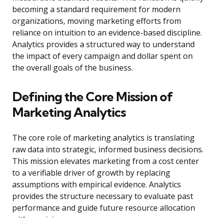
becoming a standard requirement for modern
organizations, moving marketing efforts from
reliance on intuition to an evidence-based discipline.
Analytics provides a structured way to understand
the impact of every campaign and dollar spent on
the overall goals of the business.
Defining the Core Mission of
Marketing Analytics
The core role of marketing analytics is translating
raw data into strategic, informed business decisions.
This mission elevates marketing from a cost center
to a verifiable driver of growth by replacing
assumptions with empirical evidence. Analytics
provides the structure necessary to evaluate past
performance and guide future resource allocation