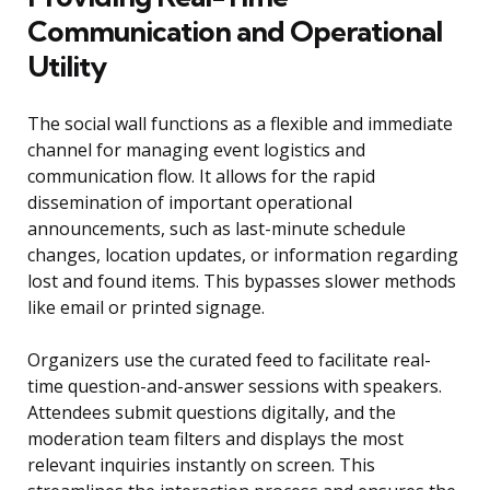
Communication and Operational
Utility
The social wall functions as a flexible and immediate
channel for managing event logistics and
communication flow. It allows for the rapid
dissemination of important operational
announcements, such as last-minute schedule
changes, location updates, or information regarding
lost and found items. This bypasses slower methods
like email or printed signage.
Organizers use the curated feed to facilitate real-
time question-and-answer sessions with speakers.
Attendees submit questions digitally, and the
moderation team filters and displays the most
relevant inquiries instantly on screen. This