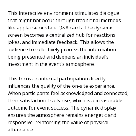
This interactive environment stimulates dialogue
that might not occur through traditional methods
like applause or static Q&A cards. The dynamic
screen becomes a centralized hub for reactions,
jokes, and immediate feedback. This allows the
audience to collectively process the information
being presented and deepens an individual’s
investment in the event’s atmosphere.
This focus on internal participation directly
influences the quality of the on-site experience.
When participants feel acknowledged and connected,
their satisfaction levels rise, which is a measurable
outcome for event success. The dynamic display
ensures the atmosphere remains energetic and
responsive, reinforcing the value of physical
attendance.