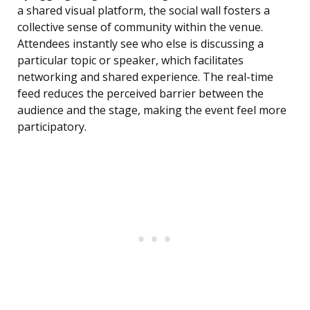
a shared visual platform, the social wall fosters a
collective sense of community within the venue.
Attendees instantly see who else is discussing a
particular topic or speaker, which facilitates
networking and shared experience. The real-time
feed reduces the perceived barrier between the
audience and the stage, making the event feel more
participatory.