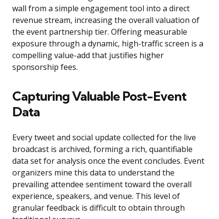
wall from a simple engagement tool into a direct
revenue stream, increasing the overall valuation of
the event partnership tier. Offering measurable
exposure through a dynamic, high-traffic screen is a
compelling value-add that justifies higher
sponsorship fees.
Capturing Valuable Post-Event
Data
Every tweet and social update collected for the live
broadcast is archived, forming a rich, quantifiable
data set for analysis once the event concludes. Event
organizers mine this data to understand the
prevailing attendee sentiment toward the overall
experience, speakers, and venue. This level of
granular feedback is difficult to obtain through