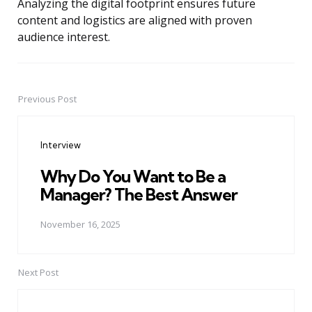
Analyzing the digital footprint ensures future
content and logistics are aligned with proven
audience interest.
Previous Post
Post
navigation
Interview
Why Do You Want to Be a
Manager? The Best Answer
November 16, 2025
Next Post