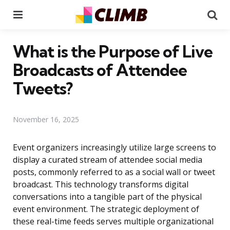
Menu
Se
What is the Purpose of Live
Broadcasts of Attendee
Tweets?
November 16, 2025
Event organizers increasingly utilize large screens to
display a curated stream of attendee social media
posts, commonly referred to as a social wall or tweet
broadcast. This technology transforms digital
conversations into a tangible part of the physical
event environment. The strategic deployment of
these real-time feeds serves multiple organizational