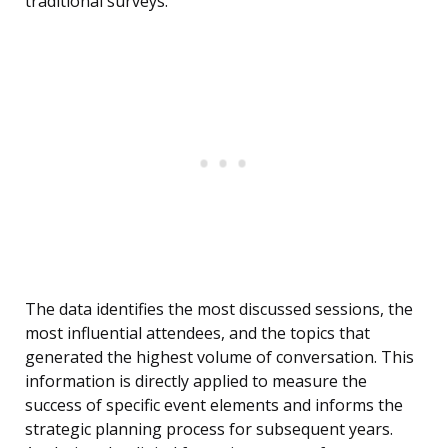
traditional surveys.
The data identifies the most discussed sessions, the
most influential attendees, and the topics that
generated the highest volume of conversation. This
information is directly applied to measure the
success of specific event elements and informs the
strategic planning process for subsequent years.