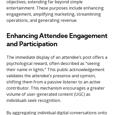
objectives, extending far beyond simple
entertainment. These purposes include enhancing
engagement, amplifying marketing, streamlining
operations, and generating revenue.
Enhancing Attendee Engagement
and Participation
The immediate display of an attendee’s post offers a
psychological reward, often described as “seeing
their name in lights.” This public acknowledgement
validates the attendee’s presence and opinion,
shifting them from a passive listener to an active
contributor. This mechanism encourages a greater
volume of user-generated content (UGC) as
individuals seek recognition.
By aggregating individual digital conversations onto