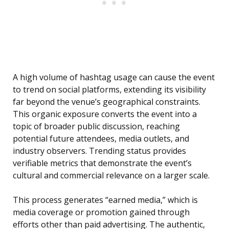
A high volume of hashtag usage can cause the event
to trend on social platforms, extending its visibility
far beyond the venue’s geographical constraints.
This organic exposure converts the event into a
topic of broader public discussion, reaching
potential future attendees, media outlets, and
industry observers. Trending status provides
verifiable metrics that demonstrate the event’s
cultural and commercial relevance on a larger scale.
This process generates “earned media,” which is
media coverage or promotion gained through
efforts other than paid advertising. The authentic,