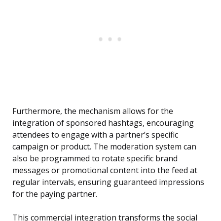
Furthermore, the mechanism allows for the
integration of sponsored hashtags, encouraging
attendees to engage with a partner’s specific
campaign or product. The moderation system can
also be programmed to rotate specific brand
messages or promotional content into the feed at
regular intervals, ensuring guaranteed impressions
for the paying partner.
This commercial integration transforms the social