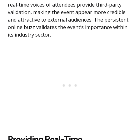
real-time voices of attendees provide third-party
validation, making the event appear more credible
and attractive to external audiences. The persistent
online buzz validates the event’s importance within
its industry sector.
Providing Real-Time