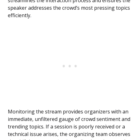
streamlines the interaction process and ensures the
speaker addresses the crowd’s most pressing topics
efficiently.
Monitoring the stream provides organizers with an
immediate, unfiltered gauge of crowd sentiment and
trending topics. If a session is poorly received or a
technical issue arises, the organizing team observes