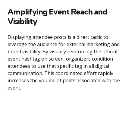
Amplifying Event Reach and
Visibility
Displaying attendee posts is a direct tactic to
leverage the audience for external marketing and
brand visibility. By visually reinforcing the official
event hashtag on screen, organizers condition
attendees to use that specific tag in all digital
communication. This coordinated effort rapidly
increases the volume of posts associated with the
event.