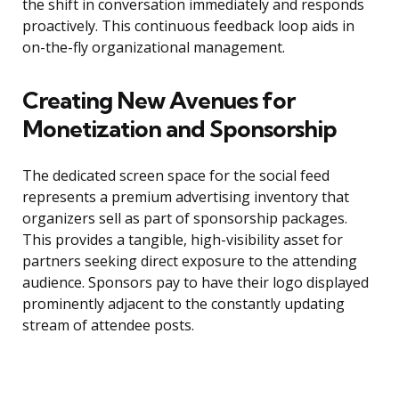
the shift in conversation immediately and responds
proactively. This continuous feedback loop aids in
on-the-fly organizational management.
Creating New Avenues for
Monetization and Sponsorship
The dedicated screen space for the social feed
represents a premium advertising inventory that
organizers sell as part of sponsorship packages.
This provides a tangible, high-visibility asset for
partners seeking direct exposure to the attending
audience. Sponsors pay to have their logo displayed
prominently adjacent to the constantly updating
stream of attendee posts.