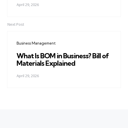
April 29, 2026
Next Post
Business Management
What Is BOM in Business? Bill of
Materials Explained
April 29, 2026