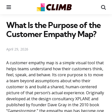
Menu
Se
What Is the Purpose of the
Customer Empathy Map?
April 29, 2026
A customer empathy map is a simple visual tool that
helps teams understand how their customers think,
feel, speak, and behave. Its core purpose is to move
a team beyond assumptions about who their
customer is and build a shared, human-centered
picture of that person’s actual experience. Originally
developed at the design consultancy XPLANE and
published by founder Dave Gray in the 2010 book
“Gamestorming,” the empathy map has become one