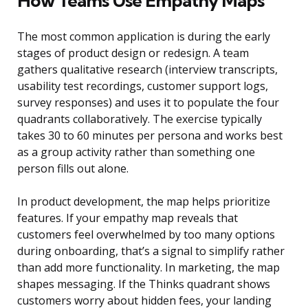
How Teams Use Empathy Maps
The most common application is during the early
stages of product design or redesign. A team
gathers qualitative research (interview transcripts,
usability test recordings, customer support logs,
survey responses) and uses it to populate the four
quadrants collaboratively. The exercise typically
takes 30 to 60 minutes per persona and works best
as a group activity rather than something one
person fills out alone.
In product development, the map helps prioritize
features. If your empathy map reveals that
customers feel overwhelmed by too many options
during onboarding, that’s a signal to simplify rather
than add more functionality. In marketing, the map
shapes messaging. If the Thinks quadrant shows
customers worry about hidden fees, your landing