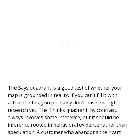
The Says quadrant is a good test of whether your
map is grounded in reality. If you can’t fill it with
actual quotes, you probably don’t have enough
research yet. The Thinks quadrant, by contrast,
always involves some inference, but it should be
inference rooted in behavioral evidence rather than
speculation. A customer who abandons their cart