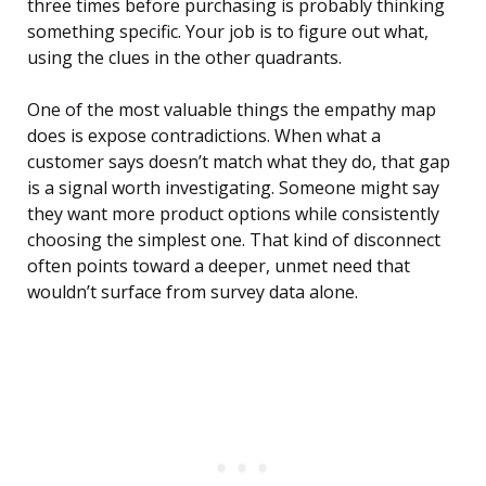
three times before purchasing is probably thinking
something specific. Your job is to figure out what,
using the clues in the other quadrants.
One of the most valuable things the empathy map
does is expose contradictions. When what a
customer says doesn’t match what they do, that gap
is a signal worth investigating. Someone might say
they want more product options while consistently
choosing the simplest one. That kind of disconnect
often points toward a deeper, unmet need that
wouldn’t surface from survey data alone.