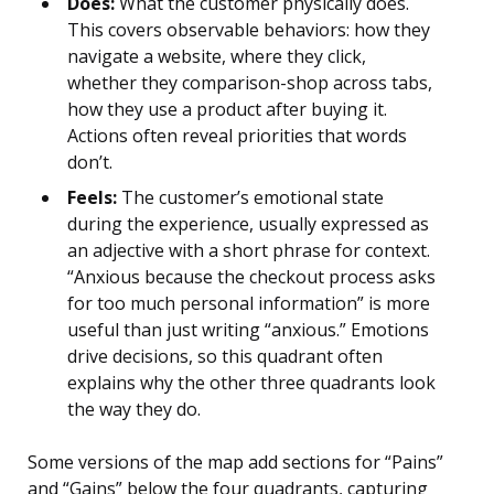
Does:
What the customer physically does.
This covers observable behaviors: how they
navigate a website, where they click,
whether they comparison-shop across tabs,
how they use a product after buying it.
Actions often reveal priorities that words
don’t.
Feels:
The customer’s emotional state
during the experience, usually expressed as
an adjective with a short phrase for context.
“Anxious because the checkout process asks
for too much personal information” is more
useful than just writing “anxious.” Emotions
drive decisions, so this quadrant often
explains why the other three quadrants look
the way they do.
Some versions of the map add sections for “Pains”
and “Gains” below the four quadrants, capturing