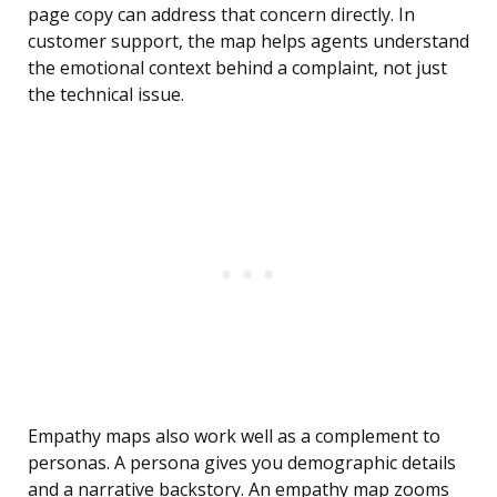
page copy can address that concern directly. In
customer support, the map helps agents understand
the emotional context behind a complaint, not just
the technical issue.
Empathy maps also work well as a complement to
personas. A persona gives you demographic details
and a narrative backstory. An empathy map zooms