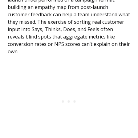
building an empathy map from post-launch
customer feedback can help a team understand what
they missed. The exercise of sorting real customer
input into Says, Thinks, Does, and Feels often
reveals blind spots that aggregate metrics like
conversion rates or NPS scores can’t explain on their
own.