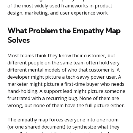
of the most widely used frameworks in product
design, marketing, and user experience work.
What Problem the Empathy Map
Solves
Most teams think they know their customer, but
different people on the same team often hold very
different mental models of who that customer is. A
developer might picture a tech-savvy power user. A
marketer might picture a first-time buyer who needs
hand-holding. A support lead might picture someone
frustrated with a recurring bug. None of them are
wrong, but none of them have the full picture either.
The empathy map forces everyone into one room
(or one shared document) to synthesize what they