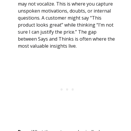
may not vocalize. This is where you capture
unspoken motivations, doubts, or internal
questions. A customer might say “This
product looks great” while thinking “I’m not
sure I can justify the price.” The gap
between Says and Thinks is often where the
most valuable insights live.