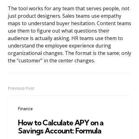
The tool works for any team that serves people, not
just product designers. Sales teams use empathy
maps to understand buyer hesitation. Content teams
use them to figure out what questions their
audience is actually asking. HR teams use them to
understand the employee experience during
organizational changes. The format is the same; only
the “customer” in the center changes.
Previous Post
Post
navigation
Finance
How to Calculate APY on a
Savings Account: Formula