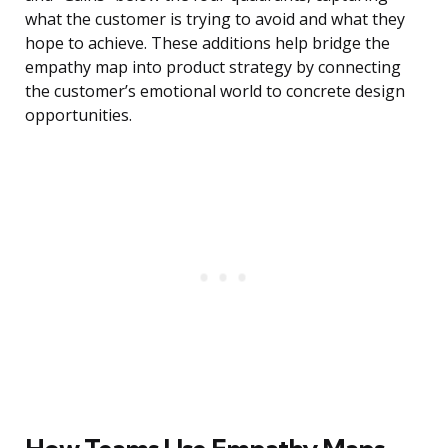
what the customer is trying to avoid and what they
hope to achieve. These additions help bridge the
empathy map into product strategy by connecting
the customer’s emotional world to concrete design
opportunities.