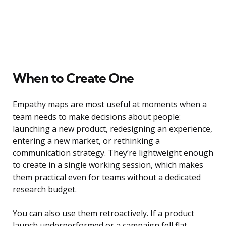
When to Create One
Empathy maps are most useful at moments when a
team needs to make decisions about people:
launching a new product, redesigning an experience,
entering a new market, or rethinking a
communication strategy. They’re lightweight enough
to create in a single working session, which makes
them practical even for teams without a dedicated
research budget.
You can also use them retroactively. If a product
launch underperformed or a campaign fell flat,