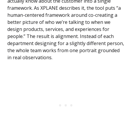
actually know about the customer into a single
framework. As XPLANE describes it, the tool puts “a
human-centered framework around co-creating a
better picture of who we’re talking to when we
design products, services, and experiences for
people.” The result is alignment. Instead of each
department designing for a slightly different person,
the whole team works from one portrait grounded
in real observations.