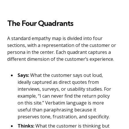
The Four Quadrants
A standard empathy map is divided into four
sections, with a representation of the customer or
persona in the center. Each quadrant captures a
different dimension of the customer’s experience.
Says:
What the customer says out loud,
ideally captured as direct quotes from
interviews, surveys, or usability studies. For
example, “I can never find the return policy
on this site.” Verbatim language is more
useful than paraphrasing because it
preserves tone, frustration, and specificity.
Thinks:
What the customer is thinking but