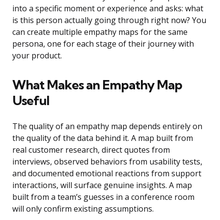
into a specific moment or experience and asks: what
is this person actually going through right now? You
can create multiple empathy maps for the same
persona, one for each stage of their journey with
your product.
What Makes an Empathy Map
Useful
The quality of an empathy map depends entirely on
the quality of the data behind it. A map built from
real customer research, direct quotes from
interviews, observed behaviors from usability tests,
and documented emotional reactions from support
interactions, will surface genuine insights. A map
built from a team’s guesses in a conference room
will only confirm existing assumptions.