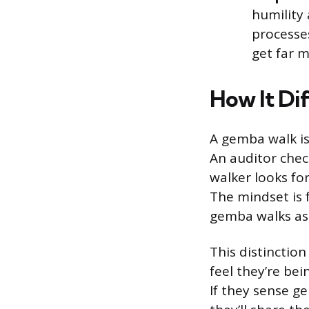
humility
processe
get far 
How It Di
A gemba walk is
An auditor chec
walker looks fo
The mindset is f
gemba walks ask
This distinctio
feel they’re be
If they sense g