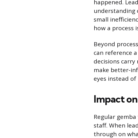
happened. Leade
understanding o
small inefficie
how a process i
Beyond process 
can reference a 
decisions carry
make better-inf
eyes instead of 
Impact on
Regular gemba w
staff. When lea
through on what