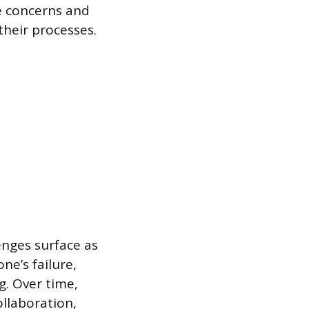
se concerns and
heir processes.
lenges surface as
e’s failure,
g. Over time,
llaboration,