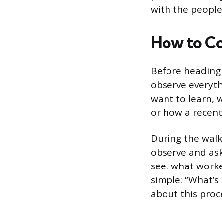
with the people
How to Co
Before heading t
observe everyth
want to learn, 
or how a recent 
During the walk,
observe and ask
see, what worke
simple: “What’s 
about this proc