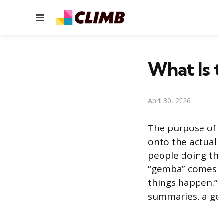
Menu
What Is
April 30, 2026
The purpose of 
onto the actual
people doing th
“gemba” comes f
things happen.”
summaries, a ge