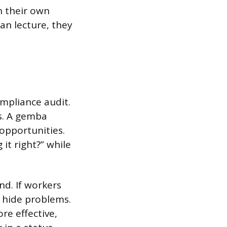
n their own
an lecture, they
ompliance audit.
s. A gemba
opportunities.
it right?” while
d. If workers
d hide problems.
re effective,