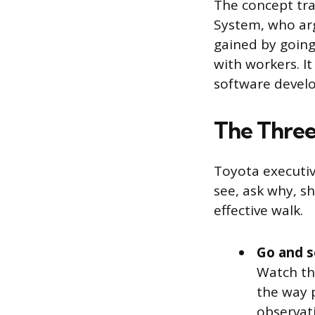
The concept tra
System, who ar
gained by going
with workers. I
software develop
The Thre
Toyota executiv
see, ask why, s
effective walk.
Go and s
Watch th
the way p
observat