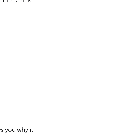
 in a status
s you why it