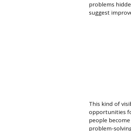
problems hidden
suggest improve
This kind of vis
opportunities f
people become m
problem-solving