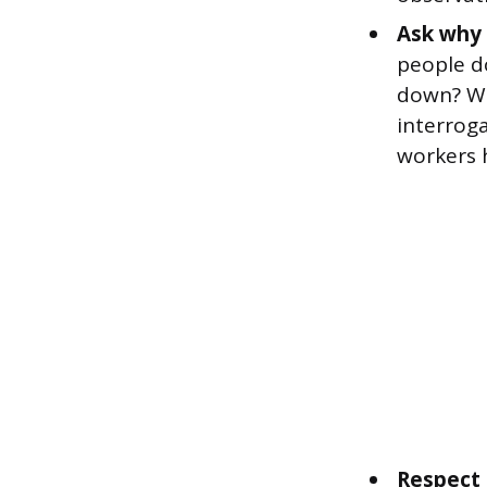
Ask why 
people d
down? Wh
interroga
workers 
Respect 