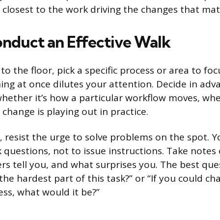
 closest to the work driving the changes that mat
nduct an Effective Walk
o the floor, pick a specific process or area to foc
ing at once dilutes your attention. Decide in ad
whether it’s how a particular workflow moves, whe
change is playing out in practice.
 resist the urge to solve problems on the spot. Yo
 questions, not to issue instructions. Take notes
rs tell you, and what surprises you. The best que
the hardest part of this task?” or “If you could c
ess, what would it be?”