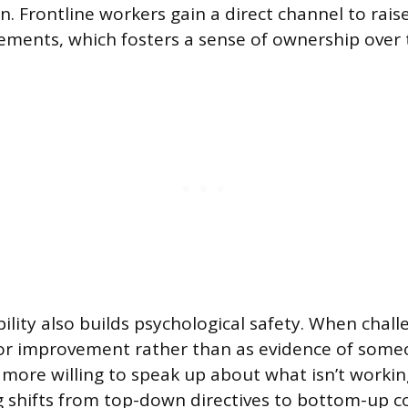
. Frontline workers gain a direct channel to rai
ments, which fosters a sense of ownership over t
ibility also builds psychological safety. When chal
or improvement rather than as evidence of someon
ore willing to speak up about what isn’t workin
 shifts from top-down directives to bottom-up co