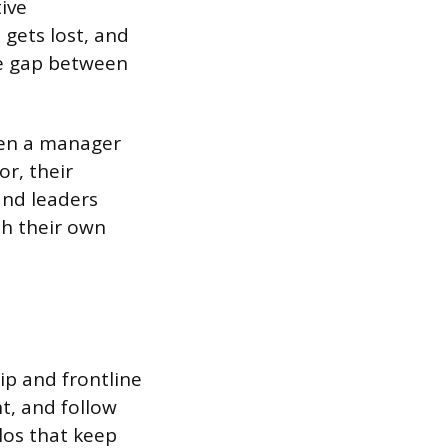
ive
gets lost, and
he gap between
hen a manager
or, their
and leaders
th their own
p and frontline
t, and follow
los that keep