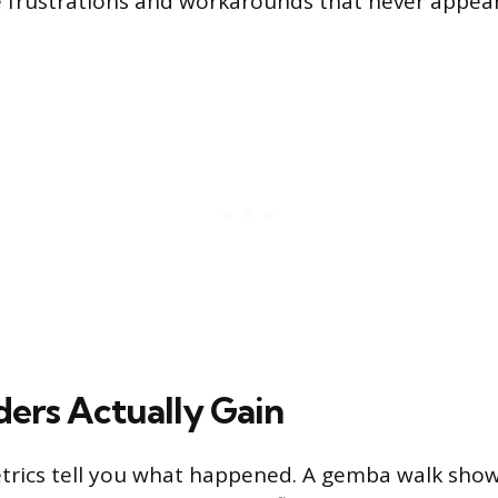
he frustrations and workarounds that never appear
ers Actually Gain
trics tell you what happened. A gemba walk show