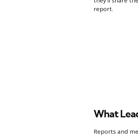
they’ll share t
report.
What Lead
Reports and me