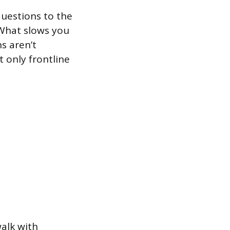
uestions to the
What slows you
s aren’t
t only frontline
alk with