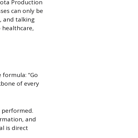
yota Production
ses can only be
, and talking
 healthcare,
e formula: “Go
kbone of every
s performed.
ormation, and
l is direct