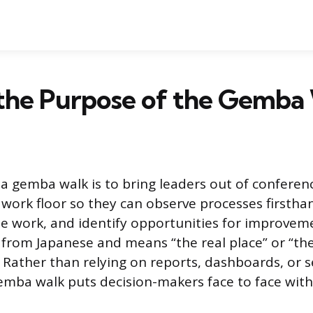
 the Purpose of the Gemba
a gemba walk is to bring leaders out of confere
 work floor so they can observe processes firsthan
e work, and identify opportunities for improvem
rom Japanese and means “the real place” or “th
 Rather than relying on reports, dashboards, or
mba walk puts decision-makers face to face with 