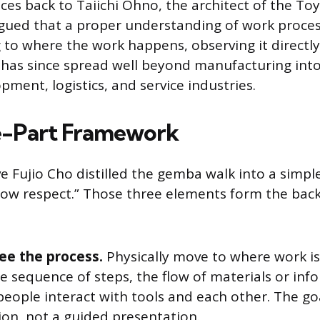
ces back to Taiichi Ohno, the architect of the To
gued that a proper understanding of work proces
 to where the work happens, observing it directly
t has since spread well beyond manufacturing into
ment, logistics, and service industries.
e-Part Framework
e Fujio Cho distilled the gemba walk into a simpl
how respect.” Those three elements form the bac
ee the process.
Physically move to where work i
e sequence of steps, the flow of materials or inf
eople interact with tools and each other. The goa
ion, not a guided presentation.