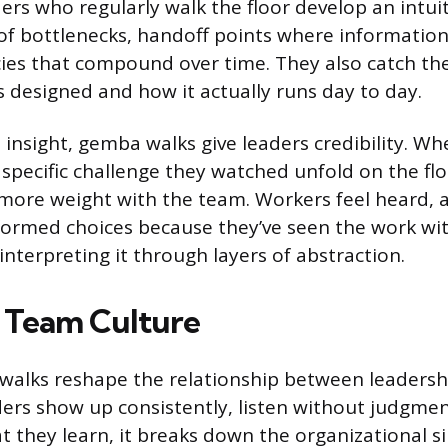
rs who regularly walk the floor develop an intuit
f bottlenecks, handoff points where information 
ncies that compound over time. They also catch t
s designed and how it actually runs day to day.
insight, gemba walks give leaders credibility. W
specific challenge they watched unfold on the flo
 more weight with the team. Workers feel heard, 
ormed choices because they’ve seen the work wi
interpreting it through layers of abstraction.
 Team Culture
alks reshape the relationship between leadershi
ders show up consistently, listen without judgmen
 they learn, it breaks down the organizational si