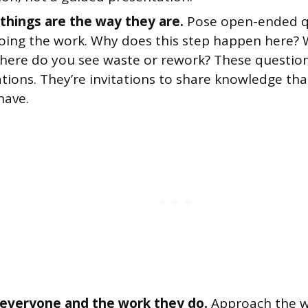
things are the way they are.
Pose open-ended q
oing the work. Why does this step happen here? 
ere do you see waste or rework? These question
tions. They’re invitations to share knowledge tha
have.
everyone and the work they do.
Approach the w