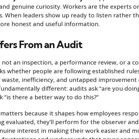
 and genuine curiosity. Workers are the experts o
s. When leaders show up ready to listen rather th
more honest and useful information.
ffers From an Audit
 not an inspection, a performance review, or a c
ks whether people are following established rule
r waste, inefficiency, and untapped improvement 
undamentally different: audits ask “are you doing 
 “is there a better way to do this?”
n matters because it shapes how employees respon
ing evaluated, they’ll perform for the observer an
enuine interest in making their work easier and mo