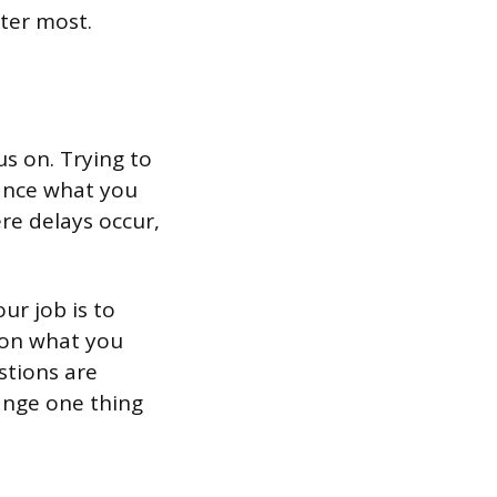
ter most.
us on. Trying to
vance what you
re delays occur,
ur job is to
 on what you
stions are
hange one thing