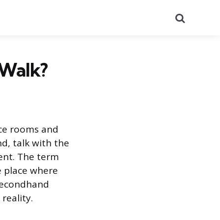
Search
 Walk?
nce rooms and
d, talk with the
ent. The term
e place where
 secondhand
reality.