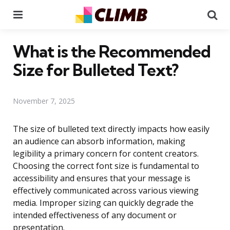
Menu
Se
What is the Recommended
Size for Bulleted Text?
November 7, 2025
The size of bulleted text directly impacts how easily
an audience can absorb information, making
legibility a primary concern for content creators.
Choosing the correct font size is fundamental to
accessibility and ensures that your message is
effectively communicated across various viewing
media. Improper sizing can quickly degrade the
intended effectiveness of any document or
presentation.