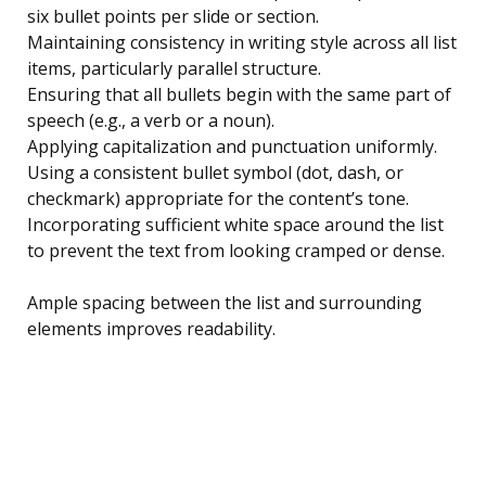
six bullet points per slide or section.
Maintaining consistency in writing style across all list
items, particularly parallel structure.
Ensuring that all bullets begin with the same part of
speech (e.g., a verb or a noun).
Applying capitalization and punctuation uniformly.
Using a consistent bullet symbol (dot, dash, or
checkmark) appropriate for the content’s tone.
Incorporating sufficient white space around the list
to prevent the text from looking cramped or dense.
Ample spacing between the list and surrounding
elements improves readability.