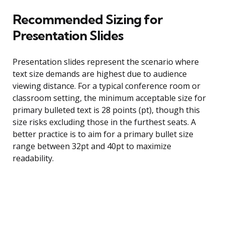
Recommended Sizing for
Presentation Slides
Presentation slides represent the scenario where
text size demands are highest due to audience
viewing distance. For a typical conference room or
classroom setting, the minimum acceptable size for
primary bulleted text is 28 points (pt), though this
size risks excluding those in the furthest seats. A
better practice is to aim for a primary bullet size
range between 32pt and 40pt to maximize
readability.