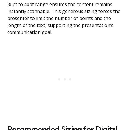
36pt to 40pt range ensures the content remains
instantly scannable. This generous sizing forces the
presenter to limit the number of points and the
length of the text, supporting the presentation’s
communication goal.
Recommended Sizing for Digital