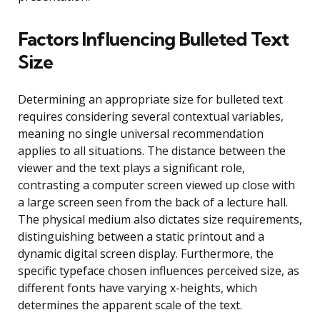
Factors Influencing Bulleted Text
Size
Determining an appropriate size for bulleted text
requires considering several contextual variables,
meaning no single universal recommendation
applies to all situations. The distance between the
viewer and the text plays a significant role,
contrasting a computer screen viewed up close with
a large screen seen from the back of a lecture hall.
The physical medium also dictates size requirements,
distinguishing between a static printout and a
dynamic digital screen display. Furthermore, the
specific typeface chosen influences perceived size, as
different fonts have varying x-heights, which
determines the apparent scale of the text.