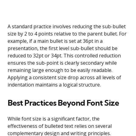
A standard practice involves reducing the sub-bullet
size by 2 to 4 points relative to the parent bullet. For
example, if a main bullet is set at 36pt in a
presentation, the first level sub-bullet should be
reduced to 32pt or 34pt. This controlled reduction
ensures the sub-point is clearly secondary while
remaining large enough to be easily readable.
Applying a consistent size drop across all levels of
indentation maintains a logical structure.
Best Practices Beyond Font Size
While font size is a significant factor, the
effectiveness of bulleted text relies on several
complementary design and writing principles.