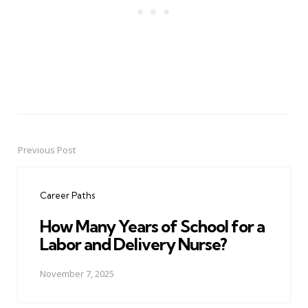
Previous Post
Post
navigation
Career Paths
How Many Years of School for a
Labor and Delivery Nurse?
November 7, 2025