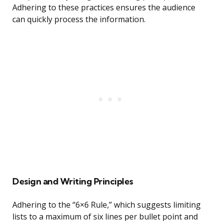
Adhering to these practices ensures the audience
can quickly process the information.
Design and Writing Principles
Adhering to the “6×6 Rule,” which suggests limiting
lists to a maximum of six lines per bullet point and