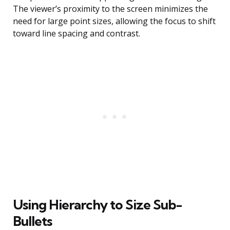
The viewer’s proximity to the screen minimizes the
need for large point sizes, allowing the focus to shift
toward line spacing and contrast.
Using Hierarchy to Size Sub-
Bullets