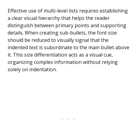
Effective use of multi-level lists requires establishing
a clear visual hierarchy that helps the reader
distinguish between primary points and supporting
details. When creating sub-bullets, the font size
should be reduced to visually signal that the
indented text is subordinate to the main bullet above
it. This size differentiation acts as a visual cue,
organizing complex information without relying
solely on indentation.