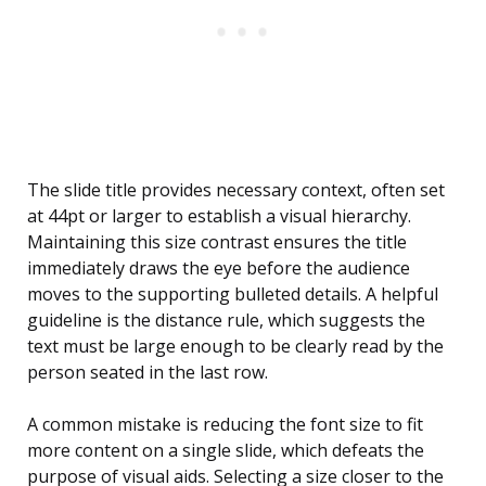
The slide title provides necessary context, often set
at 44pt or larger to establish a visual hierarchy.
Maintaining this size contrast ensures the title
immediately draws the eye before the audience
moves to the supporting bulleted details. A helpful
guideline is the distance rule, which suggests the
text must be large enough to be clearly read by the
person seated in the last row.
A common mistake is reducing the font size to fit
more content on a single slide, which defeats the
purpose of visual aids. Selecting a size closer to the