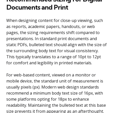
Documents and Print
When designing content for close-up viewing, such
as reports, academic papers, handouts, or web
pages, the sizing requirements shift compared to
presentations. In standard print documents and
static PDFs, bulleted text should align with the size of
the surrounding body text for visual consistency.
This typically translates to a range of 10pt to 12pt
for comfort and legibility in printed materials.
For web-based content, viewed on a monitor or
mobile device, the standard unit of measurement is
usually pixels (px). Modern web design standards
recommend a minimum body text size of 16px, with
some platforms opting for 18px to enhance
readability. Maintaining the bulleted text at this base
size prevents it from appearing as an afterthought.