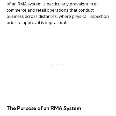
of an RMA system is particularly prevalent in e-
commerce and retail operations that conduct
business across distances, where physical inspection
prior to approval is impractical.
The Purpose of an RMA System