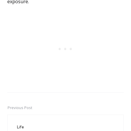
exposure.
Previous Post
Post
navigation
Life