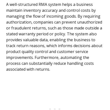
A well-structured RMA system helps a business
maintain inventory accuracy and control costs by
managing the flow of incoming goods. By requiring
authorization, companies can prevent unauthorized
or fraudulent returns, such as those made outside a
stated warranty period or policy. The system also
provides valuable data, enabling the business to
track return reasons, which informs decisions about
product quality control and customer service
improvements. Furthermore, automating the
process can substantially reduce handling costs
associated with returns.