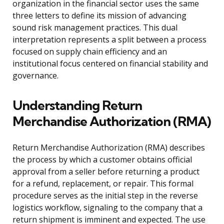
organization in the financial sector uses the same
three letters to define its mission of advancing
sound risk management practices. This dual
interpretation represents a split between a process
focused on supply chain efficiency and an
institutional focus centered on financial stability and
governance.
Understanding Return
Merchandise Authorization (RMA)
Return Merchandise Authorization (RMA) describes
the process by which a customer obtains official
approval from a seller before returning a product
for a refund, replacement, or repair. This formal
procedure serves as the initial step in the reverse
logistics workflow, signaling to the company that a
return shipment is imminent and expected. The use