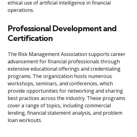
ethical use of artificial intelligence in financial
operations.
Professional Development and
Certification
The Risk Management Association supports career
advancement for financial professionals through
extensive educational offerings and credentialing
programs. The organization hosts numerous
workshops, seminars, and conferences, which
provide opportunities for networking and sharing
best practices across the industry. These programs
cover a range of topics, including commercial
lending, financial statement analysis, and problem
loan workouts.