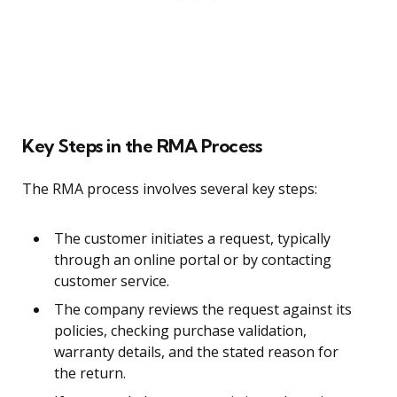
Key Steps in the RMA Process
The RMA process involves several key steps:
The customer initiates a request, typically
through an online portal or by contacting
customer service.
The company reviews the request against its
policies, checking purchase validation,
warranty details, and the stated reason for
the return.