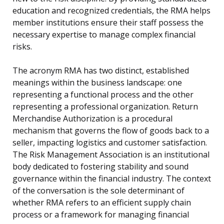
education and recognized credentials, the RMA helps
member institutions ensure their staff possess the
necessary expertise to manage complex financial
risks.
The acronym RMA has two distinct, established
meanings within the business landscape: one
representing a functional process and the other
representing a professional organization. Return
Merchandise Authorization is a procedural
mechanism that governs the flow of goods back to a
seller, impacting logistics and customer satisfaction.
The Risk Management Association is an institutional
body dedicated to fostering stability and sound
governance within the financial industry. The context
of the conversation is the sole determinant of
whether RMA refers to an efficient supply chain
process or a framework for managing financial