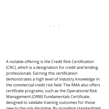
A notable offering is the Credit Risk Certification
(CRC), which is a designation for credit and lending
professionals. Earning this certification
demonstrates a high level of industry knowledge in
the commercial credit risk field. The RMA also offers
certificate programs, such as the Operational Risk
Management (ORM) Fundamentals Certificate,
designed to validate training outcomes for those
new to the risk discipline. By providing standardized