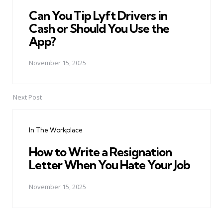
Can You Tip Lyft Drivers in
Cash or Should You Use the
App?
November 15, 2025
Next Post
In The Workplace
How to Write a Resignation
Letter When You Hate Your Job
November 15, 2025