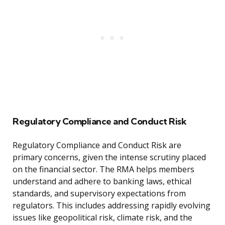
Regulatory Compliance and Conduct Risk
Regulatory Compliance and Conduct Risk are
primary concerns, given the intense scrutiny placed
on the financial sector. The RMA helps members
understand and adhere to banking laws, ethical
standards, and supervisory expectations from
regulators. This includes addressing rapidly evolving
issues like geopolitical risk, climate risk, and the