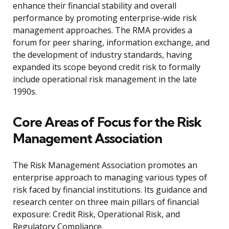
enhance their financial stability and overall
performance by promoting enterprise-wide risk
management approaches. The RMA provides a
forum for peer sharing, information exchange, and
the development of industry standards, having
expanded its scope beyond credit risk to formally
include operational risk management in the late
1990s.
Core Areas of Focus for the Risk
Management Association
The Risk Management Association promotes an
enterprise approach to managing various types of
risk faced by financial institutions. Its guidance and
research center on three main pillars of financial
exposure: Credit Risk, Operational Risk, and
Regulatory Compliance.