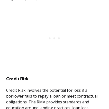
Credit Risk
Credit Risk involves the potential for loss if a
borrower fails to repay a loan or meet contractual
obligations. The RMA provides standards and
education around lending practices, loan loss