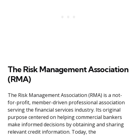
The Risk Management Association
(RMA)
The Risk Management Association (RMA) is a not-
for-profit, member-driven professional association
serving the financial services industry. Its original
purpose centered on helping commercial bankers
make informed decisions by obtaining and sharing
relevant credit information. Today, the