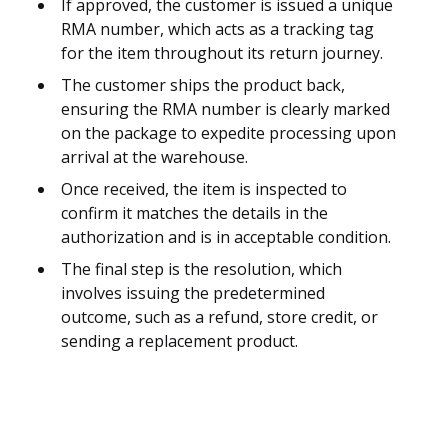
If approved, the customer is issued a unique
RMA number, which acts as a tracking tag
for the item throughout its return journey.
The customer ships the product back,
ensuring the RMA number is clearly marked
on the package to expedite processing upon
arrival at the warehouse.
Once received, the item is inspected to
confirm it matches the details in the
authorization and is in acceptable condition.
The final step is the resolution, which
involves issuing the predetermined
outcome, such as a refund, store credit, or
sending a replacement product.