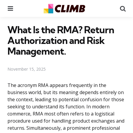
Menu
Se
What Is the RMA? Return
Authorization and Risk
Management.
November 15, 2025
The acronym RMA appears frequently in the
business world, but its meaning depends entirely on
the context, leading to potential confusion for those
seeking to understand its function. In modern
commerce, RMA most often refers to a logistical
procedure used for handling product exchanges and
returns. Simultaneously, a prominent professional