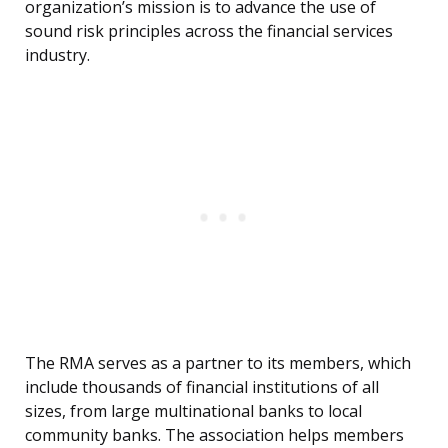
organization’s mission is to advance the use of
sound risk principles across the financial services
industry.
The RMA serves as a partner to its members, which
include thousands of financial institutions of all
sizes, from large multinational banks to local
community banks. The association helps members