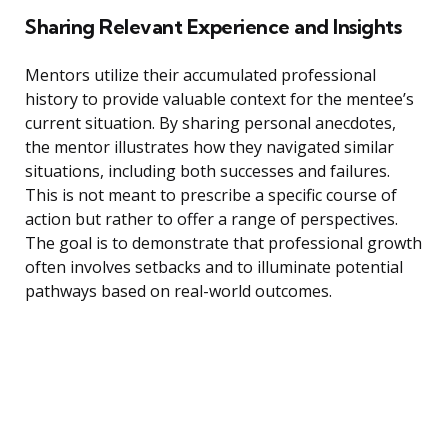
Sharing Relevant Experience and Insights
Mentors utilize their accumulated professional
history to provide valuable context for the mentee’s
current situation. By sharing personal anecdotes,
the mentor illustrates how they navigated similar
situations, including both successes and failures.
This is not meant to prescribe a specific course of
action but rather to offer a range of perspectives.
The goal is to demonstrate that professional growth
often involves setbacks and to illuminate potential
pathways based on real-world outcomes.