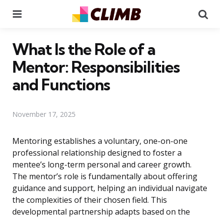
Menu
Se
What Is the Role of a
Mentor: Responsibilities
and Functions
November 17, 2025
Mentoring establishes a voluntary, one-on-one
professional relationship designed to foster a
mentee’s long-term personal and career growth.
The mentor’s role is fundamentally about offering
guidance and support, helping an individual navigate
the complexities of their chosen field. This
developmental partnership adapts based on the