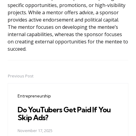
specific opportunities, promotions, or high-visibility
projects. While a mentor offers advice, a sponsor
provides active endorsement and political capital.
The mentor focuses on developing the mentee’s
internal capabilities, whereas the sponsor focuses
on creating external opportunities for the mentee to
succeed.
Previous Post
Post
navigation
Entrepreneurship
Do YouTubers Get Paid If You
Skip Ads?
November 17, 2025