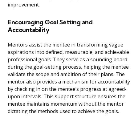
improvement.
Encouraging Goal Setting and
Accountability
Mentors assist the mentee in transforming vague
aspirations into defined, measurable, and achievable
professional goals. They serve as a sounding board
during the goal-setting process, helping the mentee
validate the scope and ambition of their plans. The
mentor also provides a mechanism for accountability
by checking in on the mentee’s progress at agreed-
upon intervals. This support structure ensures the
mentee maintains momentum without the mentor
dictating the methods used to achieve the goals.