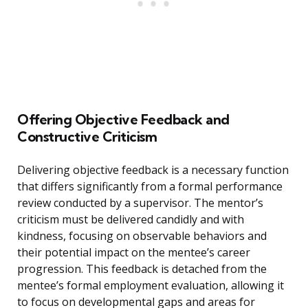
Offering Objective Feedback and
Constructive Criticism
Delivering objective feedback is a necessary function
that differs significantly from a formal performance
review conducted by a supervisor. The mentor’s
criticism must be delivered candidly and with
kindness, focusing on observable behaviors and
their potential impact on the mentee’s career
progression. This feedback is detached from the
mentee’s formal employment evaluation, allowing it
to focus on developmental gaps and areas for