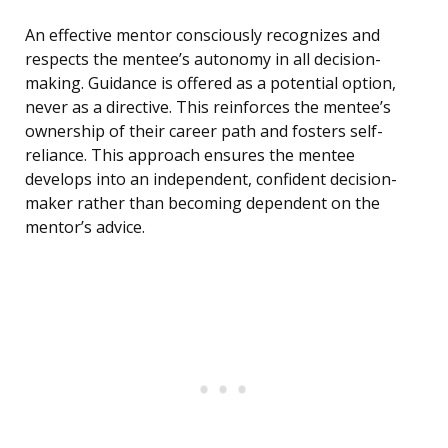
An effective mentor consciously recognizes and
respects the mentee’s autonomy in all decision-
making. Guidance is offered as a potential option,
never as a directive. This reinforces the mentee’s
ownership of their career path and fosters self-
reliance. This approach ensures the mentee
develops into an independent, confident decision-
maker rather than becoming dependent on the
mentor’s advice.