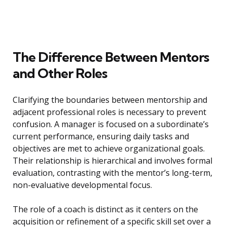
The Difference Between Mentors
and Other Roles
Clarifying the boundaries between mentorship and
adjacent professional roles is necessary to prevent
confusion. A manager is focused on a subordinate’s
current performance, ensuring daily tasks and
objectives are met to achieve organizational goals.
Their relationship is hierarchical and involves formal
evaluation, contrasting with the mentor’s long-term,
non-evaluative developmental focus.
The role of a coach is distinct as it centers on the
acquisition or refinement of a specific skill set over a