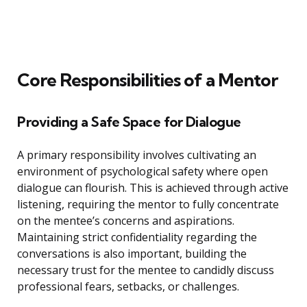
Core Responsibilities of a Mentor
Providing a Safe Space for Dialogue
A primary responsibility involves cultivating an
environment of psychological safety where open
dialogue can flourish. This is achieved through active
listening, requiring the mentor to fully concentrate
on the mentee’s concerns and aspirations.
Maintaining strict confidentiality regarding the
conversations is also important, building the
necessary trust for the mentee to candidly discuss
professional fears, setbacks, or challenges.