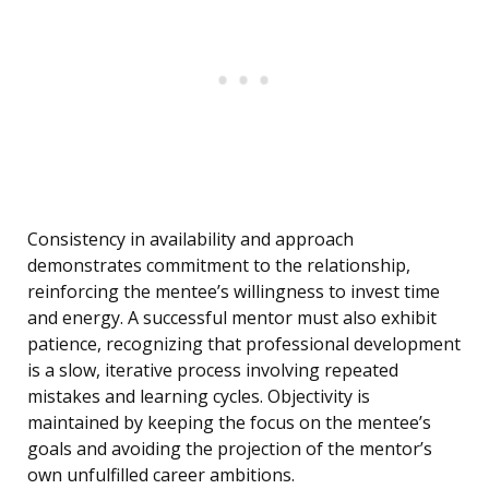
Consistency in availability and approach
demonstrates commitment to the relationship,
reinforcing the mentee’s willingness to invest time
and energy. A successful mentor must also exhibit
patience, recognizing that professional development
is a slow, iterative process involving repeated
mistakes and learning cycles. Objectivity is
maintained by keeping the focus on the mentee’s
goals and avoiding the projection of the mentor’s
own unfulfilled career ambitions.