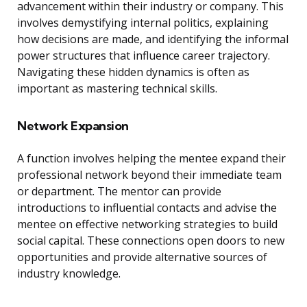
advancement within their industry or company. This
involves demystifying internal politics, explaining
how decisions are made, and identifying the informal
power structures that influence career trajectory.
Navigating these hidden dynamics is often as
important as mastering technical skills.
Network Expansion
A function involves helping the mentee expand their
professional network beyond their immediate team
or department. The mentor can provide
introductions to influential contacts and advise the
mentee on effective networking strategies to build
social capital. These connections open doors to new
opportunities and provide alternative sources of
industry knowledge.