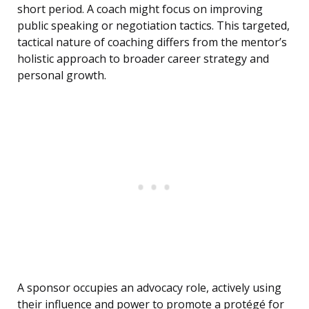
short period. A coach might focus on improving
public speaking or negotiation tactics. This targeted,
tactical nature of coaching differs from the mentor’s
holistic approach to broader career strategy and
personal growth.
A sponsor occupies an advocacy role, actively using
their influence and power to promote a protégé for