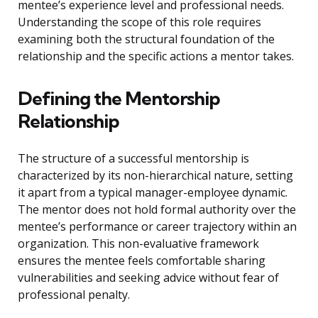
mentee’s experience level and professional needs.
Understanding the scope of this role requires
examining both the structural foundation of the
relationship and the specific actions a mentor takes.
Defining the Mentorship
Relationship
The structure of a successful mentorship is
characterized by its non-hierarchical nature, setting
it apart from a typical manager-employee dynamic.
The mentor does not hold formal authority over the
mentee’s performance or career trajectory within an
organization. This non-evaluative framework
ensures the mentee feels comfortable sharing
vulnerabilities and seeking advice without fear of
professional penalty.