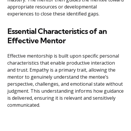
appropriate resources or developmental
experiences to close these identified gaps.
Essential Characteristics of an
Effective Mentor
Effective mentorship is built upon specific personal
characteristics that enable productive interaction
and trust. Empathy is a primary trait, allowing the
mentor to genuinely understand the mentee’s
perspective, challenges, and emotional state without
judgment. This understanding informs how guidance
is delivered, ensuring it is relevant and sensitively
communicated.