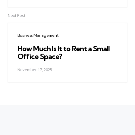
Next Post
Business Management
How Much Is It to Rent a Small
Office Space?
November 17, 2025