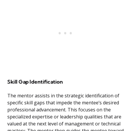
Skill Gap Identification
The mentor assists in the strategic identification of
specific skill gaps that impede the mentee’s desired
professional advancement. This focuses on the
specialized expertise or leadership qualities that are
valued at the next level of management or technical
mastery. The mentor then guides the mentee toward