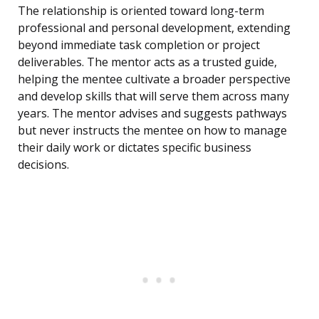
The relationship is oriented toward long-term
professional and personal development, extending
beyond immediate task completion or project
deliverables. The mentor acts as a trusted guide,
helping the mentee cultivate a broader perspective
and develop skills that will serve them across many
years. The mentor advises and suggests pathways
but never instructs the mentee on how to manage
their daily work or dictates specific business
decisions.