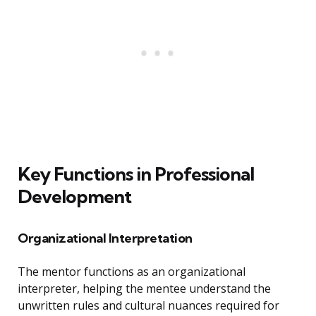
Key Functions in Professional
Development
Organizational Interpretation
The mentor functions as an organizational
interpreter, helping the mentee understand the
unwritten rules and cultural nuances required for