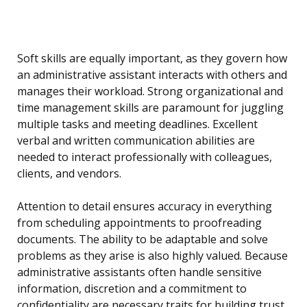
Soft skills are equally important, as they govern how
an administrative assistant interacts with others and
manages their workload. Strong organizational and
time management skills are paramount for juggling
multiple tasks and meeting deadlines. Excellent
verbal and written communication abilities are
needed to interact professionally with colleagues,
clients, and vendors.
Attention to detail ensures accuracy in everything
from scheduling appointments to proofreading
documents. The ability to be adaptable and solve
problems as they arise is also highly valued. Because
administrative assistants often handle sensitive
information, discretion and a commitment to
confidentiality are necessary traits for building trust