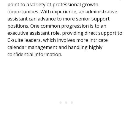
point to a variety of professional growth
opportunities. With experience, an administrative
assistant can advance to more senior support
positions. One common progression is to an
executive assistant role, providing direct support to
C-suite leaders, which involves more intricate
calendar management and handling highly
confidential information.