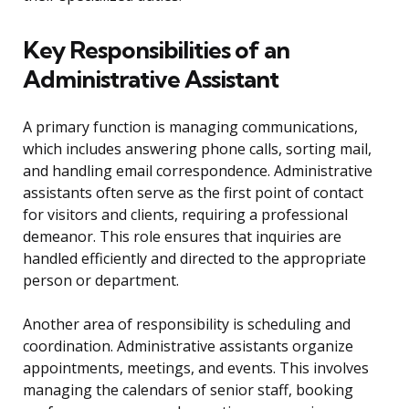
Key Responsibilities of an
Administrative Assistant
A primary function is managing communications,
which includes answering phone calls, sorting mail,
and handling email correspondence. Administrative
assistants often serve as the first point of contact
for visitors and clients, requiring a professional
demeanor. This role ensures that inquiries are
handled efficiently and directed to the appropriate
person or department.
Another area of responsibility is scheduling and
coordination. Administrative assistants organize
appointments, meetings, and events. This involves
managing the calendars of senior staff, booking