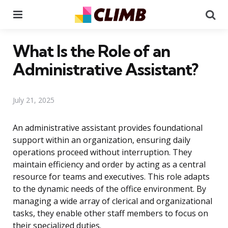
Menu
Se
What Is the Role of an
Administrative Assistant?
July 21, 2025
An administrative assistant provides foundational
support within an organization, ensuring daily
operations proceed without interruption. They
maintain efficiency and order by acting as a central
resource for teams and executives. This role adapts
to the dynamic needs of the office environment. By
managing a wide array of clerical and organizational
tasks, they enable other staff members to focus on
their specialized duties.