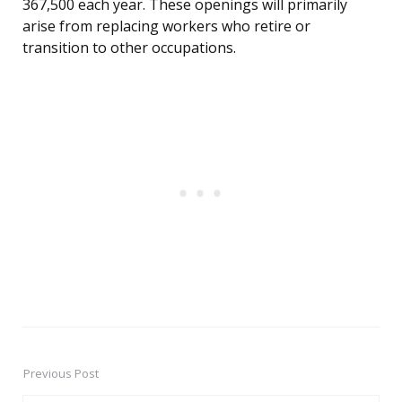
367,500 each year. These openings will primarily
arise from replacing workers who retire or
transition to other occupations.
Previous Post
Post