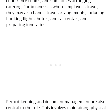
conference rooms, and sometimes arranging
catering. For businesses where employees travel,
they may also handle travel arrangements, including
booking flights, hotels, and car rentals, and
preparing itineraries.
Record-keeping and document management are also
central to the role. This involves maintaining physical