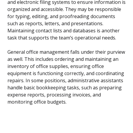
and electronic filing systems to ensure information is
organized and accessible. They may be responsible
for typing, editing, and proofreading documents
such as reports, letters, and presentations.
Maintaining contact lists and databases is another
task that supports the team’s operational needs.
General office management falls under their purview
as well. This includes ordering and maintaining an
inventory of office supplies, ensuring office
equipment is functioning correctly, and coordinating
repairs. In some positions, administrative assistants
handle basic bookkeeping tasks, such as preparing
expense reports, processing invoices, and
monitoring office budgets.