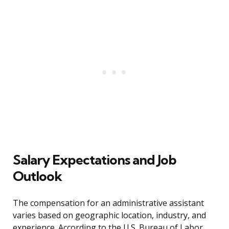
Salary Expectations and Job
Outlook
The compensation for an administrative assistant
varies based on geographic location, industry, and
experience. According to the U.S. Bureau of Labor