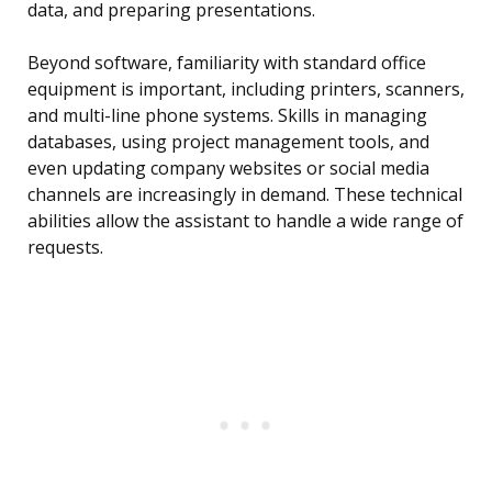
data, and preparing presentations.
Beyond software, familiarity with standard office
equipment is important, including printers, scanners,
and multi-line phone systems. Skills in managing
databases, using project management tools, and
even updating company websites or social media
channels are increasingly in demand. These technical
abilities allow the assistant to handle a wide range of
requests.