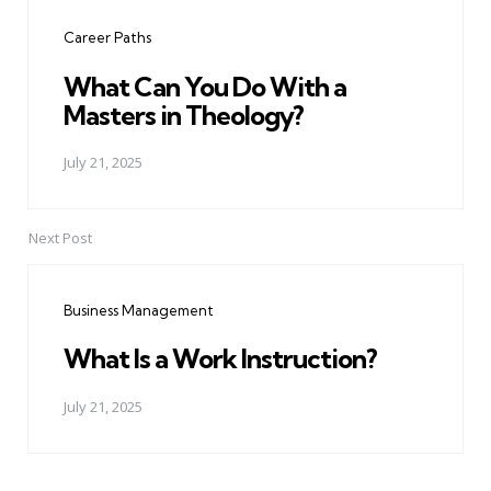
navigation
Career Paths
What Can You Do With a
Masters in Theology?
July 21, 2025
Next Post
Business Management
What Is a Work Instruction?
July 21, 2025