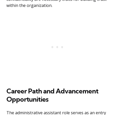
within the organization.
Career Path and Advancement
Opportunities
The administrative assistant role serves as an entry