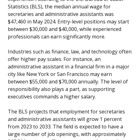
Statistics (BLS), the median annual wage for
secretaries and administrative assistants was
$47,460 in May 2024. Entry-level positions may start
between $30,000 and $40,000, while experienced
professionals can earn significantly more.
Industries such as finance, law, and technology often
offer higher pay scales. For instance, an
administrative assistant in a financial firm in a major
city like New York or San Francisco may earn
between $55,000 and $70,000 annually. The level of
responsibility also plays a part, as supporting
executives commands a higher salary.
The BLS projects that employment for secretaries
and administrative assistants will grow 1 percent
from 2023 to 2033. The field is expected to have a
large number of job openings, with approximately