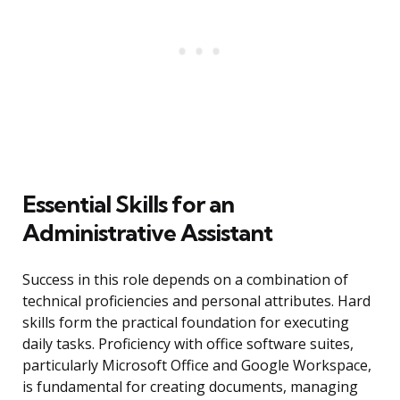
Essential Skills for an
Administrative Assistant
Success in this role depends on a combination of
technical proficiencies and personal attributes. Hard
skills form the practical foundation for executing
daily tasks. Proficiency with office software suites,
particularly Microsoft Office and Google Workspace,
is fundamental for creating documents, managing