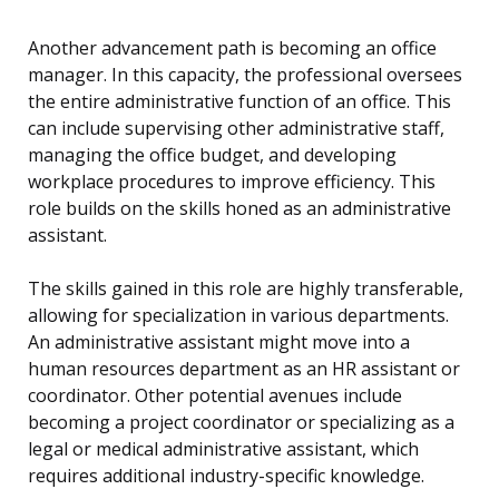
Another advancement path is becoming an office
manager. In this capacity, the professional oversees
the entire administrative function of an office. This
can include supervising other administrative staff,
managing the office budget, and developing
workplace procedures to improve efficiency. This
role builds on the skills honed as an administrative
assistant.
The skills gained in this role are highly transferable,
allowing for specialization in various departments.
An administrative assistant might move into a
human resources department as an HR assistant or
coordinator. Other potential avenues include
becoming a project coordinator or specializing as a
legal or medical administrative assistant, which
requires additional industry-specific knowledge.