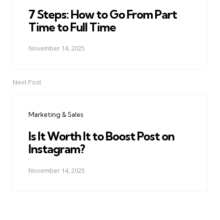
7 Steps: How to Go From Part
Time to Full Time
November 14, 2025
Next Post
Marketing & Sales
Is It Worth It to Boost Post on
Instagram?
November 14, 2025