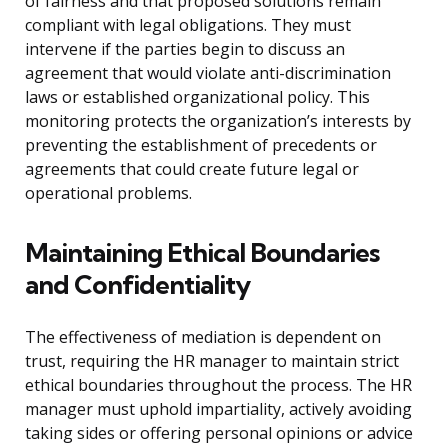
of fairness and that proposed solutions remain
compliant with legal obligations. They must
intervene if the parties begin to discuss an
agreement that would violate anti-discrimination
laws or established organizational policy. This
monitoring protects the organization’s interests by
preventing the establishment of precedents or
agreements that could create future legal or
operational problems.
Maintaining Ethical Boundaries
and Confidentiality
The effectiveness of mediation is dependent on
trust, requiring the HR manager to maintain strict
ethical boundaries throughout the process. The HR
manager must uphold impartiality, actively avoiding
taking sides or offering personal opinions or advice