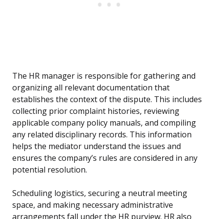
The HR manager is responsible for gathering and
organizing all relevant documentation that
establishes the context of the dispute. This includes
collecting prior complaint histories, reviewing
applicable company policy manuals, and compiling
any related disciplinary records. This information
helps the mediator understand the issues and
ensures the company’s rules are considered in any
potential resolution.
Scheduling logistics, securing a neutral meeting
space, and making necessary administrative
arrangements fall under the HR purview. HR also