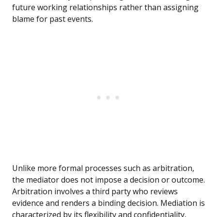
future working relationships rather than assigning
blame for past events.
Unlike more formal processes such as arbitration,
the mediator does not impose a decision or outcome.
Arbitration involves a third party who reviews
evidence and renders a binding decision. Mediation is
characterized by its flexibility and confidentiality,