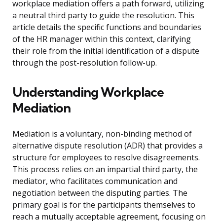
workplace mediation offers a path forward, utilizing
a neutral third party to guide the resolution. This
article details the specific functions and boundaries
of the HR manager within this context, clarifying
their role from the initial identification of a dispute
through the post-resolution follow-up.
Understanding Workplace
Mediation
Mediation is a voluntary, non-binding method of
alternative dispute resolution (ADR) that provides a
structure for employees to resolve disagreements.
This process relies on an impartial third party, the
mediator, who facilitates communication and
negotiation between the disputing parties. The
primary goal is for the participants themselves to
reach a mutually acceptable agreement, focusing on