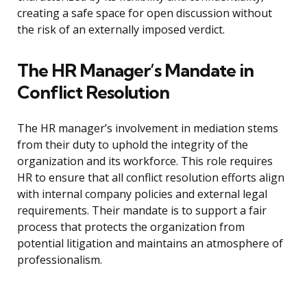
creating a safe space for open discussion without
the risk of an externally imposed verdict.
The HR Manager’s Mandate in
Conflict Resolution
The HR manager’s involvement in mediation stems
from their duty to uphold the integrity of the
organization and its workforce. This role requires
HR to ensure that all conflict resolution efforts align
with internal company policies and external legal
requirements. Their mandate is to support a fair
process that protects the organization from
potential litigation and maintains an atmosphere of
professionalism.