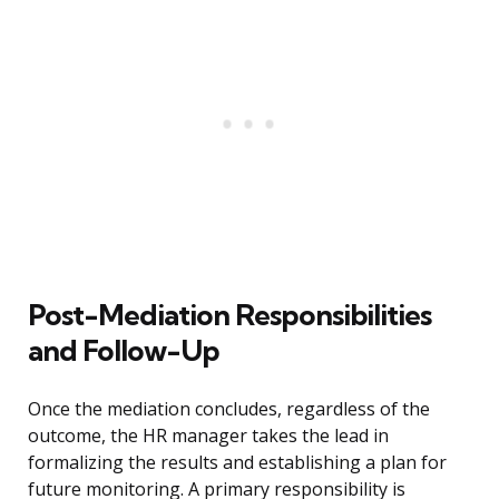
Post-Mediation Responsibilities
and Follow-Up
Once the mediation concludes, regardless of the
outcome, the HR manager takes the lead in
formalizing the results and establishing a plan for
future monitoring. A primary responsibility is