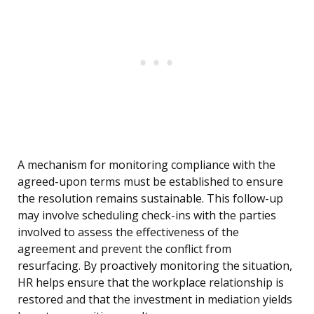
A mechanism for monitoring compliance with the
agreed-upon terms must be established to ensure
the resolution remains sustainable. This follow-up
may involve scheduling check-ins with the parties
involved to assess the effectiveness of the
agreement and prevent the conflict from
resurfacing. By proactively monitoring the situation,
HR helps ensure that the workplace relationship is
restored and that the investment in mediation yields