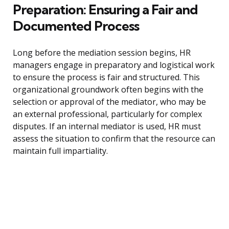
Preparation: Ensuring a Fair and
Documented Process
Long before the mediation session begins, HR
managers engage in preparatory and logistical work
to ensure the process is fair and structured. This
organizational groundwork often begins with the
selection or approval of the mediator, who may be
an external professional, particularly for complex
disputes. If an internal mediator is used, HR must
assess the situation to confirm that the resource can
maintain full impartiality.