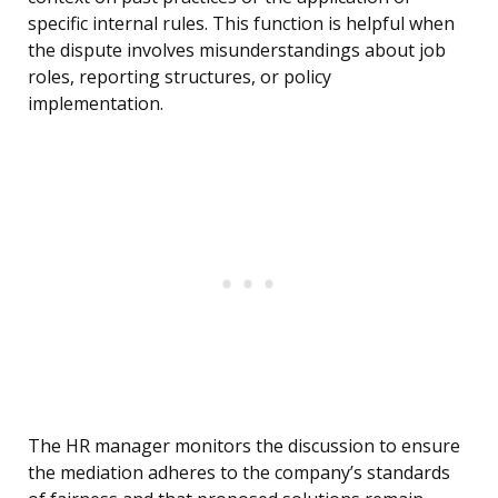
specific internal rules. This function is helpful when
the dispute involves misunderstandings about job
roles, reporting structures, or policy
implementation.
The HR manager monitors the discussion to ensure
the mediation adheres to the company’s standards