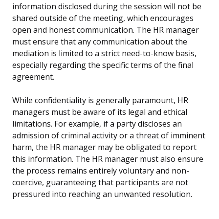
information disclosed during the session will not be
shared outside of the meeting, which encourages
open and honest communication. The HR manager
must ensure that any communication about the
mediation is limited to a strict need-to-know basis,
especially regarding the specific terms of the final
agreement.
While confidentiality is generally paramount, HR
managers must be aware of its legal and ethical
limitations. For example, if a party discloses an
admission of criminal activity or a threat of imminent
harm, the HR manager may be obligated to report
this information. The HR manager must also ensure
the process remains entirely voluntary and non-
coercive, guaranteeing that participants are not
pressured into reaching an unwanted resolution.