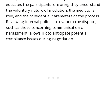
educates the participants, ensuring they understand
the voluntary nature of mediation, the mediator’s
role, and the confidential parameters of the process.
Reviewing internal policies relevant to the dispute,
such as those concerning communication or
harassment, allows HR to anticipate potential
compliance issues during negotiation.