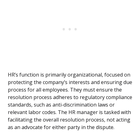
HR’s function is primarily organizational, focused on
protecting the company’s interests and ensuring due
process for all employees. They must ensure the
resolution process adheres to regulatory compliance
standards, such as anti-discrimination laws or
relevant labor codes. The HR manager is tasked with
facilitating the overall resolution process, not acting
as an advocate for either party in the dispute.