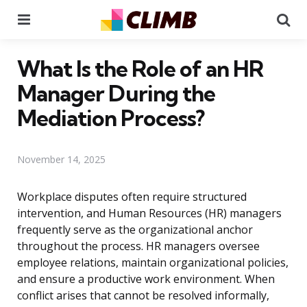
Menu
Se
What Is the Role of an HR
Manager During the
Mediation Process?
November 14, 2025
Workplace disputes often require structured
intervention, and Human Resources (HR) managers
frequently serve as the organizational anchor
throughout the process. HR managers oversee
employee relations, maintain organizational policies,
and ensure a productive work environment. When
conflict arises that cannot be resolved informally,