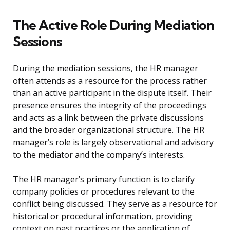
The Active Role During Mediation
Sessions
During the mediation sessions, the HR manager
often attends as a resource for the process rather
than an active participant in the dispute itself. Their
presence ensures the integrity of the proceedings
and acts as a link between the private discussions
and the broader organizational structure. The HR
manager’s role is largely observational and advisory
to the mediator and the company’s interests.
The HR manager’s primary function is to clarify
company policies or procedures relevant to the
conflict being discussed. They serve as a resource for
historical or procedural information, providing
context on past practices or the application of