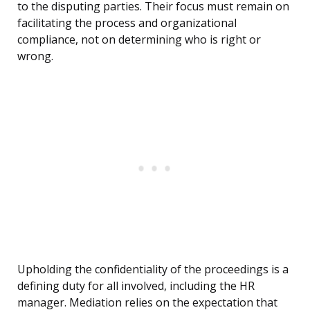
to the disputing parties. Their focus must remain on
facilitating the process and organizational
compliance, not on determining who is right or
wrong.
Upholding the confidentiality of the proceedings is a
defining duty for all involved, including the HR
manager. Mediation relies on the expectation that