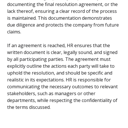
documenting the final resolution agreement, or the
lack thereof, ensuring a clear record of the process
is maintained. This documentation demonstrates
due diligence and protects the company from future
claims.
If an agreement is reached, HR ensures that the
written document is clear, legally sound, and signed
by all participating parties. The agreement must
explicitly outline the actions each party will take to
uphold the resolution, and should be specific and
realistic in its expectations. HR is responsible for
communicating the necessary outcomes to relevant
stakeholders, such as managers or other
departments, while respecting the confidentiality of
the terms discussed.