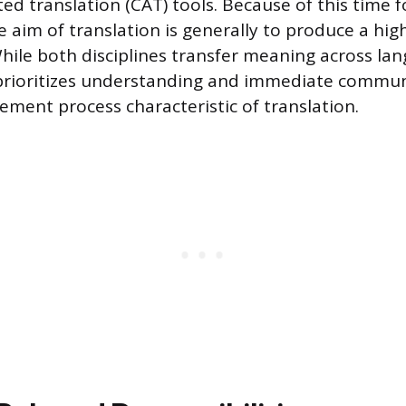
d translation (CAT) tools. Because of this time fo
e aim of translation is generally to produce a hig
While both disciplines transfer meaning across la
 prioritizes understanding and immediate commun
ement process characteristic of translation.