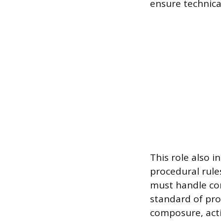
ensure technica
This role also 
procedural rules
must handle com
standard of pro
composure, actin