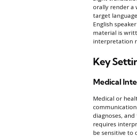
orally render a
target language.
English speake
material is writ
interpretation 
Key Settin
Medical Inte
Medical or healt
communication 
diagnoses, and 
requires interp
be sensitive to 