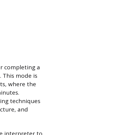
er completing a
n. This mode is
ts, where the
inutes.
king techniques
ucture, and
e interpreter to