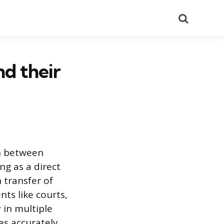
Search
nd their
n between
g as a direct
 transfer of
ts like courts,
 in multiple
es accurately