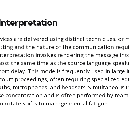
Interpretation
rvices are delivered using distinct techniques, or
tting and the nature of the communication requi
terpretation involves rendering the message into
ost the same time as the source language speaker
short delay. This mode is frequently used in large 
court proceedings, often requiring specialized eq
ths, microphones, and headsets. Simultaneous i
e concentration and is often performed by team
o rotate shifts to manage mental fatigue.