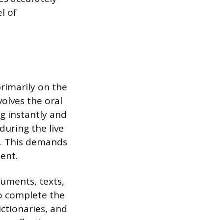
l of
rimarily on the
olves the oral
g instantly and
during the live
s. This demands
ent.
cuments, texts,
to complete the
ictionaries, and