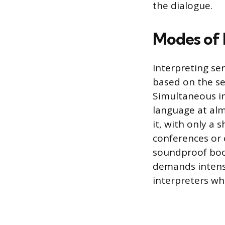
the dialogue.
Modes of 
Interpreting se
based on the se
Simultaneous in
language at alm
it, with only a 
conferences or 
soundproof boo
demands intens
interpreters wh