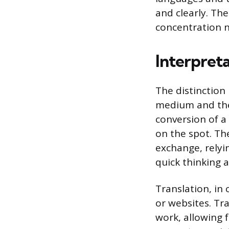
and clearly. The
concentration n
Interpreta
The distinction
medium and the 
conversion of a
on the spot. Th
exchange, relyi
quick thinking 
Translation, in
or websites. Tr
work, allowing f