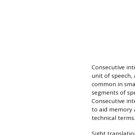
Consecutive int
unit of speech, 
common in smal
segments of spe
Consecutive int
to aid memory a
technical terms
Sight translati