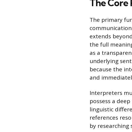
The Core R
The primary fun
communication b
extends beyond 
the full meaning
as a transparen
underlying sent
because the int
and immediately
Interpreters mu
possess a deep 
linguistic diffe
references reso
by researching 