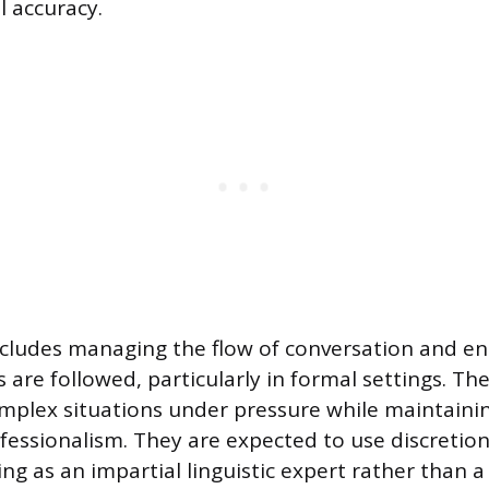
l accuracy.
includes managing the flow of conversation and en
 are followed, particularly in formal settings. Th
plex situations under pressure while maintainin
fessionalism. They are expected to use discretio
g as an impartial linguistic expert rather than a 