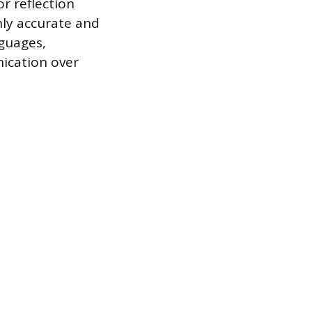
r reflection
hly accurate and
nguages,
ication over