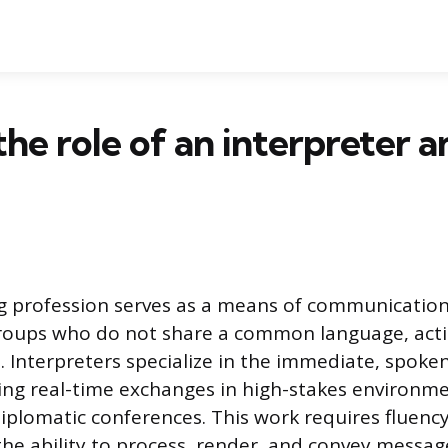
the role of an interpreter a
ng profession serves as a means of communicatio
groups who do not share a common language, actin
e. Interpreters specialize in the immediate, spoken
ng real-time exchanges in high-stakes environmen
diplomatic conferences. This work requires fluency
he ability to process, render, and convey messag