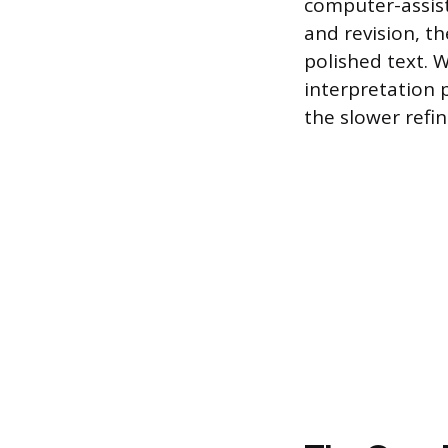
computer-assiste
and revision, th
polished text. 
interpretation
the slower refin