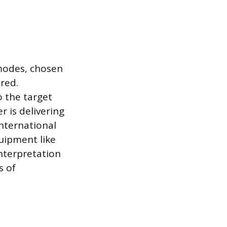
 modes, chosen
red.
 the target
 is delivering
international
uipment like
nterpretation
s of