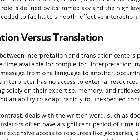
 role is defined by its immediacy and the high leve
eeded to facilitate smooth, effective interaction.
tion Versus Translation
 between interpretation and translation centers p
time available for completion. Interpretation inv
 message from one language to another, occurrin
e interpreter has no access to external resources 
ng solely on their expertise, memory, and reflexe
and an ability to adapt rapidly to unexpected cont
 contrast, deals with the written word, such as do
anslators often have a significant period of time 
or extensive access to resources like glossaries, d