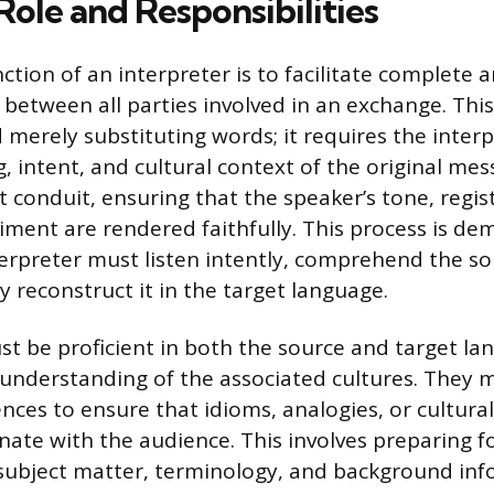
ole and Responsibilities
ction of an interpreter is to facilitate complete 
etween all parties involved in an exchange. This 
merely substituting words; it requires the inter
, intent, and cultural context of the original mes
t conduit, ensuring that the speaker’s tone, regis
iment are rendered faithfully. This process is d
erpreter must listen intently, comprehend the s
 reconstruct it in the target language.
st be proficient in both the source and target l
understanding of the associated cultures. They 
rences to ensure that idioms, analogies, or cultural
nate with the audience. This involves preparing 
subject matter, terminology, and background inf