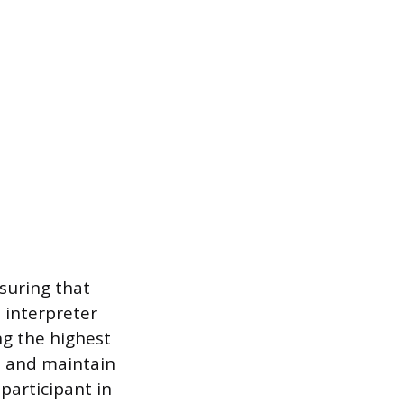
suring that
e interpreter
g the highest
n and maintain
participant in