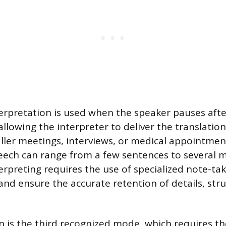
erpretation is used when the speaker pauses aft
allowing the interpreter to deliver the translatio
ler meetings, interviews, or medical appointmen
ech can range from a few sentences to several m
erpreting requires the use of specialized note-ta
nd ensure the accurate retention of details, str
.
on is the third recognized mode, which requires th