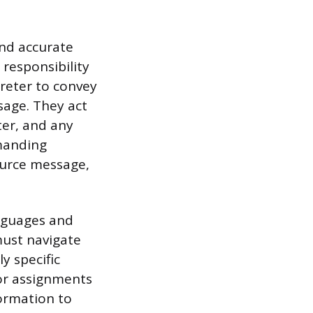
and accurate
responsibility
preter to convey
sage. They act
ter, and any
emanding
ource message,
anguages and
must navigate
ly specific
for assignments
ormation to