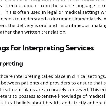
 written document from the source language into
 This is often used in legal or medical settings 
r needs to understand a document immediately. 
ten, the delivery is oral and instantaneous, makin
rather than written translation.
gs for Interpreting Services
rpreting
hcare interpreting takes place in clinical settings, 
between patients and providers to ensure that
treatment plans are accurately conveyed. This e
reters to possess extensive knowledge of medical
cultural beliefs about health, and strictly adhere 