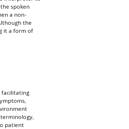
 the spoken
when a non-
Although the
g it a form of
facilitating
 symptoms,
nvironment
 terminology,
to patient