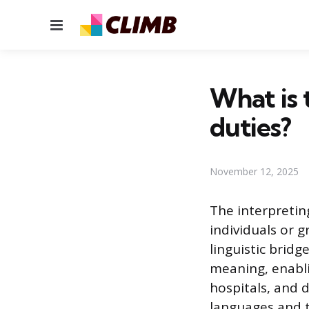
Menu
What is 
duties?
November 12, 2025
The interpreti
individuals or 
linguistic bridg
meaning, enabli
hospitals, and 
languages and t